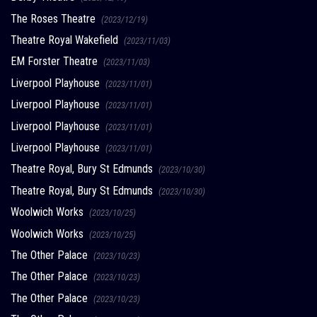
The Roses Theatre
(2023/12/19)
Theatre Royal Wakefield
(2023/11/03)
EM Forster Theatre
(2023/11/03)
Liverpool Playhouse
(2023/11/01)
Liverpool Playhouse
(2023/11/01)
Liverpool Playhouse
(2023/11/01)
Liverpool Playhouse
(2023/11/01)
Theatre Royal, Bury St Edmunds
(2023/10/30)
Theatre Royal, Bury St Edmunds
(2023/10/30)
Woolwich Works
(2023/10/25)
Woolwich Works
(2023/10/25)
The Other Palace
(2023/10/23)
The Other Palace
(2023/10/23)
The Other Palace
(2023/10/23)