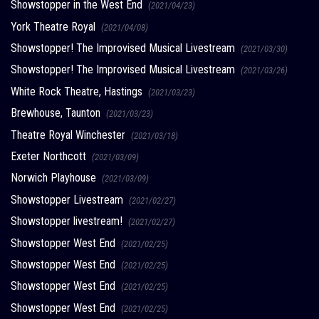
Showstopper in the West End
(2021/04/23)
York Theatre Royal
(2021/04/08)
Showstopper! The Improvised Musical Livestream
(2021/03/30)
Showstopper! The Improvised Musical Livestream
(2021/03/26)
White Rock Theatre, Hastings
(2021/03/23)
Brewhouse, Taunton
(2021/03/23)
Theatre Royal Winchester
(2021/03/18)
Exeter Northcott
(2021/03/09)
Norwich Playhouse
(2021/03/09)
Showstopper Livestream
(2021/02/27)
Showstopper livestream!
(2021/02/27)
Showstopper West End
(2021/02/25)
Showstopper West End
(2021/02/25)
Showstopper West End
(2021/02/25)
Showstopper West End
(2021/02/25)