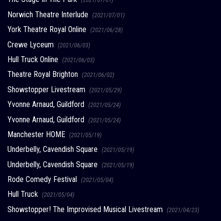
Norwich Theatre Interlude
(2021/07/01)
York Theatre Royal Online
(2021/06/28)
Crewe Lyceum
(2021/06/03)
Hull Truck Online
(2021/06/03)
Theatre Royal Brighton
(2021/06/02)
Showstopper Livestream
(2021/05/29)
Yvonne Arnaud, Guildford
(2021/05/24)
Yvonne Arnaud, Guildford
(2021/05/24)
Manchester HOME
(2021/05/19)
Underbelly, Cavendish Square
(2021/05/19)
Underbelly, Cavendish Square
(2021/05/19)
Rode Comedy Festival
(2021/05/04)
Hull Truck
(2021/05/04)
Showstopper! The Improvised Musical Livestream
(2021/04/23)