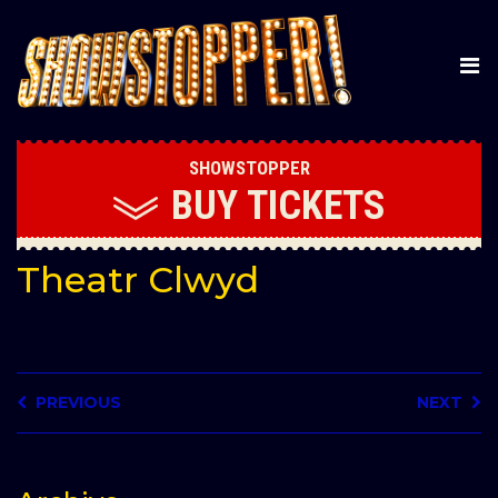
SHOWSTOPPER
BUY
TICKETS
Theatr Clwyd
PREVIOUS
NEXT