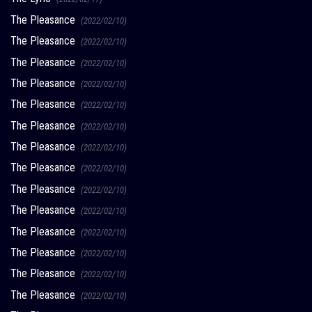
The Pleasance
(2022/02/10)
The Pleasance
(2022/02/10)
The Pleasance
(2022/02/10)
The Pleasance
(2022/02/10)
The Pleasance
(2022/02/10)
The Pleasance
(2022/02/10)
The Pleasance
(2022/02/10)
The Pleasance
(2022/02/10)
The Pleasance
(2022/02/10)
The Pleasance
(2022/02/10)
The Pleasance
(2022/02/10)
The Pleasance
(2022/02/10)
The Pleasance
(2022/02/10)
The Pleasance
(2022/02/10)