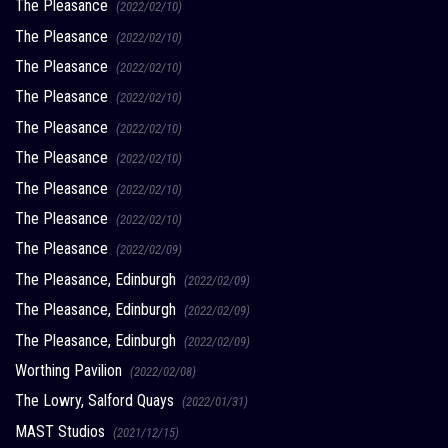
The Pleasance
(2022/02/10)
The Pleasance
(2022/02/10)
The Pleasance
(2022/02/10)
The Pleasance
(2022/02/10)
The Pleasance
(2022/02/10)
The Pleasance
(2022/02/10)
The Pleasance
(2022/02/10)
The Pleasance
(2022/02/10)
The Pleasance
(2022/02/09)
The Pleasance, Edinburgh
(2022/02/09)
The Pleasance, Edinburgh
(2022/02/09)
The Pleasance, Edinburgh
(2022/02/09)
Worthing Pavilion
(2022/02/08)
The Lowry, Salford Quays
(2022/01/31)
MAST Studios
(2021/12/15)