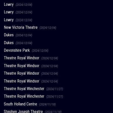
Lowry
(2024/12/04)
Lowry
(2024/12/04)
Lowry
(2024/12/04)
New Victoria Theatre
(2024/12/04)
Dukes
(2024/12/04)
Dukes
(2024/12/04)
Devonshire Park
(2024/12/04)
Theatre Royal Windsor
(2024/12/04)
Theatre Royal Windsor
(2024/12/04)
Theatre Royal Windsor
(2024/12/04)
Theatre Royal Windsor
(2024/12/04)
Theatre Royal Winchester
(2024/11/27)
Theatre Royal Winchester
(2024/11/27)
South Holland Centre
(2024/11/18)
Stephen Joseph Theatre
(2024/11/18)