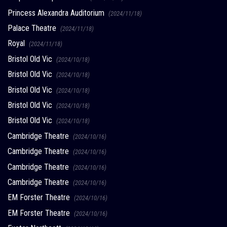
Princess Alexandra Auditorium
(2024/11/18)
Palace Theatre
(2024/11/18)
Royal
(2024/11/18)
Bristol Old Vic
(2024/10/18)
Bristol Old Vic
(2024/10/18)
Bristol Old Vic
(2024/10/18)
Bristol Old Vic
(2024/10/18)
Bristol Old Vic
(2024/10/18)
Cambridge Theatre
(2024/10/16)
Cambridge Theatre
(2024/10/16)
Cambridge Theatre
(2024/10/16)
Cambridge Theatre
(2024/10/16)
EM Forster Theatre
(2024/10/16)
EM Forster Theatre
(2024/10/16)