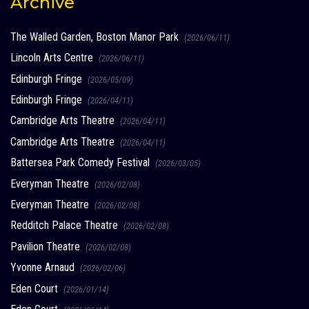
Archive
The Walled Garden, Boston Manor Park
(2026/06/11)
Lincoln Arts Centre
(2026/06/11)
Edinburgh Fringe
(2026/05/09)
Edinburgh Fringe
(2026/04/11)
Cambridge Arts Theatre
(2026/04/11)
Cambridge Arts Theatre
(2026/04/11)
Battersea Park Comedy Festival
(2026/03/05)
Everyman Theatre
(2026/02/08)
Everyman Theatre
(2026/02/08)
Redditch Palace Theatre
(2026/02/08)
Pavilion Theatre
(2026/02/08)
Yvonne Arnaud
(2026/02/06)
Eden Court
(2026/01/14)