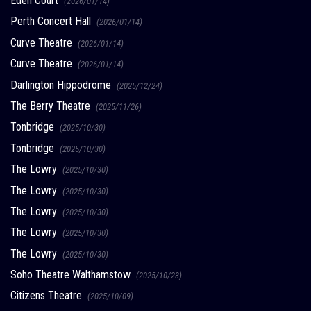
Eden Court
(2026/01/14)
Perth Concert Hall
(2026/01/14)
Curve Theatre
(2026/01/14)
Curve Theatre
(2026/01/14)
Darlington Hippodrome
(2025/12/24)
The Berry Theatre
(2025/11/26)
Tonbridge
(2025/10/30)
Tonbridge
(2025/10/30)
The Lowry
(2025/10/30)
The Lowry
(2025/10/30)
The Lowry
(2025/10/30)
The Lowry
(2025/10/30)
The Lowry
(2025/10/30)
Soho Theatre Walthamstow
(2025/10/23)
Citizens Theatre
(2025/10/09)