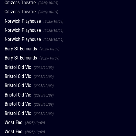
Citizens Theatre
(2025/10/09)
Citizens Theatre
(2025/10/09)
Norwich Playhouse
(2025/10/09)
Norwich Playhouse
(2025/10/09)
Norwich Playhouse
(2025/10/09)
Bury St Edmunds
(2025/10/09)
Bury St Edmunds
(2025/10/09)
Bristol Old Vic
(2025/10/09)
Bristol Old Vic
(2025/10/09)
Bristol Old Vic
(2025/10/09)
Bristol Old Vic
(2025/10/09)
Bristol Old Vic
(2025/10/09)
Bristol Old Vic
(2025/10/09)
West End
(2025/10/09)
West End
(2025/10/09)