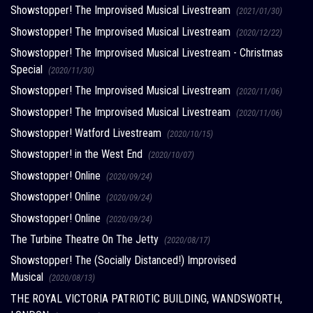
Showstopper! The Improvised Musical Livestream
(2021/01/30)
Showstopper! The Improvised Musical Livestream
(2020/12/22)
Showstopper! The Improvised Musical Livestream - Christmas
Special
(2020/11/30)
Showstopper! The Improvised Musical Livestream
(2020/11/06)
Showstopper! The Improvised Musical Livestream
(2020/11/06)
Showstopper! Watford Livestream
(2020/10/15)
Showstopper! in the West End
(2020/10/07)
Showstopper! Online
(2020/09/24)
Showstopper! Online
(2020/09/24)
Showstopper! Online
(2020/09/24)
The Turbine Theatre On The Jetty
(2020/08/17)
Showstopper! The (Socially Distanced!) Improvised
Musical
(2020/08/13)
THE ROYAL VICTORIA PATRIOTIC BUILDING, WANDSWORTH,