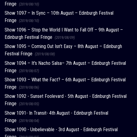
Fringe
(2019/08/10)
Show 1097 – In Sync – 10th August – Edinburgh Festival
Fringe
(2019/08/10)
Show 1096 – Stop the World I Want to Fall Off – 9th August –
Edinburgh Festival Fringe
(2019/08/09)
Show 1095 – Coming Out Isn't Easy – 8th August – Edinburgh
Festival Fringe
(2019/08/08)
Show 1094 – It's Nacho Salsa– 7th August – Edinburgh Festival
Fringe
(2019/08/07)
Show 1093 – What the Fact? – 6th August – Edinburgh Festival
Fringe
(2019/08/06)
Show 1092 - Sunset Foolevard - 5th August - Edinburgh Festival
Fringe
(2019/08/05)
Show 1091- In Transit- 4th August - Edinburgh Festival
Fringe
(2019/08/04)
Show 1090 - Unbelievable - 3rd August - Edinburgh Festival
Fringe