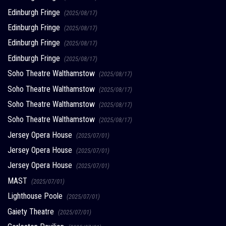
Edinburgh Fringe
(2025/08/17)
Edinburgh Fringe
(2025/08/17)
Edinburgh Fringe
(2025/08/17)
Edinburgh Fringe
(2025/08/17)
Soho Theatre Walthamstow
(2025/08/17)
Soho Theatre Walthamstow
(2025/08/17)
Soho Theatre Walthamstow
(2025/08/17)
Soho Theatre Walthamstow
(2025/08/17)
Jersey Opera House
(2025/07/01)
Jersey Opera House
(2025/07/01)
Jersey Opera House
(2025/07/01)
MAST
(2025/07/01)
Lighthouse Poole
(2025/07/01)
Gaiety Theatre
(2025/07/01)