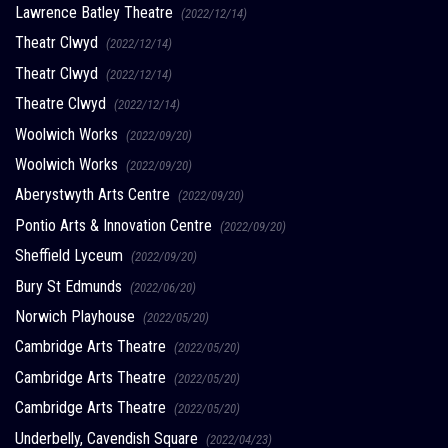
Lawrence Batley Theatre
(2022/12/14)
Theatr Clwyd
(2022/12/14)
Theatr Clwyd
(2022/12/14)
Theatre Clwyd
(2022/12/14)
Woolwich Works
(2022/09/20)
Woolwich Works
(2022/09/20)
Aberystwyth Arts Centre
(2022/09/20)
Pontio Arts & Innovation Centre
(2022/09/20)
Sheffield Lyceum
(2022/09/20)
Bury St Edmunds
(2022/06/20)
Norwich Playhouse
(2022/05/20)
Cambridge Arts Theatre
(2022/05/20)
Cambridge Arts Theatre
(2022/05/20)
Cambridge Arts Theatre
(2022/05/20)
Underbelly, Cavendish Square
(2022/04/23)