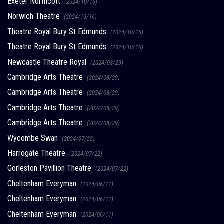
Exeter Northcott
(2024/10/16)
Norwich Theatre
(2024/10/16)
Theatre Royal Bury St Edmunds
(2024/10/16)
Theatre Royal Bury St Edmunds
(2024/10/16)
Newcastle Theatre Royal
(2024/08/29)
Cambridge Arts Theatre
(2024/08/29)
Cambridge Arts Theatre
(2024/08/29)
Cambridge Arts Theatre
(2024/08/29)
Cambridge Arts Theatre
(2024/08/29)
Wycombe Swan
(2024/07/22)
Harrogate Theatre
(2024/07/22)
Gorleston Pavillion Theatre
(2024/07/22)
Cheltenham Everyman
(2024/06/11)
Cheltenham Everyman
(2024/06/11)
Cheltenham Everyman
(2024/06/11)