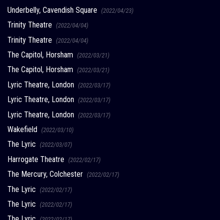
Underbelly, Cavendish Square
(2022/04/23)
Trinity Theatre
(2022/04/04)
Trinity Theatre
(2022/04/04)
The Capitol, Horsham
(2022/03/21)
The Capitol, Horsham
(2022/03/21)
Lyric Theatre, London
(2022/03/17)
Lyric Theatre, London
(2022/03/17)
Lyric Theatre, London
(2022/03/17)
Wakefield
(2022/03/10)
The Lyric
(2022/03/07)
Harrogate Theatre
(2022/02/17)
The Mercury, Colchester
(2022/02/17)
The Lyric
(2022/02/17)
The Lyric
(2022/02/17)
The Lyric
(2022/02/17)