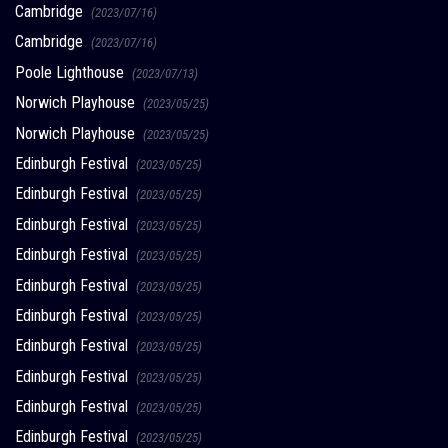
Cambridge
(2023/07/16)
Cambridge
(2023/07/16)
Poole Lighthouse
(2023/07/13)
Norwich Playhouse
(2023/05/25)
Norwich Playhouse
(2023/05/25)
Edinburgh Festival
(2023/05/25)
Edinburgh Festival
(2023/05/25)
Edinburgh Festival
(2023/05/25)
Edinburgh Festival
(2023/05/25)
Edinburgh Festival
(2023/05/25)
Edinburgh Festival
(2023/05/25)
Edinburgh Festival
(2023/05/25)
Edinburgh Festival
(2023/05/25)
Edinburgh Festival
(2023/05/25)
Edinburgh Festival
(2023/05/25)