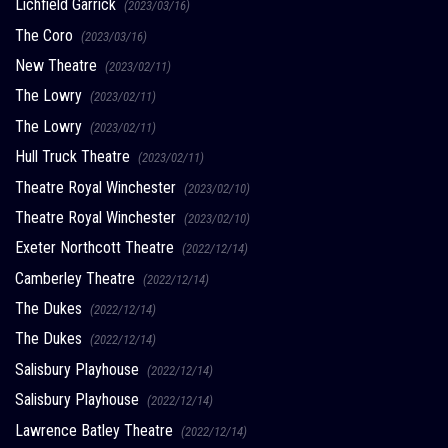
Lichfield Garrick
(2023/03/16)
The Coro
(2023/03/16)
New Theatre
(2023/02/11)
The Lowry
(2023/02/11)
The Lowry
(2023/02/11)
Hull Truck Theatre
(2023/02/11)
Theatre Royal Winchester
(2023/02/10)
Theatre Royal Winchester
(2023/02/10)
Exeter Northcott Theatre
(2022/12/14)
Camberley Theatre
(2022/12/14)
The Dukes
(2022/12/14)
The Dukes
(2022/12/14)
Salisbury Playhouse
(2022/12/14)
Salisbury Playhouse
(2022/12/14)
Lawrence Batley Theatre
(2022/12/14)