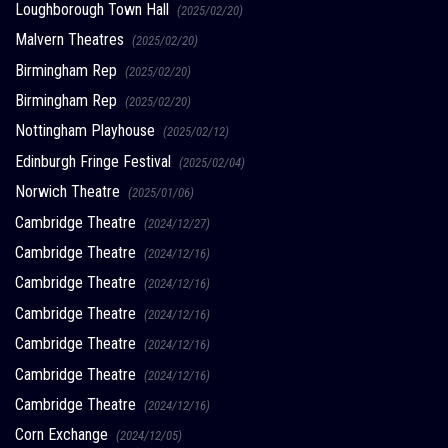
Loughborough Town Hall
(2025/02/20)
Malvern Theatres
(2025/02/20)
Birmingham Rep
(2025/02/20)
Birmingham Rep
(2025/02/20)
Nottingham Playhouse
(2025/02/12)
Edinburgh Fringe Festival
(2025/02/04)
Norwich Theatre
(2025/01/06)
Cambridge Theatre
(2024/12/27)
Cambridge Theatre
(2024/12/16)
Cambridge Theatre
(2024/12/16)
Cambridge Theatre
(2024/12/16)
Cambridge Theatre
(2024/12/16)
Cambridge Theatre
(2024/12/16)
Cambridge Theatre
(2024/12/16)
Corn Exchange
(2024/12/05)