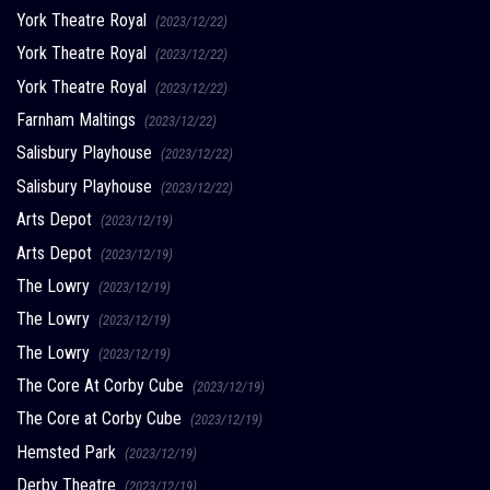
York Theatre Royal
(2023/12/22)
York Theatre Royal
(2023/12/22)
York Theatre Royal
(2023/12/22)
Farnham Maltings
(2023/12/22)
Salisbury Playhouse
(2023/12/22)
Salisbury Playhouse
(2023/12/22)
Arts Depot
(2023/12/19)
Arts Depot
(2023/12/19)
The Lowry
(2023/12/19)
The Lowry
(2023/12/19)
The Lowry
(2023/12/19)
The Core At Corby Cube
(2023/12/19)
The Core at Corby Cube
(2023/12/19)
Hemsted Park
(2023/12/19)
Derby Theatre
(2023/12/19)