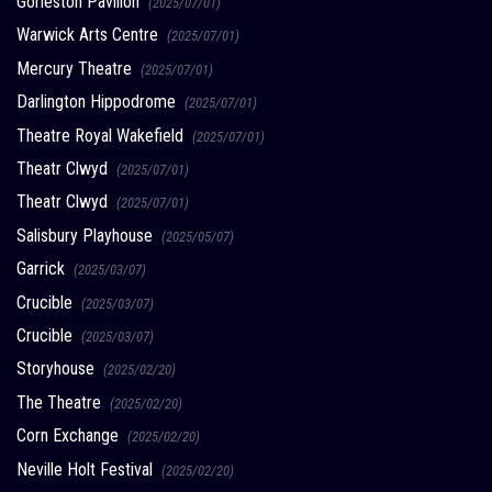
Gorleston Pavilion
(2025/07/01)
Warwick Arts Centre
(2025/07/01)
Mercury Theatre
(2025/07/01)
Darlington Hippodrome
(2025/07/01)
Theatre Royal Wakefield
(2025/07/01)
Theatr Clwyd
(2025/07/01)
Theatr Clwyd
(2025/07/01)
Salisbury Playhouse
(2025/05/07)
Garrick
(2025/03/07)
Crucible
(2025/03/07)
Crucible
(2025/03/07)
Storyhouse
(2025/02/20)
The Theatre
(2025/02/20)
Corn Exchange
(2025/02/20)
Neville Holt Festival
(2025/02/20)