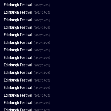
Edinburgh Festival
(2023/05/25)
Edinburgh Festival
(2023/05/25)
Edinburgh Festival
(2023/05/25)
Edinburgh Festival
(2023/05/25)
Edinburgh Festival
(2023/05/25)
Edinburgh Festival
(2023/05/25)
Edinburgh Festival
(2023/05/25)
Edinburgh Festival
(2023/05/25)
Edinburgh Festival
(2023/05/25)
Edinburgh Festival
(2023/05/25)
Edinburgh Festival
(2023/05/25)
Edinburgh Festival
(2023/05/25)
Edinburgh Festival
(2023/05/25)
Edinburgh Festival
(2023/05/25)
Edinburgh Festival
(2023/05/25)