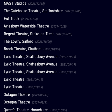
MAST Studios
(2021/12/15)
The Gatehouse Theatre, Staffordshire
(2021/12/06)
Hull Truck
(2021/11/24)
Aylesbury Waterside Theatre
(2021/10/20)
Regent Theatre, Stoke-on-Trent
(2021/10/20)
The Lowry, Salford
(2021/10/20)
Brook Theatre, Chatham
(2021/10/20)
Lyric Theatre, Shaftesbury Avenue
(2021/09/19)
Lyric Theatre, Shaftesbury Avenue
(2021/09/19)
Lyric Theatre, Shaftesbury Avenue
(2021/09/19)
Lyric Theatre
(2021/09/19)
Lyric Theatre
(2021/09/19)
Octagon Theatre
(2021/08/31)
Octagon Theatre
(2021/08/31)
Queen's Theatre, Hornchurch
(2021/07/26)