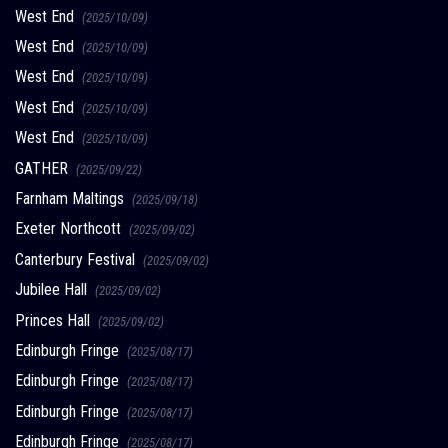
West End
(2025/10/09)
West End
(2025/10/09)
West End
(2025/10/09)
West End
(2025/10/09)
West End
(2025/10/09)
GATHER
(2025/09/22)
Farnham Maltings
(2025/09/18)
Exeter Northcott
(2025/09/02)
Canterbury Festival
(2025/09/02)
Jubilee Hall
(2025/09/02)
Princes Hall
(2025/09/02)
Edinburgh Fringe
(2025/08/17)
Edinburgh Fringe
(2025/08/17)
Edinburgh Fringe
(2025/08/17)
Edinburgh Fringe
(2025/08/17)