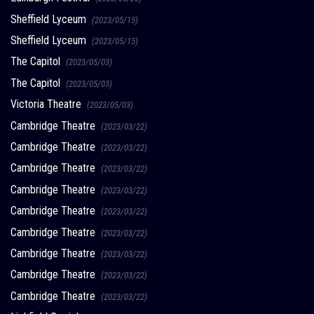
Sheffield Lyceum
(2023/05/15)
Sheffield Lyceum
(2023/05/15)
The Capitol
(2023/05/03)
The Capitol
(2023/05/03)
Victoria Theatre
(2023/05/03)
Cambridge Theatre
(2023/03/22)
Cambridge Theatre
(2023/03/22)
Cambridge Theatre
(2023/03/22)
Cambridge Theatre
(2023/03/22)
Cambridge Theatre
(2023/03/22)
Cambridge Theatre
(2023/03/22)
Cambridge Theatre
(2023/03/22)
Cambridge Theatre
(2023/03/22)
Cambridge Theatre
(2023/03/22)