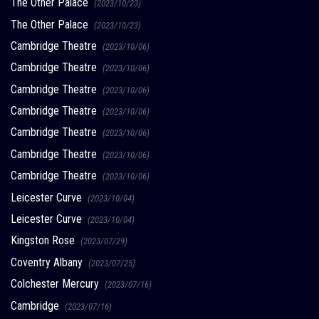
The Other Palace
(2023/10/23)
The Other Palace
(2023/10/23)
Cambridge Theatre
(2023/10/06)
Cambridge Theatre
(2023/10/06)
Cambridge Theatre
(2023/10/06)
Cambridge Theatre
(2023/10/06)
Cambridge Theatre
(2023/10/06)
Cambridge Theatre
(2023/10/06)
Cambridge Theatre
(2023/10/06)
Leicester Curve
(2023/10/04)
Leicester Curve
(2023/10/04)
Kingston Rose
(2023/07/29)
Coventry Albany
(2023/07/25)
Colchester Mercury
(2023/07/16)
Cambridge
(2023/07/16)