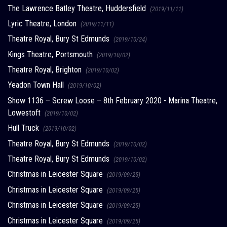
The Lawrence Batley Theatre, Huddersfield
(2019/11/11)
Lyric Theatre, London
(2019/11/11)
Theatre Royal, Bury St Edmunds
(2019/10/24)
Kings Theatre, Portsmouth
(2019/10/02)
Theatre Royal, Brighton
(2019/10/02)
Yeadon Town Hall
(2019/10/02)
Show 1136 – Screw Loose – 8th February 2020 - Marina Theatre,
Lowestoft
(2019/10/02)
Hull Truck
(2019/10/02)
Theatre Royal, Bury St Edmunds
(2019/10/02)
Theatre Royal, Bury St Edmunds
(2019/10/02)
Christmas in Leicester Square
(2019/09/25)
Christmas in Leicester Square
(2019/09/25)
Christmas in Leicester Square
(2019/09/25)
Christmas in Leicester Square
(2019/09/25)