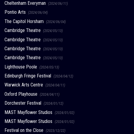
Cheltenham Everyman
(2024/06/11)
Pontio Arts
(2024/06/04)
The Capitol Horsham
(2024/06/04)
Cambridge Theatre
(2024/05/13)
Cambridge Theatre
(2024/05/13)
Cambridge Theatre
(2024/05/13)
Cambridge Theatre
(2024/05/13)
Lighthouse Poole
(2024/05/13)
Edinburgh Fringe Festival
(2024/04/12)
Warwick Arts Centre
(2024/04/11)
Oxford Playhouse
(2024/04/11)
Dorchester Festival
(2024/01/12)
MAST Mayflower Studios
(2024/01/02)
MAST Mayflower Studios
(2024/01/02)
Festival on the Close
(2023/12/22)