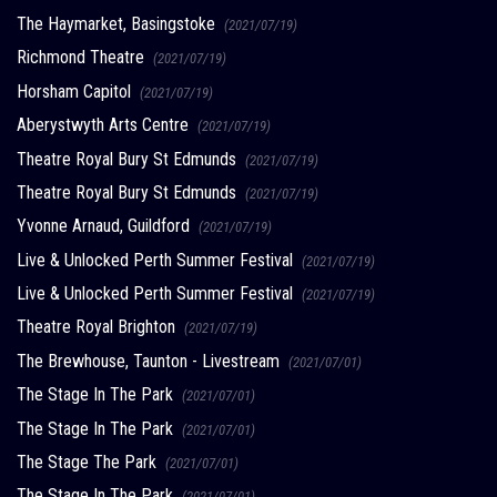
The Haymarket, Basingstoke
(2021/07/19)
Richmond Theatre
(2021/07/19)
Horsham Capitol
(2021/07/19)
Aberystwyth Arts Centre
(2021/07/19)
Theatre Royal Bury St Edmunds
(2021/07/19)
Theatre Royal Bury St Edmunds
(2021/07/19)
Yvonne Arnaud, Guildford
(2021/07/19)
Live & Unlocked Perth Summer Festival
(2021/07/19)
Live & Unlocked Perth Summer Festival
(2021/07/19)
Theatre Royal Brighton
(2021/07/19)
The Brewhouse, Taunton - Livestream
(2021/07/01)
The Stage In The Park
(2021/07/01)
The Stage In The Park
(2021/07/01)
The Stage The Park
(2021/07/01)
The Stage In The Park
(2021/07/01)