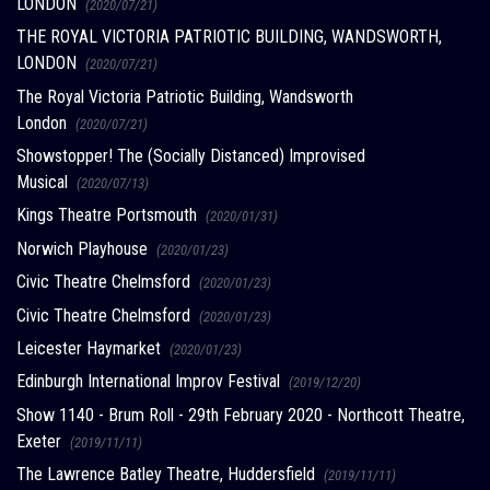
LONDON
(2020/07/21)
THE ROYAL VICTORIA PATRIOTIC BUILDING, WANDSWORTH,
LONDON
(2020/07/21)
The Royal Victoria Patriotic Building, Wandsworth
London
(2020/07/21)
Showstopper! The (Socially Distanced) Improvised
Musical
(2020/07/13)
Kings Theatre Portsmouth
(2020/01/31)
Norwich Playhouse
(2020/01/23)
Civic Theatre Chelmsford
(2020/01/23)
Civic Theatre Chelmsford
(2020/01/23)
Leicester Haymarket
(2020/01/23)
Edinburgh International Improv Festival
(2019/12/20)
Show 1140 - Brum Roll - 29th February 2020 - Northcott Theatre,
Exeter
(2019/11/11)
The Lawrence Batley Theatre, Huddersfield
(2019/11/11)