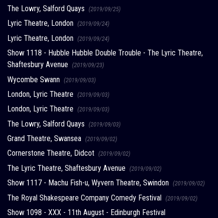
The Lowry, Salford Quays
(2019/09/25)
Lyric Theatre, London
(2019/09/24)
Lyric Theatre, London
(2019/09/24)
Show 1118 - Hubble Hubble Double Trouble - The Lyric Theatre,
Shaftesbury Avenue
(2019/09/23)
Wycombe Swann
(2019/09/03)
London, Lyric Theatre
(2019/09/03)
London, Lyric Theatre
(2019/09/03)
The Lowry, Salford Quays
(2019/09/03)
Grand Theatre, Swansea
(2019/09/02)
Cornerstone Theatre, Didcot
(2019/09/02)
The Lyric Theatre, Shaftesbury Avenue
(2019/09/02)
Show 1117 - Machu Fish-u, Wyvern Theatre, Swindon
(2019/09/02)
The Royal Shakespeare Company Comedy Festival
(2019/09/02)
Show 1098 - XXX - 11th August - Edinburgh Festival