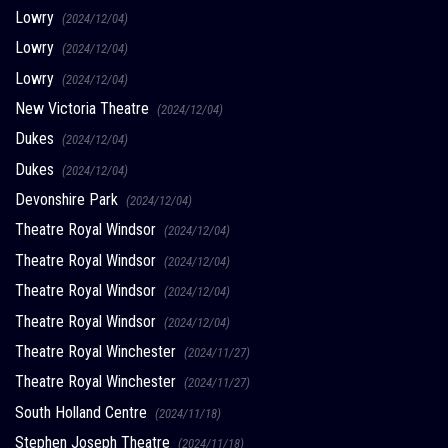
Lowry
(2024/12/04)
Lowry
(2024/12/04)
Lowry
(2024/12/04)
New Victoria Theatre
(2024/12/04)
Dukes
(2024/12/04)
Dukes
(2024/12/04)
Devonshire Park
(2024/12/04)
Theatre Royal Windsor
(2024/12/04)
Theatre Royal Windsor
(2024/12/04)
Theatre Royal Windsor
(2024/12/04)
Theatre Royal Windsor
(2024/12/04)
Theatre Royal Winchester
(2024/11/27)
Theatre Royal Winchester
(2024/11/27)
South Holland Centre
(2024/11/18)
Stephen Joseph Theatre
(2024/11/18)