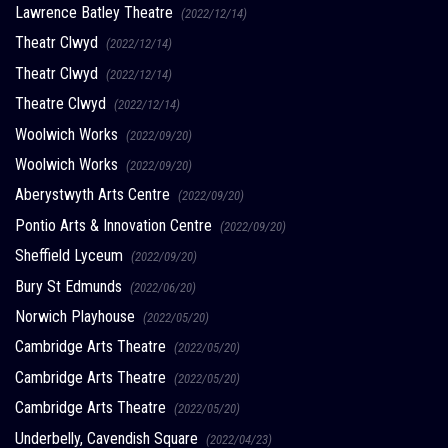
Lawrence Batley Theatre
(2022/12/14)
Theatr Clwyd
(2022/12/14)
Theatr Clwyd
(2022/12/14)
Theatre Clwyd
(2022/12/14)
Woolwich Works
(2022/09/20)
Woolwich Works
(2022/09/20)
Aberystwyth Arts Centre
(2022/09/20)
Pontio Arts & Innovation Centre
(2022/09/20)
Sheffield Lyceum
(2022/09/20)
Bury St Edmunds
(2022/06/20)
Norwich Playhouse
(2022/05/20)
Cambridge Arts Theatre
(2022/05/20)
Cambridge Arts Theatre
(2022/05/20)
Cambridge Arts Theatre
(2022/05/20)
Underbelly, Cavendish Square
(2022/04/23)