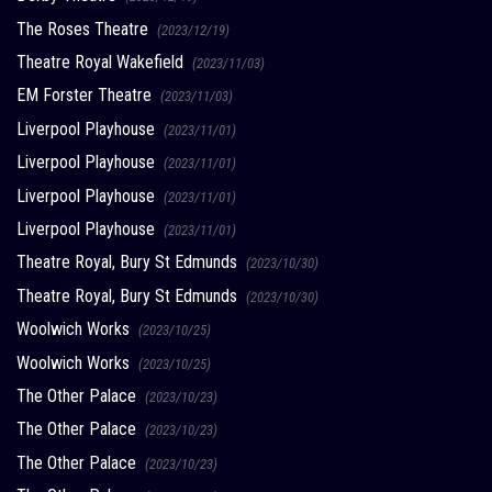
The Roses Theatre
(2023/12/19)
Theatre Royal Wakefield
(2023/11/03)
EM Forster Theatre
(2023/11/03)
Liverpool Playhouse
(2023/11/01)
Liverpool Playhouse
(2023/11/01)
Liverpool Playhouse
(2023/11/01)
Liverpool Playhouse
(2023/11/01)
Theatre Royal, Bury St Edmunds
(2023/10/30)
Theatre Royal, Bury St Edmunds
(2023/10/30)
Woolwich Works
(2023/10/25)
Woolwich Works
(2023/10/25)
The Other Palace
(2023/10/23)
The Other Palace
(2023/10/23)
The Other Palace
(2023/10/23)