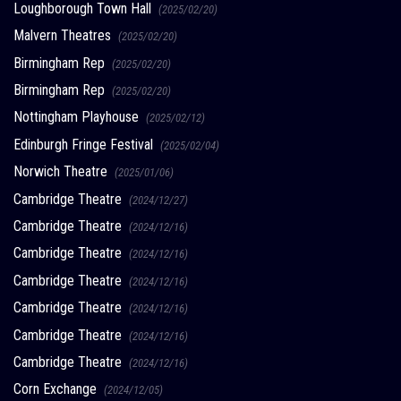
Loughborough Town Hall
(2025/02/20)
Malvern Theatres
(2025/02/20)
Birmingham Rep
(2025/02/20)
Birmingham Rep
(2025/02/20)
Nottingham Playhouse
(2025/02/12)
Edinburgh Fringe Festival
(2025/02/04)
Norwich Theatre
(2025/01/06)
Cambridge Theatre
(2024/12/27)
Cambridge Theatre
(2024/12/16)
Cambridge Theatre
(2024/12/16)
Cambridge Theatre
(2024/12/16)
Cambridge Theatre
(2024/12/16)
Cambridge Theatre
(2024/12/16)
Cambridge Theatre
(2024/12/16)
Corn Exchange
(2024/12/05)