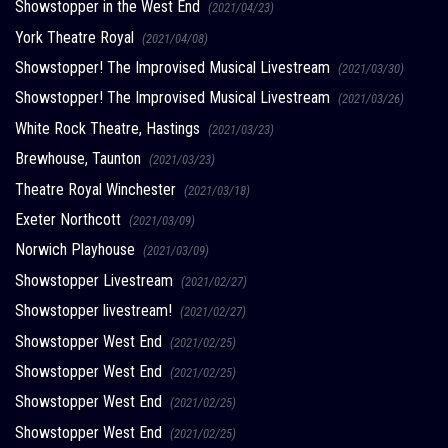
Showstopper in the West End
(2021/04/23)
York Theatre Royal
(2021/04/08)
Showstopper! The Improvised Musical Livestream
(2021/03/30)
Showstopper! The Improvised Musical Livestream
(2021/03/26)
White Rock Theatre, Hastings
(2021/03/23)
Brewhouse, Taunton
(2021/03/23)
Theatre Royal Winchester
(2021/03/18)
Exeter Northcott
(2021/03/09)
Norwich Playhouse
(2021/03/09)
Showstopper Livestream
(2021/02/27)
Showstopper livestream!
(2021/02/27)
Showstopper West End
(2021/02/25)
Showstopper West End
(2021/02/25)
Showstopper West End
(2021/02/25)
Showstopper West End
(2021/02/25)