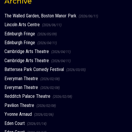
Archive
The Walled Garden, Boston Manor Park
(2026/06/11)
Lincoln Arts Centre
(2026/06/11)
Edinburgh Fringe
(2026/05/09)
Edinburgh Fringe
(2026/04/11)
Cambridge Arts Theatre
(2026/04/11)
Cambridge Arts Theatre
(2026/04/11)
Battersea Park Comedy Festival
(2026/03/05)
Everyman Theatre
(2026/02/08)
Everyman Theatre
(2026/02/08)
Redditch Palace Theatre
(2026/02/08)
Pavilion Theatre
(2026/02/08)
Yvonne Arnaud
(2026/02/06)
Eden Court
(2026/01/14)