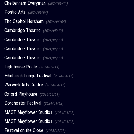
Cheltenham Everyman
(2024/06/11)
Pontio Arts
(2024/06/04)
The Capitol Horsham
(2024/06/04)
Cambridge Theatre
(2024/05/13)
Cambridge Theatre
(2024/05/13)
Cambridge Theatre
(2024/05/13)
Cambridge Theatre
(2024/05/13)
Lighthouse Poole
(2024/05/13)
Edinburgh Fringe Festival
(2024/04/12)
Warwick Arts Centre
(2024/04/11)
Oxford Playhouse
(2024/04/11)
Dorchester Festival
(2024/01/12)
MAST Mayflower Studios
(2024/01/02)
MAST Mayflower Studios
(2024/01/02)
Festival on the Close
(2023/12/22)