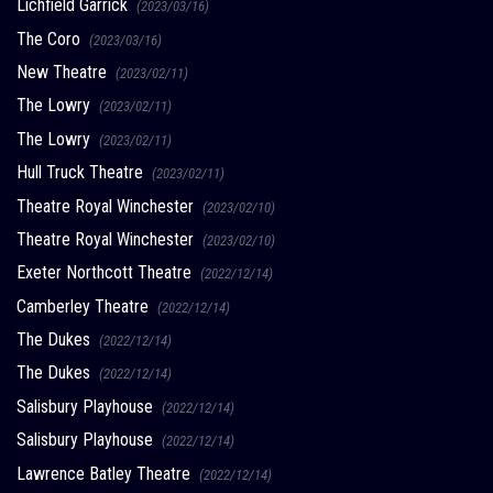
Lichfield Garrick
(2023/03/16)
The Coro
(2023/03/16)
New Theatre
(2023/02/11)
The Lowry
(2023/02/11)
The Lowry
(2023/02/11)
Hull Truck Theatre
(2023/02/11)
Theatre Royal Winchester
(2023/02/10)
Theatre Royal Winchester
(2023/02/10)
Exeter Northcott Theatre
(2022/12/14)
Camberley Theatre
(2022/12/14)
The Dukes
(2022/12/14)
The Dukes
(2022/12/14)
Salisbury Playhouse
(2022/12/14)
Salisbury Playhouse
(2022/12/14)
Lawrence Batley Theatre
(2022/12/14)