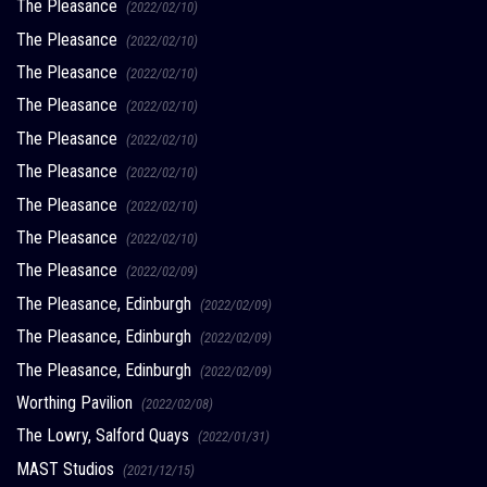
The Pleasance
(2022/02/10)
The Pleasance
(2022/02/10)
The Pleasance
(2022/02/10)
The Pleasance
(2022/02/10)
The Pleasance
(2022/02/10)
The Pleasance
(2022/02/10)
The Pleasance
(2022/02/10)
The Pleasance
(2022/02/10)
The Pleasance
(2022/02/09)
The Pleasance, Edinburgh
(2022/02/09)
The Pleasance, Edinburgh
(2022/02/09)
The Pleasance, Edinburgh
(2022/02/09)
Worthing Pavilion
(2022/02/08)
The Lowry, Salford Quays
(2022/01/31)
MAST Studios
(2021/12/15)