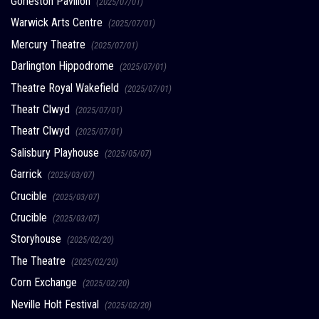
Gorleston Pavilion
(2025/07/01)
Warwick Arts Centre
(2025/07/01)
Mercury Theatre
(2025/07/01)
Darlington Hippodrome
(2025/07/01)
Theatre Royal Wakefield
(2025/07/01)
Theatr Clwyd
(2025/07/01)
Theatr Clwyd
(2025/07/01)
Salisbury Playhouse
(2025/05/07)
Garrick
(2025/03/07)
Crucible
(2025/03/07)
Crucible
(2025/03/07)
Storyhouse
(2025/02/20)
The Theatre
(2025/02/20)
Corn Exchange
(2025/02/20)
Neville Holt Festival
(2025/02/20)