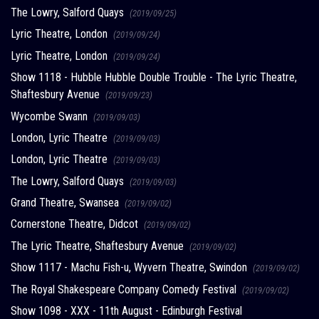
The Lowry, Salford Quays
(2019/09/25)
Lyric Theatre, London
(2019/09/24)
Lyric Theatre, London
(2019/09/24)
Show 1118 - Hubble Hubble Double Trouble - The Lyric Theatre,
Shaftesbury Avenue
(2019/09/23)
Wycombe Swann
(2019/09/03)
London, Lyric Theatre
(2019/09/03)
London, Lyric Theatre
(2019/09/03)
The Lowry, Salford Quays
(2019/09/03)
Grand Theatre, Swansea
(2019/09/02)
Cornerstone Theatre, Didcot
(2019/09/02)
The Lyric Theatre, Shaftesbury Avenue
(2019/09/02)
Show 1117 - Machu Fish-u, Wyvern Theatre, Swindon
(2019/09/02)
The Royal Shakespeare Company Comedy Festival
(2019/09/02)
Show 1098 - XXX - 11th August - Edinburgh Festival