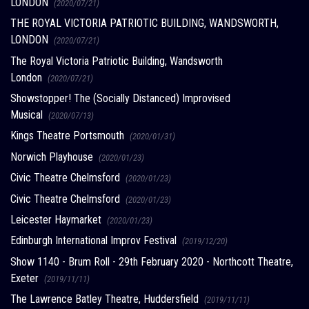
LONDON
(2020/07/21)
THE ROYAL VICTORIA PATRIOTIC BUILDING, WANDSWORTH,
LONDON
(2020/07/21)
The Royal Victoria Patriotic Building, Wandsworth
London
(2020/07/21)
Showstopper! The (Socially Distanced) Improvised
Musical
(2020/07/13)
Kings Theatre Portsmouth
(2020/01/31)
Norwich Playhouse
(2020/01/23)
Civic Theatre Chelmsford
(2020/01/23)
Civic Theatre Chelmsford
(2020/01/23)
Leicester Haymarket
(2020/01/23)
Edinburgh International Improv Festival
(2019/12/20)
Show 1140 - Brum Roll - 29th February 2020 - Northcott Theatre,
Exeter
(2019/11/11)
The Lawrence Batley Theatre, Huddersfield
(2019/11/11)