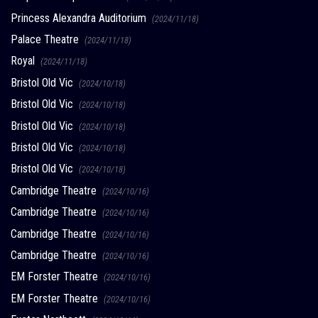
Princess Alexandra Auditorium
(2024/11/18)
Palace Theatre
(2024/11/18)
Royal
(2024/11/18)
Bristol Old Vic
(2024/10/18)
Bristol Old Vic
(2024/10/18)
Bristol Old Vic
(2024/10/18)
Bristol Old Vic
(2024/10/18)
Bristol Old Vic
(2024/10/18)
Cambridge Theatre
(2024/10/16)
Cambridge Theatre
(2024/10/16)
Cambridge Theatre
(2024/10/16)
Cambridge Theatre
(2024/10/16)
EM Forster Theatre
(2024/10/16)
EM Forster Theatre
(2024/10/16)