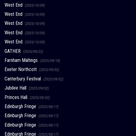
West End
(2025/10/09)
West End
(2025/10/09)
West End
(2025/10/09)
West End
(2025/10/09)
West End
(2025/10/09)
GATHER
(2025/09/22)
Farnham Maltings
(2025/09/18)
Exeter Northcott
(2025/09/02)
Canterbury Festival
(2025/09/02)
Jubilee Hall
(2025/09/02)
Princes Hall
(2025/09/02)
Edinburgh Fringe
(2025/08/17)
Edinburgh Fringe
(2025/08/17)
Edinburgh Fringe
(2025/08/17)
Edinburgh Fringe
(2025/08/17)