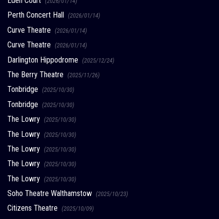
Eden Court
(2026/01/14)
Perth Concert Hall
(2026/01/14)
Curve Theatre
(2026/01/14)
Curve Theatre
(2026/01/14)
Darlington Hippodrome
(2025/12/24)
The Berry Theatre
(2025/11/26)
Tonbridge
(2025/10/30)
Tonbridge
(2025/10/30)
The Lowry
(2025/10/30)
The Lowry
(2025/10/30)
The Lowry
(2025/10/30)
The Lowry
(2025/10/30)
The Lowry
(2025/10/30)
Soho Theatre Walthamstow
(2025/10/23)
Citizens Theatre
(2025/10/09)