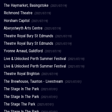
The Haymarket, Basingstoke
(2021/07/19)
Richmond Theatre
(2021/07/19)
Horsham Capitol
(2021/07/19)
Aberystwyth Arts Centre
(2021/07/19)
Theatre Royal Bury St Edmunds
(2021/07/19)
Theatre Royal Bury St Edmunds
(2021/07/19)
Yvonne Arnaud, Guildford
(2021/07/19)
Live & Unlocked Perth Summer Festival
(2021/07/19)
Live & Unlocked Perth Summer Festival
(2021/07/19)
Theatre Royal Brighton
(2021/07/19)
The Brewhouse, Taunton - Livestream
(2021/07/01)
The Stage In The Park
(2021/07/01)
The Stage In The Park
(2021/07/01)
The Stage The Park
(2021/07/01)
The Stage In The Park
(2021/07/01)