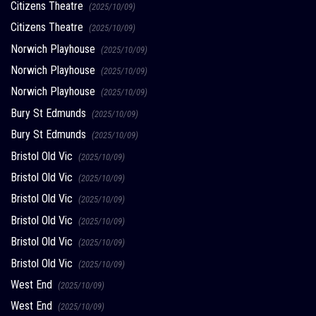
Citizens Theatre
(2025/10/09)
Citizens Theatre
(2025/10/09)
Norwich Playhouse
(2025/10/09)
Norwich Playhouse
(2025/10/09)
Norwich Playhouse
(2025/10/09)
Bury St Edmunds
(2025/10/09)
Bury St Edmunds
(2025/10/09)
Bristol Old Vic
(2025/10/09)
Bristol Old Vic
(2025/10/09)
Bristol Old Vic
(2025/10/09)
Bristol Old Vic
(2025/10/09)
Bristol Old Vic
(2025/10/09)
Bristol Old Vic
(2025/10/09)
West End
(2025/10/09)
West End
(2025/10/09)