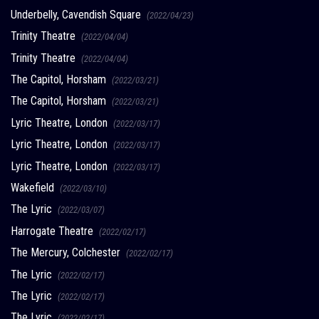
Underbelly, Cavendish Square
(2022/04/23)
Trinity Theatre
(2022/04/04)
Trinity Theatre
(2022/04/04)
The Capitol, Horsham
(2022/03/21)
The Capitol, Horsham
(2022/03/21)
Lyric Theatre, London
(2022/03/17)
Lyric Theatre, London
(2022/03/17)
Lyric Theatre, London
(2022/03/17)
Wakefield
(2022/03/10)
The Lyric
(2022/03/07)
Harrogate Theatre
(2022/02/17)
The Mercury, Colchester
(2022/02/17)
The Lyric
(2022/02/17)
The Lyric
(2022/02/17)
The Lyric
(2022/02/17)