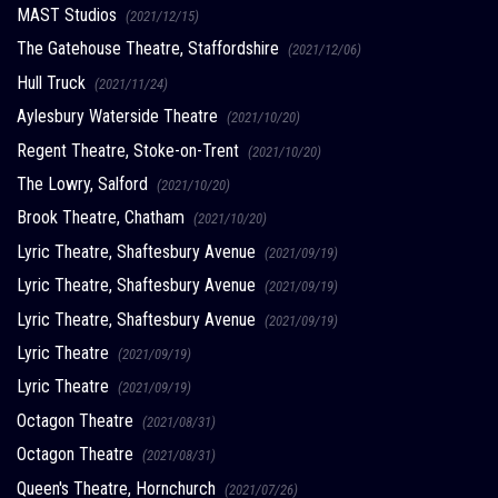
MAST Studios
(2021/12/15)
The Gatehouse Theatre, Staffordshire
(2021/12/06)
Hull Truck
(2021/11/24)
Aylesbury Waterside Theatre
(2021/10/20)
Regent Theatre, Stoke-on-Trent
(2021/10/20)
The Lowry, Salford
(2021/10/20)
Brook Theatre, Chatham
(2021/10/20)
Lyric Theatre, Shaftesbury Avenue
(2021/09/19)
Lyric Theatre, Shaftesbury Avenue
(2021/09/19)
Lyric Theatre, Shaftesbury Avenue
(2021/09/19)
Lyric Theatre
(2021/09/19)
Lyric Theatre
(2021/09/19)
Octagon Theatre
(2021/08/31)
Octagon Theatre
(2021/08/31)
Queen's Theatre, Hornchurch
(2021/07/26)