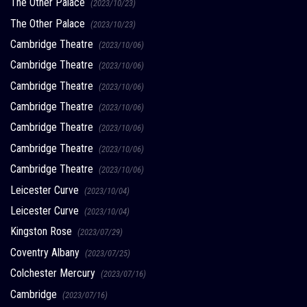
The Other Palace
(2023/10/23)
The Other Palace
(2023/10/23)
Cambridge Theatre
(2023/10/06)
Cambridge Theatre
(2023/10/06)
Cambridge Theatre
(2023/10/06)
Cambridge Theatre
(2023/10/06)
Cambridge Theatre
(2023/10/06)
Cambridge Theatre
(2023/10/06)
Cambridge Theatre
(2023/10/06)
Leicester Curve
(2023/10/04)
Leicester Curve
(2023/10/04)
Kingston Rose
(2023/07/29)
Coventry Albany
(2023/07/25)
Colchester Mercury
(2023/07/16)
Cambridge
(2023/07/16)