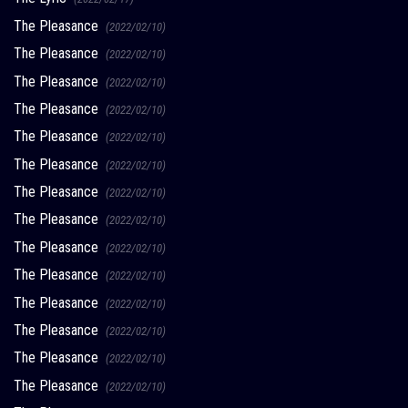
The Pleasance
(2022/02/10)
The Pleasance
(2022/02/10)
The Pleasance
(2022/02/10)
The Pleasance
(2022/02/10)
The Pleasance
(2022/02/10)
The Pleasance
(2022/02/10)
The Pleasance
(2022/02/10)
The Pleasance
(2022/02/10)
The Pleasance
(2022/02/10)
The Pleasance
(2022/02/10)
The Pleasance
(2022/02/10)
The Pleasance
(2022/02/10)
The Pleasance
(2022/02/10)
The Pleasance
(2022/02/10)