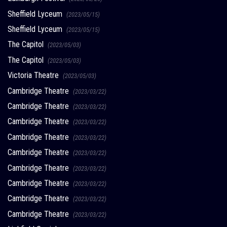
Sheffield Lyceum
(2023/05/15)
Sheffield Lyceum
(2023/05/15)
The Capitol
(2023/05/03)
The Capitol
(2023/05/03)
Victoria Theatre
(2023/05/03)
Cambridge Theatre
(2023/03/22)
Cambridge Theatre
(2023/03/22)
Cambridge Theatre
(2023/03/22)
Cambridge Theatre
(2023/03/22)
Cambridge Theatre
(2023/03/22)
Cambridge Theatre
(2023/03/22)
Cambridge Theatre
(2023/03/22)
Cambridge Theatre
(2023/03/22)
Cambridge Theatre
(2023/03/22)