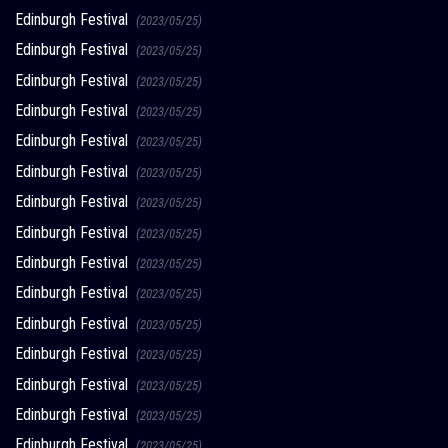
Edinburgh Festival
(2023/05/25)
Edinburgh Festival
(2023/05/25)
Edinburgh Festival
(2023/05/25)
Edinburgh Festival
(2023/05/25)
Edinburgh Festival
(2023/05/25)
Edinburgh Festival
(2023/05/25)
Edinburgh Festival
(2023/05/25)
Edinburgh Festival
(2023/05/25)
Edinburgh Festival
(2023/05/25)
Edinburgh Festival
(2023/05/25)
Edinburgh Festival
(2023/05/25)
Edinburgh Festival
(2023/05/25)
Edinburgh Festival
(2023/05/25)
Edinburgh Festival
(2023/05/25)
Edinburgh Festival
(2023/05/25)