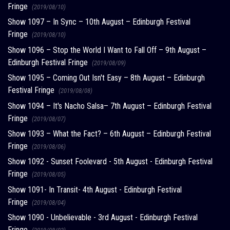
Fringe
(2019/08/10)
Show 1097 – In Sync – 10th August – Edinburgh Festival
Fringe
(2019/08/10)
Show 1096 – Stop the World I Want to Fall Off – 9th August –
Edinburgh Festival Fringe
(2019/08/09)
Show 1095 – Coming Out Isn't Easy – 8th August – Edinburgh
Festival Fringe
(2019/08/08)
Show 1094 – It's Nacho Salsa– 7th August – Edinburgh Festival
Fringe
(2019/08/07)
Show 1093 – What the Fact? – 6th August – Edinburgh Festival
Fringe
(2019/08/06)
Show 1092 - Sunset Foolevard - 5th August - Edinburgh Festival
Fringe
(2019/08/05)
Show 1091- In Transit- 4th August - Edinburgh Festival
Fringe
(2019/08/04)
Show 1090 - Unbelievable - 3rd August - Edinburgh Festival
Fringe