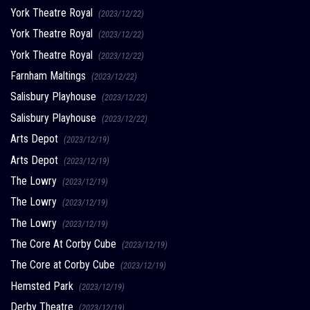
York Theatre Royal
(2023/12/22)
York Theatre Royal
(2023/12/22)
York Theatre Royal
(2023/12/22)
Farnham Maltings
(2023/12/22)
Salisbury Playhouse
(2023/12/22)
Salisbury Playhouse
(2023/12/22)
Arts Depot
(2023/12/19)
Arts Depot
(2023/12/19)
The Lowry
(2023/12/19)
The Lowry
(2023/12/19)
The Lowry
(2023/12/19)
The Core At Corby Cube
(2023/12/19)
The Core at Corby Cube
(2023/12/19)
Hemsted Park
(2023/12/19)
Derby Theatre
(2023/12/19)