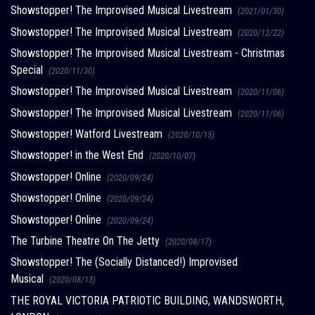
Showstopper! The Improvised Musical Livestream
(2021/01/30)
Showstopper! The Improvised Musical Livestream
(2020/12/22)
Showstopper! The Improvised Musical Livestream - Christmas
Special
(2020/11/30)
Showstopper! The Improvised Musical Livestream
(2020/11/06)
Showstopper! The Improvised Musical Livestream
(2020/11/06)
Showstopper! Watford Livestream
(2020/10/15)
Showstopper! in the West End
(2020/10/07)
Showstopper! Online
(2020/09/24)
Showstopper! Online
(2020/09/24)
Showstopper! Online
(2020/09/24)
The Turbine Theatre On The Jetty
(2020/08/17)
Showstopper! The (Socially Distanced!) Improvised
Musical
(2020/08/13)
THE ROYAL VICTORIA PATRIOTIC BUILDING, WANDSWORTH,