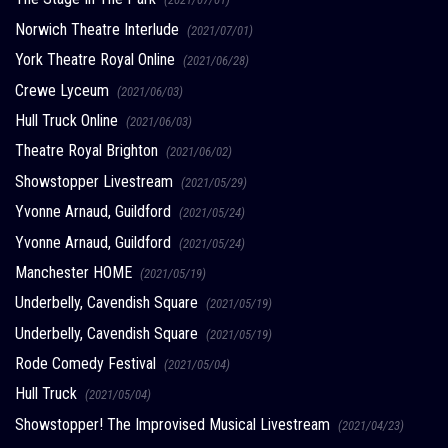
Norwich Theatre Interlude
(2021/07/01)
York Theatre Royal Online
(2021/06/28)
Crewe Lyceum
(2021/06/03)
Hull Truck Online
(2021/06/03)
Theatre Royal Brighton
(2021/06/02)
Showstopper Livestream
(2021/05/29)
Yvonne Arnaud, Guildford
(2021/05/24)
Yvonne Arnaud, Guildford
(2021/05/24)
Manchester HOME
(2021/05/19)
Underbelly, Cavendish Square
(2021/05/19)
Underbelly, Cavendish Square
(2021/05/19)
Rode Comedy Festival
(2021/05/04)
Hull Truck
(2021/05/04)
Showstopper! The Improvised Musical Livestream
(2021/04/23)