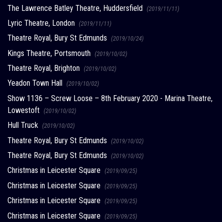
The Lawrence Batley Theatre, Huddersfield
(2019/11/11)
Lyric Theatre, London
(2019/11/11)
Theatre Royal, Bury St Edmunds
(2019/10/24)
Kings Theatre, Portsmouth
(2019/10/02)
Theatre Royal, Brighton
(2019/10/02)
Yeadon Town Hall
(2019/10/02)
Show 1136 – Screw Loose – 8th February 2020 - Marina Theatre,
Lowestoft
(2019/10/02)
Hull Truck
(2019/10/02)
Theatre Royal, Bury St Edmunds
(2019/10/02)
Theatre Royal, Bury St Edmunds
(2019/10/02)
Christmas in Leicester Square
(2019/09/25)
Christmas in Leicester Square
(2019/09/25)
Christmas in Leicester Square
(2019/09/25)
Christmas in Leicester Square
(2019/09/25)