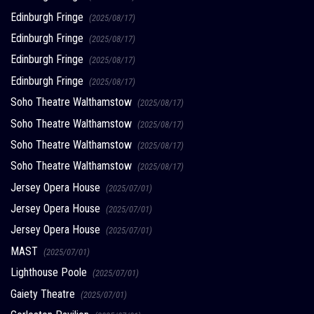
Edinburgh Fringe
(2025/08/17)
Edinburgh Fringe
(2025/08/17)
Edinburgh Fringe
(2025/08/17)
Edinburgh Fringe
(2025/08/17)
Soho Theatre Walthamstow
(2025/08/17)
Soho Theatre Walthamstow
(2025/08/17)
Soho Theatre Walthamstow
(2025/08/17)
Soho Theatre Walthamstow
(2025/08/17)
Jersey Opera House
(2025/07/01)
Jersey Opera House
(2025/07/01)
Jersey Opera House
(2025/07/01)
MAST
(2025/07/01)
Lighthouse Poole
(2025/07/01)
Gaiety Theatre
(2025/07/01)