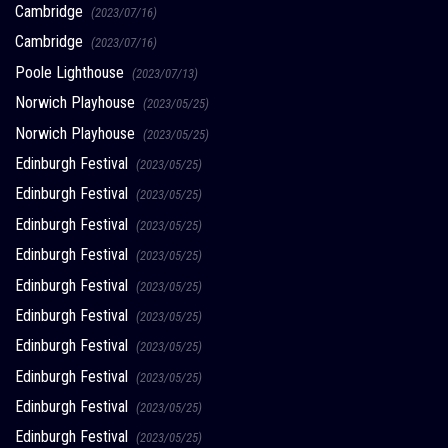
Cambridge
(2023/07/16)
Cambridge
(2023/07/16)
Poole Lighthouse
(2023/07/13)
Norwich Playhouse
(2023/05/25)
Norwich Playhouse
(2023/05/25)
Edinburgh Festival
(2023/05/25)
Edinburgh Festival
(2023/05/25)
Edinburgh Festival
(2023/05/25)
Edinburgh Festival
(2023/05/25)
Edinburgh Festival
(2023/05/25)
Edinburgh Festival
(2023/05/25)
Edinburgh Festival
(2023/05/25)
Edinburgh Festival
(2023/05/25)
Edinburgh Festival
(2023/05/25)
Edinburgh Festival
(2023/05/25)