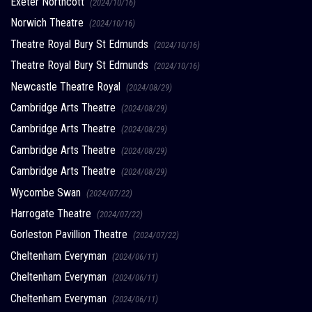
Exeter Northcott
(2024/10/16)
Norwich Theatre
(2024/10/16)
Theatre Royal Bury St Edmunds
(2024/10/16)
Theatre Royal Bury St Edmunds
(2024/10/16)
Newcastle Theatre Royal
(2024/08/29)
Cambridge Arts Theatre
(2024/08/29)
Cambridge Arts Theatre
(2024/08/29)
Cambridge Arts Theatre
(2024/08/29)
Cambridge Arts Theatre
(2024/08/29)
Wycombe Swan
(2024/07/22)
Harrogate Theatre
(2024/07/22)
Gorleston Pavillion Theatre
(2024/07/22)
Cheltenham Everyman
(2024/06/11)
Cheltenham Everyman
(2024/06/11)
Cheltenham Everyman
(2024/06/11)