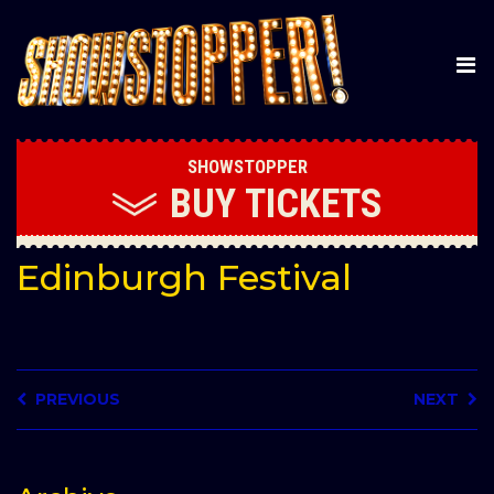
SHOWSTOPPER
BUY
TICKETS
Edinburgh Festival
PREVIOUS
NEXT