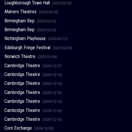
Loughborough Town Hall
(2025/02/20)
Malvern Theatres
(2025/02/20)
Birmingham Rep
(2025/02/20)
Birmingham Rep
(2025/02/20)
Nottingham Playhouse
(2025/02/12)
Edinburgh Fringe Festival
(2025/02/04)
Norwich Theatre
(2025/01/06)
Cambridge Theatre
(2024/12/27)
Cambridge Theatre
(2024/12/16)
Cambridge Theatre
(2024/12/16)
Cambridge Theatre
(2024/12/16)
Cambridge Theatre
(2024/12/16)
Cambridge Theatre
(2024/12/16)
Cambridge Theatre
(2024/12/16)
Corn Exchange
(2024/12/05)