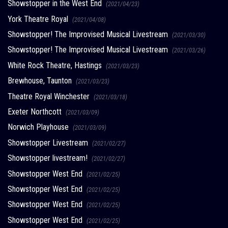
Showstopper in the West End
(2021/04/23)
York Theatre Royal
(2021/04/08)
Showstopper! The Improvised Musical Livestream
(2021/03/30)
Showstopper! The Improvised Musical Livestream
(2021/03/26)
White Rock Theatre, Hastings
(2021/03/23)
Brewhouse, Taunton
(2021/03/23)
Theatre Royal Winchester
(2021/03/18)
Exeter Northcott
(2021/03/09)
Norwich Playhouse
(2021/03/09)
Showstopper Livestream
(2021/02/27)
Showstopper livestream!
(2021/02/27)
Showstopper West End
(2021/02/25)
Showstopper West End
(2021/02/25)
Showstopper West End
(2021/02/25)
Showstopper West End
(2021/02/25)