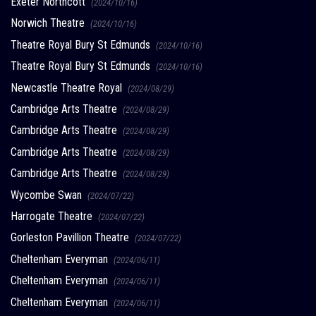
Exeter Northcott
(2024/10/16)
Norwich Theatre
(2024/10/16)
Theatre Royal Bury St Edmunds
(2024/10/16)
Theatre Royal Bury St Edmunds
(2024/10/16)
Newcastle Theatre Royal
(2024/08/29)
Cambridge Arts Theatre
(2024/08/29)
Cambridge Arts Theatre
(2024/08/29)
Cambridge Arts Theatre
(2024/08/29)
Cambridge Arts Theatre
(2024/08/29)
Wycombe Swan
(2024/07/22)
Harrogate Theatre
(2024/07/22)
Gorleston Pavillion Theatre
(2024/07/22)
Cheltenham Everyman
(2024/06/11)
Cheltenham Everyman
(2024/06/11)
Cheltenham Everyman
(2024/06/11)