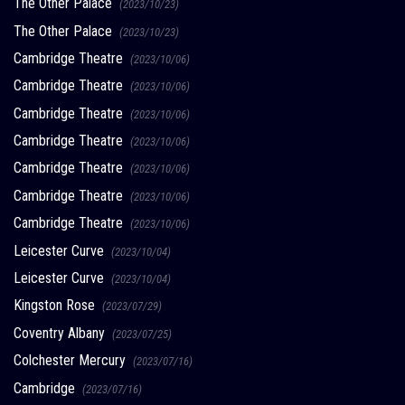
The Other Palace
(2023/10/23)
The Other Palace
(2023/10/23)
Cambridge Theatre
(2023/10/06)
Cambridge Theatre
(2023/10/06)
Cambridge Theatre
(2023/10/06)
Cambridge Theatre
(2023/10/06)
Cambridge Theatre
(2023/10/06)
Cambridge Theatre
(2023/10/06)
Cambridge Theatre
(2023/10/06)
Leicester Curve
(2023/10/04)
Leicester Curve
(2023/10/04)
Kingston Rose
(2023/07/29)
Coventry Albany
(2023/07/25)
Colchester Mercury
(2023/07/16)
Cambridge
(2023/07/16)