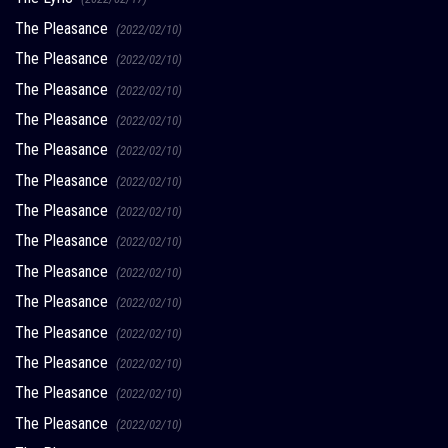
The Pleasance
(2022/02/10)
The Pleasance
(2022/02/10)
The Pleasance
(2022/02/10)
The Pleasance
(2022/02/10)
The Pleasance
(2022/02/10)
The Pleasance
(2022/02/10)
The Pleasance
(2022/02/10)
The Pleasance
(2022/02/10)
The Pleasance
(2022/02/10)
The Pleasance
(2022/02/10)
The Pleasance
(2022/02/10)
The Pleasance
(2022/02/10)
The Pleasance
(2022/02/10)
The Pleasance
(2022/02/10)