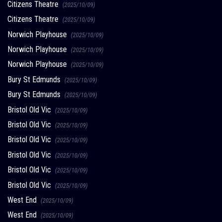
Citizens Theatre
(2025/10/09)
Citizens Theatre
(2025/10/09)
Norwich Playhouse
(2025/10/09)
Norwich Playhouse
(2025/10/09)
Norwich Playhouse
(2025/10/09)
Bury St Edmunds
(2025/10/09)
Bury St Edmunds
(2025/10/09)
Bristol Old Vic
(2025/10/09)
Bristol Old Vic
(2025/10/09)
Bristol Old Vic
(2025/10/09)
Bristol Old Vic
(2025/10/09)
Bristol Old Vic
(2025/10/09)
Bristol Old Vic
(2025/10/09)
West End
(2025/10/09)
West End
(2025/10/09)