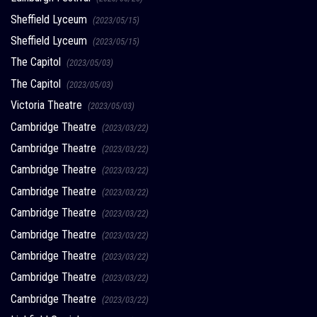
Sheffield Lyceum
(2023/05/15)
Sheffield Lyceum
(2023/05/15)
The Capitol
(2023/05/03)
The Capitol
(2023/05/03)
Victoria Theatre
(2023/05/03)
Cambridge Theatre
(2023/03/22)
Cambridge Theatre
(2023/03/22)
Cambridge Theatre
(2023/03/22)
Cambridge Theatre
(2023/03/22)
Cambridge Theatre
(2023/03/22)
Cambridge Theatre
(2023/03/22)
Cambridge Theatre
(2023/03/22)
Cambridge Theatre
(2023/03/22)
Cambridge Theatre
(2023/03/22)