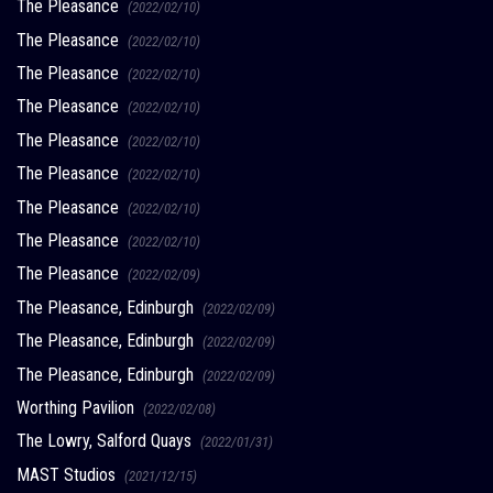
The Pleasance
(2022/02/10)
The Pleasance
(2022/02/10)
The Pleasance
(2022/02/10)
The Pleasance
(2022/02/10)
The Pleasance
(2022/02/10)
The Pleasance
(2022/02/10)
The Pleasance
(2022/02/10)
The Pleasance
(2022/02/10)
The Pleasance
(2022/02/09)
The Pleasance, Edinburgh
(2022/02/09)
The Pleasance, Edinburgh
(2022/02/09)
The Pleasance, Edinburgh
(2022/02/09)
Worthing Pavilion
(2022/02/08)
The Lowry, Salford Quays
(2022/01/31)
MAST Studios
(2021/12/15)