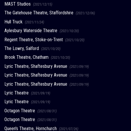
MAST Studios
(2021/12/15)
The Gatehouse Theatre, Staffordshire
(2021/12/06)
Hull Truck
(2021/11/24)
Aylesbury Waterside Theatre
(2021/10/20)
Regent Theatre, Stoke-on-Trent
(2021/10/20)
The Lowry, Salford
(2021/10/20)
Brook Theatre, Chatham
(2021/10/20)
Lyric Theatre, Shaftesbury Avenue
(2021/09/19)
Lyric Theatre, Shaftesbury Avenue
(2021/09/19)
Lyric Theatre, Shaftesbury Avenue
(2021/09/19)
Lyric Theatre
(2021/09/19)
Lyric Theatre
(2021/09/19)
Octagon Theatre
(2021/08/31)
Octagon Theatre
(2021/08/31)
Queen's Theatre, Hornchurch
(2021/07/26)