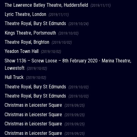
The Lawrence Batley Theatre, Huddersfield
(2019/11/11)
Lyric Theatre, London
(2019/11/11)
Theatre Royal, Bury St Edmunds
(2019/10/24)
Kings Theatre, Portsmouth
(2019/10/02)
Theatre Royal, Brighton
(2019/10/02)
Yeadon Town Hall
(2019/10/02)
Show 1136 – Screw Loose – 8th February 2020 - Marina Theatre,
Lowestoft
(2019/10/02)
Hull Truck
(2019/10/02)
Theatre Royal, Bury St Edmunds
(2019/10/02)
Theatre Royal, Bury St Edmunds
(2019/10/02)
Christmas in Leicester Square
(2019/09/25)
Christmas in Leicester Square
(2019/09/25)
Christmas in Leicester Square
(2019/09/25)
Christmas in Leicester Square
(2019/09/25)