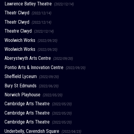
Lawrence Batley Theatre
(2022/12/14)
Theatr Clwyd
(2022/12/14)
Theatr Clwyd
(2022/12/14)
Theatre Clwyd
(2022/12/14)
Woolwich Works
(2022/09/20)
Woolwich Works
(2022/09/20)
Aberystwyth Arts Centre
(2022/09/20)
Pontio Arts & Innovation Centre
(2022/09/20)
Sheffield Lyceum
(2022/09/20)
Bury St Edmunds
(2022/06/20)
Norwich Playhouse
(2022/05/20)
Cambridge Arts Theatre
(2022/05/20)
Cambridge Arts Theatre
(2022/05/20)
Cambridge Arts Theatre
(2022/05/20)
Underbelly, Cavendish Square
(2022/04/23)