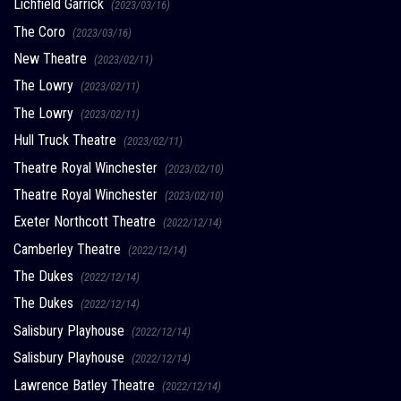
Lichfield Garrick
(2023/03/16)
The Coro
(2023/03/16)
New Theatre
(2023/02/11)
The Lowry
(2023/02/11)
The Lowry
(2023/02/11)
Hull Truck Theatre
(2023/02/11)
Theatre Royal Winchester
(2023/02/10)
Theatre Royal Winchester
(2023/02/10)
Exeter Northcott Theatre
(2022/12/14)
Camberley Theatre
(2022/12/14)
The Dukes
(2022/12/14)
The Dukes
(2022/12/14)
Salisbury Playhouse
(2022/12/14)
Salisbury Playhouse
(2022/12/14)
Lawrence Batley Theatre
(2022/12/14)