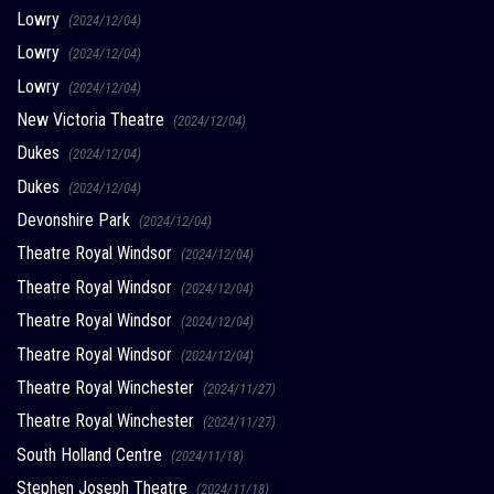
Lowry
(2024/12/04)
Lowry
(2024/12/04)
Lowry
(2024/12/04)
New Victoria Theatre
(2024/12/04)
Dukes
(2024/12/04)
Dukes
(2024/12/04)
Devonshire Park
(2024/12/04)
Theatre Royal Windsor
(2024/12/04)
Theatre Royal Windsor
(2024/12/04)
Theatre Royal Windsor
(2024/12/04)
Theatre Royal Windsor
(2024/12/04)
Theatre Royal Winchester
(2024/11/27)
Theatre Royal Winchester
(2024/11/27)
South Holland Centre
(2024/11/18)
Stephen Joseph Theatre
(2024/11/18)