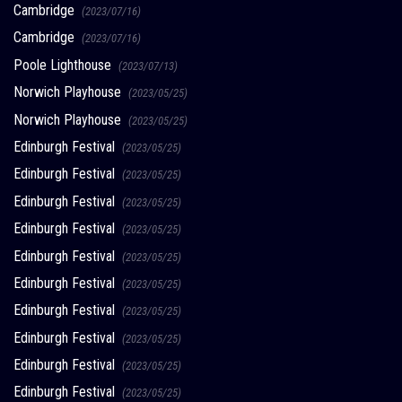
Cambridge
(2023/07/16)
Cambridge
(2023/07/16)
Poole Lighthouse
(2023/07/13)
Norwich Playhouse
(2023/05/25)
Norwich Playhouse
(2023/05/25)
Edinburgh Festival
(2023/05/25)
Edinburgh Festival
(2023/05/25)
Edinburgh Festival
(2023/05/25)
Edinburgh Festival
(2023/05/25)
Edinburgh Festival
(2023/05/25)
Edinburgh Festival
(2023/05/25)
Edinburgh Festival
(2023/05/25)
Edinburgh Festival
(2023/05/25)
Edinburgh Festival
(2023/05/25)
Edinburgh Festival
(2023/05/25)