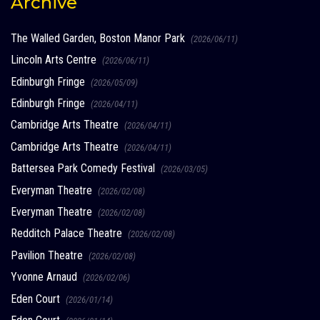
Archive
The Walled Garden, Boston Manor Park
(2026/06/11)
Lincoln Arts Centre
(2026/06/11)
Edinburgh Fringe
(2026/05/09)
Edinburgh Fringe
(2026/04/11)
Cambridge Arts Theatre
(2026/04/11)
Cambridge Arts Theatre
(2026/04/11)
Battersea Park Comedy Festival
(2026/03/05)
Everyman Theatre
(2026/02/08)
Everyman Theatre
(2026/02/08)
Redditch Palace Theatre
(2026/02/08)
Pavilion Theatre
(2026/02/08)
Yvonne Arnaud
(2026/02/06)
Eden Court
(2026/01/14)