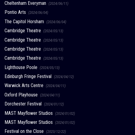
Cheltenham Everyman
(2024/06/11)
Pontio Arts
(2024/06/04)
The Capitol Horsham
(2024/06/04)
Cambridge Theatre
(2024/05/13)
Cambridge Theatre
(2024/05/13)
Cambridge Theatre
(2024/05/13)
Cambridge Theatre
(2024/05/13)
Lighthouse Poole
(2024/05/13)
Edinburgh Fringe Festival
(2024/04/12)
Warwick Arts Centre
(2024/04/11)
Oxford Playhouse
(2024/04/11)
Dorchester Festival
(2024/01/12)
MAST Mayflower Studios
(2024/01/02)
MAST Mayflower Studios
(2024/01/02)
Festival on the Close
(2023/12/22)