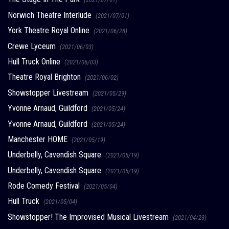
Norwich Theatre Interlude
(2021/07/01)
York Theatre Royal Online
(2021/06/28)
Crewe Lyceum
(2021/06/03)
Hull Truck Online
(2021/06/03)
Theatre Royal Brighton
(2021/06/02)
Showstopper Livestream
(2021/05/29)
Yvonne Arnaud, Guildford
(2021/05/24)
Yvonne Arnaud, Guildford
(2021/05/24)
Manchester HOME
(2021/05/19)
Underbelly, Cavendish Square
(2021/05/19)
Underbelly, Cavendish Square
(2021/05/19)
Rode Comedy Festival
(2021/05/04)
Hull Truck
(2021/05/04)
Showstopper! The Improvised Musical Livestream
(2021/04/23)