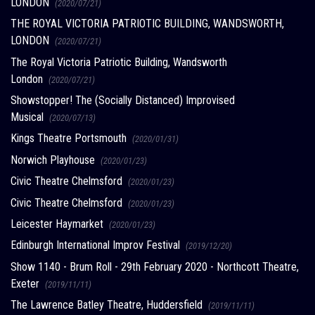
LONDON
(2020/07/21)
THE ROYAL VICTORIA PATRIOTIC BUILDING, WANDSWORTH,
LONDON
(2020/07/21)
The Royal Victoria Patriotic Building, Wandsworth
London
(2020/07/21)
Showstopper! The (Socially Distanced) Improvised
Musical
(2020/07/13)
Kings Theatre Portsmouth
(2020/01/31)
Norwich Playhouse
(2020/01/23)
Civic Theatre Chelmsford
(2020/01/23)
Civic Theatre Chelmsford
(2020/01/23)
Leicester Haymarket
(2020/01/23)
Edinburgh International Improv Festival
(2019/12/20)
Show 1140 - Brum Roll - 29th February 2020 - Northcott Theatre,
Exeter
(2019/11/11)
The Lawrence Batley Theatre, Huddersfield
(2019/11/11)