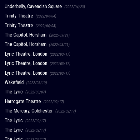
Underbelly, Cavendish Square
(2022/04/23)
Trinity Theatre
(2022/04/04)
Trinity Theatre
(2022/04/04)
The Capitol, Horsham
(2022/03/21)
The Capitol, Horsham
(2022/03/21)
Lyric Theatre, London
(2022/03/17)
Lyric Theatre, London
(2022/03/17)
Lyric Theatre, London
(2022/03/17)
Wakefield
(2022/03/10)
The Lyric
(2022/03/07)
Harrogate Theatre
(2022/02/17)
The Mercury, Colchester
(2022/02/17)
The Lyric
(2022/02/17)
The Lyric
(2022/02/17)
The Lyric
(2022/02/17)