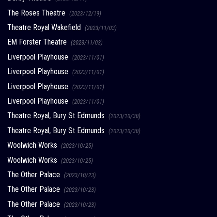
The Roses Theatre
(2023/12/19)
Theatre Royal Wakefield
(2023/11/03)
EM Forster Theatre
(2023/11/03)
Liverpool Playhouse
(2023/11/01)
Liverpool Playhouse
(2023/11/01)
Liverpool Playhouse
(2023/11/01)
Liverpool Playhouse
(2023/11/01)
Theatre Royal, Bury St Edmunds
(2023/10/30)
Theatre Royal, Bury St Edmunds
(2023/10/30)
Woolwich Works
(2023/10/25)
Woolwich Works
(2023/10/25)
The Other Palace
(2023/10/23)
The Other Palace
(2023/10/23)
The Other Palace
(2023/10/23)