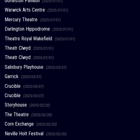
Gorleston Pavilion
(2025/07/01)
Warwick Arts Centre
(2025/07/01)
Mercury Theatre
(2025/07/01)
Darlington Hippodrome
(2025/07/01)
Theatre Royal Wakefield
(2025/07/01)
Theatr Clwyd
(2025/07/01)
Theatr Clwyd
(2025/07/01)
Salisbury Playhouse
(2025/05/07)
Garrick
(2025/03/07)
Crucible
(2025/03/07)
Crucible
(2025/03/07)
Storyhouse
(2025/02/20)
The Theatre
(2025/02/20)
Corn Exchange
(2025/02/20)
Neville Holt Festival
(2025/02/20)