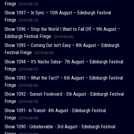
Fringe
(2019/08/10)
Show 1097 – In Sync – 10th August – Edinburgh Festival
Fringe
(2019/08/10)
Show 1096 – Stop the World I Want to Fall Off – 9th August –
Edinburgh Festival Fringe
(2019/08/09)
Show 1095 – Coming Out Isn't Easy – 8th August – Edinburgh
Festival Fringe
(2019/08/08)
Show 1094 – It's Nacho Salsa– 7th August – Edinburgh Festival
Fringe
(2019/08/07)
Show 1093 – What the Fact? – 6th August – Edinburgh Festival
Fringe
(2019/08/06)
Show 1092 - Sunset Foolevard - 5th August - Edinburgh Festival
Fringe
(2019/08/05)
Show 1091- In Transit- 4th August - Edinburgh Festival
Fringe
(2019/08/04)
Show 1090 - Unbelievable - 3rd August - Edinburgh Festival
Fringe