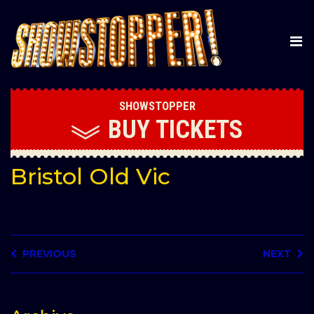
SHOWSTOPPER
BUY
TICKETS
Bristol Old Vic
PREVIOUS
NEXT