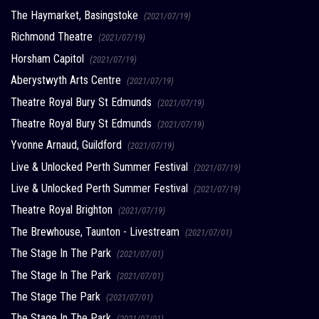
The Haymarket, Basingstoke
(2021/07/19)
Richmond Theatre
(2021/07/19)
Horsham Capitol
(2021/07/19)
Aberystwyth Arts Centre
(2021/07/19)
Theatre Royal Bury St Edmunds
(2021/07/19)
Theatre Royal Bury St Edmunds
(2021/07/19)
Yvonne Arnaud, Guildford
(2021/07/19)
Live & Unlocked Perth Summer Festival
(2021/07/19)
Live & Unlocked Perth Summer Festival
(2021/07/19)
Theatre Royal Brighton
(2021/07/19)
The Brewhouse, Taunton - Livestream
(2021/07/01)
The Stage In The Park
(2021/07/01)
The Stage In The Park
(2021/07/01)
The Stage The Park
(2021/07/01)
The Stage In The Park
(2021/07/01)