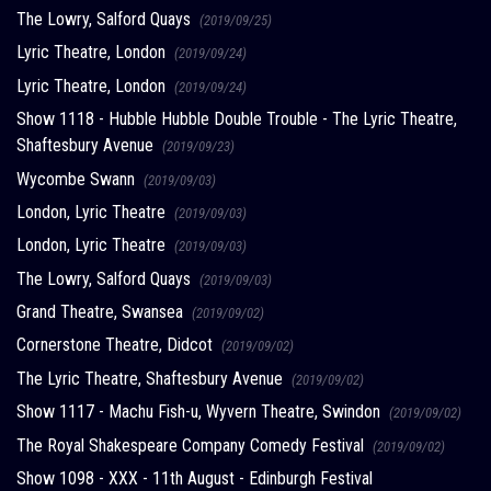
The Lowry, Salford Quays
(2019/09/25)
Lyric Theatre, London
(2019/09/24)
Lyric Theatre, London
(2019/09/24)
Show 1118 - Hubble Hubble Double Trouble - The Lyric Theatre,
Shaftesbury Avenue
(2019/09/23)
Wycombe Swann
(2019/09/03)
London, Lyric Theatre
(2019/09/03)
London, Lyric Theatre
(2019/09/03)
The Lowry, Salford Quays
(2019/09/03)
Grand Theatre, Swansea
(2019/09/02)
Cornerstone Theatre, Didcot
(2019/09/02)
The Lyric Theatre, Shaftesbury Avenue
(2019/09/02)
Show 1117 - Machu Fish-u, Wyvern Theatre, Swindon
(2019/09/02)
The Royal Shakespeare Company Comedy Festival
(2019/09/02)
Show 1098 - XXX - 11th August - Edinburgh Festival