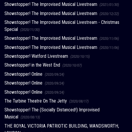
Showstopper! The Improvised Musical Livestream
(2021/01/30)
Showstopper! The Improvised Musical Livestream
(2020/12/22)
Showstopper! The Improvised Musical Livestream - Christmas
Special
(2020/11/30)
Showstopper! The Improvised Musical Livestream
(2020/11/06)
Showstopper! The Improvised Musical Livestream
(2020/11/06)
Showstopper! Watford Livestream
(2020/10/15)
Showstopper! in the West End
(2020/10/07)
Showstopper! Online
(2020/09/24)
Showstopper! Online
(2020/09/24)
Showstopper! Online
(2020/09/24)
The Turbine Theatre On The Jetty
(2020/08/17)
Showstopper! The (Socially Distanced!) Improvised
Musical
(2020/08/13)
THE ROYAL VICTORIA PATRIOTIC BUILDING, WANDSWORTH,