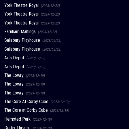
York Theatre Royal
(2023/12/22)
York Theatre Royal
(2023/12/22)
York Theatre Royal
(2023/12/22)
Farnham Maltings
(2023/12/22)
Salisbury Playhouse
(2023/12/22)
Salisbury Playhouse
(2023/12/22)
Arts Depot
(2023/12/19)
Arts Depot
(2023/12/19)
The Lowry
(2023/12/19)
The Lowry
(2023/12/19)
The Lowry
(2023/12/19)
The Core At Corby Cube
(2023/12/19)
The Core at Corby Cube
(2023/12/19)
Hemsted Park
(2023/12/19)
Derby Theatre
(2023/12/19)