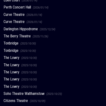
Eden Court
(2026/01/14)
Perth Concert Hall
(2026/01/14)
Curve Theatre
(2026/01/14)
Curve Theatre
(2026/01/14)
Darlington Hippodrome
(2025/12/24)
The Berry Theatre
(2025/11/26)
Tonbridge
(2025/10/30)
Tonbridge
(2025/10/30)
The Lowry
(2025/10/30)
The Lowry
(2025/10/30)
The Lowry
(2025/10/30)
The Lowry
(2025/10/30)
The Lowry
(2025/10/30)
Soho Theatre Walthamstow
(2025/10/23)
Citizens Theatre
(2025/10/09)