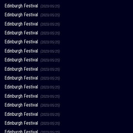
Edinburgh Festival
(2023/05/25)
Edinburgh Festival
(2023/05/25)
Edinburgh Festival
(2023/05/25)
Edinburgh Festival
(2023/05/25)
Edinburgh Festival
(2023/05/25)
Edinburgh Festival
(2023/05/25)
Edinburgh Festival
(2023/05/25)
Edinburgh Festival
(2023/05/25)
Edinburgh Festival
(2023/05/25)
Edinburgh Festival
(2023/05/25)
Edinburgh Festival
(2023/05/25)
Edinburgh Festival
(2023/05/25)
Edinburgh Festival
(2023/05/25)
Edinburgh Festival
(2023/05/25)
Edinburgh Festival
(2023/05/25)