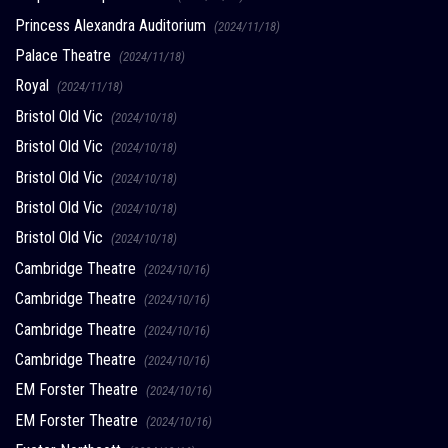
Princess Alexandra Auditorium
(2024/11/18)
Palace Theatre
(2024/11/18)
Royal
(2024/11/18)
Bristol Old Vic
(2024/10/18)
Bristol Old Vic
(2024/10/18)
Bristol Old Vic
(2024/10/18)
Bristol Old Vic
(2024/10/18)
Bristol Old Vic
(2024/10/18)
Cambridge Theatre
(2024/10/16)
Cambridge Theatre
(2024/10/16)
Cambridge Theatre
(2024/10/16)
Cambridge Theatre
(2024/10/16)
EM Forster Theatre
(2024/10/16)
EM Forster Theatre
(2024/10/16)