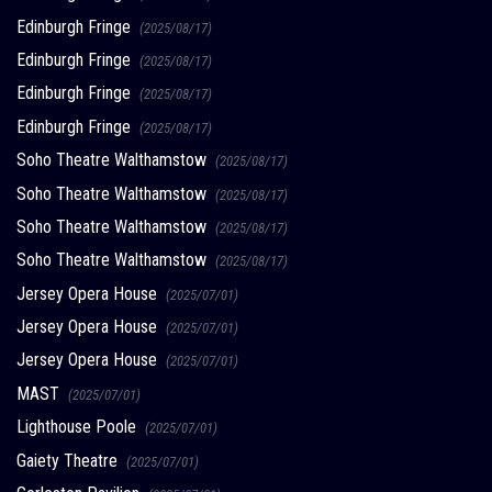
Edinburgh Fringe
(2025/08/17)
Edinburgh Fringe
(2025/08/17)
Edinburgh Fringe
(2025/08/17)
Edinburgh Fringe
(2025/08/17)
Soho Theatre Walthamstow
(2025/08/17)
Soho Theatre Walthamstow
(2025/08/17)
Soho Theatre Walthamstow
(2025/08/17)
Soho Theatre Walthamstow
(2025/08/17)
Jersey Opera House
(2025/07/01)
Jersey Opera House
(2025/07/01)
Jersey Opera House
(2025/07/01)
MAST
(2025/07/01)
Lighthouse Poole
(2025/07/01)
Gaiety Theatre
(2025/07/01)