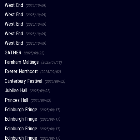
West End
(2025/10/09)
West End
(2025/10/09)
West End
(2025/10/09)
West End
(2025/10/09)
West End
(2025/10/09)
GATHER
(2025/09/22)
Farnham Maltings
(2025/09/18)
Exeter Northcott
(2025/09/02)
Canterbury Festival
(2025/09/02)
Jubilee Hall
(2025/09/02)
Princes Hall
(2025/09/02)
Edinburgh Fringe
(2025/08/17)
Edinburgh Fringe
(2025/08/17)
Edinburgh Fringe
(2025/08/17)
Edinburgh Fringe
(2025/08/17)