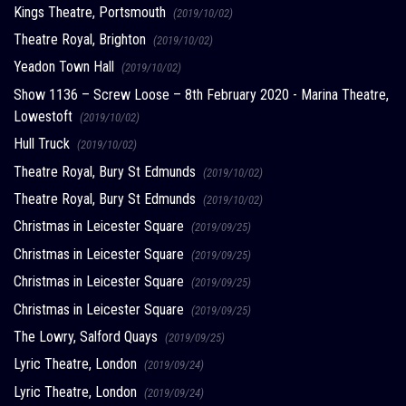
Kings Theatre, Portsmouth
(2019/10/02)
Theatre Royal, Brighton
(2019/10/02)
Yeadon Town Hall
(2019/10/02)
Show 1136 – Screw Loose – 8th February 2020 - Marina Theatre,
Lowestoft
(2019/10/02)
Hull Truck
(2019/10/02)
Theatre Royal, Bury St Edmunds
(2019/10/02)
Theatre Royal, Bury St Edmunds
(2019/10/02)
Christmas in Leicester Square
(2019/09/25)
Christmas in Leicester Square
(2019/09/25)
Christmas in Leicester Square
(2019/09/25)
Christmas in Leicester Square
(2019/09/25)
The Lowry, Salford Quays
(2019/09/25)
Lyric Theatre, London
(2019/09/24)
Lyric Theatre, London
(2019/09/24)