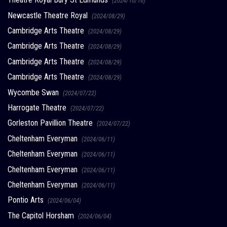
(2024/10/16)
Newcastle Theatre Royal
(2024/08/29)
Cambridge Arts Theatre
(2024/08/29)
Cambridge Arts Theatre
(2024/08/29)
Cambridge Arts Theatre
(2024/08/29)
Cambridge Arts Theatre
(2024/08/29)
Wycombe Swan
(2024/07/22)
Harrogate Theatre
(2024/07/22)
Gorleston Pavillion Theatre
(2024/07/22)
Cheltenham Everyman
(2024/06/11)
Cheltenham Everyman
(2024/06/11)
Cheltenham Everyman
(2024/06/11)
Cheltenham Everyman
(2024/06/11)
Pontio Arts
(2024/06/04)
The Capitol Horsham
(2024/06/04)