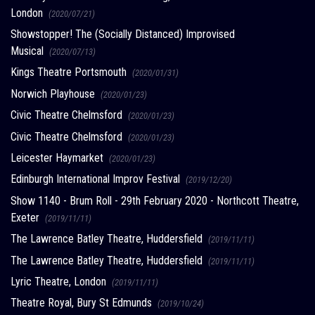
London
(2020/07/21)
Showstopper! The (Socially Distanced) Improvised
Musical
(2020/07/13)
Kings Theatre Portsmouth
(2020/01/31)
Norwich Playhouse
(2020/01/23)
Civic Theatre Chelmsford
(2020/01/23)
Civic Theatre Chelmsford
(2020/01/23)
Leicester Haymarket
(2020/01/23)
Edinburgh International Improv Festival
(2019/12/20)
Show 1140 - Brum Roll - 29th February 2020 - Northcott Theatre,
Exeter
(2019/11/11)
The Lawrence Batley Theatre, Huddersfield
(2019/11/11)
The Lawrence Batley Theatre, Huddersfield
(2019/11/11)
Lyric Theatre, London
(2019/11/11)
Theatre Royal, Bury St Edmunds
(2019/10/24)