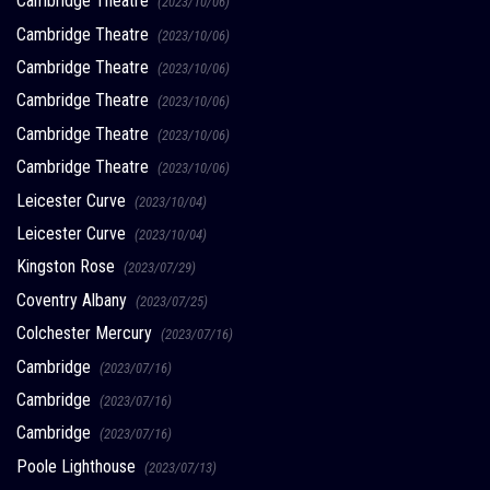
Cambridge Theatre
(2023/10/06)
Cambridge Theatre
(2023/10/06)
Cambridge Theatre
(2023/10/06)
Cambridge Theatre
(2023/10/06)
Cambridge Theatre
(2023/10/06)
Cambridge Theatre
(2023/10/06)
Leicester Curve
(2023/10/04)
Leicester Curve
(2023/10/04)
Kingston Rose
(2023/07/29)
Coventry Albany
(2023/07/25)
Colchester Mercury
(2023/07/16)
Cambridge
(2023/07/16)
Cambridge
(2023/07/16)
Cambridge
(2023/07/16)
Poole Lighthouse
(2023/07/13)