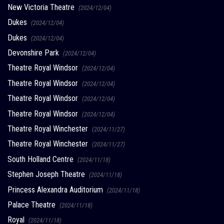
New Victoria Theatre
(2024/12/04)
Dukes
(2024/12/04)
Dukes
(2024/12/04)
Devonshire Park
(2024/12/04)
Theatre Royal Windsor
(2024/12/04)
Theatre Royal Windsor
(2024/12/04)
Theatre Royal Windsor
(2024/12/04)
Theatre Royal Windsor
(2024/12/04)
Theatre Royal Winchester
(2024/11/27)
Theatre Royal Winchester
(2024/11/27)
South Holland Centre
(2024/11/18)
Stephen Joseph Theatre
(2024/11/18)
Princess Alexandra Auditorium
(2024/11/18)
Palace Theatre
(2024/11/18)
Royal
(2024/11/18)