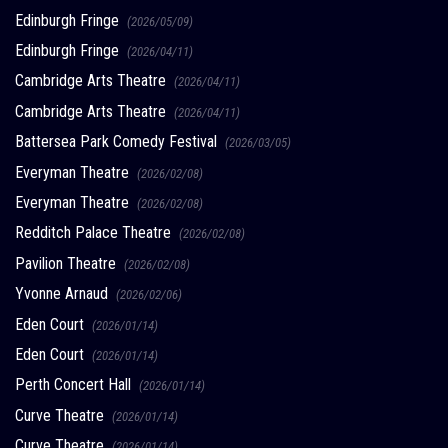
Edinburgh Fringe
(2026/05/09)
Edinburgh Fringe
(2026/04/11)
Cambridge Arts Theatre
(2026/04/11)
Cambridge Arts Theatre
(2026/04/11)
Battersea Park Comedy Festival
(2026/03/05)
Everyman Theatre
(2026/02/08)
Everyman Theatre
(2026/02/08)
Redditch Palace Theatre
(2026/02/08)
Pavilion Theatre
(2026/02/08)
Yvonne Arnaud
(2026/02/06)
Eden Court
(2026/01/14)
Eden Court
(2026/01/14)
Perth Concert Hall
(2026/01/14)
Curve Theatre
(2026/01/14)
Curve Theatre
(2026/01/14)