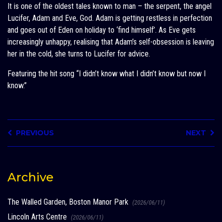
It is one of the oldest tales known to man – the serpent, the angel
Lucifer, Adam and Eve, God. Adam is getting restless in perfection
and goes out of Eden on holiday to ‘find himself’. As Eve gets
increasingly unhappy, realising that Adam’s self-obsession is leaving
her in the cold, she turns to Lucifer for advice.
Featuring the hit song “I didn’t know what I didn’t know but now I
know.”
PREVIOUS
NEXT
Archive
The Walled Garden, Boston Manor Park
(2026/06/11)
Lincoln Arts Centre
(2026/06/11)