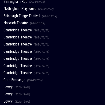
Birmingham Rep
(2025/02/20)
Nottingham Playhouse
(2025/02/12)
Edinburgh Fringe Festival
(2025/02/04)
Norwich Theatre
(2025/01/06)
Cambridge Theatre
(2024/12/27)
Cambridge Theatre
(2024/12/16)
Cambridge Theatre
(2024/12/16)
Cambridge Theatre
(2024/12/16)
Cambridge Theatre
(2024/12/16)
Cambridge Theatre
(2024/12/16)
Cambridge Theatre
(2024/12/16)
Corn Exchange
(2024/12/05)
Lowry
(2024/12/04)
Lowry
(2024/12/04)
Lowry
(2024/12/04)