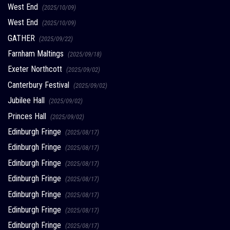
West End
(2025/10/09)
West End
(2025/10/09)
GATHER
(2025/09/22)
Farnham Maltings
(2025/09/18)
Exeter Northcott
(2025/09/02)
Canterbury Festival
(2025/09/02)
Jubilee Hall
(2025/09/02)
Princes Hall
(2025/09/02)
Edinburgh Fringe
(2025/08/17)
Edinburgh Fringe
(2025/08/17)
Edinburgh Fringe
(2025/08/17)
Edinburgh Fringe
(2025/08/17)
Edinburgh Fringe
(2025/08/17)
Edinburgh Fringe
(2025/08/17)
Edinburgh Fringe
(2025/08/17)