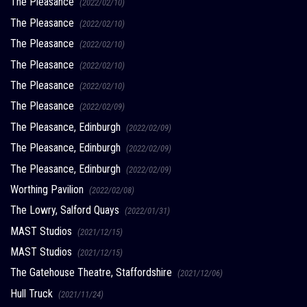
The Pleasance
(2022/02/10)
The Pleasance
(2022/02/10)
The Pleasance
(2022/02/10)
The Pleasance
(2022/02/10)
The Pleasance
(2022/02/10)
The Pleasance
(2022/02/09)
The Pleasance, Edinburgh
(2022/02/09)
The Pleasance, Edinburgh
(2022/02/09)
The Pleasance, Edinburgh
(2022/02/09)
Worthing Pavilion
(2022/02/08)
The Lowry, Salford Quays
(2022/01/31)
MAST Studios
(2021/12/15)
MAST Studios
(2021/12/15)
The Gatehouse Theatre, Staffordshire
(2021/12/06)
Hull Truck
(2021/11/24)