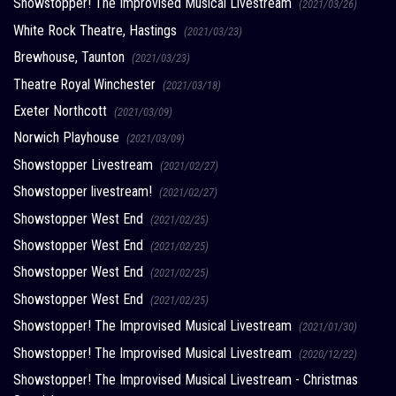
Showstopper! The Improvised Musical Livestream
(2021/03/26)
White Rock Theatre, Hastings
(2021/03/23)
Brewhouse, Taunton
(2021/03/23)
Theatre Royal Winchester
(2021/03/18)
Exeter Northcott
(2021/03/09)
Norwich Playhouse
(2021/03/09)
Showstopper Livestream
(2021/02/27)
Showstopper livestream!
(2021/02/27)
Showstopper West End
(2021/02/25)
Showstopper West End
(2021/02/25)
Showstopper West End
(2021/02/25)
Showstopper West End
(2021/02/25)
Showstopper! The Improvised Musical Livestream
(2021/01/30)
Showstopper! The Improvised Musical Livestream
(2020/12/22)
Showstopper! The Improvised Musical Livestream - Christmas