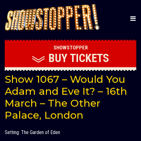
SHOWSTOPPER
BUY
TICKETS
Show 1067 – Would You
Adam and Eve It? – 16th
March – The Other
Palace, London
Setting: The Garden of Eden