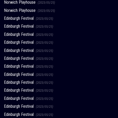
Norwich Playhouse
(2023/05/25)
Norwich Playhouse
(2023/05/25)
Edinburgh Festival
(2023/05/25)
Edinburgh Festival
(2023/05/25)
Edinburgh Festival
(2023/05/25)
Edinburgh Festival
(2023/05/25)
Edinburgh Festival
(2023/05/25)
Edinburgh Festival
(2023/05/25)
Edinburgh Festival
(2023/05/25)
Edinburgh Festival
(2023/05/25)
Edinburgh Festival
(2023/05/25)
Edinburgh Festival
(2023/05/25)
Edinburgh Festival
(2023/05/25)
Edinburgh Festival
(2023/05/25)
Edinburgh Festival
(2023/05/25)