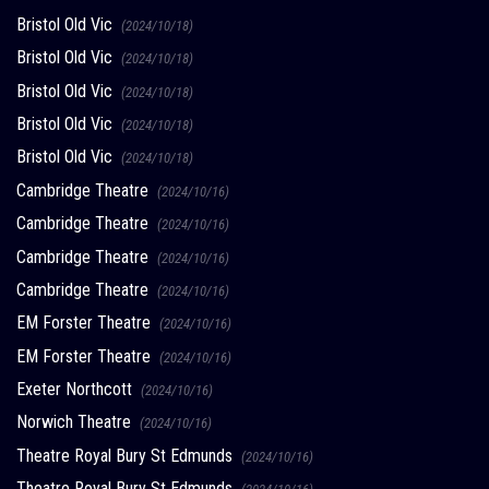
Bristol Old Vic
(2024/10/18)
Bristol Old Vic
(2024/10/18)
Bristol Old Vic
(2024/10/18)
Bristol Old Vic
(2024/10/18)
Bristol Old Vic
(2024/10/18)
Cambridge Theatre
(2024/10/16)
Cambridge Theatre
(2024/10/16)
Cambridge Theatre
(2024/10/16)
Cambridge Theatre
(2024/10/16)
EM Forster Theatre
(2024/10/16)
EM Forster Theatre
(2024/10/16)
Exeter Northcott
(2024/10/16)
Norwich Theatre
(2024/10/16)
Theatre Royal Bury St Edmunds
(2024/10/16)
Theatre Royal Bury St Edmunds