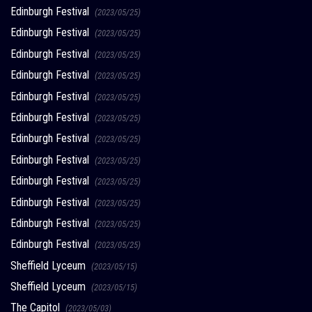
Edinburgh Festival
(2023/05/25)
Edinburgh Festival
(2023/05/25)
Edinburgh Festival
(2023/05/25)
Edinburgh Festival
(2023/05/25)
Edinburgh Festival
(2023/05/25)
Edinburgh Festival
(2023/05/25)
Edinburgh Festival
(2023/05/25)
Edinburgh Festival
(2023/05/25)
Edinburgh Festival
(2023/05/25)
Edinburgh Festival
(2023/05/25)
Edinburgh Festival
(2023/05/25)
Edinburgh Festival
(2023/05/25)
Sheffield Lyceum
(2023/05/15)
Sheffield Lyceum
(2023/05/15)
The Capitol
(2023/05/03)