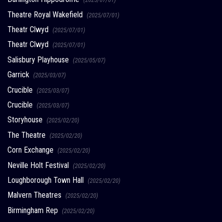
Theatre Royal Wakefield
(2025/07/01)
Theatr Clwyd
(2025/07/01)
Theatr Clwyd
(2025/07/01)
Salisbury Playhouse
(2025/05/07)
Garrick
(2025/03/07)
Crucible
(2025/03/07)
Crucible
(2025/03/07)
Storyhouse
(2025/02/20)
The Theatre
(2025/02/20)
Corn Exchange
(2025/02/20)
Neville Holt Festival
(2025/02/20)
Loughborough Town Hall
(2025/02/20)
Malvern Theatres
(2025/02/20)
Birmingham Rep
(2025/02/20)