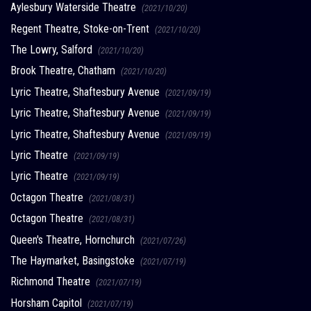
Aylesbury Waterside Theatre
(2021/10/20)
Regent Theatre, Stoke-on-Trent
(2021/10/20)
The Lowry, Salford
(2021/10/20)
Brook Theatre, Chatham
(2021/10/20)
Lyric Theatre, Shaftesbury Avenue
(2021/09/19)
Lyric Theatre, Shaftesbury Avenue
(2021/09/19)
Lyric Theatre, Shaftesbury Avenue
(2021/09/19)
Lyric Theatre
(2021/09/19)
Lyric Theatre
(2021/09/19)
Octagon Theatre
(2021/08/31)
Octagon Theatre
(2021/08/31)
Queen's Theatre, Hornchurch
(2021/07/26)
The Haymarket, Basingstoke
(2021/07/19)
Richmond Theatre
(2021/07/19)
Horsham Capitol
(2021/07/19)