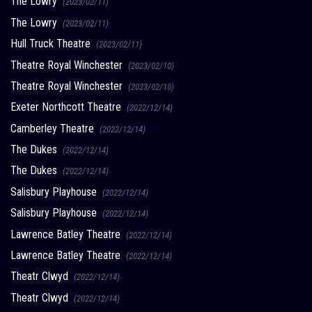
The Lowry
(2023/02/11)
The Lowry
(2023/02/11)
Hull Truck Theatre
(2023/02/11)
Theatre Royal Winchester
(2023/02/10)
Theatre Royal Winchester
(2023/02/10)
Exeter Northcott Theatre
(2022/12/14)
Camberley Theatre
(2022/12/14)
The Dukes
(2022/12/14)
The Dukes
(2022/12/14)
Salisbury Playhouse
(2022/12/14)
Salisbury Playhouse
(2022/12/14)
Lawrence Batley Theatre
(2022/12/14)
Lawrence Batley Theatre
(2022/12/14)
Theatr Clwyd
(2022/12/14)
Theatr Clwyd
(2022/12/14)