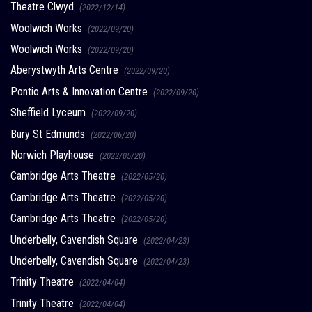
Theatre Clwyd
(2022/12/14)
Woolwich Works
(2022/09/20)
Woolwich Works
(2022/09/20)
Aberystwyth Arts Centre
(2022/09/20)
Pontio Arts & Innovation Centre
(2022/09/20)
Sheffield Lyceum
(2022/09/20)
Bury St Edmunds
(2022/06/20)
Norwich Playhouse
(2022/05/20)
Cambridge Arts Theatre
(2022/05/20)
Cambridge Arts Theatre
(2022/05/20)
Cambridge Arts Theatre
(2022/05/20)
Underbelly, Cavendish Square
(2022/04/23)
Underbelly, Cavendish Square
(2022/04/23)
Trinity Theatre
(2022/04/04)
Trinity Theatre
(2022/04/04)