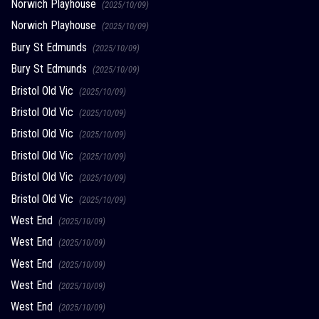
Norwich Playhouse
(2025/10/09)
Norwich Playhouse
(2025/10/09)
Bury St Edmunds
(2025/10/09)
Bury St Edmunds
(2025/10/09)
Bristol Old Vic
(2025/10/09)
Bristol Old Vic
(2025/10/09)
Bristol Old Vic
(2025/10/09)
Bristol Old Vic
(2025/10/09)
Bristol Old Vic
(2025/10/09)
Bristol Old Vic
(2025/10/09)
West End
(2025/10/09)
West End
(2025/10/09)
West End
(2025/10/09)
West End
(2025/10/09)
West End
(2025/10/09)