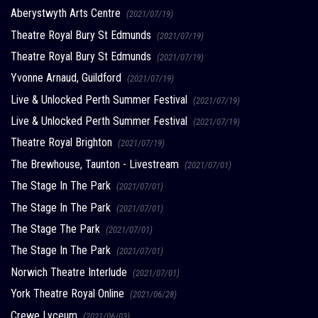
Aberystwyth Arts Centre
(2021/07/19)
Theatre Royal Bury St Edmunds
(2021/07/19)
Theatre Royal Bury St Edmunds
(2021/07/19)
Yvonne Arnaud, Guildford
(2021/07/19)
Live & Unlocked Perth Summer Festival
(2021/07/19)
Live & Unlocked Perth Summer Festival
(2021/07/19)
Theatre Royal Brighton
(2021/07/19)
The Brewhouse, Taunton - Livestream
(2021/07/01)
The Stage In The Park
(2021/07/01)
The Stage In The Park
(2021/07/01)
The Stage The Park
(2021/07/01)
The Stage In The Park
(2021/07/01)
Norwich Theatre Interlude
(2021/07/01)
York Theatre Royal Online
(2021/06/28)
Crewe Lyceum
(2021/06/03)