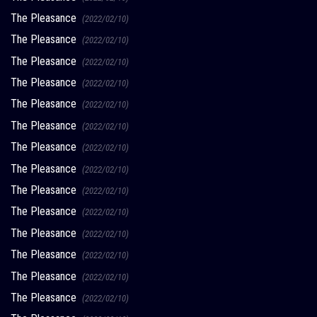
The Pleasance
(2022/02/10)
The Pleasance
(2022/02/10)
The Pleasance
(2022/02/10)
The Pleasance
(2022/02/10)
The Pleasance
(2022/02/10)
The Pleasance
(2022/02/10)
The Pleasance
(2022/02/10)
The Pleasance
(2022/02/10)
The Pleasance
(2022/02/10)
The Pleasance
(2022/02/10)
The Pleasance
(2022/02/10)
The Pleasance
(2022/02/10)
The Pleasance
(2022/02/10)
The Pleasance
(2022/02/10)