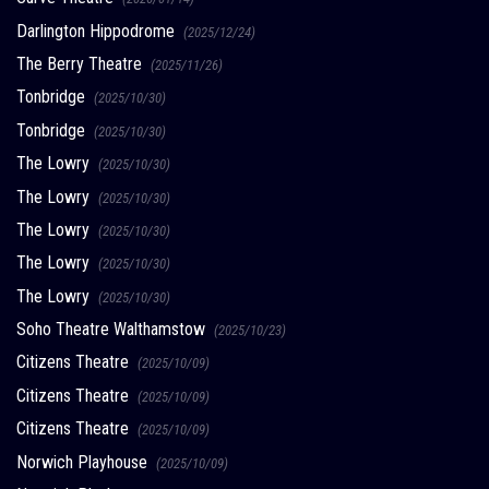
Darlington Hippodrome
(2025/12/24)
The Berry Theatre
(2025/11/26)
Tonbridge
(2025/10/30)
Tonbridge
(2025/10/30)
The Lowry
(2025/10/30)
The Lowry
(2025/10/30)
The Lowry
(2025/10/30)
The Lowry
(2025/10/30)
The Lowry
(2025/10/30)
Soho Theatre Walthamstow
(2025/10/23)
Citizens Theatre
(2025/10/09)
Citizens Theatre
(2025/10/09)
Citizens Theatre
(2025/10/09)
Norwich Playhouse
(2025/10/09)