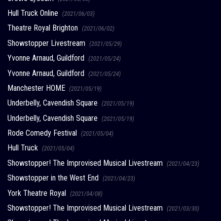
Hull Truck Online
(2021/06/03)
Theatre Royal Brighton
(2021/06/02)
Showstopper Livestream
(2021/05/29)
Yvonne Arnaud, Guildford
(2021/05/24)
Yvonne Arnaud, Guildford
(2021/05/24)
Manchester HOME
(2021/05/19)
Underbelly, Cavendish Square
(2021/05/19)
Underbelly, Cavendish Square
(2021/05/19)
Rode Comedy Festival
(2021/05/04)
Hull Truck
(2021/05/04)
Showstopper! The Improvised Musical Livestream
(2021/04/23)
Showstopper in the West End
(2021/04/23)
York Theatre Royal
(2021/04/08)
Showstopper! The Improvised Musical Livestream
(2021/03/30)