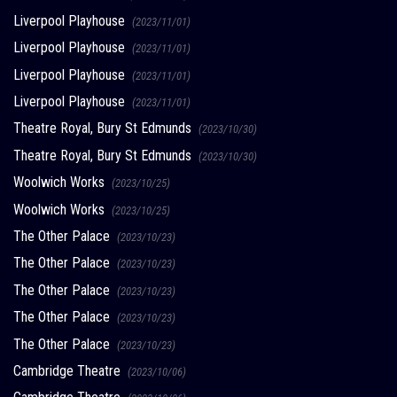
Liverpool Playhouse
(2023/11/01)
Liverpool Playhouse
(2023/11/01)
Liverpool Playhouse
(2023/11/01)
Liverpool Playhouse
(2023/11/01)
Theatre Royal, Bury St Edmunds
(2023/10/30)
Theatre Royal, Bury St Edmunds
(2023/10/30)
Woolwich Works
(2023/10/25)
Woolwich Works
(2023/10/25)
The Other Palace
(2023/10/23)
The Other Palace
(2023/10/23)
The Other Palace
(2023/10/23)
The Other Palace
(2023/10/23)
The Other Palace
(2023/10/23)
Cambridge Theatre
(2023/10/06)