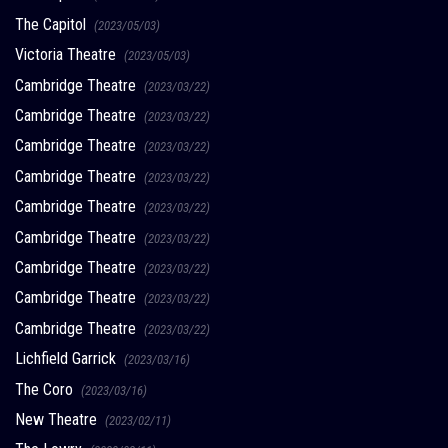
The Capitol
(2023/05/03)
Victoria Theatre
(2023/05/03)
Cambridge Theatre
(2023/03/22)
Cambridge Theatre
(2023/03/22)
Cambridge Theatre
(2023/03/22)
Cambridge Theatre
(2023/03/22)
Cambridge Theatre
(2023/03/22)
Cambridge Theatre
(2023/03/22)
Cambridge Theatre
(2023/03/22)
Cambridge Theatre
(2023/03/22)
Cambridge Theatre
(2023/03/22)
Lichfield Garrick
(2023/03/16)
The Coro
(2023/03/16)
New Theatre
(2023/02/11)