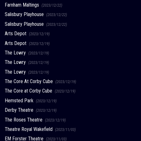
Farnham Maltings
(2023/12/22)
Salisbury Playhouse
(2023/12/22)
Salisbury Playhouse
(2023/12/22)
Arts Depot
(2023/12/19)
Arts Depot
(2023/12/19)
The Lowry
(2023/12/19)
The Lowry
(2023/12/19)
The Lowry
(2023/12/19)
The Core At Corby Cube
(2023/12/19)
The Core at Corby Cube
(2023/12/19)
Hemsted Park
(2023/12/19)
Derby Theatre
(2023/12/19)
The Roses Theatre
(2023/12/19)
Theatre Royal Wakefield
(2023/11/03)
EM Forster Theatre
(2023/11/03)