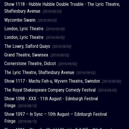
Show 1118 - Hubble Hubble Double Trouble - The Lyric Theatre,
Shaftesbury Avenue
(2019/09/23)
Wycombe Swann
(2019/09/03)
London, Lyric Theatre
(2019/09/03)
London, Lyric Theatre
(2019/09/03)
The Lowry, Salford Quays
(2019/09/03)
Grand Theatre, Swansea
(2019/09/02)
Cornerstone Theatre, Didcot
(2019/09/02)
The Lyric Theatre, Shaftesbury Avenue
(2019/09/02)
Show 1117 - Machu Fish-u, Wyvern Theatre, Swindon
(2019/09/02)
The Royal Shakespeare Company Comedy Festival
(2019/09/02)
Show 1098 - XXX - 11th August - Edinburgh Festival
Fringe
(2019/08/10)
Show 1097 – In Sync – 10th August – Edinburgh Festival
Fringe
(2019/08/10)