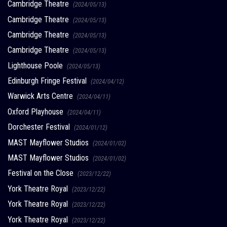
Cambridge Theatre
(2024/05/13)
Cambridge Theatre
(2024/05/13)
Cambridge Theatre
(2024/05/13)
Cambridge Theatre
(2024/05/13)
Lighthouse Poole
(2024/05/13)
Edinburgh Fringe Festival
(2024/04/12)
Warwick Arts Centre
(2024/04/11)
Oxford Playhouse
(2024/04/11)
Dorchester Festival
(2024/01/12)
MAST Mayflower Studios
(2024/01/02)
MAST Mayflower Studios
(2024/01/02)
Festival on the Close
(2023/12/22)
York Theatre Royal
(2023/12/22)
York Theatre Royal
(2023/12/22)
York Theatre Royal
(2023/12/22)