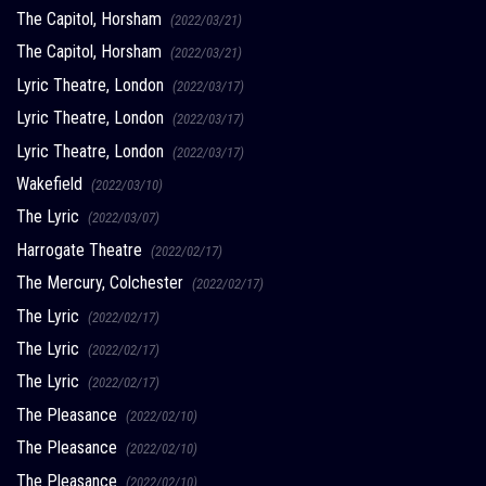
The Capitol, Horsham
(2022/03/21)
The Capitol, Horsham
(2022/03/21)
Lyric Theatre, London
(2022/03/17)
Lyric Theatre, London
(2022/03/17)
Lyric Theatre, London
(2022/03/17)
Wakefield
(2022/03/10)
The Lyric
(2022/03/07)
Harrogate Theatre
(2022/02/17)
The Mercury, Colchester
(2022/02/17)
The Lyric
(2022/02/17)
The Lyric
(2022/02/17)
The Lyric
(2022/02/17)
The Pleasance
(2022/02/10)
The Pleasance
(2022/02/10)
The Pleasance
(2022/02/10)