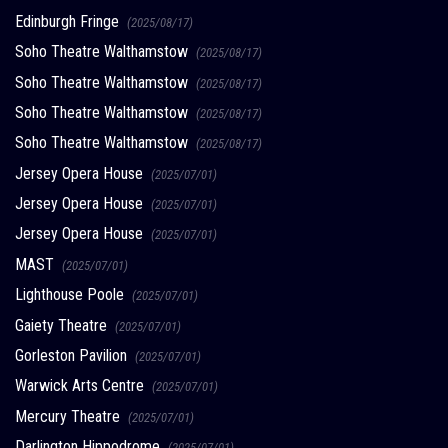
Edinburgh Fringe
(2025/08/17)
Soho Theatre Walthamstow
(2025/08/17)
Soho Theatre Walthamstow
(2025/08/17)
Soho Theatre Walthamstow
(2025/08/17)
Soho Theatre Walthamstow
(2025/08/17)
Jersey Opera House
(2025/07/01)
Jersey Opera House
(2025/07/01)
Jersey Opera House
(2025/07/01)
MAST
(2025/07/01)
Lighthouse Poole
(2025/07/01)
Gaiety Theatre
(2025/07/01)
Gorleston Pavilion
(2025/07/01)
Warwick Arts Centre
(2025/07/01)
Mercury Theatre
(2025/07/01)
Darlington Hippodrome
(2025/07/01)