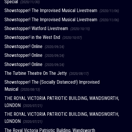
Special
(2020/11/30)
Showstopper! The Improvised Musical Livestream
(2020/11/06)
Showstopper! The Improvised Musical Livestream
(2020/11/06)
Showstopper! Watford Livestream
(2020/10/15)
Showstopper! in the West End
(2020/10/07)
Showstopper! Online
(2020/09/24)
Showstopper! Online
(2020/09/24)
Showstopper! Online
(2020/09/24)
The Turbine Theatre On The Jetty
(2020/08/17)
Showstopper! The (Socially Distanced!) Improvised
Musical
(2020/08/13)
THE ROYAL VICTORIA PATRIOTIC BUILDING, WANDSWORTH,
LONDON
(2020/07/21)
THE ROYAL VICTORIA PATRIOTIC BUILDING, WANDSWORTH,
LONDON
(2020/07/21)
The Royal Victoria Patriotic Building, Wandsworth