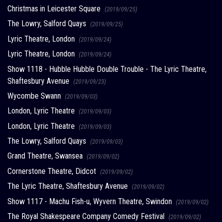
Christmas in Leicester Square
(2019/09/25)
The Lowry, Salford Quays
(2019/09/25)
Lyric Theatre, London
(2019/09/24)
Lyric Theatre, London
(2019/09/24)
Show 1118 - Hubble Hubble Double Trouble - The Lyric Theatre,
Shaftesbury Avenue
(2019/09/23)
Wycombe Swann
(2019/09/03)
London, Lyric Theatre
(2019/09/03)
London, Lyric Theatre
(2019/09/03)
The Lowry, Salford Quays
(2019/09/03)
Grand Theatre, Swansea
(2019/09/02)
Cornerstone Theatre, Didcot
(2019/09/02)
The Lyric Theatre, Shaftesbury Avenue
(2019/09/02)
Show 1117 - Machu Fish-u, Wyvern Theatre, Swindon
(2019/09/02)
The Royal Shakespeare Company Comedy Festival
(2019/09/02)