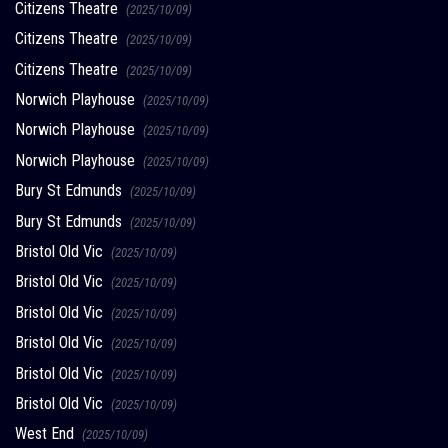
Citizens Theatre
(2025/10/09)
Citizens Theatre
(2025/10/09)
Citizens Theatre
(2025/10/09)
Norwich Playhouse
(2025/10/09)
Norwich Playhouse
(2025/10/09)
Norwich Playhouse
(2025/10/09)
Bury St Edmunds
(2025/10/09)
Bury St Edmunds
(2025/10/09)
Bristol Old Vic
(2025/10/09)
Bristol Old Vic
(2025/10/09)
Bristol Old Vic
(2025/10/09)
Bristol Old Vic
(2025/10/09)
Bristol Old Vic
(2025/10/09)
Bristol Old Vic
(2025/10/09)
West End
(2025/10/09)