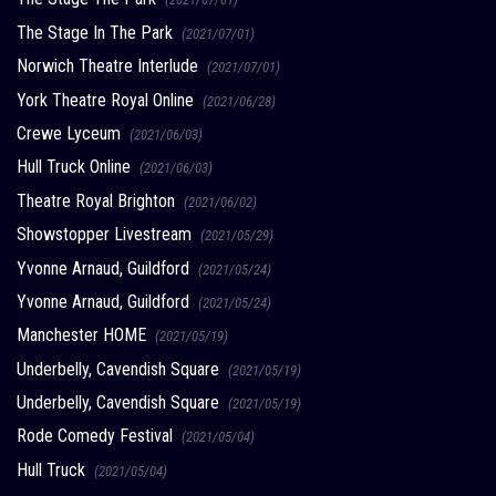
The Stage In The Park
(2021/07/01)
Norwich Theatre Interlude
(2021/07/01)
York Theatre Royal Online
(2021/06/28)
Crewe Lyceum
(2021/06/03)
Hull Truck Online
(2021/06/03)
Theatre Royal Brighton
(2021/06/02)
Showstopper Livestream
(2021/05/29)
Yvonne Arnaud, Guildford
(2021/05/24)
Yvonne Arnaud, Guildford
(2021/05/24)
Manchester HOME
(2021/05/19)
Underbelly, Cavendish Square
(2021/05/19)
Underbelly, Cavendish Square
(2021/05/19)
Rode Comedy Festival
(2021/05/04)
Hull Truck
(2021/05/04)