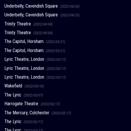
Underbelly, Cavendish Square
(2022/04/23)
Underbelly, Cavendish Square
(2022/04/23)
Trinity Theatre
(2022/04/04)
Trinity Theatre
(2022/04/04)
The Capitol, Horsham
(2022/03/21)
The Capitol, Horsham
(2022/03/21)
Lyric Theatre, London
(2022/03/17)
Lyric Theatre, London
(2022/03/17)
Lyric Theatre, London
(2022/03/17)
Wakefield
(2022/03/10)
The Lyric
(2022/03/07)
Harrogate Theatre
(2022/02/17)
The Mercury, Colchester
(2022/02/17)
The Lyric
(2022/02/17)
The Lyric
(2022/02/17)