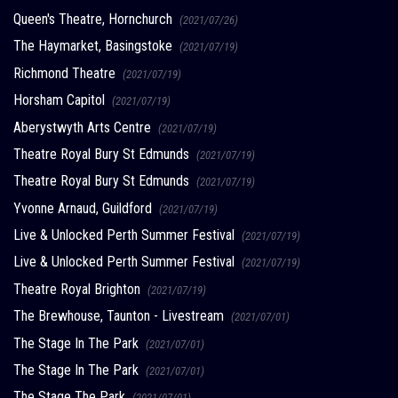
Queen's Theatre, Hornchurch
(2021/07/26)
The Haymarket, Basingstoke
(2021/07/19)
Richmond Theatre
(2021/07/19)
Horsham Capitol
(2021/07/19)
Aberystwyth Arts Centre
(2021/07/19)
Theatre Royal Bury St Edmunds
(2021/07/19)
Theatre Royal Bury St Edmunds
(2021/07/19)
Yvonne Arnaud, Guildford
(2021/07/19)
Live & Unlocked Perth Summer Festival
(2021/07/19)
Live & Unlocked Perth Summer Festival
(2021/07/19)
Theatre Royal Brighton
(2021/07/19)
The Brewhouse, Taunton - Livestream
(2021/07/01)
The Stage In The Park
(2021/07/01)
The Stage In The Park
(2021/07/01)
The Stage The Park
(2021/07/01)