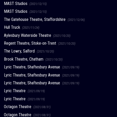
MAST Studios
(2021/12/15)
MAST Studios
(2021/12/15)
The Gatehouse Theatre, Staffordshire
(2021/12/06)
Hull Truck
(2021/11/24)
Aylesbury Waterside Theatre
(2021/10/20)
Regent Theatre, Stoke-on-Trent
(2021/10/20)
The Lowry, Salford
(2021/10/20)
Brook Theatre, Chatham
(2021/10/20)
Lyric Theatre, Shaftesbury Avenue
(2021/09/19)
Lyric Theatre, Shaftesbury Avenue
(2021/09/19)
Lyric Theatre, Shaftesbury Avenue
(2021/09/19)
Lyric Theatre
(2021/09/19)
Lyric Theatre
(2021/09/19)
Octagon Theatre
(2021/08/31)
Octagon Theatre
(2021/08/31)