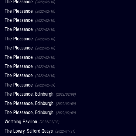
The Pleasance
(2022/02/10)
The Pleasance
(2022/02/10)
The Pleasance
(2022/02/10)
The Pleasance
(2022/02/10)
The Pleasance
(2022/02/10)
The Pleasance
(2022/02/10)
The Pleasance
(2022/02/10)
The Pleasance
(2022/02/10)
The Pleasance
(2022/02/10)
The Pleasance
(2022/02/09)
The Pleasance, Edinburgh
(2022/02/09)
The Pleasance, Edinburgh
(2022/02/09)
The Pleasance, Edinburgh
(2022/02/09)
Worthing Pavilion
(2022/02/08)
The Lowry, Salford Quays
(2022/01/31)