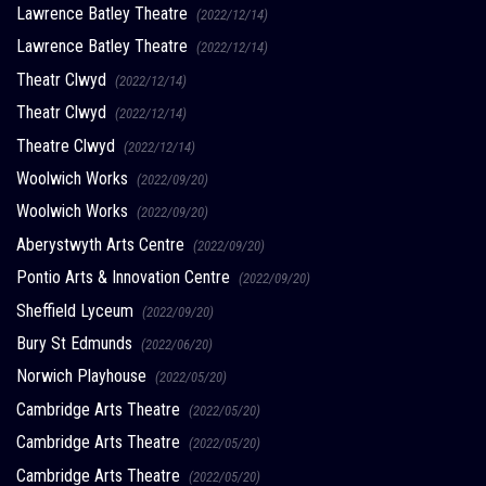
Lawrence Batley Theatre
(2022/12/14)
Lawrence Batley Theatre
(2022/12/14)
Theatr Clwyd
(2022/12/14)
Theatr Clwyd
(2022/12/14)
Theatre Clwyd
(2022/12/14)
Woolwich Works
(2022/09/20)
Woolwich Works
(2022/09/20)
Aberystwyth Arts Centre
(2022/09/20)
Pontio Arts & Innovation Centre
(2022/09/20)
Sheffield Lyceum
(2022/09/20)
Bury St Edmunds
(2022/06/20)
Norwich Playhouse
(2022/05/20)
Cambridge Arts Theatre
(2022/05/20)
Cambridge Arts Theatre
(2022/05/20)
Cambridge Arts Theatre
(2022/05/20)