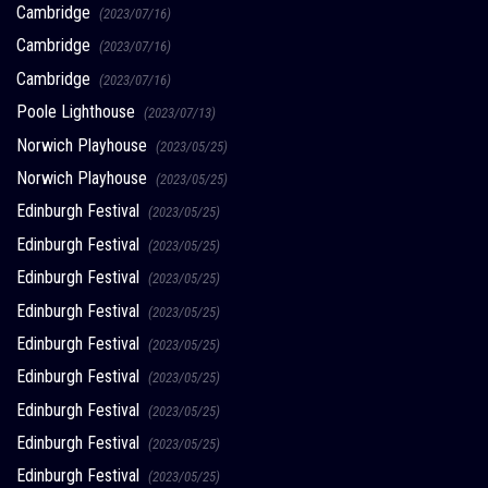
Cambridge
(2023/07/16)
Cambridge
(2023/07/16)
Cambridge
(2023/07/16)
Poole Lighthouse
(2023/07/13)
Norwich Playhouse
(2023/05/25)
Norwich Playhouse
(2023/05/25)
Edinburgh Festival
(2023/05/25)
Edinburgh Festival
(2023/05/25)
Edinburgh Festival
(2023/05/25)
Edinburgh Festival
(2023/05/25)
Edinburgh Festival
(2023/05/25)
Edinburgh Festival
(2023/05/25)
Edinburgh Festival
(2023/05/25)
Edinburgh Festival
(2023/05/25)
Edinburgh Festival
(2023/05/25)