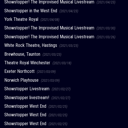
Showstopper! The Improvised Musical Livestream
(2021/04/23)
Showstopper in the West End
(2021/04/23)
York Theatre Royal
(2021/04/08)
Showstopper! The Improvised Musical Livestream
(2021/03/30)
Showstopper! The Improvised Musical Livestream
(2021/03/26)
White Rock Theatre, Hastings
(2021/03/23)
Brewhouse, Taunton
(2021/03/23)
Theatre Royal Winchester
(2021/03/18)
Exeter Northcott
(2021/03/09)
Norwich Playhouse
(2021/03/09)
Showstopper Livestream
(2021/02/27)
Showstopper livestream!
(2021/02/27)
Showstopper West End
(2021/02/25)
Showstopper West End
(2021/02/25)
Showstopper West End
(2021/02/25)