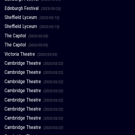
Edinburgh Festival
(2023/05/25)
Sheffield Lyceum
(2023/05/15)
Sheffield Lyceum
(2023/05/15)
The Capitol
(2023/05/03)
The Capitol
(2023/05/03)
Victoria Theatre
(2023/05/03)
Cambridge Theatre
(2023/03/22)
Cambridge Theatre
(2023/03/22)
Cambridge Theatre
(2023/03/22)
Cambridge Theatre
(2023/03/22)
Cambridge Theatre
(2023/03/22)
Cambridge Theatre
(2023/03/22)
Cambridge Theatre
(2023/03/22)
Cambridge Theatre
(2023/03/22)