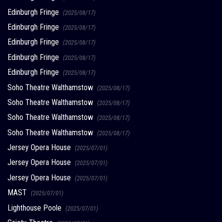
Edinburgh Fringe
(2025/08/17)
Edinburgh Fringe
(2025/08/17)
Edinburgh Fringe
(2025/08/17)
Edinburgh Fringe
(2025/08/17)
Edinburgh Fringe
(2025/08/17)
Soho Theatre Walthamstow
(2025/08/17)
Soho Theatre Walthamstow
(2025/08/17)
Soho Theatre Walthamstow
(2025/08/17)
Soho Theatre Walthamstow
(2025/08/17)
Jersey Opera House
(2025/07/01)
Jersey Opera House
(2025/07/01)
Jersey Opera House
(2025/07/01)
MAST
(2025/07/01)
Lighthouse Poole
(2025/07/01)