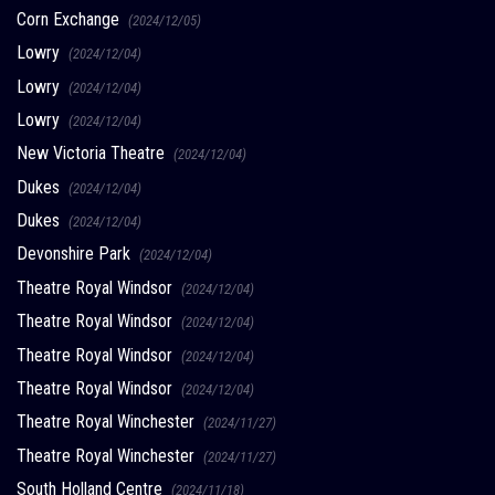
Corn Exchange
(2024/12/05)
Lowry
(2024/12/04)
Lowry
(2024/12/04)
Lowry
(2024/12/04)
New Victoria Theatre
(2024/12/04)
Dukes
(2024/12/04)
Dukes
(2024/12/04)
Devonshire Park
(2024/12/04)
Theatre Royal Windsor
(2024/12/04)
Theatre Royal Windsor
(2024/12/04)
Theatre Royal Windsor
(2024/12/04)
Theatre Royal Windsor
(2024/12/04)
Theatre Royal Winchester
(2024/11/27)
Theatre Royal Winchester
(2024/11/27)
South Holland Centre
(2024/11/18)