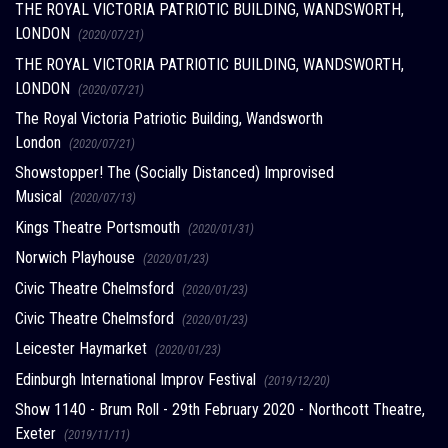
THE ROYAL VICTORIA PATRIOTIC BUILDING, WANDSWORTH,
LONDON
(2020/07/21)
THE ROYAL VICTORIA PATRIOTIC BUILDING, WANDSWORTH,
LONDON
(2020/07/21)
The Royal Victoria Patriotic Building, Wandsworth
London
(2020/07/21)
Showstopper! The (Socially Distanced) Improvised
Musical
(2020/07/13)
Kings Theatre Portsmouth
(2020/01/31)
Norwich Playhouse
(2020/01/23)
Civic Theatre Chelmsford
(2020/01/23)
Civic Theatre Chelmsford
(2020/01/23)
Leicester Haymarket
(2020/01/23)
Edinburgh International Improv Festival
(2019/12/20)
Show 1140 - Brum Roll - 29th February 2020 - Northcott Theatre,
Exeter
(2019/11/11)