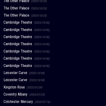
The Other Palace
(2023/10/23)
The Other Palace
(2023/10/23)
The Other Palace
(2023/10/23)
Cambridge Theatre
(2023/10/06)
Cambridge Theatre
(2023/10/06)
Cambridge Theatre
(2023/10/06)
Cambridge Theatre
(2023/10/06)
Cambridge Theatre
(2023/10/06)
Cambridge Theatre
(2023/10/06)
Cambridge Theatre
(2023/10/06)
Leicester Curve
(2023/10/04)
Leicester Curve
(2023/10/04)
Kingston Rose
(2023/07/29)
Coventry Albany
(2023/07/25)
Colchester Mercury
(2023/07/16)