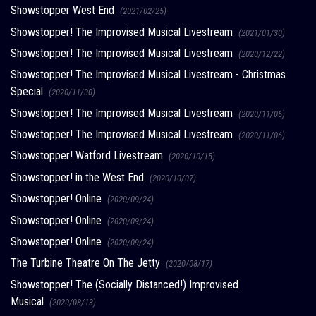
Showstopper West End
(2021/02/25)
Showstopper! The Improvised Musical Livestream
(2021/01/30)
Showstopper! The Improvised Musical Livestream
(2020/12/22)
Showstopper! The Improvised Musical Livestream - Christmas
Special
(2020/11/30)
Showstopper! The Improvised Musical Livestream
(2020/11/06)
Showstopper! The Improvised Musical Livestream
(2020/11/06)
Showstopper! Watford Livestream
(2020/10/15)
Showstopper! in the West End
(2020/10/07)
Showstopper! Online
(2020/09/24)
Showstopper! Online
(2020/09/24)
Showstopper! Online
(2020/09/24)
The Turbine Theatre On The Jetty
(2020/08/17)
Showstopper! The (Socially Distanced!) Improvised
Musical
(2020/08/13)