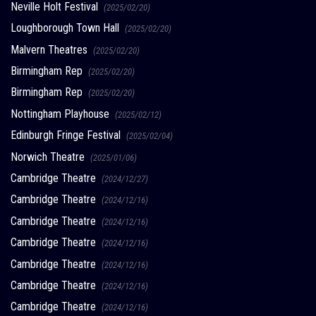
Neville Holt Festival
(2025/02/20)
Loughborough Town Hall
(2025/02/20)
Malvern Theatres
(2025/02/20)
Birmingham Rep
(2025/02/20)
Birmingham Rep
(2025/02/20)
Nottingham Playhouse
(2025/02/12)
Edinburgh Fringe Festival
(2025/02/04)
Norwich Theatre
(2025/01/06)
Cambridge Theatre
(2024/12/27)
Cambridge Theatre
(2024/12/16)
Cambridge Theatre
(2024/12/16)
Cambridge Theatre
(2024/12/16)
Cambridge Theatre
(2024/12/16)
Cambridge Theatre
(2024/12/16)
Cambridge Theatre
(2024/12/16)