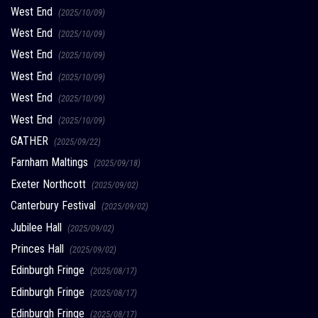
West End
(2025/10/09)
West End
(2025/10/09)
West End
(2025/10/09)
West End
(2025/10/09)
West End
(2025/10/09)
West End
(2025/10/09)
GATHER
(2025/09/22)
Farnham Maltings
(2025/09/18)
Exeter Northcott
(2025/09/02)
Canterbury Festival
(2025/09/02)
Jubilee Hall
(2025/09/02)
Princes Hall
(2025/09/02)
Edinburgh Fringe
(2025/08/17)
Edinburgh Fringe
(2025/08/17)
Edinburgh Fringe
(2025/08/17)