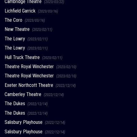
Cambridge Theatre
(2023/03/22)
Lichfield Garrick
(2023/03/16)
The Coro
(2023/03/16)
New Theatre
(2023/02/11)
The Lowry
(2023/02/11)
The Lowry
(2023/02/11)
Hull Truck Theatre
(2023/02/11)
Theatre Royal Winchester
(2023/02/10)
Theatre Royal Winchester
(2023/02/10)
Exeter Northcott Theatre
(2022/12/14)
Camberley Theatre
(2022/12/14)
The Dukes
(2022/12/14)
The Dukes
(2022/12/14)
Salisbury Playhouse
(2022/12/14)
Salisbury Playhouse
(2022/12/14)