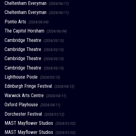
Cheltenham Everyman
(2024/06/11)
Cheltenham Everyman
(2024/06/11)
Pontio Arts
(2024/06/04)
The Capitol Horsham
(2024/06/04)
Cambridge Theatre
(2024/05/13)
Cambridge Theatre
(2024/05/13)
Cambridge Theatre
(2024/05/13)
Cambridge Theatre
(2024/05/13)
Lighthouse Poole
(2024/05/13)
Edinburgh Fringe Festival
(2024/04/12)
Warwick Arts Centre
(2024/04/11)
Oxford Playhouse
(2024/04/11)
Dorchester Festival
(2024/01/12)
MAST Mayflower Studios
(2024/01/02)
MAST Mayflower Studios
(2024/01/02)