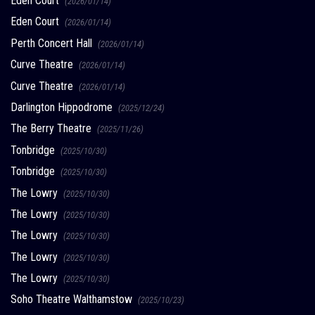
Eden Court
(2026/01/14)
Eden Court
(2026/01/14)
Perth Concert Hall
(2026/01/14)
Curve Theatre
(2026/01/14)
Curve Theatre
(2026/01/14)
Darlington Hippodrome
(2025/12/24)
The Berry Theatre
(2025/11/26)
Tonbridge
(2025/10/30)
Tonbridge
(2025/10/30)
The Lowry
(2025/10/30)
The Lowry
(2025/10/30)
The Lowry
(2025/10/30)
The Lowry
(2025/10/30)
The Lowry
(2025/10/30)
Soho Theatre Walthamstow
(2025/10/23)