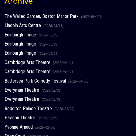
Archive
The Walled Garden, Boston Manor Park
(2026/06/11)
Lincoln Arts Centre
(2026/06/11)
Edinburgh Fringe
(2026/05/09)
Edinburgh Fringe
(2026/05/09)
Edinburgh Fringe
(2026/04/11)
Cambridge Arts Theatre
(2026/04/11)
Cambridge Arts Theatre
(2026/04/11)
Battersea Park Comedy Festival
(2026/03/05)
Everyman Theatre
(2026/02/08)
Everyman Theatre
(2026/02/08)
Redditch Palace Theatre
(2026/02/08)
Pavilion Theatre
(2026/02/08)
Yvonne Arnaud
(2026/02/06)