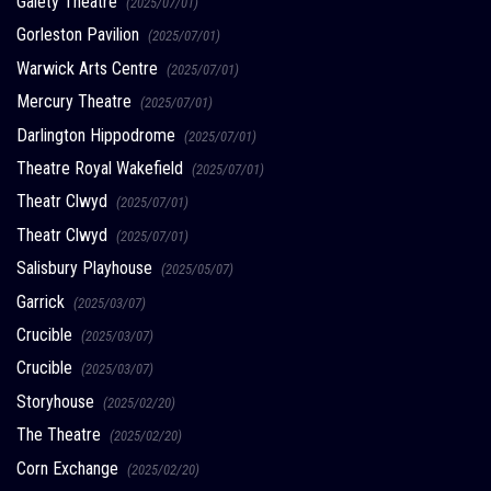
Gaiety Theatre
(2025/07/01)
Gorleston Pavilion
(2025/07/01)
Warwick Arts Centre
(2025/07/01)
Mercury Theatre
(2025/07/01)
Darlington Hippodrome
(2025/07/01)
Theatre Royal Wakefield
(2025/07/01)
Theatr Clwyd
(2025/07/01)
Theatr Clwyd
(2025/07/01)
Salisbury Playhouse
(2025/05/07)
Garrick
(2025/03/07)
Crucible
(2025/03/07)
Crucible
(2025/03/07)
Storyhouse
(2025/02/20)
The Theatre
(2025/02/20)
Corn Exchange
(2025/02/20)