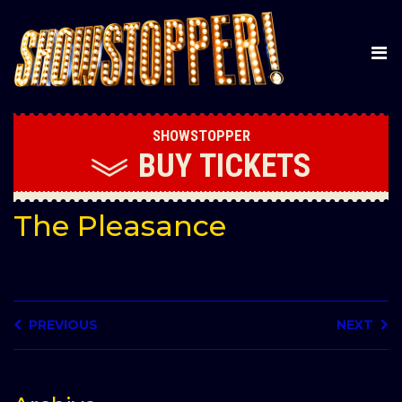
SHOWSTOPPER
BUY
TICKETS
The Pleasance
PREVIOUS
NEXT