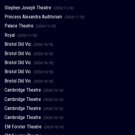
Stephen Joseph Theatre
(2024/11/18)
Princess Alexandra Auditorium
(2024/11/18)
Palace Theatre
(2024/11/18)
Royal
(2024/11/18)
Bristol Old Vic
(2024/10/18)
Bristol Old Vic
(2024/10/18)
Bristol Old Vic
(2024/10/18)
Bristol Old Vic
(2024/10/18)
Bristol Old Vic
(2024/10/18)
Cambridge Theatre
(2024/10/16)
Cambridge Theatre
(2024/10/16)
Cambridge Theatre
(2024/10/16)
Cambridge Theatre
(2024/10/16)
EM Forster Theatre
(2024/10/16)