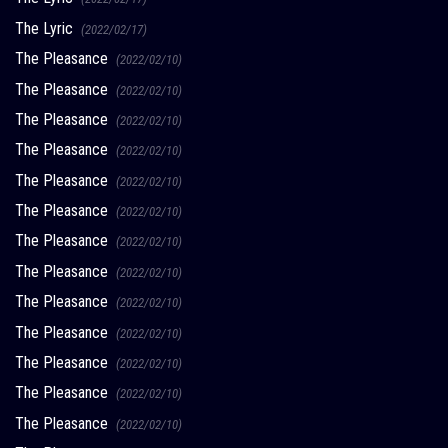
The Lyric
(2022/02/17)
The Pleasance
(2022/02/10)
The Pleasance
(2022/02/10)
The Pleasance
(2022/02/10)
The Pleasance
(2022/02/10)
The Pleasance
(2022/02/10)
The Pleasance
(2022/02/10)
The Pleasance
(2022/02/10)
The Pleasance
(2022/02/10)
The Pleasance
(2022/02/10)
The Pleasance
(2022/02/10)
The Pleasance
(2022/02/10)
The Pleasance
(2022/02/10)
The Pleasance
(2022/02/10)