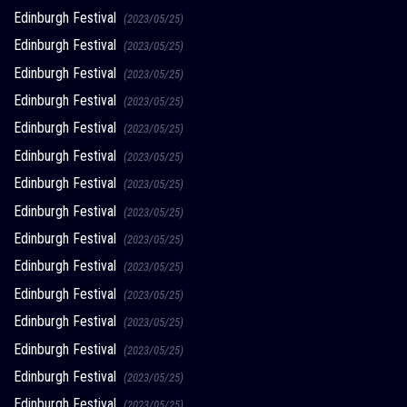
Edinburgh Festival
(2023/05/25)
Edinburgh Festival
(2023/05/25)
Edinburgh Festival
(2023/05/25)
Edinburgh Festival
(2023/05/25)
Edinburgh Festival
(2023/05/25)
Edinburgh Festival
(2023/05/25)
Edinburgh Festival
(2023/05/25)
Edinburgh Festival
(2023/05/25)
Edinburgh Festival
(2023/05/25)
Edinburgh Festival
(2023/05/25)
Edinburgh Festival
(2023/05/25)
Edinburgh Festival
(2023/05/25)
Edinburgh Festival
(2023/05/25)
Edinburgh Festival
(2023/05/25)
Edinburgh Festival
(2023/05/25)