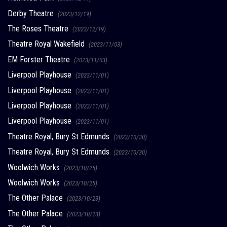
Derby Theatre
(2023/12/19)
The Roses Theatre
(2023/12/19)
Theatre Royal Wakefield
(2023/11/03)
EM Forster Theatre
(2023/11/03)
Liverpool Playhouse
(2023/11/01)
Liverpool Playhouse
(2023/11/01)
Liverpool Playhouse
(2023/11/01)
Liverpool Playhouse
(2023/11/01)
Theatre Royal, Bury St Edmunds
(2023/10/30)
Theatre Royal, Bury St Edmunds
(2023/10/30)
Woolwich Works
(2023/10/25)
Woolwich Works
(2023/10/25)
The Other Palace
(2023/10/23)
The Other Palace
(2023/10/23)