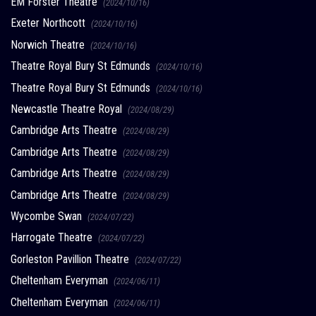
EM Forster Theatre
(2024/10/16)
Exeter Northcott
(2024/10/16)
Norwich Theatre
(2024/10/16)
Theatre Royal Bury St Edmunds
(2024/10/16)
Theatre Royal Bury St Edmunds
(2024/10/16)
Newcastle Theatre Royal
(2024/08/29)
Cambridge Arts Theatre
(2024/08/29)
Cambridge Arts Theatre
(2024/08/29)
Cambridge Arts Theatre
(2024/08/29)
Cambridge Arts Theatre
(2024/08/29)
Wycombe Swan
(2024/07/22)
Harrogate Theatre
(2024/07/22)
Gorleston Pavillion Theatre
(2024/07/22)
Cheltenham Everyman
(2024/06/11)
Cheltenham Everyman
(2024/06/11)