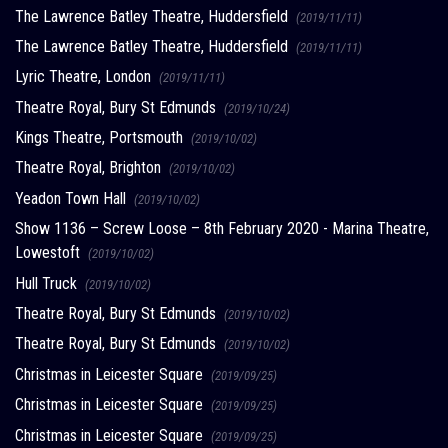
The Lawrence Batley Theatre, Huddersfield
(2019/11/11)
The Lawrence Batley Theatre, Huddersfield
(2019/11/11)
Lyric Theatre, London
(2019/11/11)
Theatre Royal, Bury St Edmunds
(2019/10/24)
Kings Theatre, Portsmouth
(2019/10/02)
Theatre Royal, Brighton
(2019/10/02)
Yeadon Town Hall
(2019/10/02)
Show 1136 – Screw Loose – 8th February 2020 - Marina Theatre,
Lowestoft
(2019/10/02)
Hull Truck
(2019/10/02)
Theatre Royal, Bury St Edmunds
(2019/10/02)
Theatre Royal, Bury St Edmunds
(2019/10/02)
Christmas in Leicester Square
(2019/09/25)
Christmas in Leicester Square
(2019/09/25)
Christmas in Leicester Square
(2019/09/25)