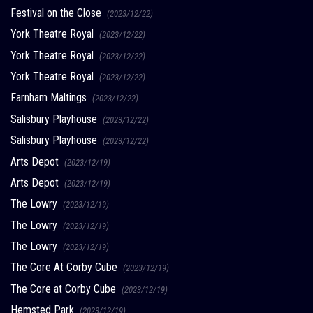
Festival on the Close
(2023/12/22)
York Theatre Royal
(2023/12/22)
York Theatre Royal
(2023/12/22)
York Theatre Royal
(2023/12/22)
Farnham Maltings
(2023/12/22)
Salisbury Playhouse
(2023/12/22)
Salisbury Playhouse
(2023/12/22)
Arts Depot
(2023/12/19)
Arts Depot
(2023/12/19)
The Lowry
(2023/12/19)
The Lowry
(2023/12/19)
The Lowry
(2023/12/19)
The Core At Corby Cube
(2023/12/19)
The Core at Corby Cube
(2023/12/19)
Hemsted Park
(2023/12/19)