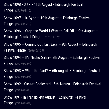
Show 1098 - XXX - 11th August - Edinburgh Festival
Fringe
(2019/08/10)
Show 1097 – In Sync – 10th August – Edinburgh Festival
Fringe
(2019/08/10)
Show 1096 – Stop the World I Want to Fall Off – 9th August –
Edinburgh Festival Fringe
(2019/08/09)
Show 1095 – Coming Out Isn't Easy – 8th August – Edinburgh
Festival Fringe
(2019/08/08)
Show 1094 – It's Nacho Salsa– 7th August – Edinburgh Festival
Fringe
(2019/08/07)
Show 1093 – What the Fact? – 6th August – Edinburgh Festival
Fringe
(2019/08/06)
Show 1092 - Sunset Foolevard - 5th August - Edinburgh Festival
Fringe
(2019/08/05)
Show 1091- In Transit- 4th August - Edinburgh Festival
Fringe
(2019/08/04)