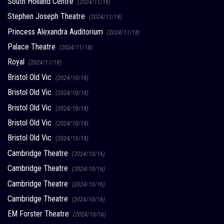
South Holland Centre
(2024/11/18)
Stephen Joseph Theatre
(2024/11/18)
Princess Alexandra Auditorium
(2024/11/18)
Palace Theatre
(2024/11/18)
Royal
(2024/11/18)
Bristol Old Vic
(2024/10/18)
Bristol Old Vic
(2024/10/18)
Bristol Old Vic
(2024/10/18)
Bristol Old Vic
(2024/10/18)
Bristol Old Vic
(2024/10/18)
Cambridge Theatre
(2024/10/16)
Cambridge Theatre
(2024/10/16)
Cambridge Theatre
(2024/10/16)
Cambridge Theatre
(2024/10/16)
EM Forster Theatre
(2024/10/16)