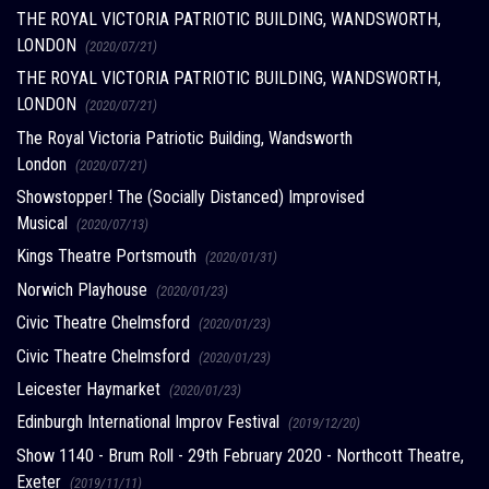
THE ROYAL VICTORIA PATRIOTIC BUILDING, WANDSWORTH,
LONDON
(2020/07/21)
THE ROYAL VICTORIA PATRIOTIC BUILDING, WANDSWORTH,
LONDON
(2020/07/21)
The Royal Victoria Patriotic Building, Wandsworth
London
(2020/07/21)
Showstopper! The (Socially Distanced) Improvised
Musical
(2020/07/13)
Kings Theatre Portsmouth
(2020/01/31)
Norwich Playhouse
(2020/01/23)
Civic Theatre Chelmsford
(2020/01/23)
Civic Theatre Chelmsford
(2020/01/23)
Leicester Haymarket
(2020/01/23)
Edinburgh International Improv Festival
(2019/12/20)
Show 1140 - Brum Roll - 29th February 2020 - Northcott Theatre,
Exeter
(2019/11/11)