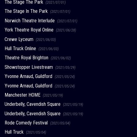
The Stage The Park
(2021/07/01)
The Stage In The Park
(2021/07/01)
Norwich Theatre Interlude
(2021/07/01)
York Theatre Royal Online
(2021/06/28)
Crewe Lyceum
(2021/06/03)
Hull Truck Online
(2021/06/03)
Theatre Royal Brighton
(2021/06/02)
Showstopper Livestream
(2021/05/29)
Yvonne Arnaud, Guildford
(2021/05/24)
Yvonne Arnaud, Guildford
(2021/05/24)
Manchester HOME
(2021/05/19)
Underbelly, Cavendish Square
(2021/05/19)
Underbelly, Cavendish Square
(2021/05/19)
Rode Comedy Festival
(2021/05/04)
Hull Truck
(2021/05/04)