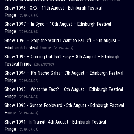
Show 1098 - XXX - 11th August - Edinburgh Festival
Fringe
(2019/08/10)
Show 1097 – In Sync – 10th August – Edinburgh Festival
Fringe
(2019/08/10)
Show 1096 – Stop the World I Want to Fall Off – 9th August –
Edinburgh Festival Fringe
(2019/08/09)
Show 1095 – Coming Out Isn't Easy – 8th August – Edinburgh
Festival Fringe
(2019/08/08)
Show 1094 – It's Nacho Salsa– 7th August – Edinburgh Festival
Fringe
(2019/08/07)
Show 1093 – What the Fact? – 6th August – Edinburgh Festival
Fringe
(2019/08/06)
Show 1092 - Sunset Foolevard - 5th August - Edinburgh Festival
Fringe
(2019/08/05)
Show 1091- In Transit- 4th August - Edinburgh Festival
Fringe
(2019/08/04)