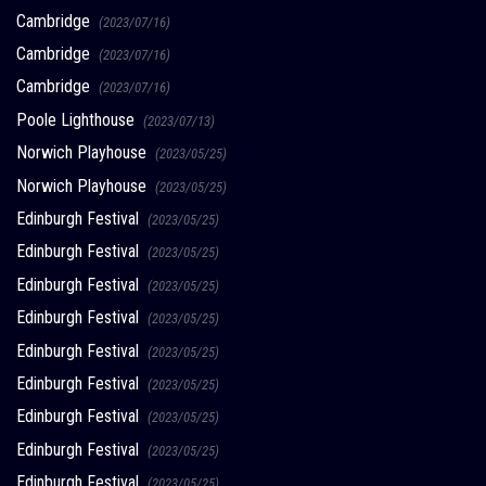
Cambridge
(2023/07/16)
Cambridge
(2023/07/16)
Cambridge
(2023/07/16)
Poole Lighthouse
(2023/07/13)
Norwich Playhouse
(2023/05/25)
Norwich Playhouse
(2023/05/25)
Edinburgh Festival
(2023/05/25)
Edinburgh Festival
(2023/05/25)
Edinburgh Festival
(2023/05/25)
Edinburgh Festival
(2023/05/25)
Edinburgh Festival
(2023/05/25)
Edinburgh Festival
(2023/05/25)
Edinburgh Festival
(2023/05/25)
Edinburgh Festival
(2023/05/25)
Edinburgh Festival
(2023/05/25)