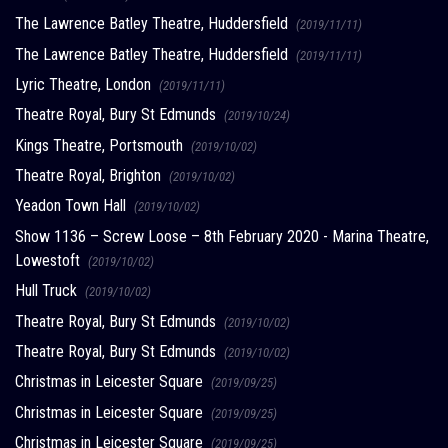
The Lawrence Batley Theatre, Huddersfield
(2019/11/11)
The Lawrence Batley Theatre, Huddersfield
(2019/11/11)
Lyric Theatre, London
(2019/11/11)
Theatre Royal, Bury St Edmunds
(2019/10/24)
Kings Theatre, Portsmouth
(2019/10/02)
Theatre Royal, Brighton
(2019/10/02)
Yeadon Town Hall
(2019/10/02)
Show 1136 – Screw Loose – 8th February 2020 - Marina Theatre,
Lowestoft
(2019/10/02)
Hull Truck
(2019/10/02)
Theatre Royal, Bury St Edmunds
(2019/10/02)
Theatre Royal, Bury St Edmunds
(2019/10/02)
Christmas in Leicester Square
(2019/09/25)
Christmas in Leicester Square
(2019/09/25)
Christmas in Leicester Square
(2019/09/25)