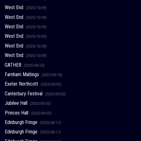
West End
(2025/10/09)
West End
(2025/10/09)
West End
(2025/10/09)
West End
(2025/10/09)
West End
(2025/10/09)
West End
(2025/10/09)
GATHER
(2025/09/22)
Farnham Maltings
(2025/09/18)
Exeter Northcott
(2025/09/02)
Canterbury Festival
(2025/09/02)
Jubilee Hall
(2025/09/02)
Princes Hall
(2025/09/02)
Edinburgh Fringe
(2025/08/17)
Edinburgh Fringe
(2025/08/17)