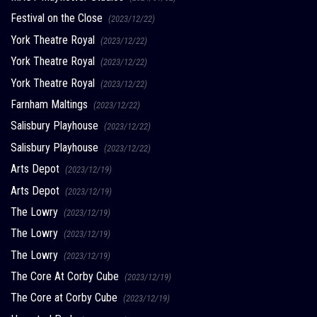
Festival on the Close
(2023/12/22)
York Theatre Royal
(2023/12/22)
York Theatre Royal
(2023/12/22)
York Theatre Royal
(2023/12/22)
Farnham Maltings
(2023/12/22)
Salisbury Playhouse
(2023/12/22)
Salisbury Playhouse
(2023/12/22)
Arts Depot
(2023/12/19)
Arts Depot
(2023/12/19)
The Lowry
(2023/12/19)
The Lowry
(2023/12/19)
The Lowry
(2023/12/19)
The Core At Corby Cube
(2023/12/19)
The Core at Corby Cube
(2023/12/19)