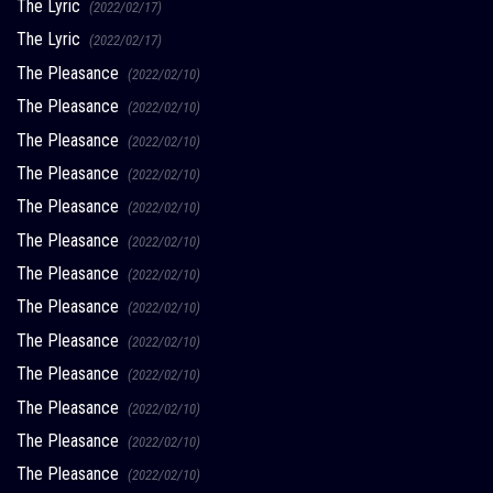
The Lyric
(2022/02/17)
The Lyric
(2022/02/17)
The Pleasance
(2022/02/10)
The Pleasance
(2022/02/10)
The Pleasance
(2022/02/10)
The Pleasance
(2022/02/10)
The Pleasance
(2022/02/10)
The Pleasance
(2022/02/10)
The Pleasance
(2022/02/10)
The Pleasance
(2022/02/10)
The Pleasance
(2022/02/10)
The Pleasance
(2022/02/10)
The Pleasance
(2022/02/10)
The Pleasance
(2022/02/10)
The Pleasance
(2022/02/10)