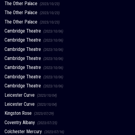
The Other Palace
(2023/10/23)
The Other Palace
(2023/10/23)
The Other Palace
(2023/10/23)
Cambridge Theatre
(2023/10/06)
Cambridge Theatre
(2023/10/06)
Cambridge Theatre
(2023/10/06)
Cambridge Theatre
(2023/10/06)
Cambridge Theatre
(2023/10/06)
Cambridge Theatre
(2023/10/06)
Cambridge Theatre
(2023/10/06)
Leicester Curve
(2023/10/04)
Leicester Curve
(2023/10/04)
Kingston Rose
(2023/07/29)
Coventry Albany
(2023/07/25)
Colchester Mercury
(2023/07/16)