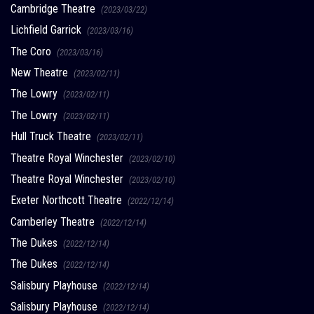
Cambridge Theatre
(2023/03/22)
Lichfield Garrick
(2023/03/16)
The Coro
(2023/03/16)
New Theatre
(2023/02/11)
The Lowry
(2023/02/11)
The Lowry
(2023/02/11)
Hull Truck Theatre
(2023/02/11)
Theatre Royal Winchester
(2023/02/10)
Theatre Royal Winchester
(2023/02/10)
Exeter Northcott Theatre
(2022/12/14)
Camberley Theatre
(2022/12/14)
The Dukes
(2022/12/14)
The Dukes
(2022/12/14)
Salisbury Playhouse
(2022/12/14)
Salisbury Playhouse
(2022/12/14)