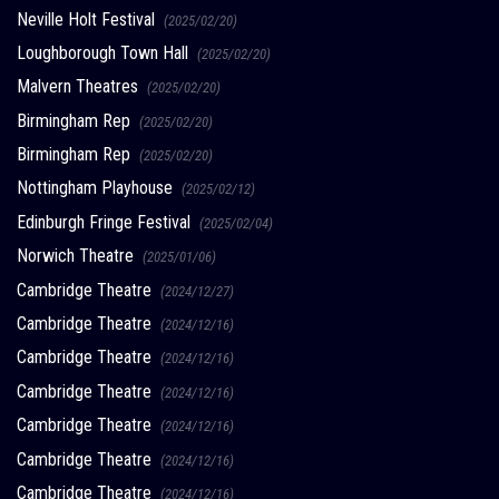
Neville Holt Festival
(2025/02/20)
Loughborough Town Hall
(2025/02/20)
Malvern Theatres
(2025/02/20)
Birmingham Rep
(2025/02/20)
Birmingham Rep
(2025/02/20)
Nottingham Playhouse
(2025/02/12)
Edinburgh Fringe Festival
(2025/02/04)
Norwich Theatre
(2025/01/06)
Cambridge Theatre
(2024/12/27)
Cambridge Theatre
(2024/12/16)
Cambridge Theatre
(2024/12/16)
Cambridge Theatre
(2024/12/16)
Cambridge Theatre
(2024/12/16)
Cambridge Theatre
(2024/12/16)
Cambridge Theatre
(2024/12/16)