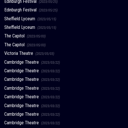
Edinburgh Festival
(2023/05/25)
Edinburgh Festival
(2023/05/25)
Sheffield Lyceum
(2023/05/15)
Sheffield Lyceum
(2023/05/15)
The Capitol
(2023/05/03)
The Capitol
(2023/05/03)
Victoria Theatre
(2023/05/03)
Cambridge Theatre
(2023/03/22)
Cambridge Theatre
(2023/03/22)
Cambridge Theatre
(2023/03/22)
Cambridge Theatre
(2023/03/22)
Cambridge Theatre
(2023/03/22)
Cambridge Theatre
(2023/03/22)
Cambridge Theatre
(2023/03/22)
Cambridge Theatre
(2023/03/22)