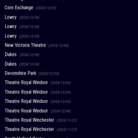
Corn Exchange
(2024/12/05)
Lowry
(2024/12/04)
Lowry
(2024/12/04)
Lowry
(2024/12/04)
New Victoria Theatre
(2024/12/04)
Dukes
(2024/12/04)
Dukes
(2024/12/04)
Devonshire Park
(2024/12/04)
Theatre Royal Windsor
(2024/12/04)
Theatre Royal Windsor
(2024/12/04)
Theatre Royal Windsor
(2024/12/04)
Theatre Royal Windsor
(2024/12/04)
Theatre Royal Winchester
(2024/11/27)
Theatre Royal Winchester
(2024/11/27)