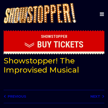
SHOWSTOPPER
BUY
TICKETS
Showstopper! The
Improvised Musical
PREVIOUS
NEXT