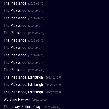
The Pleasance
(2022/02/10)
The Pleasance
(2022/02/10)
The Pleasance
(2022/02/10)
The Pleasance
(2022/02/10)
The Pleasance
(2022/02/10)
The Pleasance
(2022/02/10)
The Pleasance
(2022/02/10)
The Pleasance
(2022/02/10)
The Pleasance
(2022/02/10)
The Pleasance
(2022/02/09)
The Pleasance, Edinburgh
(2022/02/09)
The Pleasance, Edinburgh
(2022/02/09)
The Pleasance, Edinburgh
(2022/02/09)
Worthing Pavilion
(2022/02/08)
The Lowry, Salford Quays
(2022/01/31)