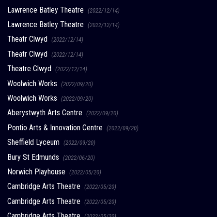
Lawrence Batley Theatre
(2022/12/14)
Lawrence Batley Theatre
(2022/12/14)
Theatr Clwyd
(2022/12/14)
Theatr Clwyd
(2022/12/14)
Theatre Clwyd
(2022/12/14)
Woolwich Works
(2022/09/20)
Woolwich Works
(2022/09/20)
Aberystwyth Arts Centre
(2022/09/20)
Pontio Arts & Innovation Centre
(2022/09/20)
Sheffield Lyceum
(2022/09/20)
Bury St Edmunds
(2022/06/20)
Norwich Playhouse
(2022/05/20)
Cambridge Arts Theatre
(2022/05/20)
Cambridge Arts Theatre
(2022/05/20)
Cambridge Arts Theatre
(2022/05/20)