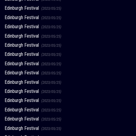
Edinburgh Festival
(2023/05/25)
Edinburgh Festival
(2023/05/25)
Edinburgh Festival
(2023/05/25)
Edinburgh Festival
(2023/05/25)
Edinburgh Festival
(2023/05/25)
Edinburgh Festival
(2023/05/25)
Edinburgh Festival
(2023/05/25)
Edinburgh Festival
(2023/05/25)
Edinburgh Festival
(2023/05/25)
Edinburgh Festival
(2023/05/25)
Edinburgh Festival
(2023/05/25)
Edinburgh Festival
(2023/05/25)
Edinburgh Festival
(2023/05/25)
Edinburgh Festival
(2023/05/25)