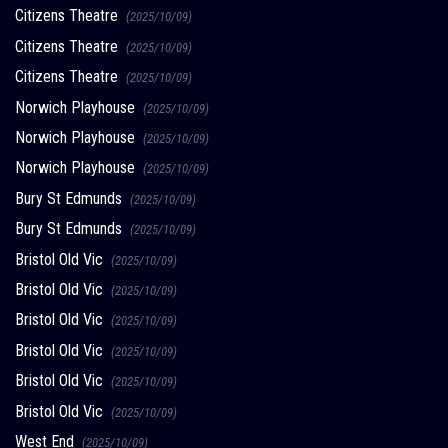
Citizens Theatre
(2025/10/09)
Citizens Theatre
(2025/10/09)
Citizens Theatre
(2025/10/09)
Norwich Playhouse
(2025/10/09)
Norwich Playhouse
(2025/10/09)
Norwich Playhouse
(2025/10/09)
Bury St Edmunds
(2025/10/09)
Bury St Edmunds
(2025/10/09)
Bristol Old Vic
(2025/10/09)
Bristol Old Vic
(2025/10/09)
Bristol Old Vic
(2025/10/09)
Bristol Old Vic
(2025/10/09)
Bristol Old Vic
(2025/10/09)
Bristol Old Vic
(2025/10/09)
West End
(2025/10/09)