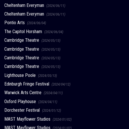
Cheltenham Everyman
(2024/06/11)
Cheltenham Everyman
(2024/06/11)
Pontio Arts
(2024/06/04)
The Capitol Horsham
(2024/06/04)
Cambridge Theatre
(2024/05/13)
Cambridge Theatre
(2024/05/13)
Cambridge Theatre
(2024/05/13)
Cambridge Theatre
(2024/05/13)
Lighthouse Poole
(2024/05/13)
Edinburgh Fringe Festival
(2024/04/12)
Warwick Arts Centre
(2024/04/11)
Oxford Playhouse
(2024/04/11)
Dorchester Festival
(2024/01/12)
MAST Mayflower Studios
(2024/01/02)
MAST Mayflower Studios
(2024/01/02)