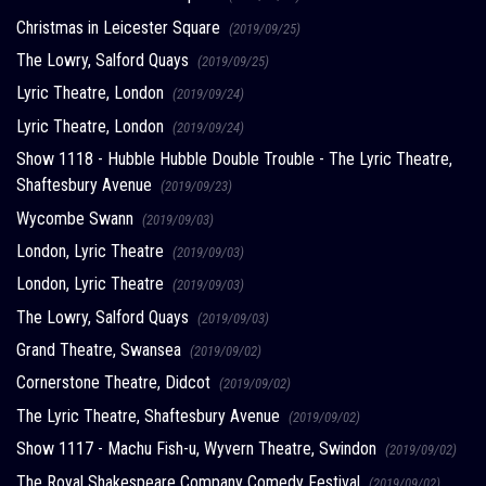
Christmas in Leicester Square
(2019/09/25)
The Lowry, Salford Quays
(2019/09/25)
Lyric Theatre, London
(2019/09/24)
Lyric Theatre, London
(2019/09/24)
Show 1118 - Hubble Hubble Double Trouble - The Lyric Theatre,
Shaftesbury Avenue
(2019/09/23)
Wycombe Swann
(2019/09/03)
London, Lyric Theatre
(2019/09/03)
London, Lyric Theatre
(2019/09/03)
The Lowry, Salford Quays
(2019/09/03)
Grand Theatre, Swansea
(2019/09/02)
Cornerstone Theatre, Didcot
(2019/09/02)
The Lyric Theatre, Shaftesbury Avenue
(2019/09/02)
Show 1117 - Machu Fish-u, Wyvern Theatre, Swindon
(2019/09/02)
The Royal Shakespeare Company Comedy Festival
(2019/09/02)