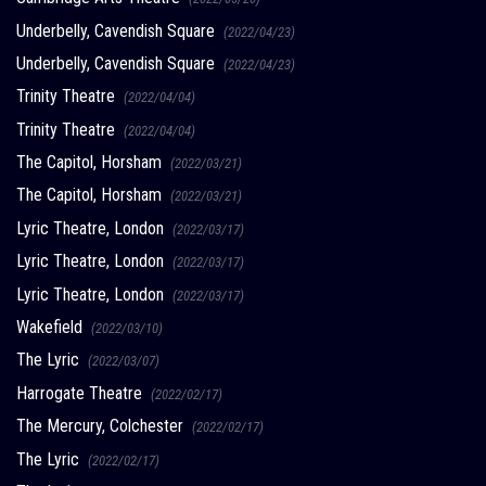
Underbelly, Cavendish Square
(2022/04/23)
Underbelly, Cavendish Square
(2022/04/23)
Trinity Theatre
(2022/04/04)
Trinity Theatre
(2022/04/04)
The Capitol, Horsham
(2022/03/21)
The Capitol, Horsham
(2022/03/21)
Lyric Theatre, London
(2022/03/17)
Lyric Theatre, London
(2022/03/17)
Lyric Theatre, London
(2022/03/17)
Wakefield
(2022/03/10)
The Lyric
(2022/03/07)
Harrogate Theatre
(2022/02/17)
The Mercury, Colchester
(2022/02/17)
The Lyric
(2022/02/17)