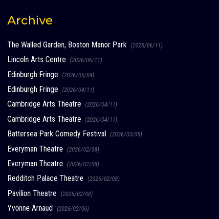
Archive
The Walled Garden, Boston Manor Park
(2026/06/11)
Lincoln Arts Centre
(2026/06/11)
Edinburgh Fringe
(2026/05/09)
Edinburgh Fringe
(2026/04/11)
Cambridge Arts Theatre
(2026/04/11)
Cambridge Arts Theatre
(2026/04/11)
Battersea Park Comedy Festival
(2026/03/05)
Everyman Theatre
(2026/02/08)
Everyman Theatre
(2026/02/08)
Redditch Palace Theatre
(2026/02/08)
Pavilion Theatre
(2026/02/08)
Yvonne Arnaud
(2026/02/06)