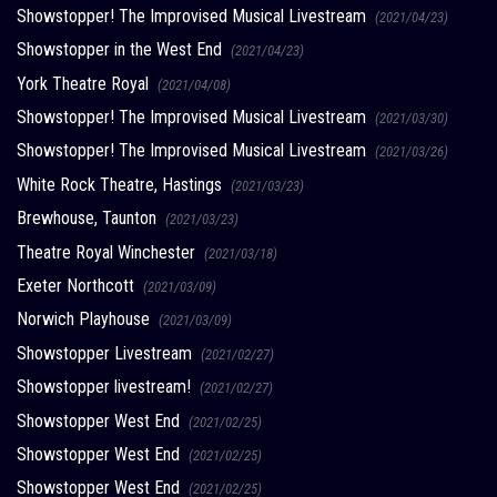
Showstopper! The Improvised Musical Livestream
(2021/04/23)
Showstopper in the West End
(2021/04/23)
York Theatre Royal
(2021/04/08)
Showstopper! The Improvised Musical Livestream
(2021/03/30)
Showstopper! The Improvised Musical Livestream
(2021/03/26)
White Rock Theatre, Hastings
(2021/03/23)
Brewhouse, Taunton
(2021/03/23)
Theatre Royal Winchester
(2021/03/18)
Exeter Northcott
(2021/03/09)
Norwich Playhouse
(2021/03/09)
Showstopper Livestream
(2021/02/27)
Showstopper livestream!
(2021/02/27)
Showstopper West End
(2021/02/25)
Showstopper West End
(2021/02/25)
Showstopper West End
(2021/02/25)