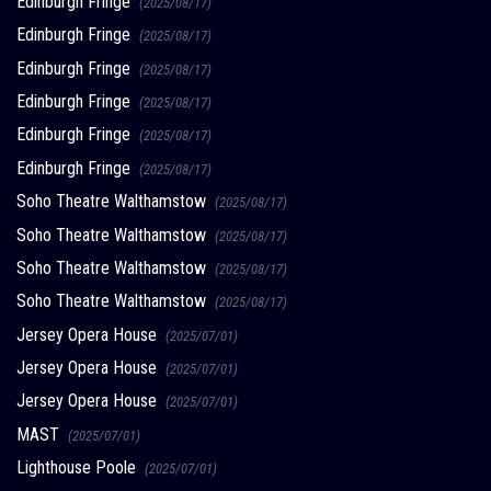
Edinburgh Fringe
(2025/08/17)
Edinburgh Fringe
(2025/08/17)
Edinburgh Fringe
(2025/08/17)
Edinburgh Fringe
(2025/08/17)
Edinburgh Fringe
(2025/08/17)
Edinburgh Fringe
(2025/08/17)
Soho Theatre Walthamstow
(2025/08/17)
Soho Theatre Walthamstow
(2025/08/17)
Soho Theatre Walthamstow
(2025/08/17)
Soho Theatre Walthamstow
(2025/08/17)
Jersey Opera House
(2025/07/01)
Jersey Opera House
(2025/07/01)
Jersey Opera House
(2025/07/01)
MAST
(2025/07/01)
Lighthouse Poole
(2025/07/01)