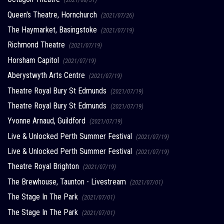
Queen's Theatre, Hornchurch
(2021/07/26)
The Haymarket, Basingstoke
(2021/07/19)
Richmond Theatre
(2021/07/19)
Horsham Capitol
(2021/07/19)
Aberystwyth Arts Centre
(2021/07/19)
Theatre Royal Bury St Edmunds
(2021/07/19)
Theatre Royal Bury St Edmunds
(2021/07/19)
Yvonne Arnaud, Guildford
(2021/07/19)
Live & Unlocked Perth Summer Festival
(2021/07/19)
Live & Unlocked Perth Summer Festival
(2021/07/19)
Theatre Royal Brighton
(2021/07/19)
The Brewhouse, Taunton - Livestream
(2021/07/01)
The Stage In The Park
(2021/07/01)
The Stage In The Park
(2021/07/01)