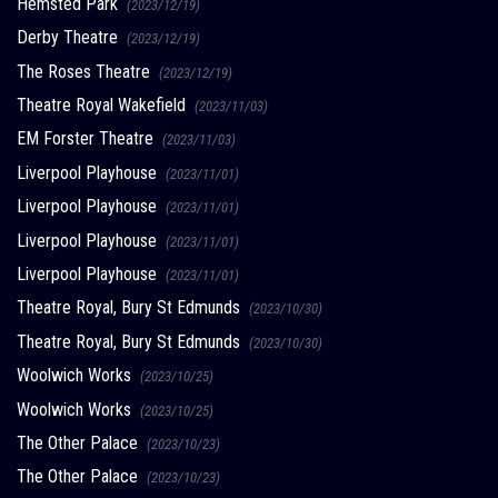
Hemsted Park
(2023/12/19)
Derby Theatre
(2023/12/19)
The Roses Theatre
(2023/12/19)
Theatre Royal Wakefield
(2023/11/03)
EM Forster Theatre
(2023/11/03)
Liverpool Playhouse
(2023/11/01)
Liverpool Playhouse
(2023/11/01)
Liverpool Playhouse
(2023/11/01)
Liverpool Playhouse
(2023/11/01)
Theatre Royal, Bury St Edmunds
(2023/10/30)
Theatre Royal, Bury St Edmunds
(2023/10/30)
Woolwich Works
(2023/10/25)
Woolwich Works
(2023/10/25)
The Other Palace
(2023/10/23)
The Other Palace
(2023/10/23)