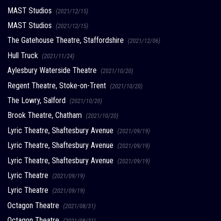
MAST Studios
(2021/12/15)
MAST Studios
(2021/12/15)
The Gatehouse Theatre, Staffordshire
(2021/12/06)
Hull Truck
(2021/11/24)
Aylesbury Waterside Theatre
(2021/10/20)
Regent Theatre, Stoke-on-Trent
(2021/10/20)
The Lowry, Salford
(2021/10/20)
Brook Theatre, Chatham
(2021/10/20)
Lyric Theatre, Shaftesbury Avenue
(2021/09/19)
Lyric Theatre, Shaftesbury Avenue
(2021/09/19)
Lyric Theatre, Shaftesbury Avenue
(2021/09/19)
Lyric Theatre
(2021/09/19)
Lyric Theatre
(2021/09/19)
Octagon Theatre
(2021/08/31)
Octagon Theatre
(2021/08/31)