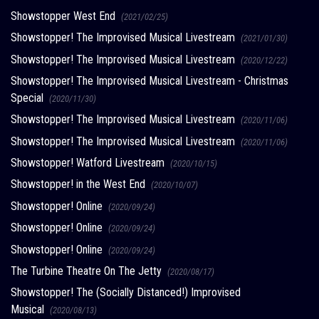
Showstopper West End
(2021/02/25)
Showstopper! The Improvised Musical Livestream
(2021/01/30)
Showstopper! The Improvised Musical Livestream
(2020/12/22)
Showstopper! The Improvised Musical Livestream - Christmas
Special
(2020/11/30)
Showstopper! The Improvised Musical Livestream
(2020/11/06)
Showstopper! The Improvised Musical Livestream
(2020/11/06)
Showstopper! Watford Livestream
(2020/10/15)
Showstopper! in the West End
(2020/10/07)
Showstopper! Online
(2020/09/24)
Showstopper! Online
(2020/09/24)
Showstopper! Online
(2020/09/24)
The Turbine Theatre On The Jetty
(2020/08/17)
Showstopper! The (Socially Distanced!) Improvised
Musical
(2020/08/13)