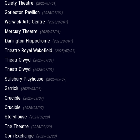
Gaiety Theatre
(2025/07/01)
Gorleston Pavilion
(2025/07/01)
Warwick Arts Centre
(2025/07/01)
Mercury Theatre
(2025/07/01)
Darlington Hippodrome
(2025/07/01)
Theatre Royal Wakefield
(2025/07/01)
Theatr Clwyd
(2025/07/01)
Theatr Clwyd
(2025/07/01)
Salisbury Playhouse
(2025/05/07)
Garrick
(2025/03/07)
Crucible
(2025/03/07)
Crucible
(2025/03/07)
Storyhouse
(2025/02/20)
The Theatre
(2025/02/20)
Corn Exchange
(2025/02/20)