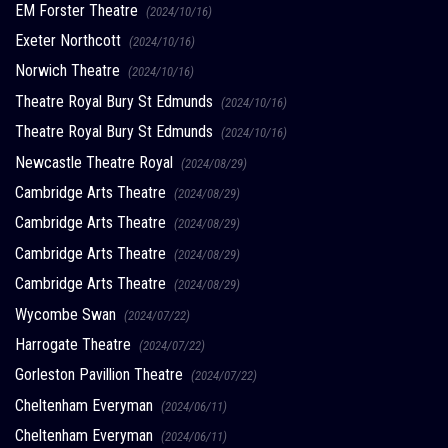
EM Forster Theatre
(2024/10/16)
Exeter Northcott
(2024/10/16)
Norwich Theatre
(2024/10/16)
Theatre Royal Bury St Edmunds
(2024/10/16)
Theatre Royal Bury St Edmunds
(2024/10/16)
Newcastle Theatre Royal
(2024/08/29)
Cambridge Arts Theatre
(2024/08/29)
Cambridge Arts Theatre
(2024/08/29)
Cambridge Arts Theatre
(2024/08/29)
Cambridge Arts Theatre
(2024/08/29)
Wycombe Swan
(2024/07/22)
Harrogate Theatre
(2024/07/22)
Gorleston Pavillion Theatre
(2024/07/22)
Cheltenham Everyman
(2024/06/11)
Cheltenham Everyman
(2024/06/11)