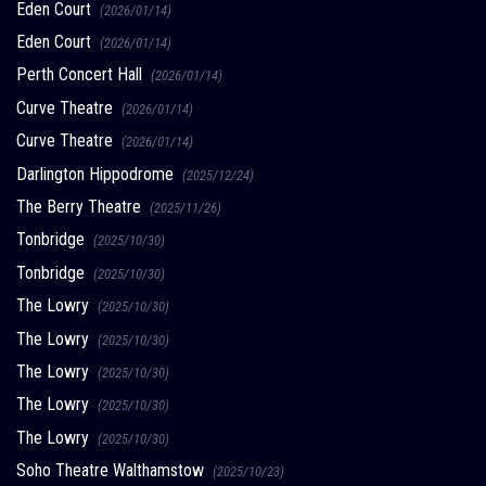
Eden Court
(2026/01/14)
Eden Court
(2026/01/14)
Perth Concert Hall
(2026/01/14)
Curve Theatre
(2026/01/14)
Curve Theatre
(2026/01/14)
Darlington Hippodrome
(2025/12/24)
The Berry Theatre
(2025/11/26)
Tonbridge
(2025/10/30)
Tonbridge
(2025/10/30)
The Lowry
(2025/10/30)
The Lowry
(2025/10/30)
The Lowry
(2025/10/30)
The Lowry
(2025/10/30)
The Lowry
(2025/10/30)
Soho Theatre Walthamstow
(2025/10/23)