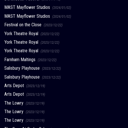
MAST Mayflower Studios
(2024/01/02)
MAST Mayflower Studios
(2024/01/02)
Festival on the Close
(2023/12/22)
York Theatre Royal
(2023/12/22)
York Theatre Royal
(2023/12/22)
York Theatre Royal
(2023/12/22)
Farnham Maltings
(2023/12/22)
Salisbury Playhouse
(2023/12/22)
Salisbury Playhouse
(2023/12/22)
Arts Depot
(2023/12/19)
Arts Depot
(2023/12/19)
The Lowry
(2023/12/19)
The Lowry
(2023/12/19)
The Lowry
(2023/12/19)