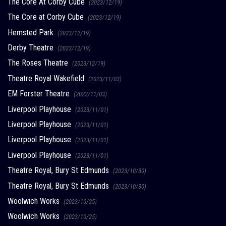
The Core At Corby Cube
(2023/12/19)
The Core at Corby Cube
(2023/12/19)
Hemsted Park
(2023/12/19)
Derby Theatre
(2023/12/19)
The Roses Theatre
(2023/12/19)
Theatre Royal Wakefield
(2023/11/03)
EM Forster Theatre
(2023/11/03)
Liverpool Playhouse
(2023/11/01)
Liverpool Playhouse
(2023/11/01)
Liverpool Playhouse
(2023/11/01)
Liverpool Playhouse
(2023/11/01)
Theatre Royal, Bury St Edmunds
(2023/10/30)
Theatre Royal, Bury St Edmunds
(2023/10/30)
Woolwich Works
(2023/10/25)
Woolwich Works
(2023/10/25)