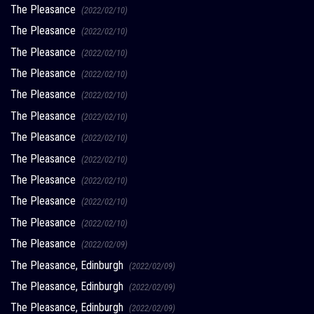
The Pleasance
(2022/02/10)
The Pleasance
(2022/02/10)
The Pleasance
(2022/02/10)
The Pleasance
(2022/02/10)
The Pleasance
(2022/02/10)
The Pleasance
(2022/02/10)
The Pleasance
(2022/02/10)
The Pleasance
(2022/02/10)
The Pleasance
(2022/02/10)
The Pleasance
(2022/02/10)
The Pleasance
(2022/02/10)
The Pleasance
(2022/02/09)
The Pleasance, Edinburgh
(2022/02/09)
The Pleasance, Edinburgh
(2022/02/09)
The Pleasance, Edinburgh
(2022/02/09)