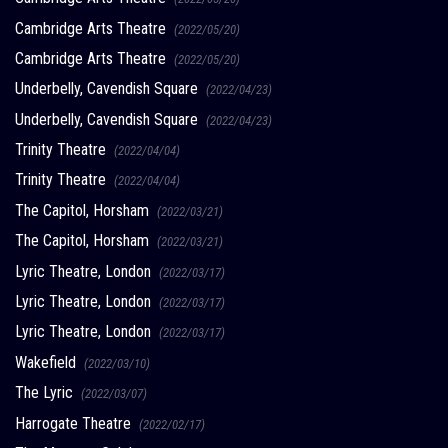
Cambridge Arts Theatre
(2022/05/20)
Cambridge Arts Theatre
(2022/05/20)
Underbelly, Cavendish Square
(2022/04/23)
Underbelly, Cavendish Square
(2022/04/23)
Trinity Theatre
(2022/04/04)
Trinity Theatre
(2022/04/04)
The Capitol, Horsham
(2022/03/21)
The Capitol, Horsham
(2022/03/21)
Lyric Theatre, London
(2022/03/17)
Lyric Theatre, London
(2022/03/17)
Lyric Theatre, London
(2022/03/17)
Wakefield
(2022/03/10)
The Lyric
(2022/03/07)
Harrogate Theatre
(2022/02/17)