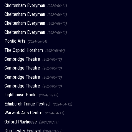
Cheltenham Everyman
(2024/06/11)
Cheltenham Everyman
(2024/06/11)
Cheltenham Everyman
(2024/06/11)
Cheltenham Everyman
(2024/06/11)
Pontio Arts
(2024/06/04)
The Capitol Horsham
(2024/06/04)
Cambridge Theatre
(2024/05/13)
Cambridge Theatre
(2024/05/13)
Cambridge Theatre
(2024/05/13)
Cambridge Theatre
(2024/05/13)
Lighthouse Poole
(2024/05/13)
Edinburgh Fringe Festival
(2024/04/12)
Warwick Arts Centre
(2024/04/11)
Oxford Playhouse
(2024/04/11)
Dorchester Festival
(2024/01/12)