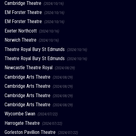
Cambridge Theatre
(2024/10/16)
EM Forster Theatre
(2024/10/16)
EM Forster Theatre
(2024/10/16)
Exeter Northcott
(2024/10/16)
Norwich Theatre
(2024/10/16)
Theatre Royal Bury St Edmunds
(2024/10/16)
Theatre Royal Bury St Edmunds
(2024/10/16)
Newcastle Theatre Royal
(2024/08/29)
Cambridge Arts Theatre
(2024/08/29)
Cambridge Arts Theatre
(2024/08/29)
Cambridge Arts Theatre
(2024/08/29)
Cambridge Arts Theatre
(2024/08/29)
Wycombe Swan
(2024/07/22)
Harrogate Theatre
(2024/07/22)
Gorleston Pavillion Theatre
(2024/07/22)