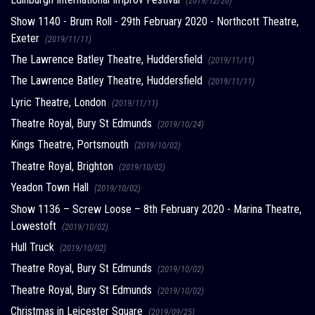
(2019/12/20)
Show 1140 - Brum Roll - 29th February 2020 - Northcott Theatre,
Exeter
(2019/11/11)
The Lawrence Batley Theatre, Huddersfield
(2019/11/11)
The Lawrence Batley Theatre, Huddersfield
(2019/11/11)
Lyric Theatre, London
(2019/11/11)
Theatre Royal, Bury St Edmunds
(2019/10/24)
Kings Theatre, Portsmouth
(2019/10/02)
Theatre Royal, Brighton
(2019/10/02)
Yeadon Town Hall
(2019/10/02)
Show 1136 – Screw Loose – 8th February 2020 - Marina Theatre,
Lowestoft
(2019/10/02)
Hull Truck
(2019/10/02)
Theatre Royal, Bury St Edmunds
(2019/10/02)
Theatre Royal, Bury St Edmunds
(2019/10/02)
Christmas in Leicester Square
(2019/09/25)