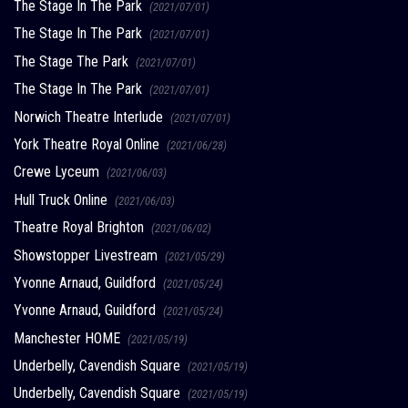
The Stage In The Park
(2021/07/01)
The Stage In The Park
(2021/07/01)
The Stage The Park
(2021/07/01)
The Stage In The Park
(2021/07/01)
Norwich Theatre Interlude
(2021/07/01)
York Theatre Royal Online
(2021/06/28)
Crewe Lyceum
(2021/06/03)
Hull Truck Online
(2021/06/03)
Theatre Royal Brighton
(2021/06/02)
Showstopper Livestream
(2021/05/29)
Yvonne Arnaud, Guildford
(2021/05/24)
Yvonne Arnaud, Guildford
(2021/05/24)
Manchester HOME
(2021/05/19)
Underbelly, Cavendish Square
(2021/05/19)
Underbelly, Cavendish Square
(2021/05/19)