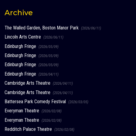
Archive
The Walled Garden, Boston Manor Park
(2026/06/11)
Lincoln Arts Centre
(2026/06/11)
Edinburgh Fringe
(2026/05/09)
Edinburgh Fringe
(2026/05/09)
Edinburgh Fringe
(2026/05/09)
Edinburgh Fringe
(2026/04/11)
Cambridge Arts Theatre
(2026/04/11)
Cambridge Arts Theatre
(2026/04/11)
Battersea Park Comedy Festival
(2026/03/05)
Everyman Theatre
(2026/02/08)
Everyman Theatre
(2026/02/08)
Redditch Palace Theatre
(2026/02/08)