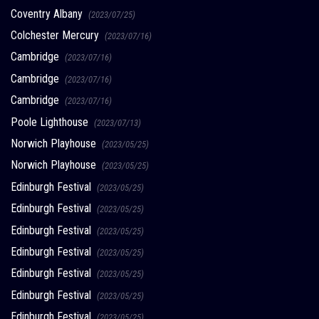
Coventry Albany
(2023/07/25)
Colchester Mercury
(2023/07/16)
Cambridge
(2023/07/16)
Cambridge
(2023/07/16)
Cambridge
(2023/07/16)
Poole Lighthouse
(2023/07/13)
Norwich Playhouse
(2023/05/25)
Norwich Playhouse
(2023/05/25)
Edinburgh Festival
(2023/05/25)
Edinburgh Festival
(2023/05/25)
Edinburgh Festival
(2023/05/25)
Edinburgh Festival
(2023/05/25)
Edinburgh Festival
(2023/05/25)
Edinburgh Festival
(2023/05/25)
Edinburgh Festival
(2023/05/25)