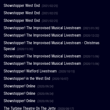
Showstopper West End
(2021/02/25)
Showstopper West End
(2021/02/25)
Showstopper West End
(2021/02/25)
Showstopper! The Improvised Musical Livestream
(2021/01/30)
Showstopper! The Improvised Musical Livestream
(2020/12/22)
Showstopper! The Improvised Musical Livestream - Christmas
Special
(2020/11/30)
Showstopper! The Improvised Musical Livestream
(2020/11/06)
Showstopper! The Improvised Musical Livestream
(2020/11/06)
Showstopper! Watford Livestream
(2020/10/15)
Showstopper! in the West End
(2020/10/07)
Showstopper! Online
(2020/09/24)
Showstopper! Online
(2020/09/24)
Showstopper! Online
(2020/09/24)
The Turbine Theatre On The Jetty
(2020/08/17)