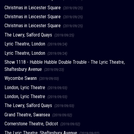
Christmas in Leicester Square
(2019/09/25)
Christmas in Leicester Square
(2019/09/25)
Christmas in Leicester Square
(2019/09/25)
The Lowry, Salford Quays
(2019/09/25)
Lyric Theatre, London
(2019/09/24)
Lyric Theatre, London
(2019/09/24)
Show 1118 - Hubble Hubble Double Trouble - The Lyric Theatre,
Shaftesbury Avenue
(2019/09/23)
Wycombe Swann
(2019/09/03)
London, Lyric Theatre
(2019/09/03)
London, Lyric Theatre
(2019/09/03)
The Lowry, Salford Quays
(2019/09/03)
Grand Theatre, Swansea
(2019/09/02)
Cornerstone Theatre, Didcot
(2019/09/02)
The Lyric Theatre, Shaftesbury Avenue
(2019/09/02)