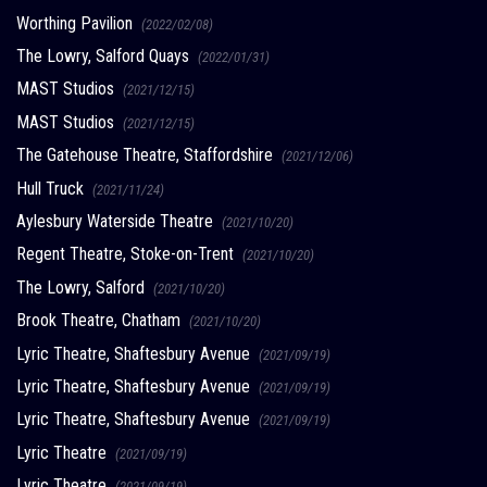
Worthing Pavilion
(2022/02/08)
The Lowry, Salford Quays
(2022/01/31)
MAST Studios
(2021/12/15)
MAST Studios
(2021/12/15)
The Gatehouse Theatre, Staffordshire
(2021/12/06)
Hull Truck
(2021/11/24)
Aylesbury Waterside Theatre
(2021/10/20)
Regent Theatre, Stoke-on-Trent
(2021/10/20)
The Lowry, Salford
(2021/10/20)
Brook Theatre, Chatham
(2021/10/20)
Lyric Theatre, Shaftesbury Avenue
(2021/09/19)
Lyric Theatre, Shaftesbury Avenue
(2021/09/19)
Lyric Theatre, Shaftesbury Avenue
(2021/09/19)
Lyric Theatre
(2021/09/19)
Lyric Theatre
(2021/09/19)