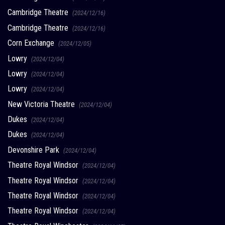
Cambridge Theatre
(2024/12/16)
Cambridge Theatre
(2024/12/16)
Corn Exchange
(2024/12/05)
Lowry
(2024/12/04)
Lowry
(2024/12/04)
Lowry
(2024/12/04)
New Victoria Theatre
(2024/12/04)
Dukes
(2024/12/04)
Dukes
(2024/12/04)
Devonshire Park
(2024/12/04)
Theatre Royal Windsor
(2024/12/04)
Theatre Royal Windsor
(2024/12/04)
Theatre Royal Windsor
(2024/12/04)
Theatre Royal Windsor
(2024/12/04)