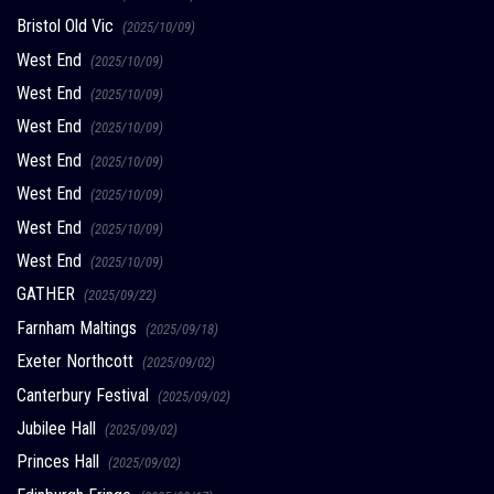
Bristol Old Vic
(2025/10/09)
West End
(2025/10/09)
West End
(2025/10/09)
West End
(2025/10/09)
West End
(2025/10/09)
West End
(2025/10/09)
West End
(2025/10/09)
West End
(2025/10/09)
GATHER
(2025/09/22)
Farnham Maltings
(2025/09/18)
Exeter Northcott
(2025/09/02)
Canterbury Festival
(2025/09/02)
Jubilee Hall
(2025/09/02)
Princes Hall
(2025/09/02)