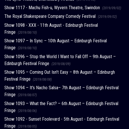
Show 1117 - Machu Fish-u, Wyvern Theatre, Swindon
(2019/09/02)
The Royal Shakespeare Company Comedy Festival
(2019/09/02)
Show 1098 - XXX - 11th August - Edinburgh Festival
Fringe
(2019/08/10)
Show 1097 – In Sync – 10th August – Edinburgh Festival
Fringe
(2019/08/10)
Show 1096 – Stop the World I Want to Fall Off – 9th August –
Edinburgh Festival Fringe
(2019/08/09)
Show 1095 – Coming Out Isn't Easy – 8th August – Edinburgh
Festival Fringe
(2019/08/08)
Show 1094 – It's Nacho Salsa– 7th August – Edinburgh Festival
Fringe
(2019/08/07)
Show 1093 – What the Fact? – 6th August – Edinburgh Festival
Fringe
(2019/08/06)
Show 1092 - Sunset Foolevard - 5th August - Edinburgh Festival
Fringe
(2019/08/05)