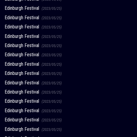
Edinburgh Festival
(2023/05/25)
Edinburgh Festival
(2023/05/25)
Edinburgh Festival
(2023/05/25)
Edinburgh Festival
(2023/05/25)
Edinburgh Festival
(2023/05/25)
Edinburgh Festival
(2023/05/25)
Edinburgh Festival
(2023/05/25)
Edinburgh Festival
(2023/05/25)
Edinburgh Festival
(2023/05/25)
Edinburgh Festival
(2023/05/25)
Edinburgh Festival
(2023/05/25)
Edinburgh Festival
(2023/05/25)
Edinburgh Festival
(2023/05/25)
Edinburgh Festival
(2023/05/25)