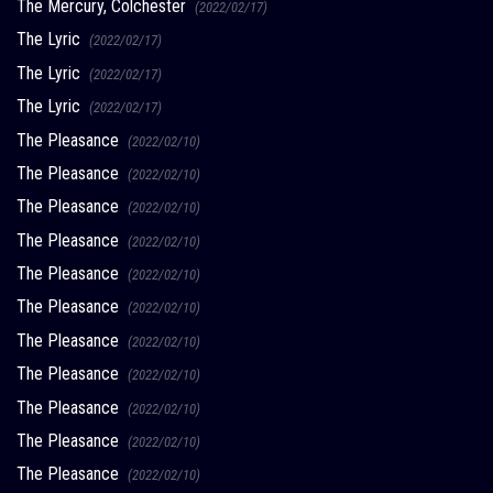
The Mercury, Colchester
(2022/02/17)
The Lyric
(2022/02/17)
The Lyric
(2022/02/17)
The Lyric
(2022/02/17)
The Pleasance
(2022/02/10)
The Pleasance
(2022/02/10)
The Pleasance
(2022/02/10)
The Pleasance
(2022/02/10)
The Pleasance
(2022/02/10)
The Pleasance
(2022/02/10)
The Pleasance
(2022/02/10)
The Pleasance
(2022/02/10)
The Pleasance
(2022/02/10)
The Pleasance
(2022/02/10)
The Pleasance
(2022/02/10)