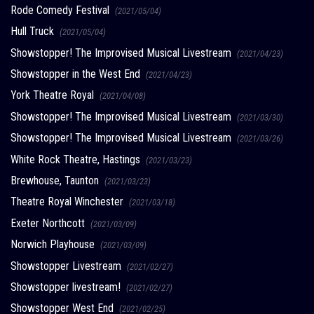
Rode Comedy Festival
(2021/05/04)
Hull Truck
(2021/05/04)
Showstopper! The Improvised Musical Livestream
(2021/04/23)
Showstopper in the West End
(2021/04/23)
York Theatre Royal
(2021/04/08)
Showstopper! The Improvised Musical Livestream
(2021/03/30)
Showstopper! The Improvised Musical Livestream
(2021/03/26)
White Rock Theatre, Hastings
(2021/03/23)
Brewhouse, Taunton
(2021/03/23)
Theatre Royal Winchester
(2021/03/18)
Exeter Northcott
(2021/03/09)
Norwich Playhouse
(2021/03/09)
Showstopper Livestream
(2021/02/27)
Showstopper livestream!
(2021/02/27)
Showstopper West End
(2021/02/25)