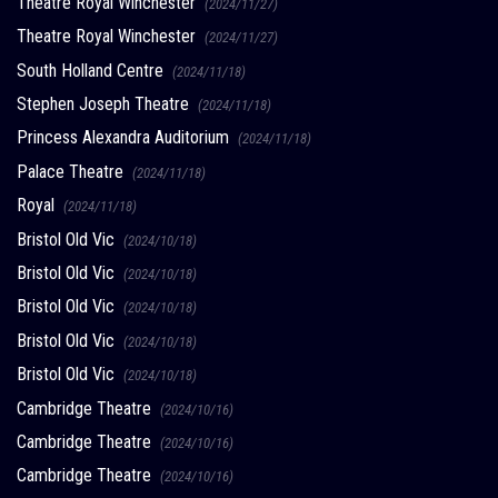
Theatre Royal Winchester
(2024/11/27)
Theatre Royal Winchester
(2024/11/27)
South Holland Centre
(2024/11/18)
Stephen Joseph Theatre
(2024/11/18)
Princess Alexandra Auditorium
(2024/11/18)
Palace Theatre
(2024/11/18)
Royal
(2024/11/18)
Bristol Old Vic
(2024/10/18)
Bristol Old Vic
(2024/10/18)
Bristol Old Vic
(2024/10/18)
Bristol Old Vic
(2024/10/18)
Bristol Old Vic
(2024/10/18)
Cambridge Theatre
(2024/10/16)
Cambridge Theatre
(2024/10/16)
Cambridge Theatre
(2024/10/16)