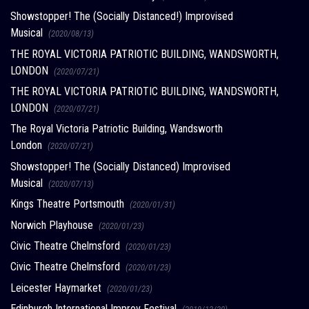
Showstopper! The (Socially Distanced!) Improvised
Musical
(2020/08/13)
THE ROYAL VICTORIA PATRIOTIC BUILDING, WANDSWORTH,
LONDON
(2020/07/21)
THE ROYAL VICTORIA PATRIOTIC BUILDING, WANDSWORTH,
LONDON
(2020/07/21)
The Royal Victoria Patriotic Building, Wandsworth
London
(2020/07/21)
Showstopper! The (Socially Distanced) Improvised
Musical
(2020/07/13)
Kings Theatre Portsmouth
(2020/01/31)
Norwich Playhouse
(2020/01/23)
Civic Theatre Chelmsford
(2020/01/23)
Civic Theatre Chelmsford
(2020/01/23)
Leicester Haymarket
(2020/01/23)
Edinburgh International Improv Festival