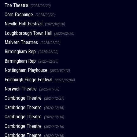
The Theatre
(2025/02/20)
Corn Exchange
(2025/02/20)
Neville Holt Festival
(2025/02/20)
Loughborough Town Hall
(2025/02/20)
Malvern Theatres
(2025/02/20)
Birmingham Rep
(2025/02/20)
Birmingham Rep
(2025/02/20)
Nottingham Playhouse
(2025/02/12)
Edinburgh Fringe Festival
(2025/02/04)
Norwich Theatre
(2025/01/06)
Cambridge Theatre
(2024/12/27)
Cambridge Theatre
(2024/12/16)
Cambridge Theatre
(2024/12/16)
Cambridge Theatre
(2024/12/16)
Cambridge Theatre
(2024/12/16)