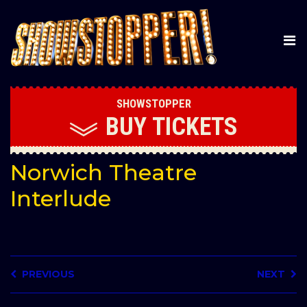
SHOWSTOPPER
BUY
TICKETS
Norwich Theatre
Interlude
PREVIOUS
NEXT