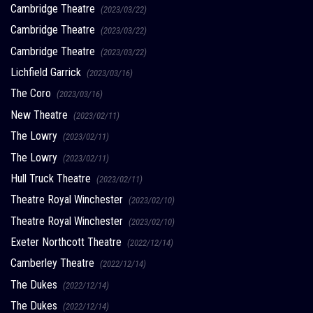
Cambridge Theatre
(2023/03/22)
Cambridge Theatre
(2023/03/22)
Cambridge Theatre
(2023/03/22)
Lichfield Garrick
(2023/03/16)
The Coro
(2023/03/16)
New Theatre
(2023/02/11)
The Lowry
(2023/02/11)
The Lowry
(2023/02/11)
Hull Truck Theatre
(2023/02/11)
Theatre Royal Winchester
(2023/02/10)
Theatre Royal Winchester
(2023/02/10)
Exeter Northcott Theatre
(2022/12/14)
Camberley Theatre
(2022/12/14)
The Dukes
(2022/12/14)
The Dukes
(2022/12/14)