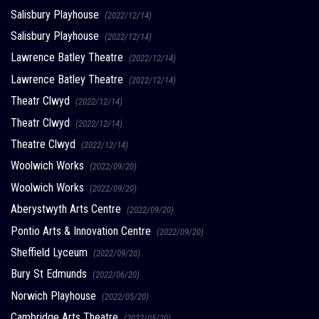
Salisbury Playhouse
(2022/12/14)
Salisbury Playhouse
(2022/12/14)
Lawrence Batley Theatre
(2022/12/14)
Lawrence Batley Theatre
(2022/12/14)
Theatr Clwyd
(2022/12/14)
Theatr Clwyd
(2022/12/14)
Theatre Clwyd
(2022/12/14)
Woolwich Works
(2022/09/20)
Woolwich Works
(2022/09/20)
Aberystwyth Arts Centre
(2022/09/20)
Pontio Arts & Innovation Centre
(2022/09/20)
Sheffield Lyceum
(2022/09/20)
Bury St Edmunds
(2022/06/20)
Norwich Playhouse
(2022/05/20)
Cambridge Arts Theatre
(2022/05/20)