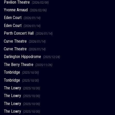
Pavilion Theatre
(2026/02/08)
Yvonne Arnaud
(2026/02/06)
Eden Court
(2026/01/14)
Eden Court
(2026/01/14)
Perth Concert Hall
(2026/01/14)
Curve Theatre
(2026/01/14)
Curve Theatre
(2026/01/14)
Darlington Hippodrome
(2025/12/24)
The Berry Theatre
(2025/11/26)
Tonbridge
(2025/10/30)
Tonbridge
(2025/10/30)
The Lowry
(2025/10/30)
The Lowry
(2025/10/30)
The Lowry
(2025/10/30)
The Lowry
(2025/10/30)