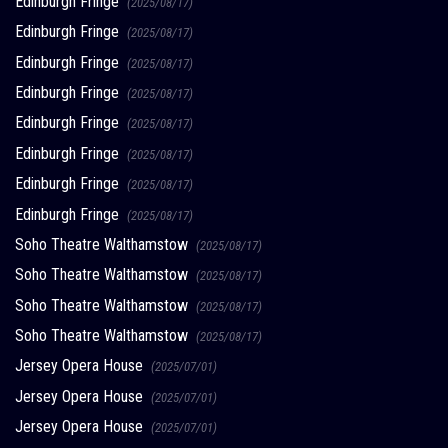
Edinburgh Fringe
(2025/08/17)
Edinburgh Fringe
(2025/08/17)
Edinburgh Fringe
(2025/08/17)
Edinburgh Fringe
(2025/08/17)
Edinburgh Fringe
(2025/08/17)
Edinburgh Fringe
(2025/08/17)
Edinburgh Fringe
(2025/08/17)
Edinburgh Fringe
(2025/08/17)
Soho Theatre Walthamstow
(2025/08/17)
Soho Theatre Walthamstow
(2025/08/17)
Soho Theatre Walthamstow
(2025/08/17)
Soho Theatre Walthamstow
(2025/08/17)
Jersey Opera House
(2025/07/01)
Jersey Opera House
(2025/07/01)
Jersey Opera House
(2025/07/01)