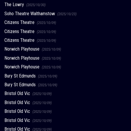
The Lowry
(2025/10/30)
Soho Theatre Walthamstow
(2025/10/23)
Citizens Theatre
(2025/10/09)
Citizens Theatre
(2025/10/09)
Citizens Theatre
(2025/10/09)
Norwich Playhouse
(2025/10/09)
Norwich Playhouse
(2025/10/09)
Norwich Playhouse
(2025/10/09)
Bury St Edmunds
(2025/10/09)
Bury St Edmunds
(2025/10/09)
Bristol Old Vic
(2025/10/09)
Bristol Old Vic
(2025/10/09)
Bristol Old Vic
(2025/10/09)
Bristol Old Vic
(2025/10/09)
Bristol Old Vic
(2025/10/09)