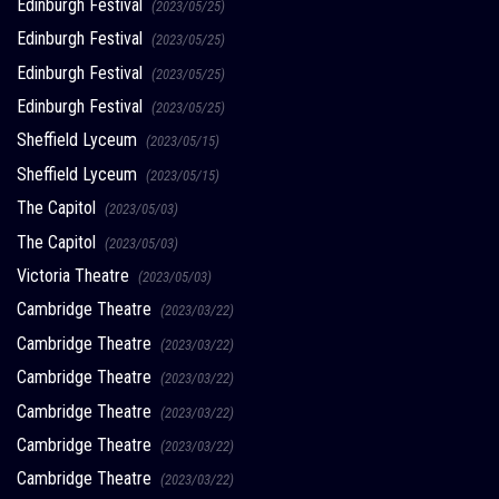
Edinburgh Festival
(2023/05/25)
Edinburgh Festival
(2023/05/25)
Edinburgh Festival
(2023/05/25)
Edinburgh Festival
(2023/05/25)
Sheffield Lyceum
(2023/05/15)
Sheffield Lyceum
(2023/05/15)
The Capitol
(2023/05/03)
The Capitol
(2023/05/03)
Victoria Theatre
(2023/05/03)
Cambridge Theatre
(2023/03/22)
Cambridge Theatre
(2023/03/22)
Cambridge Theatre
(2023/03/22)
Cambridge Theatre
(2023/03/22)
Cambridge Theatre
(2023/03/22)
Cambridge Theatre
(2023/03/22)