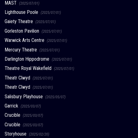
MAST
(2025/07/01)
Lighthouse Poole
(2025/07/01)
Gaiety Theatre
(2025/07/01)
Gorleston Pavilion
(2025/07/01)
Warwick Arts Centre
(2025/07/01)
Mercury Theatre
(2025/07/01)
Darlington Hippodrome
(2025/07/01)
Theatre Royal Wakefield
(2025/07/01)
Theatr Clwyd
(2025/07/01)
Theatr Clwyd
(2025/07/01)
Salisbury Playhouse
(2025/05/07)
Garrick
(2025/03/07)
Crucible
(2025/03/07)
Crucible
(2025/03/07)
Storyhouse
(2025/02/20)