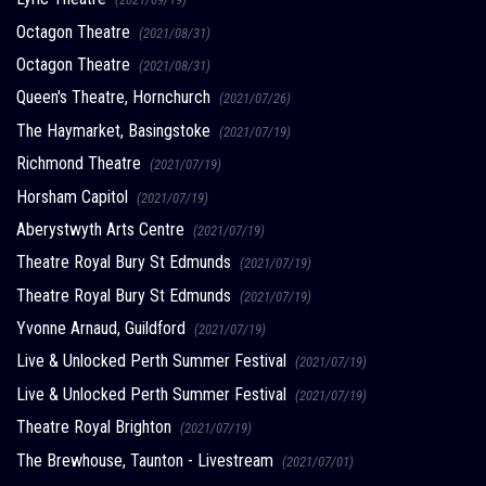
Octagon Theatre
(2021/08/31)
Octagon Theatre
(2021/08/31)
Queen's Theatre, Hornchurch
(2021/07/26)
The Haymarket, Basingstoke
(2021/07/19)
Richmond Theatre
(2021/07/19)
Horsham Capitol
(2021/07/19)
Aberystwyth Arts Centre
(2021/07/19)
Theatre Royal Bury St Edmunds
(2021/07/19)
Theatre Royal Bury St Edmunds
(2021/07/19)
Yvonne Arnaud, Guildford
(2021/07/19)
Live & Unlocked Perth Summer Festival
(2021/07/19)
Live & Unlocked Perth Summer Festival
(2021/07/19)
Theatre Royal Brighton
(2021/07/19)
The Brewhouse, Taunton - Livestream
(2021/07/01)