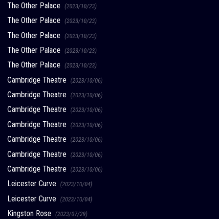
The Other Palace
(2023/10/23)
The Other Palace
(2023/10/23)
The Other Palace
(2023/10/23)
The Other Palace
(2023/10/23)
The Other Palace
(2023/10/23)
Cambridge Theatre
(2023/10/06)
Cambridge Theatre
(2023/10/06)
Cambridge Theatre
(2023/10/06)
Cambridge Theatre
(2023/10/06)
Cambridge Theatre
(2023/10/06)
Cambridge Theatre
(2023/10/06)
Cambridge Theatre
(2023/10/06)
Leicester Curve
(2023/10/04)
Leicester Curve
(2023/10/04)
Kingston Rose
(2023/07/29)