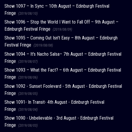
Show 1097 – In Sync – 10th August – Edinburgh Festival
Fringe
(2019/08/10)
Show 1096 – Stop the World I Want to Fall Off – 9th August –
Edinburgh Festival Fringe
(2019/08/09)
Show 1095 – Coming Out Isn't Easy – 8th August – Edinburgh
Festival Fringe
(2019/08/08)
Show 1094 – It's Nacho Salsa– 7th August – Edinburgh Festival
Fringe
(2019/08/07)
Show 1093 – What the Fact? – 6th August – Edinburgh Festival
Fringe
(2019/08/06)
Show 1092 - Sunset Foolevard - 5th August - Edinburgh Festival
Fringe
(2019/08/05)
Show 1091- In Transit- 4th August - Edinburgh Festival
Fringe
(2019/08/04)
Show 1090 - Unbelievable - 3rd August - Edinburgh Festival
Fringe
(2019/08/03)