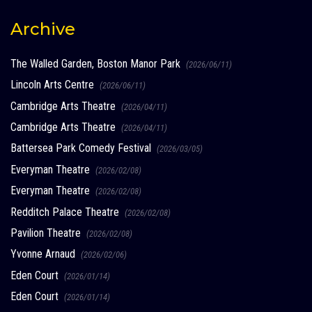
Archive
The Walled Garden, Boston Manor Park
(2026/06/11)
Lincoln Arts Centre
(2026/06/11)
Cambridge Arts Theatre
(2026/04/11)
Cambridge Arts Theatre
(2026/04/11)
Battersea Park Comedy Festival
(2026/03/05)
Everyman Theatre
(2026/02/08)
Everyman Theatre
(2026/02/08)
Redditch Palace Theatre
(2026/02/08)
Pavilion Theatre
(2026/02/08)
Yvonne Arnaud
(2026/02/06)
Eden Court
(2026/01/14)
Eden Court
(2026/01/14)