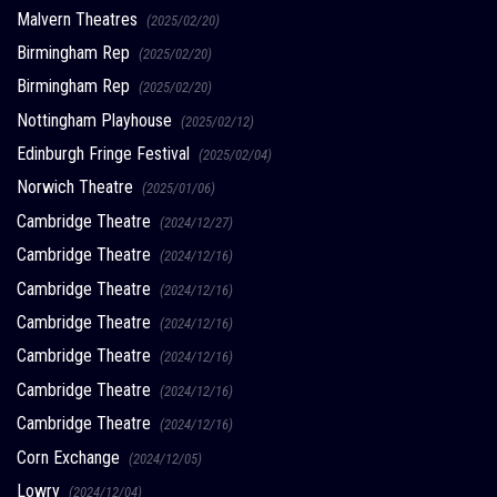
Malvern Theatres
(2025/02/20)
Birmingham Rep
(2025/02/20)
Birmingham Rep
(2025/02/20)
Nottingham Playhouse
(2025/02/12)
Edinburgh Fringe Festival
(2025/02/04)
Norwich Theatre
(2025/01/06)
Cambridge Theatre
(2024/12/27)
Cambridge Theatre
(2024/12/16)
Cambridge Theatre
(2024/12/16)
Cambridge Theatre
(2024/12/16)
Cambridge Theatre
(2024/12/16)
Cambridge Theatre
(2024/12/16)
Cambridge Theatre
(2024/12/16)
Corn Exchange
(2024/12/05)
Lowry
(2024/12/04)