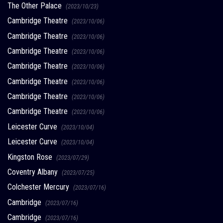
The Other Palace
(2023/10/23)
Cambridge Theatre
(2023/10/06)
Cambridge Theatre
(2023/10/06)
Cambridge Theatre
(2023/10/06)
Cambridge Theatre
(2023/10/06)
Cambridge Theatre
(2023/10/06)
Cambridge Theatre
(2023/10/06)
Cambridge Theatre
(2023/10/06)
Leicester Curve
(2023/10/04)
Leicester Curve
(2023/10/04)
Kingston Rose
(2023/07/29)
Coventry Albany
(2023/07/25)
Colchester Mercury
(2023/07/16)
Cambridge
(2023/07/16)
Cambridge
(2023/07/16)