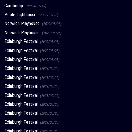
Cambridge
(2023/07/16)
Poole Lighthouse
(2023/07/13)
Norwich Playhouse
(2023/05/25)
Norwich Playhouse
(2023/05/25)
Edinburgh Festival
(2023/05/25)
Edinburgh Festival
(2023/05/25)
Edinburgh Festival
(2023/05/25)
Edinburgh Festival
(2023/05/25)
Edinburgh Festival
(2023/05/25)
Edinburgh Festival
(2023/05/25)
Edinburgh Festival
(2023/05/25)
Edinburgh Festival
(2023/05/25)
Edinburgh Festival
(2023/05/25)
Edinburgh Festival
(2023/05/25)
Edinburgh Festival
(2023/05/25)