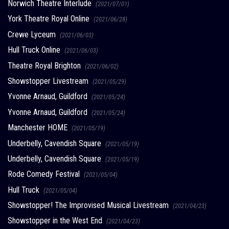
Norwich Theatre Interlude
(2021/07/01)
York Theatre Royal Online
(2021/06/28)
Crewe Lyceum
(2021/06/03)
Hull Truck Online
(2021/06/03)
Theatre Royal Brighton
(2021/06/02)
Showstopper Livestream
(2021/05/29)
Yvonne Arnaud, Guildford
(2021/05/24)
Yvonne Arnaud, Guildford
(2021/05/24)
Manchester HOME
(2021/05/19)
Underbelly, Cavendish Square
(2021/05/19)
Underbelly, Cavendish Square
(2021/05/19)
Rode Comedy Festival
(2021/05/04)
Hull Truck
(2021/05/04)
Showstopper! The Improvised Musical Livestream
(2021/04/23)
Showstopper in the West End
(2021/04/23)