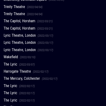
Trinity Theatre
(2022/04/04)
Trinity Theatre
(2022/04/04)
The Capitol, Horsham
(2022/03/21)
The Capitol, Horsham
(2022/03/21)
Lyric Theatre, London
(2022/03/17)
Lyric Theatre, London
(2022/03/17)
Lyric Theatre, London
(2022/03/17)
Wakefield
(2022/03/10)
The Lyric
(2022/03/07)
Harrogate Theatre
(2022/02/17)
The Mercury, Colchester
(2022/02/17)
The Lyric
(2022/02/17)
The Lyric
(2022/02/17)
The Lyric
(2022/02/17)