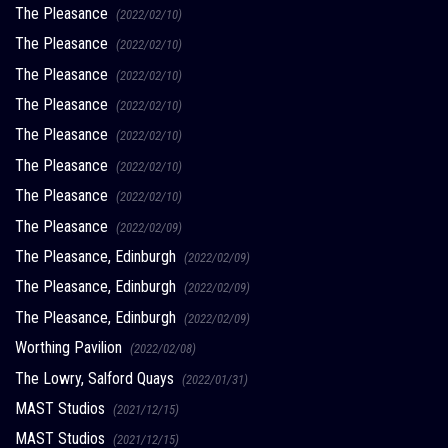
The Pleasance
(2022/02/10)
The Pleasance
(2022/02/10)
The Pleasance
(2022/02/10)
The Pleasance
(2022/02/10)
The Pleasance
(2022/02/10)
The Pleasance
(2022/02/10)
The Pleasance
(2022/02/10)
The Pleasance
(2022/02/09)
The Pleasance, Edinburgh
(2022/02/09)
The Pleasance, Edinburgh
(2022/02/09)
The Pleasance, Edinburgh
(2022/02/09)
Worthing Pavilion
(2022/02/08)
The Lowry, Salford Quays
(2022/01/31)
MAST Studios
(2021/12/15)
MAST Studios
(2021/12/15)