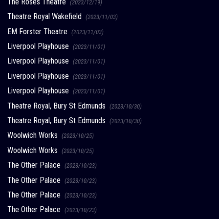
The Roses Theatre
(2023/12/19)
Theatre Royal Wakefield
(2023/11/03)
EM Forster Theatre
(2023/11/03)
Liverpool Playhouse
(2023/11/01)
Liverpool Playhouse
(2023/11/01)
Liverpool Playhouse
(2023/11/01)
Liverpool Playhouse
(2023/11/01)
Theatre Royal, Bury St Edmunds
(2023/10/30)
Theatre Royal, Bury St Edmunds
(2023/10/30)
Woolwich Works
(2023/10/25)
Woolwich Works
(2023/10/25)
The Other Palace
(2023/10/23)
The Other Palace
(2023/10/23)
The Other Palace
(2023/10/23)
The Other Palace
(2023/10/23)