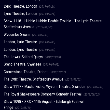
Lyric Theatre, London
(2019/09/24)
Lyric Theatre, London
(2019/09/24)
Show 1118 - Hubble Hubble Double Trouble - The Lyric Theatre,
Shaftesbury Avenue
(2019/09/23)
Wycombe Swann
(2019/09/03)
London, Lyric Theatre
(2019/09/03)
London, Lyric Theatre
(2019/09/03)
The Lowry, Salford Quays
(2019/09/03)
Grand Theatre, Swansea
(2019/09/02)
Cornerstone Theatre, Didcot
(2019/09/02)
The Lyric Theatre, Shaftesbury Avenue
(2019/09/02)
Show 1117 - Machu Fish-u, Wyvern Theatre, Swindon
(2019/09/02)
The Royal Shakespeare Company Comedy Festival
(2019/09/02)
Show 1098 - XXX - 11th August - Edinburgh Festival
Fringe
(2019/08/10)