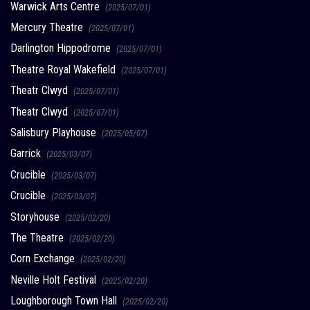
Warwick Arts Centre
(2025/07/01)
Mercury Theatre
(2025/07/01)
Darlington Hippodrome
(2025/07/01)
Theatre Royal Wakefield
(2025/07/01)
Theatr Clwyd
(2025/07/01)
Theatr Clwyd
(2025/07/01)
Salisbury Playhouse
(2025/05/07)
Garrick
(2025/03/07)
Crucible
(2025/03/07)
Crucible
(2025/03/07)
Storyhouse
(2025/02/20)
The Theatre
(2025/02/20)
Corn Exchange
(2025/02/20)
Neville Holt Festival
(2025/02/20)
Loughborough Town Hall
(2025/02/20)