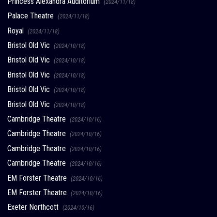
Princess Alexandra Auditorium
(2024/11/18)
Palace Theatre
(2024/11/18)
Royal
(2024/11/18)
Bristol Old Vic
(2024/10/18)
Bristol Old Vic
(2024/10/18)
Bristol Old Vic
(2024/10/18)
Bristol Old Vic
(2024/10/18)
Bristol Old Vic
(2024/10/18)
Cambridge Theatre
(2024/10/16)
Cambridge Theatre
(2024/10/16)
Cambridge Theatre
(2024/10/16)
Cambridge Theatre
(2024/10/16)
EM Forster Theatre
(2024/10/16)
EM Forster Theatre
(2024/10/16)
Exeter Northcott
(2024/10/16)