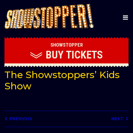
SHOWSTOPPER
BUY
TICKETS
The Showstoppers’ Kids
Show
PREVIOUS
NEXT