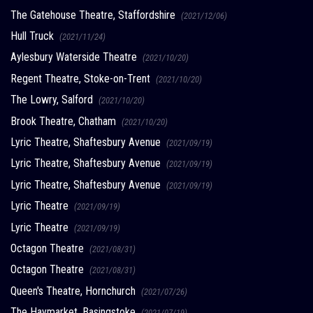
The Gatehouse Theatre, Staffordshire
(2021/12/06)
Hull Truck
(2021/11/24)
Aylesbury Waterside Theatre
(2021/10/20)
Regent Theatre, Stoke-on-Trent
(2021/10/20)
The Lowry, Salford
(2021/10/20)
Brook Theatre, Chatham
(2021/10/20)
Lyric Theatre, Shaftesbury Avenue
(2021/09/19)
Lyric Theatre, Shaftesbury Avenue
(2021/09/19)
Lyric Theatre, Shaftesbury Avenue
(2021/09/19)
Lyric Theatre
(2021/09/19)
Lyric Theatre
(2021/09/19)
Octagon Theatre
(2021/08/31)
Octagon Theatre
(2021/08/31)
Queen's Theatre, Hornchurch
(2021/07/26)
The Haymarket, Basingstoke
(2021/07/19)