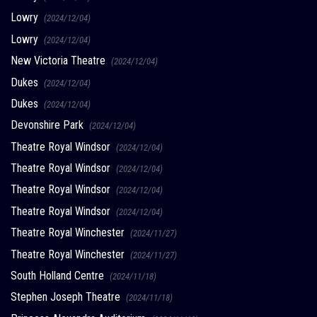
Lowry
(2024/12/04)
Lowry
(2024/12/04)
New Victoria Theatre
(2024/12/04)
Dukes
(2024/12/04)
Dukes
(2024/12/04)
Devonshire Park
(2024/12/04)
Theatre Royal Windsor
(2024/12/04)
Theatre Royal Windsor
(2024/12/04)
Theatre Royal Windsor
(2024/12/04)
Theatre Royal Windsor
(2024/12/04)
Theatre Royal Winchester
(2024/11/27)
Theatre Royal Winchester
(2024/11/27)
South Holland Centre
(2024/11/18)
Stephen Joseph Theatre
(2024/11/18)