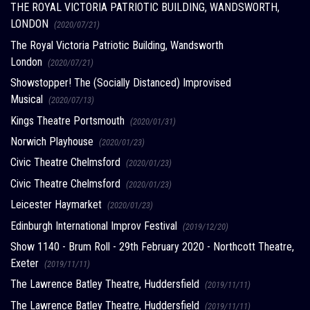
THE ROYAL VICTORIA PATRIOTIC BUILDING, WANDSWORTH,
LONDON
(2020/07/21)
The Royal Victoria Patriotic Building, Wandsworth
London
(2020/07/21)
Showstopper! The (Socially Distanced) Improvised
Musical
(2020/07/13)
Kings Theatre Portsmouth
(2020/01/31)
Norwich Playhouse
(2020/01/23)
Civic Theatre Chelmsford
(2020/01/23)
Civic Theatre Chelmsford
(2020/01/23)
Leicester Haymarket
(2020/01/23)
Edinburgh International Improv Festival
(2019/12/20)
Show 1140 - Brum Roll - 29th February 2020 - Northcott Theatre,
Exeter
(2019/11/11)
The Lawrence Batley Theatre, Huddersfield
(2019/11/11)
The Lawrence Batley Theatre, Huddersfield
(2019/11/11)