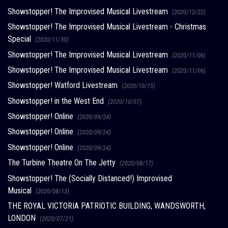
Showstopper! The Improvised Musical Livestream
(2020/12/22)
Showstopper! The Improvised Musical Livestream - Christmas
Special
(2020/11/30)
Showstopper! The Improvised Musical Livestream
(2020/11/06)
Showstopper! The Improvised Musical Livestream
(2020/11/06)
Showstopper! Watford Livestream
(2020/10/15)
Showstopper! in the West End
(2020/10/07)
Showstopper! Online
(2020/09/24)
Showstopper! Online
(2020/09/24)
Showstopper! Online
(2020/09/24)
The Turbine Theatre On The Jetty
(2020/08/17)
Showstopper! The (Socially Distanced!) Improvised
Musical
(2020/08/13)
THE ROYAL VICTORIA PATRIOTIC BUILDING, WANDSWORTH,
LONDON
(2020/07/21)