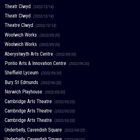
Theatr Clwyd
(2022/12/14)
Theatr Clwyd
(2022/12/14)
Theatre Clwyd
(2022/12/14)
Woolwich Works
(2022/09/20)
Woolwich Works
(2022/09/20)
Aberystwyth Arts Centre
(2022/09/20)
Pontio Arts & Innovation Centre
(2022/09/20)
Sheffield Lyceum
(2022/09/20)
Bury St Edmunds
(2022/06/20)
Norwich Playhouse
(2022/05/20)
Cambridge Arts Theatre
(2022/05/20)
Cambridge Arts Theatre
(2022/05/20)
Cambridge Arts Theatre
(2022/05/20)
Underbelly, Cavendish Square
(2022/04/23)
Underbelly, Cavendish Square
(2022/04/23)