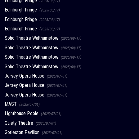
Edinburgh Fringe
(2025/08/17)
Edinburgh Fringe
(2025/08/17)
Edinburgh Fringe
(2025/08/17)
Edinburgh Fringe
(2025/08/17)
Soho Theatre Walthamstow
(2025/08/17)
Soho Theatre Walthamstow
(2025/08/17)
Soho Theatre Walthamstow
(2025/08/17)
Soho Theatre Walthamstow
(2025/08/17)
Jersey Opera House
(2025/07/01)
Jersey Opera House
(2025/07/01)
Jersey Opera House
(2025/07/01)
MAST
(2025/07/01)
Lighthouse Poole
(2025/07/01)
Gaiety Theatre
(2025/07/01)
Gorleston Pavilion
(2025/07/01)