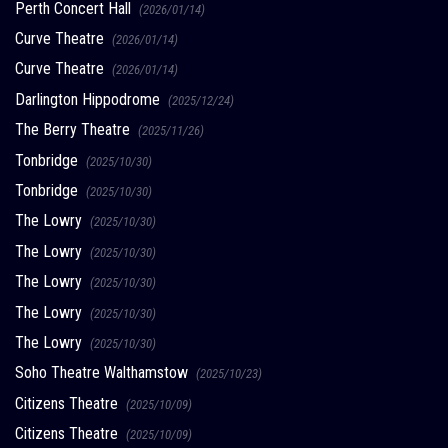
Perth Concert Hall
(2026/01/14)
Curve Theatre
(2026/01/14)
Curve Theatre
(2026/01/14)
Darlington Hippodrome
(2025/12/24)
The Berry Theatre
(2025/11/26)
Tonbridge
(2025/10/30)
Tonbridge
(2025/10/30)
The Lowry
(2025/10/30)
The Lowry
(2025/10/30)
The Lowry
(2025/10/30)
The Lowry
(2025/10/30)
The Lowry
(2025/10/30)
Soho Theatre Walthamstow
(2025/10/23)
Citizens Theatre
(2025/10/09)
Citizens Theatre
(2025/10/09)