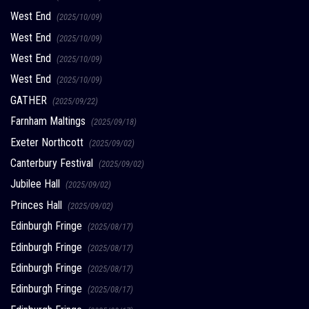
West End
(2025/10/09)
West End
(2025/10/09)
West End
(2025/10/09)
West End
(2025/10/09)
GATHER
(2025/09/22)
Farnham Maltings
(2025/09/18)
Exeter Northcott
(2025/09/02)
Canterbury Festival
(2025/09/02)
Jubilee Hall
(2025/09/02)
Princes Hall
(2025/09/02)
Edinburgh Fringe
(2025/08/17)
Edinburgh Fringe
(2025/08/17)
Edinburgh Fringe
(2025/08/17)
Edinburgh Fringe
(2025/08/17)