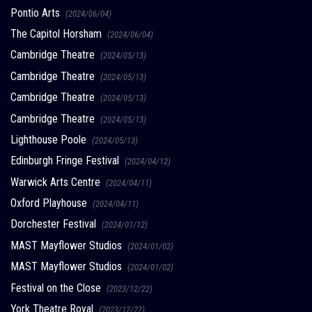
Pontio Arts
(2024/06/04)
The Capitol Horsham
(2024/06/04)
Cambridge Theatre
(2024/05/13)
Cambridge Theatre
(2024/05/13)
Cambridge Theatre
(2024/05/13)
Cambridge Theatre
(2024/05/13)
Lighthouse Poole
(2024/05/13)
Edinburgh Fringe Festival
(2024/04/12)
Warwick Arts Centre
(2024/04/11)
Oxford Playhouse
(2024/04/11)
Dorchester Festival
(2024/01/12)
MAST Mayflower Studios
(2024/01/02)
MAST Mayflower Studios
(2024/01/02)
Festival on the Close
(2023/12/22)
York Theatre Royal
(2023/12/22)