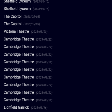
Sheffield Lyceum
(2023/05/15)
Sheffield Lyceum
(2023/05/15)
The Capitol
(2023/05/03)
The Capitol
(2023/05/03)
Victoria Theatre
(2023/05/03)
Cambridge Theatre
(2023/03/22)
Cambridge Theatre
(2023/03/22)
Cambridge Theatre
(2023/03/22)
Cambridge Theatre
(2023/03/22)
Cambridge Theatre
(2023/03/22)
Cambridge Theatre
(2023/03/22)
Cambridge Theatre
(2023/03/22)
Cambridge Theatre
(2023/03/22)
Cambridge Theatre
(2023/03/22)
Lichfield Garrick
(2023/03/16)