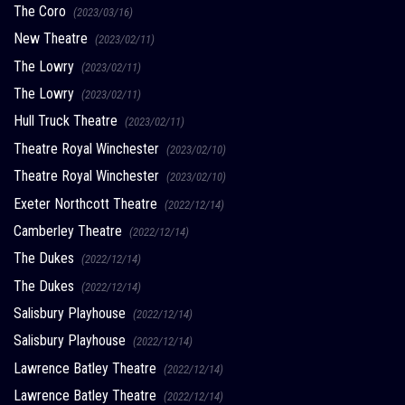
The Coro
(2023/03/16)
New Theatre
(2023/02/11)
The Lowry
(2023/02/11)
The Lowry
(2023/02/11)
Hull Truck Theatre
(2023/02/11)
Theatre Royal Winchester
(2023/02/10)
Theatre Royal Winchester
(2023/02/10)
Exeter Northcott Theatre
(2022/12/14)
Camberley Theatre
(2022/12/14)
The Dukes
(2022/12/14)
The Dukes
(2022/12/14)
Salisbury Playhouse
(2022/12/14)
Salisbury Playhouse
(2022/12/14)
Lawrence Batley Theatre
(2022/12/14)
Lawrence Batley Theatre
(2022/12/14)