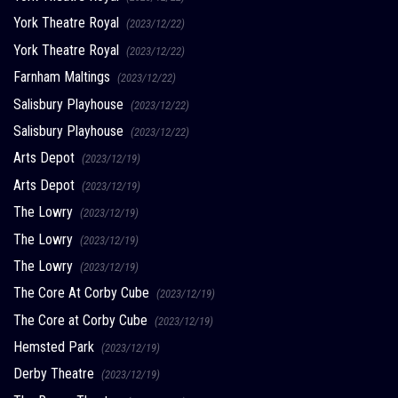
York Theatre Royal
(2023/12/22)
York Theatre Royal
(2023/12/22)
Farnham Maltings
(2023/12/22)
Salisbury Playhouse
(2023/12/22)
Salisbury Playhouse
(2023/12/22)
Arts Depot
(2023/12/19)
Arts Depot
(2023/12/19)
The Lowry
(2023/12/19)
The Lowry
(2023/12/19)
The Lowry
(2023/12/19)
The Core At Corby Cube
(2023/12/19)
The Core at Corby Cube
(2023/12/19)
Hemsted Park
(2023/12/19)
Derby Theatre
(2023/12/19)