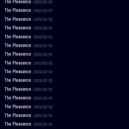
The Pleasance
(2022/02/10)
The Pleasance
(2022/02/10)
The Pleasance
(2022/02/10)
The Pleasance
(2022/02/10)
The Pleasance
(2022/02/10)
The Pleasance
(2022/02/10)
The Pleasance
(2022/02/10)
The Pleasance
(2022/02/10)
The Pleasance
(2022/02/10)
The Pleasance
(2022/02/10)
The Pleasance
(2022/02/10)
The Pleasance
(2022/02/10)
The Pleasance
(2022/02/10)
The Pleasance
(2022/02/10)
The Pleasance
(2022/02/10)