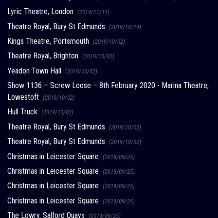
Lyric Theatre, London
(2019/11/11)
Theatre Royal, Bury St Edmunds
(2019/10/24)
Kings Theatre, Portsmouth
(2019/10/02)
Theatre Royal, Brighton
(2019/10/02)
Yeadon Town Hall
(2019/10/02)
Show 1136 – Screw Loose – 8th February 2020 - Marina Theatre,
Lowestoft
(2019/10/02)
Hull Truck
(2019/10/02)
Theatre Royal, Bury St Edmunds
(2019/10/02)
Theatre Royal, Bury St Edmunds
(2019/10/02)
Christmas in Leicester Square
(2019/09/25)
Christmas in Leicester Square
(2019/09/25)
Christmas in Leicester Square
(2019/09/25)
Christmas in Leicester Square
(2019/09/25)
The Lowry, Salford Quays
(2019/09/25)