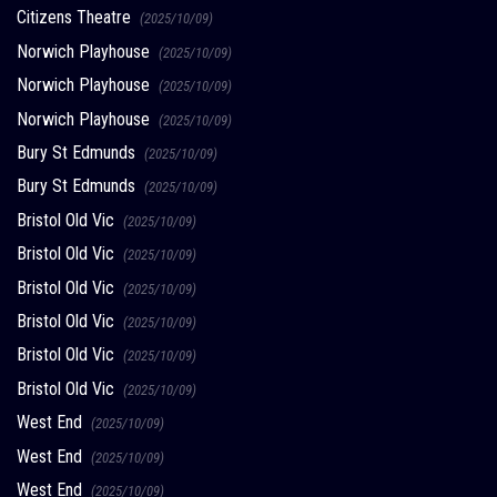
Citizens Theatre
(2025/10/09)
Norwich Playhouse
(2025/10/09)
Norwich Playhouse
(2025/10/09)
Norwich Playhouse
(2025/10/09)
Bury St Edmunds
(2025/10/09)
Bury St Edmunds
(2025/10/09)
Bristol Old Vic
(2025/10/09)
Bristol Old Vic
(2025/10/09)
Bristol Old Vic
(2025/10/09)
Bristol Old Vic
(2025/10/09)
Bristol Old Vic
(2025/10/09)
Bristol Old Vic
(2025/10/09)
West End
(2025/10/09)
West End
(2025/10/09)
West End
(2025/10/09)