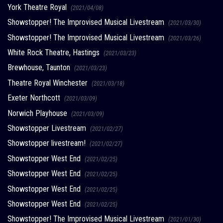
York Theatre Royal
(2021/04/08)
Showstopper! The Improvised Musical Livestream
(2021/03/30)
Showstopper! The Improvised Musical Livestream
(2021/03/26)
White Rock Theatre, Hastings
(2021/03/23)
Brewhouse, Taunton
(2021/03/23)
Theatre Royal Winchester
(2021/03/18)
Exeter Northcott
(2021/03/09)
Norwich Playhouse
(2021/03/09)
Showstopper Livestream
(2021/02/27)
Showstopper livestream!
(2021/02/27)
Showstopper West End
(2021/02/25)
Showstopper West End
(2021/02/25)
Showstopper West End
(2021/02/25)
Showstopper West End
(2021/02/25)
Showstopper! The Improvised Musical Livestream
(2021/01/30)