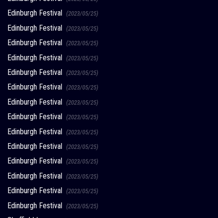
Edinburgh Festival
(2023/05/25)
Edinburgh Festival
(2023/05/25)
Edinburgh Festival
(2023/05/25)
Edinburgh Festival
(2023/05/25)
Edinburgh Festival
(2023/05/25)
Edinburgh Festival
(2023/05/25)
Edinburgh Festival
(2023/05/25)
Edinburgh Festival
(2023/05/25)
Edinburgh Festival
(2023/05/25)
Edinburgh Festival
(2023/05/25)
Edinburgh Festival
(2023/05/25)
Edinburgh Festival
(2023/05/25)
Edinburgh Festival
(2023/05/25)
Edinburgh Festival
(2023/05/25)