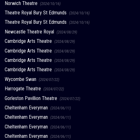
Norwich Theatre
(2024/10/16)
Theatre Royal Bury St Edmunds
(2024/10/16)
Theatre Royal Bury St Edmunds
(2024/10/16)
Newcastle Theatre Royal
(2024/08/29)
Cambridge Arts Theatre
(2024/08/29)
Cambridge Arts Theatre
(2024/08/29)
Cambridge Arts Theatre
(2024/08/29)
Cambridge Arts Theatre
(2024/08/29)
Wycombe Swan
(2024/07/22)
Harrogate Theatre
(2024/07/22)
Gorleston Pavillion Theatre
(2024/07/22)
Cheltenham Everyman
(2024/06/11)
Cheltenham Everyman
(2024/06/11)
Cheltenham Everyman
(2024/06/11)
Cheltenham Everyman
(2024/06/11)