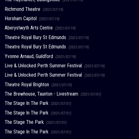
Richmond Theatre
(2021/07/19)
Horsham Capitol
(2021/07/19)
Aberystwyth Arts Centre
(2021/07/19)
Theatre Royal Bury St Edmunds
(2021/07/19)
Theatre Royal Bury St Edmunds
(2021/07/19)
Yvonne Arnaud, Guildford
(2021/07/19)
Live & Unlocked Perth Summer Festival
(2021/07/19)
Live & Unlocked Perth Summer Festival
(2021/07/19)
Theatre Royal Brighton
(2021/07/19)
The Brewhouse, Taunton - Livestream
(2021/07/01)
The Stage In The Park
(2021/07/01)
The Stage In The Park
(2021/07/01)
The Stage The Park
(2021/07/01)
The Stage In The Park
(2021/07/01)