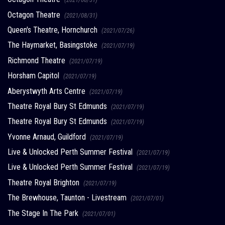
Octagon Theatre
(2021/08/31)
Queen's Theatre, Hornchurch
(2021/07/26)
The Haymarket, Basingstoke
(2021/07/19)
Richmond Theatre
(2021/07/19)
Horsham Capitol
(2021/07/19)
Aberystwyth Arts Centre
(2021/07/19)
Theatre Royal Bury St Edmunds
(2021/07/19)
Theatre Royal Bury St Edmunds
(2021/07/19)
Yvonne Arnaud, Guildford
(2021/07/19)
Live & Unlocked Perth Summer Festival
(2021/07/19)
Live & Unlocked Perth Summer Festival
(2021/07/19)
Theatre Royal Brighton
(2021/07/19)
The Brewhouse, Taunton - Livestream
(2021/07/01)
The Stage In The Park
(2021/07/01)