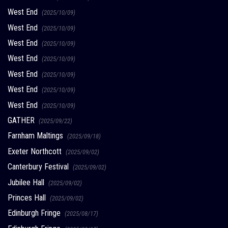
West End
(2025/10/09)
West End
(2025/10/09)
West End
(2025/10/09)
West End
(2025/10/09)
West End
(2025/10/09)
West End
(2025/10/09)
West End
(2025/10/09)
GATHER
(2025/09/22)
Farnham Maltings
(2025/09/18)
Exeter Northcott
(2025/09/02)
Canterbury Festival
(2025/09/02)
Jubilee Hall
(2025/09/02)
Princes Hall
(2025/09/02)
Edinburgh Fringe
(2025/08/17)