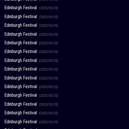
Edinburgh Festival
(2023/05/25)
Edinburgh Festival
(2023/05/25)
Edinburgh Festival
(2023/05/25)
Edinburgh Festival
(2023/05/25)
Edinburgh Festival
(2023/05/25)
Edinburgh Festival
(2023/05/25)
Edinburgh Festival
(2023/05/25)
Edinburgh Festival
(2023/05/25)
Edinburgh Festival
(2023/05/25)
Edinburgh Festival
(2023/05/25)
Edinburgh Festival
(2023/05/25)
Edinburgh Festival
(2023/05/25)
Edinburgh Festival
(2023/05/25)
Edinburgh Festival
(2023/05/25)