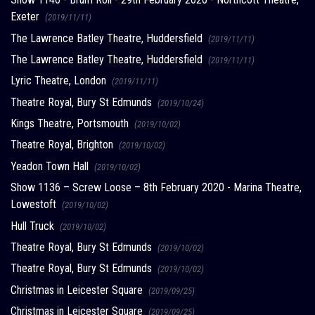
Exeter
(2019/11/11)
The Lawrence Batley Theatre, Huddersfield
(2019/11/11)
The Lawrence Batley Theatre, Huddersfield
(2019/11/11)
Lyric Theatre, London
(2019/11/11)
Theatre Royal, Bury St Edmunds
(2019/10/24)
Kings Theatre, Portsmouth
(2019/10/02)
Theatre Royal, Brighton
(2019/10/02)
Yeadon Town Hall
(2019/10/02)
Show 1136 – Screw Loose – 8th February 2020 - Marina Theatre,
Lowestoft
(2019/10/02)
Hull Truck
(2019/10/02)
Theatre Royal, Bury St Edmunds
(2019/10/02)
Theatre Royal, Bury St Edmunds
(2019/10/02)
Christmas in Leicester Square
(2019/09/25)
Christmas in Leicester Square
(2019/09/25)