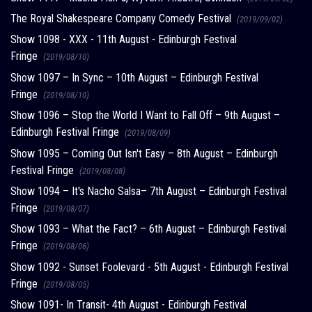
The Royal Shakespeare Company Comedy Festival
(2019/09/02)
Show 1098 - XXX - 11th August - Edinburgh Festival
Fringe
(2019/08/10)
Show 1097 – In Sync – 10th August – Edinburgh Festival
Fringe
(2019/08/10)
Show 1096 – Stop the World I Want to Fall Off – 9th August –
Edinburgh Festival Fringe
(2019/08/09)
Show 1095 – Coming Out Isn't Easy – 8th August – Edinburgh
Festival Fringe
(2019/08/08)
Show 1094 – It's Nacho Salsa– 7th August – Edinburgh Festival
Fringe
(2019/08/07)
Show 1093 – What the Fact? – 6th August – Edinburgh Festival
Fringe
(2019/08/06)
Show 1092 - Sunset Foolevard - 5th August - Edinburgh Festival
Fringe
(2019/08/05)
Show 1091- In Transit- 4th August - Edinburgh Festival