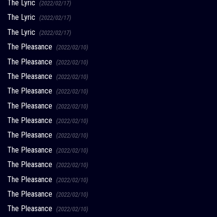
The Lyric
(2022/02/17)
The Lyric
(2022/02/17)
The Lyric
(2022/02/17)
The Pleasance
(2022/02/10)
The Pleasance
(2022/02/10)
The Pleasance
(2022/02/10)
The Pleasance
(2022/02/10)
The Pleasance
(2022/02/10)
The Pleasance
(2022/02/10)
The Pleasance
(2022/02/10)
The Pleasance
(2022/02/10)
The Pleasance
(2022/02/10)
The Pleasance
(2022/02/10)
The Pleasance
(2022/02/10)
The Pleasance
(2022/02/10)