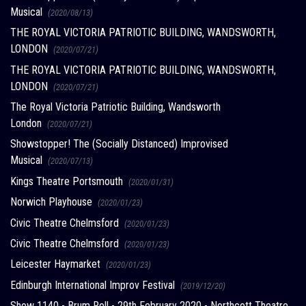
Musical
(2020/08/13)
THE ROYAL VICTORIA PATRIOTIC BUILDING, WANDSWORTH,
LONDON
(2020/07/21)
THE ROYAL VICTORIA PATRIOTIC BUILDING, WANDSWORTH,
LONDON
(2020/07/21)
The Royal Victoria Patriotic Building, Wandsworth
London
(2020/07/21)
Showstopper! The (Socially Distanced) Improvised
Musical
(2020/07/13)
Kings Theatre Portsmouth
(2020/01/31)
Norwich Playhouse
(2020/01/23)
Civic Theatre Chelmsford
(2020/01/23)
Civic Theatre Chelmsford
(2020/01/23)
Leicester Haymarket
(2020/01/23)
Edinburgh International Improv Festival
(2019/12/20)
Show 1140 - Brum Roll - 29th February 2020 - Northcott Theatre,