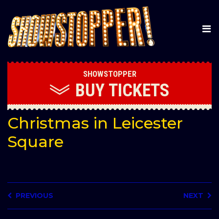
SHOWSTOPPER
BUY
TICKETS
Christmas in Leicester
Square
PREVIOUS
NEXT