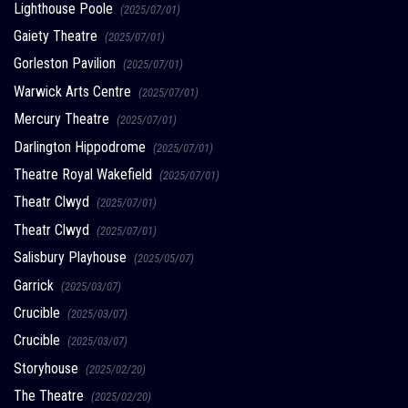
Lighthouse Poole
(2025/07/01)
Gaiety Theatre
(2025/07/01)
Gorleston Pavilion
(2025/07/01)
Warwick Arts Centre
(2025/07/01)
Mercury Theatre
(2025/07/01)
Darlington Hippodrome
(2025/07/01)
Theatre Royal Wakefield
(2025/07/01)
Theatr Clwyd
(2025/07/01)
Theatr Clwyd
(2025/07/01)
Salisbury Playhouse
(2025/05/07)
Garrick
(2025/03/07)
Crucible
(2025/03/07)
Crucible
(2025/03/07)
Storyhouse
(2025/02/20)
The Theatre
(2025/02/20)