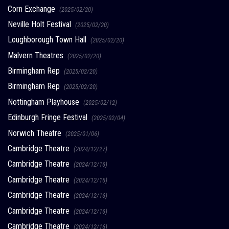
Corn Exchange
(2025/02/20)
Neville Holt Festival
(2025/02/20)
Loughborough Town Hall
(2025/02/20)
Malvern Theatres
(2025/02/20)
Birmingham Rep
(2025/02/20)
Birmingham Rep
(2025/02/20)
Nottingham Playhouse
(2025/02/12)
Edinburgh Fringe Festival
(2025/02/04)
Norwich Theatre
(2025/01/06)
Cambridge Theatre
(2024/12/27)
Cambridge Theatre
(2024/12/16)
Cambridge Theatre
(2024/12/16)
Cambridge Theatre
(2024/12/16)
Cambridge Theatre
(2024/12/16)
Cambridge Theatre
(2024/12/16)