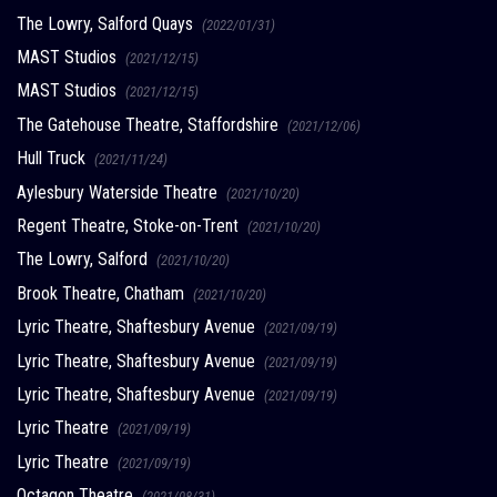
The Lowry, Salford Quays
(2022/01/31)
MAST Studios
(2021/12/15)
MAST Studios
(2021/12/15)
The Gatehouse Theatre, Staffordshire
(2021/12/06)
Hull Truck
(2021/11/24)
Aylesbury Waterside Theatre
(2021/10/20)
Regent Theatre, Stoke-on-Trent
(2021/10/20)
The Lowry, Salford
(2021/10/20)
Brook Theatre, Chatham
(2021/10/20)
Lyric Theatre, Shaftesbury Avenue
(2021/09/19)
Lyric Theatre, Shaftesbury Avenue
(2021/09/19)
Lyric Theatre, Shaftesbury Avenue
(2021/09/19)
Lyric Theatre
(2021/09/19)
Lyric Theatre
(2021/09/19)
Octagon Theatre
(2021/08/31)