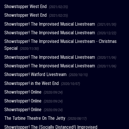
Showstopper West End
(2021/02/25)
Showstopper West End
(2021/02/25)
Showstopper! The Improvised Musical Livestream
(2021/01/30)
Showstopper! The Improvised Musical Livestream
(2020/12/22)
Showstopper! The Improvised Musical Livestream - Christmas
Special
(2020/11/30)
Showstopper! The Improvised Musical Livestream
(2020/11/06)
Showstopper! The Improvised Musical Livestream
(2020/11/06)
Showstopper! Watford Livestream
(2020/10/15)
Showstopper! in the West End
(2020/10/07)
Showstopper! Online
(2020/09/24)
Showstopper! Online
(2020/09/24)
Showstopper! Online
(2020/09/24)
The Turbine Theatre On The Jetty
(2020/08/17)
Showstopper! The (Socially Distanced!) Improvised