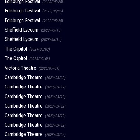
Edinburgh Festival
(2023/05/25)
Edinburgh Festival
(2023/05/25)
Edinburgh Festival
(2023/05/25)
Sheffield Lyceum
(2023/05/15)
Sheffield Lyceum
(2023/05/15)
The Capitol
(2023/05/03)
The Capitol
(2023/05/03)
Victoria Theatre
(2023/05/03)
Cambridge Theatre
(2023/03/22)
Cambridge Theatre
(2023/03/22)
Cambridge Theatre
(2023/03/22)
Cambridge Theatre
(2023/03/22)
Cambridge Theatre
(2023/03/22)
Cambridge Theatre
(2023/03/22)
Cambridge Theatre
(2023/03/22)