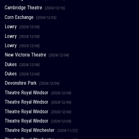
Cambridge Theatre
(2024/12/16)
Corn Exchange
(2024/12/05)
Lowry
(2024/12/04)
Lowry
(2024/12/04)
Lowry
(2024/12/04)
New Victoria Theatre
(2024/12/04)
Dukes
(2024/12/04)
Dukes
(2024/12/04)
Devonshire Park
(2024/12/04)
Theatre Royal Windsor
(2024/12/04)
Theatre Royal Windsor
(2024/12/04)
Theatre Royal Windsor
(2024/12/04)
Theatre Royal Windsor
(2024/12/04)
Theatre Royal Winchester
(2024/11/27)