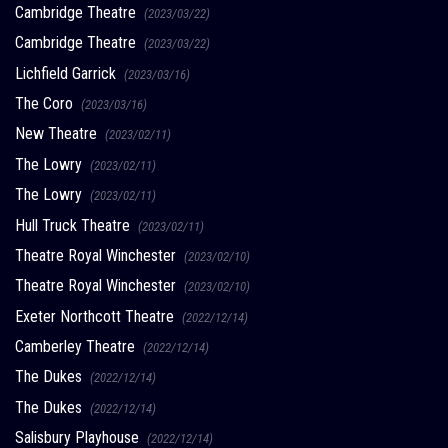
Cambridge Theatre
(2023/03/22)
Cambridge Theatre
(2023/03/22)
Lichfield Garrick
(2023/03/16)
The Coro
(2023/03/16)
New Theatre
(2023/02/11)
The Lowry
(2023/02/11)
The Lowry
(2023/02/11)
Hull Truck Theatre
(2023/02/11)
Theatre Royal Winchester
(2023/02/10)
Theatre Royal Winchester
(2023/02/10)
Exeter Northcott Theatre
(2022/12/14)
Camberley Theatre
(2022/12/14)
The Dukes
(2022/12/14)
The Dukes
(2022/12/14)
Salisbury Playhouse
(2022/12/14)