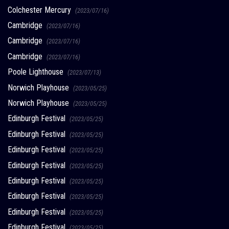
Colchester Mercury
(2023/07/16)
Cambridge
(2023/07/16)
Cambridge
(2023/07/16)
Cambridge
(2023/07/16)
Poole Lighthouse
(2023/07/13)
Norwich Playhouse
(2023/05/25)
Norwich Playhouse
(2023/05/25)
Edinburgh Festival
(2023/05/25)
Edinburgh Festival
(2023/05/25)
Edinburgh Festival
(2023/05/25)
Edinburgh Festival
(2023/05/25)
Edinburgh Festival
(2023/05/25)
Edinburgh Festival
(2023/05/25)
Edinburgh Festival
(2023/05/25)
Edinburgh Festival
(2023/05/25)