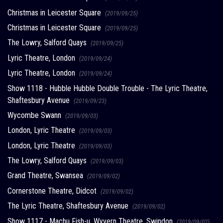
Christmas in Leicester Square
(2019/09/25)
Christmas in Leicester Square
(2019/09/25)
The Lowry, Salford Quays
(2019/09/25)
Lyric Theatre, London
(2019/09/24)
Lyric Theatre, London
(2019/09/24)
Show 1118 - Hubble Hubble Double Trouble - The Lyric Theatre,
Shaftesbury Avenue
(2019/09/23)
Wycombe Swann
(2019/09/03)
London, Lyric Theatre
(2019/09/03)
London, Lyric Theatre
(2019/09/03)
The Lowry, Salford Quays
(2019/09/03)
Grand Theatre, Swansea
(2019/09/02)
Cornerstone Theatre, Didcot
(2019/09/02)
The Lyric Theatre, Shaftesbury Avenue
(2019/09/02)
Show 1117 - Machu Fish-u, Wyvern Theatre, Swindon
(2019/09/02)