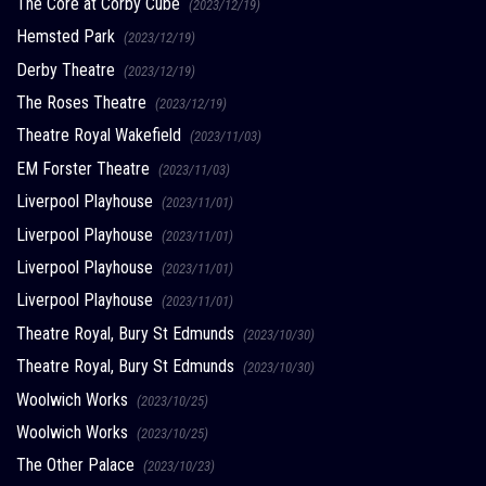
The Core at Corby Cube
(2023/12/19)
Hemsted Park
(2023/12/19)
Derby Theatre
(2023/12/19)
The Roses Theatre
(2023/12/19)
Theatre Royal Wakefield
(2023/11/03)
EM Forster Theatre
(2023/11/03)
Liverpool Playhouse
(2023/11/01)
Liverpool Playhouse
(2023/11/01)
Liverpool Playhouse
(2023/11/01)
Liverpool Playhouse
(2023/11/01)
Theatre Royal, Bury St Edmunds
(2023/10/30)
Theatre Royal, Bury St Edmunds
(2023/10/30)
Woolwich Works
(2023/10/25)
Woolwich Works
(2023/10/25)
The Other Palace
(2023/10/23)