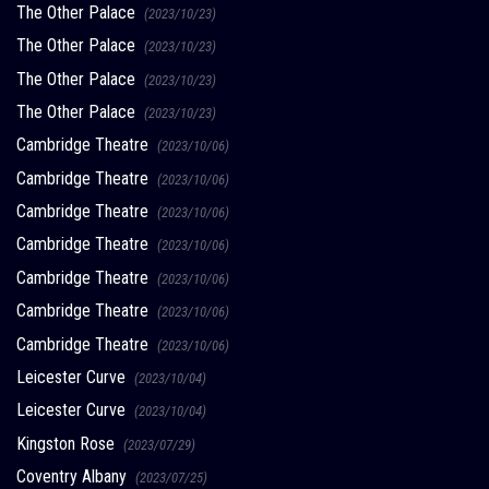
The Other Palace
(2023/10/23)
The Other Palace
(2023/10/23)
The Other Palace
(2023/10/23)
The Other Palace
(2023/10/23)
Cambridge Theatre
(2023/10/06)
Cambridge Theatre
(2023/10/06)
Cambridge Theatre
(2023/10/06)
Cambridge Theatre
(2023/10/06)
Cambridge Theatre
(2023/10/06)
Cambridge Theatre
(2023/10/06)
Cambridge Theatre
(2023/10/06)
Leicester Curve
(2023/10/04)
Leicester Curve
(2023/10/04)
Kingston Rose
(2023/07/29)
Coventry Albany
(2023/07/25)