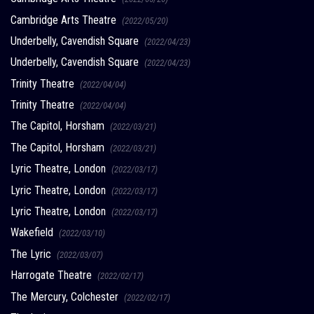
Cambridge Arts Theatre
(2022/05/20)
Underbelly, Cavendish Square
(2022/04/23)
Underbelly, Cavendish Square
(2022/04/23)
Trinity Theatre
(2022/04/04)
Trinity Theatre
(2022/04/04)
The Capitol, Horsham
(2022/03/21)
The Capitol, Horsham
(2022/03/21)
Lyric Theatre, London
(2022/03/17)
Lyric Theatre, London
(2022/03/17)
Lyric Theatre, London
(2022/03/17)
Wakefield
(2022/03/10)
The Lyric
(2022/03/07)
Harrogate Theatre
(2022/02/17)
The Mercury, Colchester
(2022/02/17)