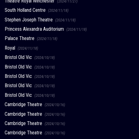
Theatre Royal Winchester
(2024/11/27)
South Holland Centre
(2024/11/18)
Stephen Joseph Theatre
(2024/11/18)
Princess Alexandra Auditorium
(2024/11/18)
Palace Theatre
(2024/11/18)
Royal
(2024/11/18)
Bristol Old Vic
(2024/10/18)
Bristol Old Vic
(2024/10/18)
Bristol Old Vic
(2024/10/18)
Bristol Old Vic
(2024/10/18)
Bristol Old Vic
(2024/10/18)
Cambridge Theatre
(2024/10/16)
Cambridge Theatre
(2024/10/16)
Cambridge Theatre
(2024/10/16)
Cambridge Theatre
(2024/10/16)