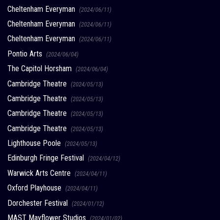
Cheltenham Everyman
(2024/06/11)
Cheltenham Everyman
(2024/06/11)
Cheltenham Everyman
(2024/06/11)
Pontio Arts
(2024/06/04)
The Capitol Horsham
(2024/06/04)
Cambridge Theatre
(2024/05/13)
Cambridge Theatre
(2024/05/13)
Cambridge Theatre
(2024/05/13)
Cambridge Theatre
(2024/05/13)
Lighthouse Poole
(2024/05/13)
Edinburgh Fringe Festival
(2024/04/12)
Warwick Arts Centre
(2024/04/11)
Oxford Playhouse
(2024/04/11)
Dorchester Festival
(2024/01/12)
MAST Mayflower Studios
(2024/01/02)