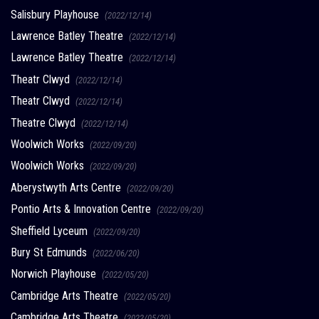
Salisbury Playhouse
(2022/12/14)
Lawrence Batley Theatre
(2022/12/14)
Lawrence Batley Theatre
(2022/12/14)
Theatr Clwyd
(2022/12/14)
Theatr Clwyd
(2022/12/14)
Theatre Clwyd
(2022/12/14)
Woolwich Works
(2022/09/20)
Woolwich Works
(2022/09/20)
Aberystwyth Arts Centre
(2022/09/20)
Pontio Arts & Innovation Centre
(2022/09/20)
Sheffield Lyceum
(2022/09/20)
Bury St Edmunds
(2022/06/20)
Norwich Playhouse
(2022/05/20)
Cambridge Arts Theatre
(2022/05/20)
Cambridge Arts Theatre
(2022/05/20)