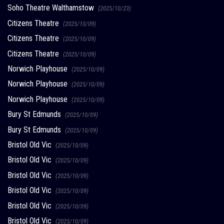
Soho Theatre Walthamstow
(2025/10/23)
Citizens Theatre
(2025/10/09)
Citizens Theatre
(2025/10/09)
Citizens Theatre
(2025/10/09)
Norwich Playhouse
(2025/10/09)
Norwich Playhouse
(2025/10/09)
Norwich Playhouse
(2025/10/09)
Bury St Edmunds
(2025/10/09)
Bury St Edmunds
(2025/10/09)
Bristol Old Vic
(2025/10/09)
Bristol Old Vic
(2025/10/09)
Bristol Old Vic
(2025/10/09)
Bristol Old Vic
(2025/10/09)
Bristol Old Vic
(2025/10/09)
Bristol Old Vic
(2025/10/09)