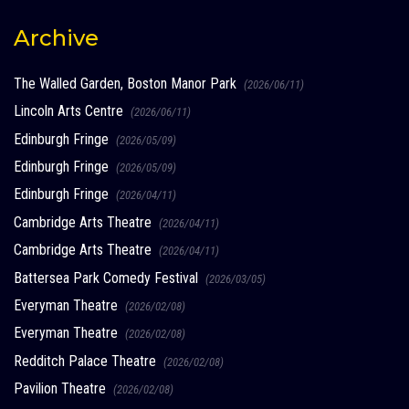
Archive
The Walled Garden, Boston Manor Park
(2026/06/11)
Lincoln Arts Centre
(2026/06/11)
Edinburgh Fringe
(2026/05/09)
Edinburgh Fringe
(2026/05/09)
Edinburgh Fringe
(2026/04/11)
Cambridge Arts Theatre
(2026/04/11)
Cambridge Arts Theatre
(2026/04/11)
Battersea Park Comedy Festival
(2026/03/05)
Everyman Theatre
(2026/02/08)
Everyman Theatre
(2026/02/08)
Redditch Palace Theatre
(2026/02/08)
Pavilion Theatre
(2026/02/08)