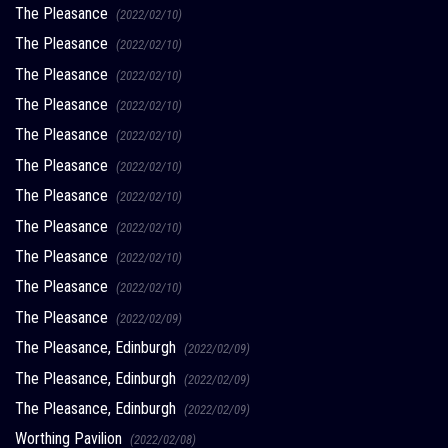
The Pleasance
(2022/02/10)
The Pleasance
(2022/02/10)
The Pleasance
(2022/02/10)
The Pleasance
(2022/02/10)
The Pleasance
(2022/02/10)
The Pleasance
(2022/02/10)
The Pleasance
(2022/02/10)
The Pleasance
(2022/02/10)
The Pleasance
(2022/02/10)
The Pleasance
(2022/02/10)
The Pleasance
(2022/02/09)
The Pleasance, Edinburgh
(2022/02/09)
The Pleasance, Edinburgh
(2022/02/09)
The Pleasance, Edinburgh
(2022/02/09)
Worthing Pavilion
(2022/02/08)