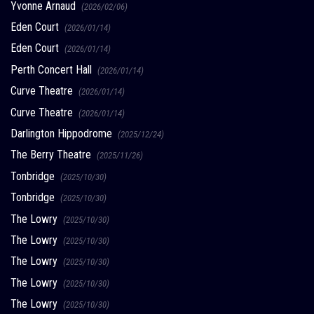
Yvonne Arnaud
(2026/02/06)
Eden Court
(2026/01/14)
Eden Court
(2026/01/14)
Perth Concert Hall
(2026/01/14)
Curve Theatre
(2026/01/14)
Curve Theatre
(2026/01/14)
Darlington Hippodrome
(2025/12/24)
The Berry Theatre
(2025/11/26)
Tonbridge
(2025/10/30)
Tonbridge
(2025/10/30)
The Lowry
(2025/10/30)
The Lowry
(2025/10/30)
The Lowry
(2025/10/30)
The Lowry
(2025/10/30)
The Lowry
(2025/10/30)