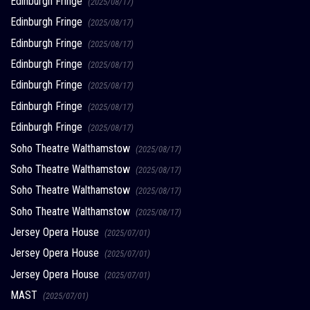
Edinburgh Fringe
(2025/08/17)
Edinburgh Fringe
(2025/08/17)
Edinburgh Fringe
(2025/08/17)
Edinburgh Fringe
(2025/08/17)
Edinburgh Fringe
(2025/08/17)
Edinburgh Fringe
(2025/08/17)
Edinburgh Fringe
(2025/08/17)
Soho Theatre Walthamstow
(2025/08/17)
Soho Theatre Walthamstow
(2025/08/17)
Soho Theatre Walthamstow
(2025/08/17)
Soho Theatre Walthamstow
(2025/08/17)
Jersey Opera House
(2025/07/01)
Jersey Opera House
(2025/07/01)
Jersey Opera House
(2025/07/01)
MAST
(2025/07/01)