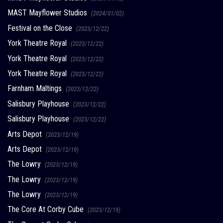
MAST Mayflower Studios
(2024/01/02)
Festival on the Close
(2023/12/22)
York Theatre Royal
(2023/12/22)
York Theatre Royal
(2023/12/22)
York Theatre Royal
(2023/12/22)
Farnham Maltings
(2023/12/22)
Salisbury Playhouse
(2023/12/22)
Salisbury Playhouse
(2023/12/22)
Arts Depot
(2023/12/19)
Arts Depot
(2023/12/19)
The Lowry
(2023/12/19)
The Lowry
(2023/12/19)
The Lowry
(2023/12/19)
The Core At Corby Cube
(2023/12/19)