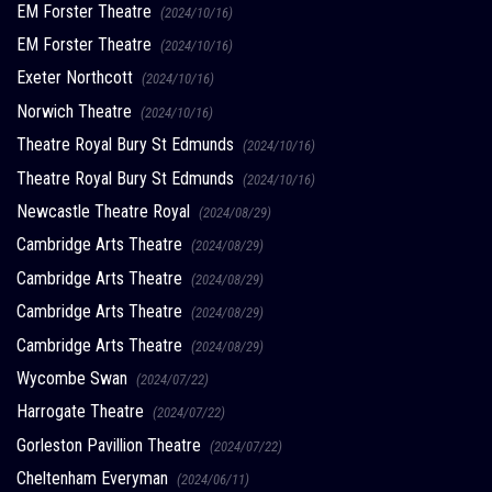
EM Forster Theatre
(2024/10/16)
EM Forster Theatre
(2024/10/16)
Exeter Northcott
(2024/10/16)
Norwich Theatre
(2024/10/16)
Theatre Royal Bury St Edmunds
(2024/10/16)
Theatre Royal Bury St Edmunds
(2024/10/16)
Newcastle Theatre Royal
(2024/08/29)
Cambridge Arts Theatre
(2024/08/29)
Cambridge Arts Theatre
(2024/08/29)
Cambridge Arts Theatre
(2024/08/29)
Cambridge Arts Theatre
(2024/08/29)
Wycombe Swan
(2024/07/22)
Harrogate Theatre
(2024/07/22)
Gorleston Pavillion Theatre
(2024/07/22)
Cheltenham Everyman
(2024/06/11)