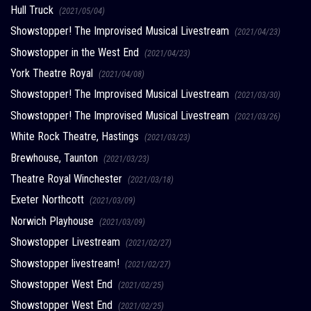
Hull Truck
(2021/05/04)
Showstopper! The Improvised Musical Livestream
(2021/04/23)
Showstopper in the West End
(2021/04/23)
York Theatre Royal
(2021/04/08)
Showstopper! The Improvised Musical Livestream
(2021/03/30)
Showstopper! The Improvised Musical Livestream
(2021/03/26)
White Rock Theatre, Hastings
(2021/03/23)
Brewhouse, Taunton
(2021/03/23)
Theatre Royal Winchester
(2021/03/18)
Exeter Northcott
(2021/03/09)
Norwich Playhouse
(2021/03/09)
Showstopper Livestream
(2021/02/27)
Showstopper livestream!
(2021/02/27)
Showstopper West End
(2021/02/25)
Showstopper West End
(2021/02/25)