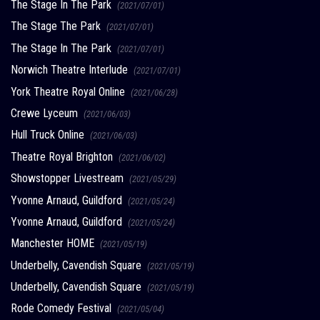
The Stage In The Park
(2021/07/01)
The Stage The Park
(2021/07/01)
The Stage In The Park
(2021/07/01)
Norwich Theatre Interlude
(2021/07/01)
York Theatre Royal Online
(2021/06/28)
Crewe Lyceum
(2021/06/03)
Hull Truck Online
(2021/06/03)
Theatre Royal Brighton
(2021/06/02)
Showstopper Livestream
(2021/05/29)
Yvonne Arnaud, Guildford
(2021/05/24)
Yvonne Arnaud, Guildford
(2021/05/24)
Manchester HOME
(2021/05/19)
Underbelly, Cavendish Square
(2021/05/19)
Underbelly, Cavendish Square
(2021/05/19)
Rode Comedy Festival
(2021/05/04)