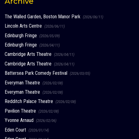
Archive
The Walled Garden, Boston Manor Park
(2026/06/11)
Lincoln Arts Centre
(2026/06/11)
Edinburgh Fringe
(2026/05/09)
Edinburgh Fringe
(2026/04/11)
Cambridge Arts Theatre
(2026/04/11)
Cambridge Arts Theatre
(2026/04/11)
Battersea Park Comedy Festival
(2026/03/05)
Everyman Theatre
(2026/02/08)
Everyman Theatre
(2026/02/08)
Redditch Palace Theatre
(2026/02/08)
Pavilion Theatre
(2026/02/08)
Yvonne Arnaud
(2026/02/06)
Eden Court
(2026/01/14)