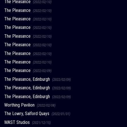
The Pleasance
(2022/02/10)
The Pleasance
(2022/02/10)
The Pleasance
(2022/02/10)
The Pleasance
(2022/02/10)
The Pleasance
(2022/02/10)
The Pleasance
(2022/02/10)
The Pleasance
(2022/02/10)
The Pleasance
(2022/02/10)
The Pleasance
(2022/02/09)
The Pleasance, Edinburgh
(2022/02/09)
The Pleasance, Edinburgh
(2022/02/09)
The Pleasance, Edinburgh
(2022/02/09)
Worthing Pavilion
(2022/02/08)
The Lowry, Salford Quays
(2022/01/31)
MAST Studios
(2021/12/15)