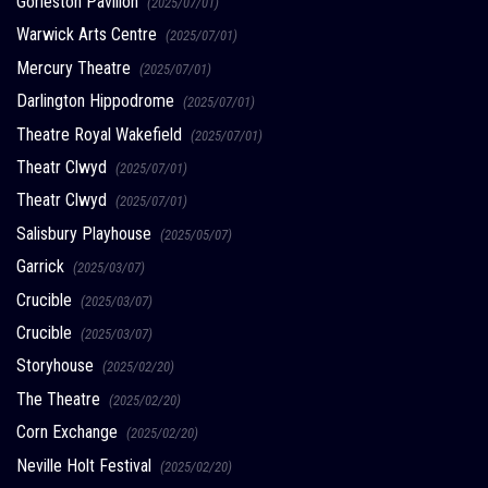
Gorleston Pavilion
(2025/07/01)
Warwick Arts Centre
(2025/07/01)
Mercury Theatre
(2025/07/01)
Darlington Hippodrome
(2025/07/01)
Theatre Royal Wakefield
(2025/07/01)
Theatr Clwyd
(2025/07/01)
Theatr Clwyd
(2025/07/01)
Salisbury Playhouse
(2025/05/07)
Garrick
(2025/03/07)
Crucible
(2025/03/07)
Crucible
(2025/03/07)
Storyhouse
(2025/02/20)
The Theatre
(2025/02/20)
Corn Exchange
(2025/02/20)
Neville Holt Festival
(2025/02/20)