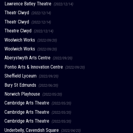
Lawrence Batley Theatre
(2022/12/14)
Theatr Clwyd
(2022/12/14)
Theatr Clwyd
(2022/12/14)
Theatre Clwyd
(2022/12/14)
Woolwich Works
(2022/09/20)
Woolwich Works
(2022/09/20)
Aberystwyth Arts Centre
(2022/09/20)
Pontio Arts & Innovation Centre
(2022/09/20)
Sheffield Lyceum
(2022/09/20)
Bury St Edmunds
(2022/06/20)
Norwich Playhouse
(2022/05/20)
Cambridge Arts Theatre
(2022/05/20)
Cambridge Arts Theatre
(2022/05/20)
Cambridge Arts Theatre
(2022/05/20)
Underbelly, Cavendish Square
(2022/04/23)