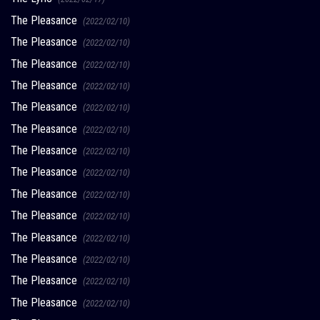
The Pleasance
(2022/02/10)
The Pleasance
(2022/02/10)
The Pleasance
(2022/02/10)
The Pleasance
(2022/02/10)
The Pleasance
(2022/02/10)
The Pleasance
(2022/02/10)
The Pleasance
(2022/02/10)
The Pleasance
(2022/02/10)
The Pleasance
(2022/02/10)
The Pleasance
(2022/02/10)
The Pleasance
(2022/02/10)
The Pleasance
(2022/02/10)
The Pleasance
(2022/02/10)
The Pleasance
(2022/02/10)