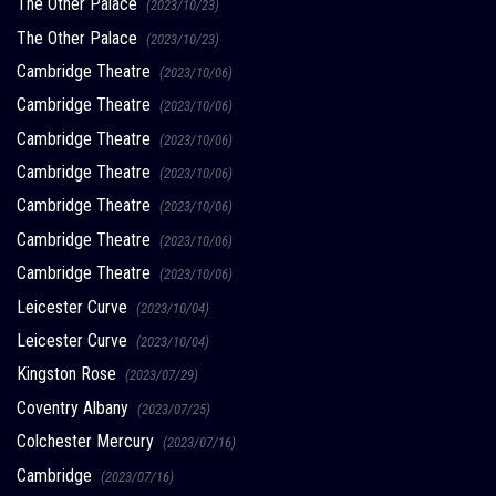
The Other Palace
(2023/10/23)
The Other Palace
(2023/10/23)
Cambridge Theatre
(2023/10/06)
Cambridge Theatre
(2023/10/06)
Cambridge Theatre
(2023/10/06)
Cambridge Theatre
(2023/10/06)
Cambridge Theatre
(2023/10/06)
Cambridge Theatre
(2023/10/06)
Cambridge Theatre
(2023/10/06)
Leicester Curve
(2023/10/04)
Leicester Curve
(2023/10/04)
Kingston Rose
(2023/07/29)
Coventry Albany
(2023/07/25)
Colchester Mercury
(2023/07/16)
Cambridge
(2023/07/16)