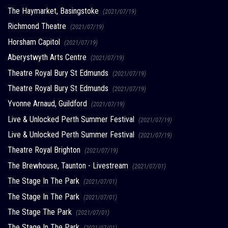
The Haymarket, Basingstoke
(2021/07/19)
Richmond Theatre
(2021/07/19)
Horsham Capitol
(2021/07/19)
Aberystwyth Arts Centre
(2021/07/19)
Theatre Royal Bury St Edmunds
(2021/07/19)
Theatre Royal Bury St Edmunds
(2021/07/19)
Yvonne Arnaud, Guildford
(2021/07/19)
Live & Unlocked Perth Summer Festival
(2021/07/19)
Live & Unlocked Perth Summer Festival
(2021/07/19)
Theatre Royal Brighton
(2021/07/19)
The Brewhouse, Taunton - Livestream
(2021/07/01)
The Stage In The Park
(2021/07/01)
The Stage In The Park
(2021/07/01)
The Stage The Park
(2021/07/01)
The Stage In The Park
(2021/07/01)