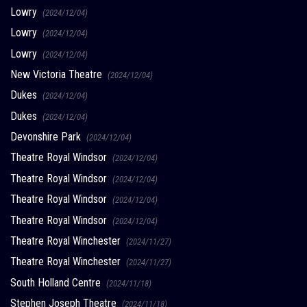
Lowry
(2024/12/04)
Lowry
(2024/12/04)
Lowry
(2024/12/04)
New Victoria Theatre
(2024/12/04)
Dukes
(2024/12/04)
Dukes
(2024/12/04)
Devonshire Park
(2024/12/04)
Theatre Royal Windsor
(2024/12/04)
Theatre Royal Windsor
(2024/12/04)
Theatre Royal Windsor
(2024/12/04)
Theatre Royal Windsor
(2024/12/04)
Theatre Royal Winchester
(2024/11/27)
Theatre Royal Winchester
(2024/11/27)
South Holland Centre
(2024/11/18)
Stephen Joseph Theatre
(2024/11/18)