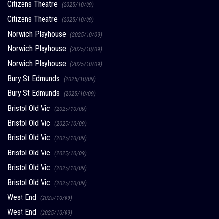
Citizens Theatre
(2025/10/09)
Citizens Theatre
(2025/10/09)
Norwich Playhouse
(2025/10/09)
Norwich Playhouse
(2025/10/09)
Norwich Playhouse
(2025/10/09)
Bury St Edmunds
(2025/10/09)
Bury St Edmunds
(2025/10/09)
Bristol Old Vic
(2025/10/09)
Bristol Old Vic
(2025/10/09)
Bristol Old Vic
(2025/10/09)
Bristol Old Vic
(2025/10/09)
Bristol Old Vic
(2025/10/09)
Bristol Old Vic
(2025/10/09)
West End
(2025/10/09)
West End
(2025/10/09)