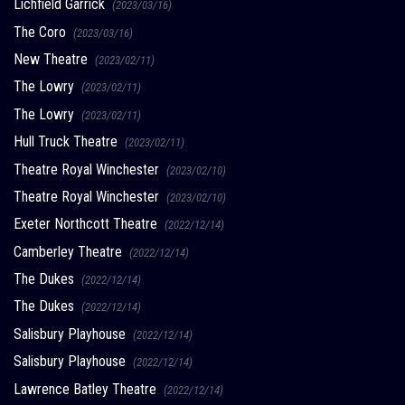
Lichfield Garrick
(2023/03/16)
The Coro
(2023/03/16)
New Theatre
(2023/02/11)
The Lowry
(2023/02/11)
The Lowry
(2023/02/11)
Hull Truck Theatre
(2023/02/11)
Theatre Royal Winchester
(2023/02/10)
Theatre Royal Winchester
(2023/02/10)
Exeter Northcott Theatre
(2022/12/14)
Camberley Theatre
(2022/12/14)
The Dukes
(2022/12/14)
The Dukes
(2022/12/14)
Salisbury Playhouse
(2022/12/14)
Salisbury Playhouse
(2022/12/14)
Lawrence Batley Theatre
(2022/12/14)