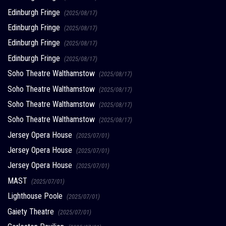
Edinburgh Fringe
(2025/08/17)
Edinburgh Fringe
(2025/08/17)
Edinburgh Fringe
(2025/08/17)
Edinburgh Fringe
(2025/08/17)
Soho Theatre Walthamstow
(2025/08/17)
Soho Theatre Walthamstow
(2025/08/17)
Soho Theatre Walthamstow
(2025/08/17)
Soho Theatre Walthamstow
(2025/08/17)
Jersey Opera House
(2025/07/01)
Jersey Opera House
(2025/07/01)
Jersey Opera House
(2025/07/01)
MAST
(2025/07/01)
Lighthouse Poole
(2025/07/01)
Gaiety Theatre
(2025/07/01)