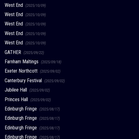
West End
(2025/10/09)
West End
(2025/10/09)
West End
(2025/10/09)
West End
(2025/10/09)
West End
(2025/10/09)
GATHER
(2025/09/22)
Farnham Maltings
(2025/09/18)
Exeter Northcott
(2025/09/02)
Canterbury Festival
(2025/09/02)
Jubilee Hall
(2025/09/02)
Princes Hall
(2025/09/02)
Edinburgh Fringe
(2025/08/17)
Edinburgh Fringe
(2025/08/17)
Edinburgh Fringe
(2025/08/17)
Edinburgh Fringe
(2025/08/17)