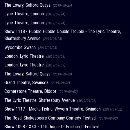
The Lowry, Salford Quays
(2019/09/25)
Lyric Theatre, London
(2019/09/24)
Lyric Theatre, London
(2019/09/24)
Show 1118 - Hubble Hubble Double Trouble - The Lyric Theatre,
Shaftesbury Avenue
(2019/09/23)
Wycombe Swann
(2019/09/03)
London, Lyric Theatre
(2019/09/03)
London, Lyric Theatre
(2019/09/03)
The Lowry, Salford Quays
(2019/09/03)
Grand Theatre, Swansea
(2019/09/02)
Cornerstone Theatre, Didcot
(2019/09/02)
The Lyric Theatre, Shaftesbury Avenue
(2019/09/02)
Show 1117 - Machu Fish-u, Wyvern Theatre, Swindon
(2019/09/02)
The Royal Shakespeare Company Comedy Festival
(2019/09/02)
Show 1098 - XXX - 11th August - Edinburgh Festival