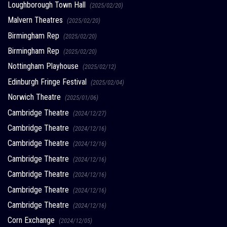
Loughborough Town Hall
(2025/02/20)
Malvern Theatres
(2025/02/20)
Birmingham Rep
(2025/02/20)
Birmingham Rep
(2025/02/20)
Nottingham Playhouse
(2025/02/12)
Edinburgh Fringe Festival
(2025/02/04)
Norwich Theatre
(2025/01/06)
Cambridge Theatre
(2024/12/27)
Cambridge Theatre
(2024/12/16)
Cambridge Theatre
(2024/12/16)
Cambridge Theatre
(2024/12/16)
Cambridge Theatre
(2024/12/16)
Cambridge Theatre
(2024/12/16)
Cambridge Theatre
(2024/12/16)
Corn Exchange
(2024/12/05)