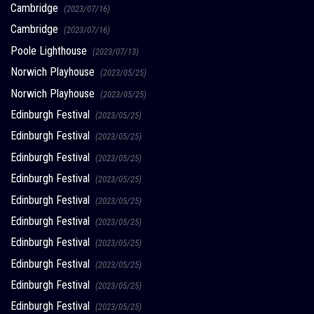
Cambridge
(2023/07/16)
Cambridge
(2023/07/16)
Poole Lighthouse
(2023/07/13)
Norwich Playhouse
(2023/05/25)
Norwich Playhouse
(2023/05/25)
Edinburgh Festival
(2023/05/25)
Edinburgh Festival
(2023/05/25)
Edinburgh Festival
(2023/05/25)
Edinburgh Festival
(2023/05/25)
Edinburgh Festival
(2023/05/25)
Edinburgh Festival
(2023/05/25)
Edinburgh Festival
(2023/05/25)
Edinburgh Festival
(2023/05/25)
Edinburgh Festival
(2023/05/25)
Edinburgh Festival
(2023/05/25)