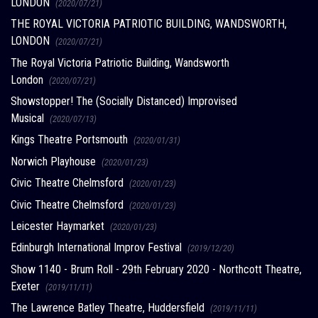
LONDON
(2020/07/21)
THE ROYAL VICTORIA PATRIOTIC BUILDING, WANDSWORTH,
LONDON
(2020/07/21)
The Royal Victoria Patriotic Building, Wandsworth
London
(2020/07/21)
Showstopper! The (Socially Distanced) Improvised
Musical
(2020/07/13)
Kings Theatre Portsmouth
(2020/01/31)
Norwich Playhouse
(2020/01/23)
Civic Theatre Chelmsford
(2020/01/23)
Civic Theatre Chelmsford
(2020/01/23)
Leicester Haymarket
(2020/01/23)
Edinburgh International Improv Festival
(2019/12/20)
Show 1140 - Brum Roll - 29th February 2020 - Northcott Theatre,
Exeter
(2019/11/11)
The Lawrence Batley Theatre, Huddersfield
(2019/11/11)