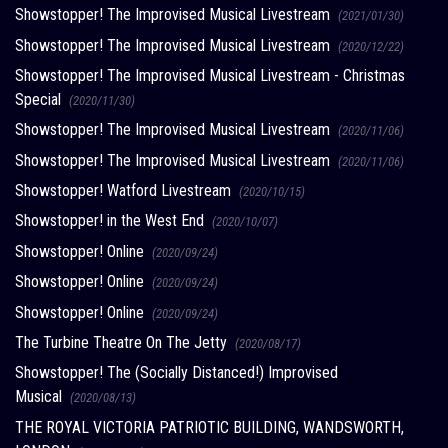
Showstopper! The Improvised Musical Livestream
(2021/01/30)
Showstopper! The Improvised Musical Livestream
(2020/12/22)
Showstopper! The Improvised Musical Livestream - Christmas
Special
(2020/11/30)
Showstopper! The Improvised Musical Livestream
(2020/11/06)
Showstopper! The Improvised Musical Livestream
(2020/11/06)
Showstopper! Watford Livestream
(2020/10/15)
Showstopper! in the West End
(2020/10/07)
Showstopper! Online
(2020/09/24)
Showstopper! Online
(2020/09/24)
Showstopper! Online
(2020/09/24)
The Turbine Theatre On The Jetty
(2020/08/17)
Showstopper! The (Socially Distanced!) Improvised
Musical
(2020/08/13)
THE ROYAL VICTORIA PATRIOTIC BUILDING, WANDSWORTH,