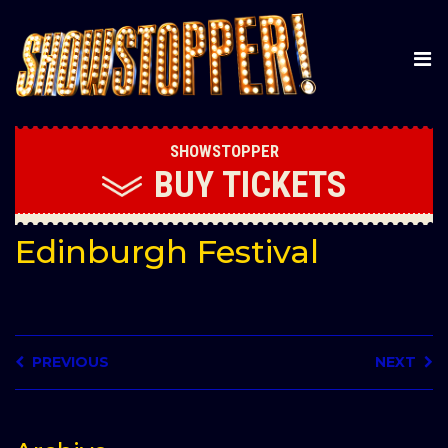
SHOWSTOPPER
BUY
TICKETS
Edinburgh Festival
PREVIOUS
NEXT