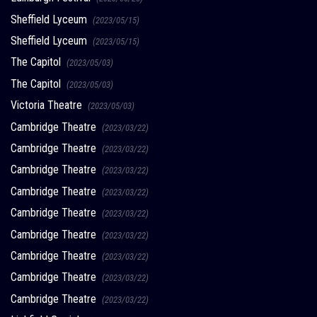
Sheffield Lyceum
(2023/05/15)
Sheffield Lyceum
(2023/05/15)
The Capitol
(2023/05/03)
The Capitol
(2023/05/03)
Victoria Theatre
(2023/05/03)
Cambridge Theatre
(2023/03/22)
Cambridge Theatre
(2023/03/22)
Cambridge Theatre
(2023/03/22)
Cambridge Theatre
(2023/03/22)
Cambridge Theatre
(2023/03/22)
Cambridge Theatre
(2023/03/22)
Cambridge Theatre
(2023/03/22)
Cambridge Theatre
(2023/03/22)
Cambridge Theatre
(2023/03/22)