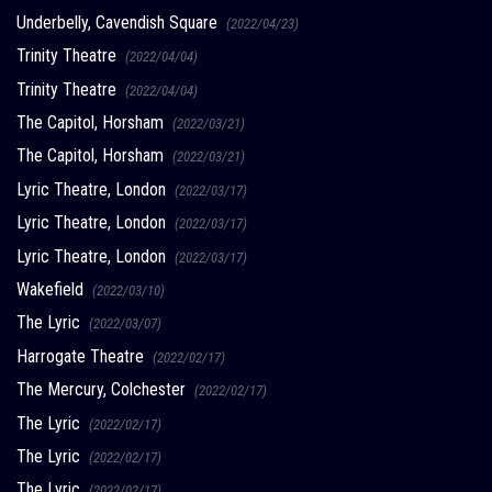
Underbelly, Cavendish Square
(2022/04/23)
Trinity Theatre
(2022/04/04)
Trinity Theatre
(2022/04/04)
The Capitol, Horsham
(2022/03/21)
The Capitol, Horsham
(2022/03/21)
Lyric Theatre, London
(2022/03/17)
Lyric Theatre, London
(2022/03/17)
Lyric Theatre, London
(2022/03/17)
Wakefield
(2022/03/10)
The Lyric
(2022/03/07)
Harrogate Theatre
(2022/02/17)
The Mercury, Colchester
(2022/02/17)
The Lyric
(2022/02/17)
The Lyric
(2022/02/17)
The Lyric
(2022/02/17)