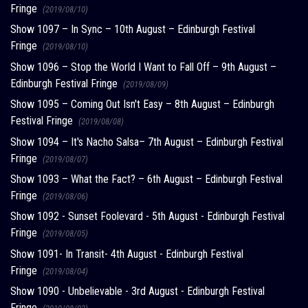
Fringe
(2019/08/10)
Show 1097 – In Sync – 10th August – Edinburgh Festival
Fringe
(2019/08/10)
Show 1096 – Stop the World I Want to Fall Off – 9th August –
Edinburgh Festival Fringe
(2019/08/09)
Show 1095 – Coming Out Isn't Easy – 8th August – Edinburgh
Festival Fringe
(2019/08/08)
Show 1094 – It's Nacho Salsa– 7th August – Edinburgh Festival
Fringe
(2019/08/07)
Show 1093 – What the Fact? – 6th August – Edinburgh Festival
Fringe
(2019/08/06)
Show 1092 - Sunset Foolevard - 5th August - Edinburgh Festival
Fringe
(2019/08/05)
Show 1091- In Transit- 4th August - Edinburgh Festival
Fringe
(2019/08/04)
Show 1090 - Unbelievable - 3rd August - Edinburgh Festival
Fringe