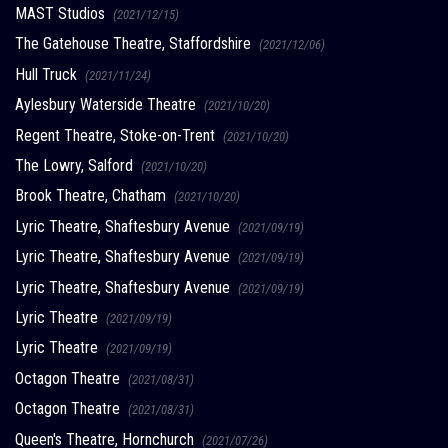
MAST Studios
(2021/12/15)
The Gatehouse Theatre, Staffordshire
(2021/12/06)
Hull Truck
(2021/11/24)
Aylesbury Waterside Theatre
(2021/10/20)
Regent Theatre, Stoke-on-Trent
(2021/10/20)
The Lowry, Salford
(2021/10/20)
Brook Theatre, Chatham
(2021/10/20)
Lyric Theatre, Shaftesbury Avenue
(2021/09/19)
Lyric Theatre, Shaftesbury Avenue
(2021/09/19)
Lyric Theatre, Shaftesbury Avenue
(2021/09/19)
Lyric Theatre
(2021/09/19)
Lyric Theatre
(2021/09/19)
Octagon Theatre
(2021/08/31)
Octagon Theatre
(2021/08/31)
Queen's Theatre, Hornchurch
(2021/07/26)