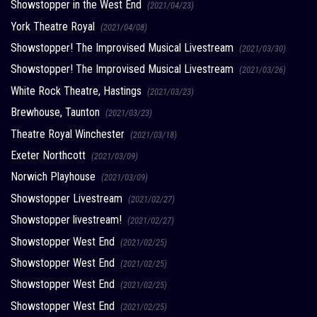
Showstopper in the West End
(2021/04/23)
York Theatre Royal
(2021/04/08)
Showstopper! The Improvised Musical Livestream
(2021/03/30)
Showstopper! The Improvised Musical Livestream
(2021/03/26)
White Rock Theatre, Hastings
(2021/03/23)
Brewhouse, Taunton
(2021/03/23)
Theatre Royal Winchester
(2021/03/18)
Exeter Northcott
(2021/03/09)
Norwich Playhouse
(2021/03/09)
Showstopper Livestream
(2021/02/27)
Showstopper livestream!
(2021/02/27)
Showstopper West End
(2021/02/25)
Showstopper West End
(2021/02/25)
Showstopper West End
(2021/02/25)
Showstopper West End
(2021/02/25)