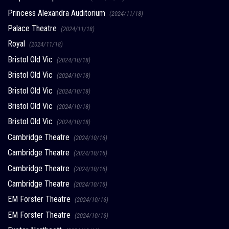
Princess Alexandra Auditorium
(2024/11/18)
Palace Theatre
(2024/11/18)
Royal
(2024/11/18)
Bristol Old Vic
(2024/10/18)
Bristol Old Vic
(2024/10/18)
Bristol Old Vic
(2024/10/18)
Bristol Old Vic
(2024/10/18)
Bristol Old Vic
(2024/10/18)
Cambridge Theatre
(2024/10/16)
Cambridge Theatre
(2024/10/16)
Cambridge Theatre
(2024/10/16)
Cambridge Theatre
(2024/10/16)
EM Forster Theatre
(2024/10/16)
EM Forster Theatre
(2024/10/16)