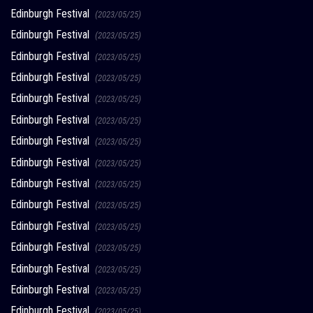
Edinburgh Festival
(2023/05/25)
Edinburgh Festival
(2023/05/25)
Edinburgh Festival
(2023/05/25)
Edinburgh Festival
(2023/05/25)
Edinburgh Festival
(2023/05/25)
Edinburgh Festival
(2023/05/25)
Edinburgh Festival
(2023/05/25)
Edinburgh Festival
(2023/05/25)
Edinburgh Festival
(2023/05/25)
Edinburgh Festival
(2023/05/25)
Edinburgh Festival
(2023/05/25)
Edinburgh Festival
(2023/05/25)
Edinburgh Festival
(2023/05/25)
Edinburgh Festival
(2023/05/25)
Edinburgh Festival
(2023/05/25)