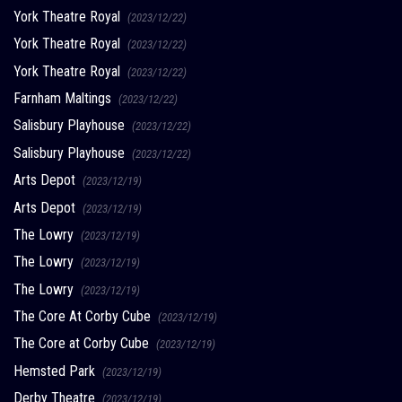
York Theatre Royal
(2023/12/22)
York Theatre Royal
(2023/12/22)
York Theatre Royal
(2023/12/22)
Farnham Maltings
(2023/12/22)
Salisbury Playhouse
(2023/12/22)
Salisbury Playhouse
(2023/12/22)
Arts Depot
(2023/12/19)
Arts Depot
(2023/12/19)
The Lowry
(2023/12/19)
The Lowry
(2023/12/19)
The Lowry
(2023/12/19)
The Core At Corby Cube
(2023/12/19)
The Core at Corby Cube
(2023/12/19)
Hemsted Park
(2023/12/19)
Derby Theatre
(2023/12/19)