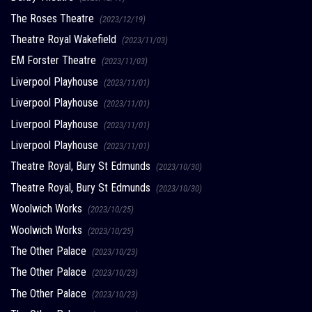
The Roses Theatre
(2023/12/19)
Theatre Royal Wakefield
(2023/11/03)
EM Forster Theatre
(2023/11/03)
Liverpool Playhouse
(2023/11/01)
Liverpool Playhouse
(2023/11/01)
Liverpool Playhouse
(2023/11/01)
Liverpool Playhouse
(2023/11/01)
Theatre Royal, Bury St Edmunds
(2023/10/30)
Theatre Royal, Bury St Edmunds
(2023/10/30)
Woolwich Works
(2023/10/25)
Woolwich Works
(2023/10/25)
The Other Palace
(2023/10/23)
The Other Palace
(2023/10/23)
The Other Palace
(2023/10/23)