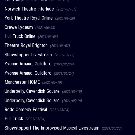
Norwich Theatre Interlude
(2021/07/01)
York Theatre Royal Online
(2021/06/28)
Crewe Lyceum
(2021/06/03)
Hull Truck Online
(2021/06/03)
Theatre Royal Brighton
(2021/06/02)
Showstopper Livestream
(2021/05/29)
Yvonne Arnaud, Guildford
(2021/05/24)
Yvonne Arnaud, Guildford
(2021/05/24)
Manchester HOME
(2021/05/19)
Underbelly, Cavendish Square
(2021/05/19)
Underbelly, Cavendish Square
(2021/05/19)
Rode Comedy Festival
(2021/05/04)
Hull Truck
(2021/05/04)
Showstopper! The Improvised Musical Livestream
(2021/04/23)