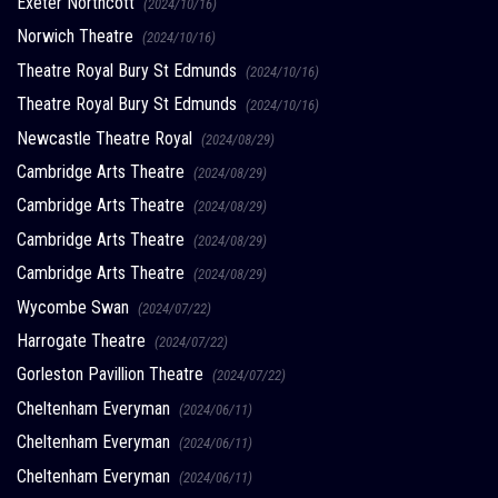
Exeter Northcott
(2024/10/16)
Norwich Theatre
(2024/10/16)
Theatre Royal Bury St Edmunds
(2024/10/16)
Theatre Royal Bury St Edmunds
(2024/10/16)
Newcastle Theatre Royal
(2024/08/29)
Cambridge Arts Theatre
(2024/08/29)
Cambridge Arts Theatre
(2024/08/29)
Cambridge Arts Theatre
(2024/08/29)
Cambridge Arts Theatre
(2024/08/29)
Wycombe Swan
(2024/07/22)
Harrogate Theatre
(2024/07/22)
Gorleston Pavillion Theatre
(2024/07/22)
Cheltenham Everyman
(2024/06/11)
Cheltenham Everyman
(2024/06/11)
Cheltenham Everyman
(2024/06/11)