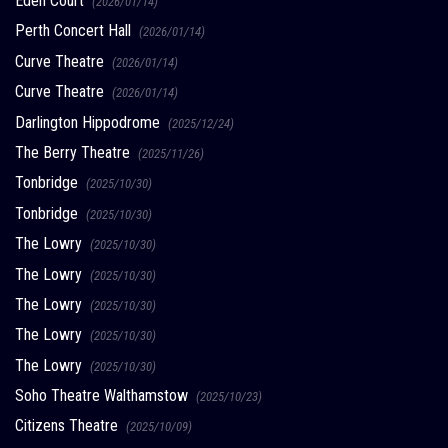
Eden Court
(2026/01/14)
Perth Concert Hall
(2026/01/14)
Curve Theatre
(2026/01/14)
Curve Theatre
(2026/01/14)
Darlington Hippodrome
(2025/12/24)
The Berry Theatre
(2025/11/26)
Tonbridge
(2025/10/30)
Tonbridge
(2025/10/30)
The Lowry
(2025/10/30)
The Lowry
(2025/10/30)
The Lowry
(2025/10/30)
The Lowry
(2025/10/30)
The Lowry
(2025/10/30)
Soho Theatre Walthamstow
(2025/10/23)
Citizens Theatre
(2025/10/09)