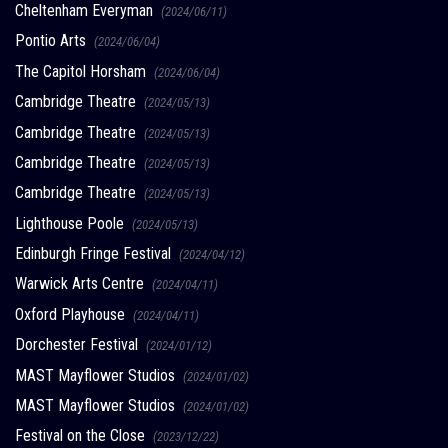
Cheltenham Everyman
(2024/06/11)
Pontio Arts
(2024/06/04)
The Capitol Horsham
(2024/06/04)
Cambridge Theatre
(2024/05/13)
Cambridge Theatre
(2024/05/13)
Cambridge Theatre
(2024/05/13)
Cambridge Theatre
(2024/05/13)
Lighthouse Poole
(2024/05/13)
Edinburgh Fringe Festival
(2024/04/12)
Warwick Arts Centre
(2024/04/11)
Oxford Playhouse
(2024/04/11)
Dorchester Festival
(2024/01/12)
MAST Mayflower Studios
(2024/01/02)
MAST Mayflower Studios
(2024/01/02)
Festival on the Close
(2023/12/22)