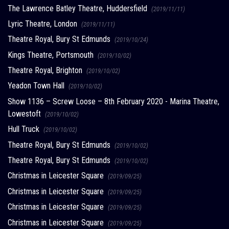
The Lawrence Batley Theatre, Huddersfield
(2019/11/11)
Lyric Theatre, London
(2019/11/11)
Theatre Royal, Bury St Edmunds
(2019/10/24)
Kings Theatre, Portsmouth
(2019/10/02)
Theatre Royal, Brighton
(2019/10/02)
Yeadon Town Hall
(2019/10/02)
Show 1136 – Screw Loose – 8th February 2020 - Marina Theatre,
Lowestoft
(2019/10/02)
Hull Truck
(2019/10/02)
Theatre Royal, Bury St Edmunds
(2019/10/02)
Theatre Royal, Bury St Edmunds
(2019/10/02)
Christmas in Leicester Square
(2019/09/25)
Christmas in Leicester Square
(2019/09/25)
Christmas in Leicester Square
(2019/09/25)
Christmas in Leicester Square
(2019/09/25)