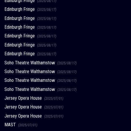
Edinburgh Fringe
(2025/08/17)
Edinburgh Fringe
(2025/08/17)
Edinburgh Fringe
(2025/08/17)
Edinburgh Fringe
(2025/08/17)
Edinburgh Fringe
(2025/08/17)
Edinburgh Fringe
(2025/08/17)
Edinburgh Fringe
(2025/08/17)
Soho Theatre Walthamstow
(2025/08/17)
Soho Theatre Walthamstow
(2025/08/17)
Soho Theatre Walthamstow
(2025/08/17)
Soho Theatre Walthamstow
(2025/08/17)
Jersey Opera House
(2025/07/01)
Jersey Opera House
(2025/07/01)
Jersey Opera House
(2025/07/01)
MAST
(2025/07/01)