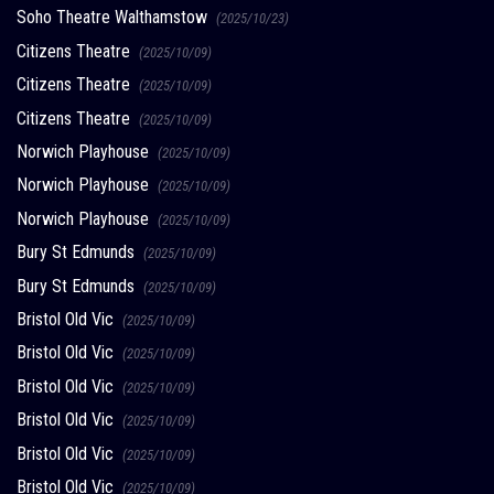
Soho Theatre Walthamstow
(2025/10/23)
Citizens Theatre
(2025/10/09)
Citizens Theatre
(2025/10/09)
Citizens Theatre
(2025/10/09)
Norwich Playhouse
(2025/10/09)
Norwich Playhouse
(2025/10/09)
Norwich Playhouse
(2025/10/09)
Bury St Edmunds
(2025/10/09)
Bury St Edmunds
(2025/10/09)
Bristol Old Vic
(2025/10/09)
Bristol Old Vic
(2025/10/09)
Bristol Old Vic
(2025/10/09)
Bristol Old Vic
(2025/10/09)
Bristol Old Vic
(2025/10/09)
Bristol Old Vic
(2025/10/09)