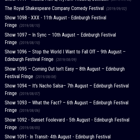
The Royal Shakespeare Company Comedy Festival
(2019/09/02)
Show 1098 - XXX - 11th August - Edinburgh Festival
Fringe
(2019/08/10)
Show 1097 – In Sync – 10th August – Edinburgh Festival
Fringe
(2019/08/10)
Show 1096 – Stop the World I Want to Fall Off – 9th August –
Edinburgh Festival Fringe
(2019/08/09)
Show 1095 – Coming Out Isn't Easy – 8th August – Edinburgh
Festival Fringe
(2019/08/08)
Show 1094 – It's Nacho Salsa– 7th August – Edinburgh Festival
Fringe
(2019/08/07)
Show 1093 – What the Fact? – 6th August – Edinburgh Festival
Fringe
(2019/08/06)
Show 1092 - Sunset Foolevard - 5th August - Edinburgh Festival
Fringe
(2019/08/05)
Show 1091- In Transit- 4th August - Edinburgh Festival