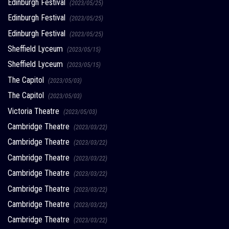
Edinburgh Festival
(2023/05/25)
Edinburgh Festival
(2023/05/25)
Edinburgh Festival
(2023/05/25)
Sheffield Lyceum
(2023/05/15)
Sheffield Lyceum
(2023/05/15)
The Capitol
(2023/05/03)
The Capitol
(2023/05/03)
Victoria Theatre
(2023/05/03)
Cambridge Theatre
(2023/03/22)
Cambridge Theatre
(2023/03/22)
Cambridge Theatre
(2023/03/22)
Cambridge Theatre
(2023/03/22)
Cambridge Theatre
(2023/03/22)
Cambridge Theatre
(2023/03/22)
Cambridge Theatre
(2023/03/22)