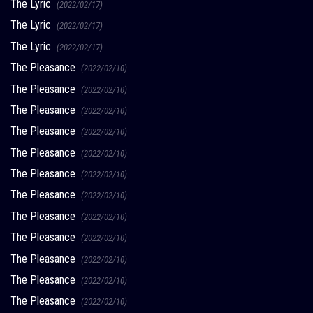
The Lyric
(2022/02/17)
The Lyric
(2022/02/17)
The Lyric
(2022/02/17)
The Pleasance
(2022/02/10)
The Pleasance
(2022/02/10)
The Pleasance
(2022/02/10)
The Pleasance
(2022/02/10)
The Pleasance
(2022/02/10)
The Pleasance
(2022/02/10)
The Pleasance
(2022/02/10)
The Pleasance
(2022/02/10)
The Pleasance
(2022/02/10)
The Pleasance
(2022/02/10)
The Pleasance
(2022/02/10)
The Pleasance
(2022/02/10)