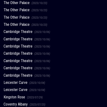
The Other Palace
(2023/10/23)
The Other Palace
(2023/10/23)
The Other Palace
(2023/10/23)
The Other Palace
(2023/10/23)
Cambridge Theatre
(2023/10/06)
Cambridge Theatre
(2023/10/06)
Cambridge Theatre
(2023/10/06)
Cambridge Theatre
(2023/10/06)
Cambridge Theatre
(2023/10/06)
Cambridge Theatre
(2023/10/06)
Cambridge Theatre
(2023/10/06)
Leicester Curve
(2023/10/04)
Leicester Curve
(2023/10/04)
Kingston Rose
(2023/07/29)
Coventry Albany
(2023/07/25)