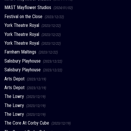
MAST Mayflower Studios
(2024/01/02)
Festival on the Close
(2023/12/22)
York Theatre Royal
(2023/12/22)
York Theatre Royal
(2023/12/22)
York Theatre Royal
(2023/12/22)
Farnham Maltings
(2023/12/22)
Salisbury Playhouse
(2023/12/22)
Salisbury Playhouse
(2023/12/22)
Arts Depot
(2023/12/19)
Arts Depot
(2023/12/19)
The Lowry
(2023/12/19)
The Lowry
(2023/12/19)
The Lowry
(2023/12/19)
The Core At Corby Cube
(2023/12/19)