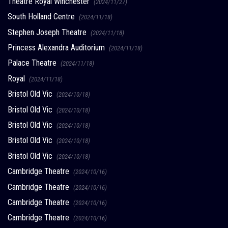
Theatre Royal Winchester
(2024/11/27)
South Holland Centre
(2024/11/18)
Stephen Joseph Theatre
(2024/11/18)
Princess Alexandra Auditorium
(2024/11/18)
Palace Theatre
(2024/11/18)
Royal
(2024/11/18)
Bristol Old Vic
(2024/10/18)
Bristol Old Vic
(2024/10/18)
Bristol Old Vic
(2024/10/18)
Bristol Old Vic
(2024/10/18)
Bristol Old Vic
(2024/10/18)
Cambridge Theatre
(2024/10/16)
Cambridge Theatre
(2024/10/16)
Cambridge Theatre
(2024/10/16)
Cambridge Theatre
(2024/10/16)