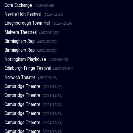
Corn Exchange
(2025/02/20)
Neville Holt Festival
(2025/02/20)
Loughborough Town Hall
(2025/02/20)
Malvern Theatres
(2025/02/20)
Birmingham Rep
(2025/02/20)
Birmingham Rep
(2025/02/20)
Nottingham Playhouse
(2025/02/12)
Edinburgh Fringe Festival
(2025/02/04)
Norwich Theatre
(2025/01/06)
Cambridge Theatre
(2024/12/27)
Cambridge Theatre
(2024/12/16)
Cambridge Theatre
(2024/12/16)
Cambridge Theatre
(2024/12/16)
Cambridge Theatre
(2024/12/16)
Cambridge Theatre
(2024/12/16)