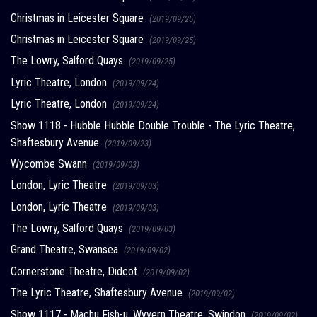
Christmas in Leicester Square
(2019/09/25)
Christmas in Leicester Square
(2019/09/25)
The Lowry, Salford Quays
(2019/09/25)
Lyric Theatre, London
(2019/09/24)
Lyric Theatre, London
(2019/09/24)
Show 1118 - Hubble Hubble Double Trouble - The Lyric Theatre,
Shaftesbury Avenue
(2019/09/23)
Wycombe Swann
(2019/09/03)
London, Lyric Theatre
(2019/09/03)
London, Lyric Theatre
(2019/09/03)
The Lowry, Salford Quays
(2019/09/03)
Grand Theatre, Swansea
(2019/09/02)
Cornerstone Theatre, Didcot
(2019/09/02)
The Lyric Theatre, Shaftesbury Avenue
(2019/09/02)
Show 1117 - Machu Fish-u, Wyvern Theatre, Swindon
(2019/09/02)