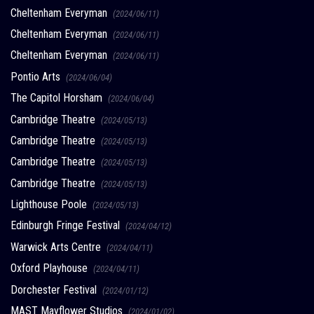
Cheltenham Everyman
(2024/06/11)
Cheltenham Everyman
(2024/06/11)
Cheltenham Everyman
(2024/06/11)
Pontio Arts
(2024/06/04)
The Capitol Horsham
(2024/06/04)
Cambridge Theatre
(2024/05/13)
Cambridge Theatre
(2024/05/13)
Cambridge Theatre
(2024/05/13)
Cambridge Theatre
(2024/05/13)
Lighthouse Poole
(2024/05/13)
Edinburgh Fringe Festival
(2024/04/12)
Warwick Arts Centre
(2024/04/11)
Oxford Playhouse
(2024/04/11)
Dorchester Festival
(2024/01/12)
MAST Mayflower Studios
(2024/01/02)