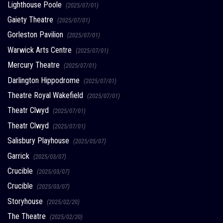
Lighthouse Poole
(2025/07/01)
Gaiety Theatre
(2025/07/01)
Gorleston Pavilion
(2025/07/01)
Warwick Arts Centre
(2025/07/01)
Mercury Theatre
(2025/07/01)
Darlington Hippodrome
(2025/07/01)
Theatre Royal Wakefield
(2025/07/01)
Theatr Clwyd
(2025/07/01)
Theatr Clwyd
(2025/07/01)
Salisbury Playhouse
(2025/05/07)
Garrick
(2025/03/07)
Crucible
(2025/03/07)
Crucible
(2025/03/07)
Storyhouse
(2025/02/20)
The Theatre
(2025/02/20)