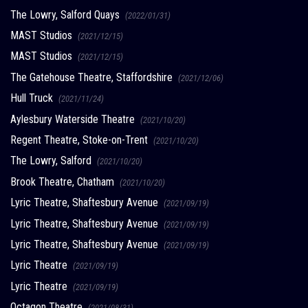
The Lowry, Salford Quays
(2022/01/31)
MAST Studios
(2021/12/15)
MAST Studios
(2021/12/15)
The Gatehouse Theatre, Staffordshire
(2021/12/06)
Hull Truck
(2021/11/24)
Aylesbury Waterside Theatre
(2021/10/20)
Regent Theatre, Stoke-on-Trent
(2021/10/20)
The Lowry, Salford
(2021/10/20)
Brook Theatre, Chatham
(2021/10/20)
Lyric Theatre, Shaftesbury Avenue
(2021/09/19)
Lyric Theatre, Shaftesbury Avenue
(2021/09/19)
Lyric Theatre, Shaftesbury Avenue
(2021/09/19)
Lyric Theatre
(2021/09/19)
Lyric Theatre
(2021/09/19)
Octagon Theatre
(2021/08/31)