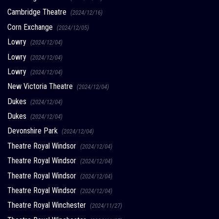
Cambridge Theatre
(2024/12/16)
Corn Exchange
(2024/12/05)
Lowry
(2024/12/04)
Lowry
(2024/12/04)
Lowry
(2024/12/04)
New Victoria Theatre
(2024/12/04)
Dukes
(2024/12/04)
Dukes
(2024/12/04)
Devonshire Park
(2024/12/04)
Theatre Royal Windsor
(2024/12/04)
Theatre Royal Windsor
(2024/12/04)
Theatre Royal Windsor
(2024/12/04)
Theatre Royal Windsor
(2024/12/04)
Theatre Royal Winchester
(2024/11/27)