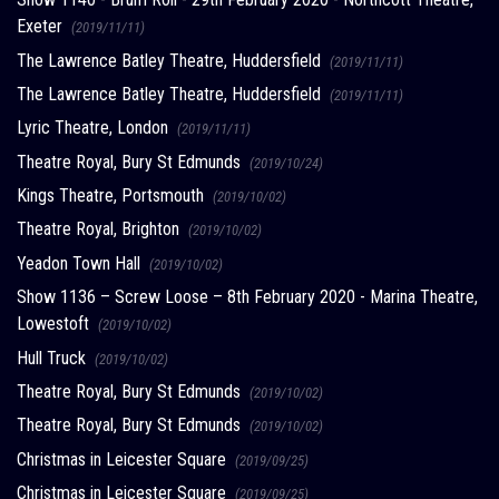
Exeter
(2019/11/11)
The Lawrence Batley Theatre, Huddersfield
(2019/11/11)
The Lawrence Batley Theatre, Huddersfield
(2019/11/11)
Lyric Theatre, London
(2019/11/11)
Theatre Royal, Bury St Edmunds
(2019/10/24)
Kings Theatre, Portsmouth
(2019/10/02)
Theatre Royal, Brighton
(2019/10/02)
Yeadon Town Hall
(2019/10/02)
Show 1136 – Screw Loose – 8th February 2020 - Marina Theatre,
Lowestoft
(2019/10/02)
Hull Truck
(2019/10/02)
Theatre Royal, Bury St Edmunds
(2019/10/02)
Theatre Royal, Bury St Edmunds
(2019/10/02)
Christmas in Leicester Square
(2019/09/25)
Christmas in Leicester Square
(2019/09/25)