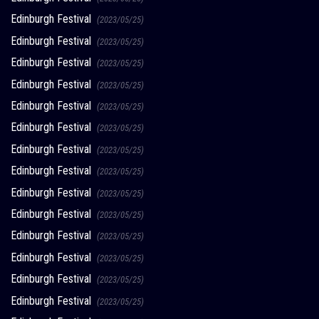
Edinburgh Festival
(2023/05/25)
Edinburgh Festival
(2023/05/25)
Edinburgh Festival
(2023/05/25)
Edinburgh Festival
(2023/05/25)
Edinburgh Festival
(2023/05/25)
Edinburgh Festival
(2023/05/25)
Edinburgh Festival
(2023/05/25)
Edinburgh Festival
(2023/05/25)
Edinburgh Festival
(2023/05/25)
Edinburgh Festival
(2023/05/25)
Edinburgh Festival
(2023/05/25)
Edinburgh Festival
(2023/05/25)
Edinburgh Festival
(2023/05/25)
Edinburgh Festival
(2023/05/25)