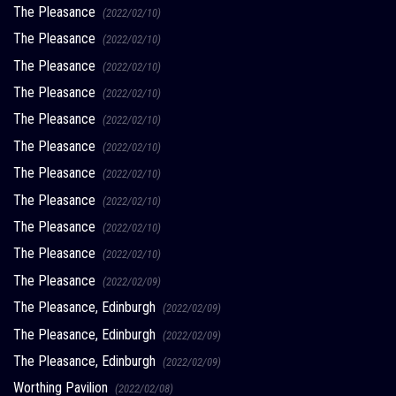
The Pleasance
(2022/02/10)
The Pleasance
(2022/02/10)
The Pleasance
(2022/02/10)
The Pleasance
(2022/02/10)
The Pleasance
(2022/02/10)
The Pleasance
(2022/02/10)
The Pleasance
(2022/02/10)
The Pleasance
(2022/02/10)
The Pleasance
(2022/02/10)
The Pleasance
(2022/02/10)
The Pleasance
(2022/02/09)
The Pleasance, Edinburgh
(2022/02/09)
The Pleasance, Edinburgh
(2022/02/09)
The Pleasance, Edinburgh
(2022/02/09)
Worthing Pavilion
(2022/02/08)