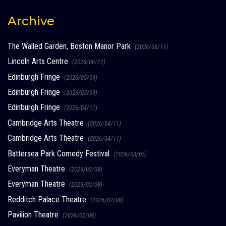
Archive
The Walled Garden, Boston Manor Park
(2026/06/11)
Lincoln Arts Centre
(2026/06/11)
Edinburgh Fringe
(2026/05/09)
Edinburgh Fringe
(2026/05/09)
Edinburgh Fringe
(2026/04/11)
Cambridge Arts Theatre
(2026/04/11)
Cambridge Arts Theatre
(2026/04/11)
Battersea Park Comedy Festival
(2026/03/05)
Everyman Theatre
(2026/02/08)
Everyman Theatre
(2026/02/08)
Redditch Palace Theatre
(2026/02/08)
Pavilion Theatre
(2026/02/08)