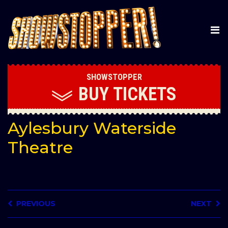
SHOWSTOPPER
BUY
TICKETS
Aylesbury Waterside
Theatre
PREVIOUS
NEXT