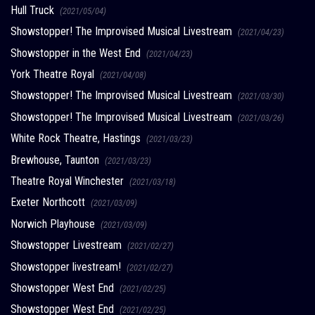
Hull Truck
(2021/05/04)
Showstopper! The Improvised Musical Livestream
(2021/04/23)
Showstopper in the West End
(2021/04/23)
York Theatre Royal
(2021/04/08)
Showstopper! The Improvised Musical Livestream
(2021/03/30)
Showstopper! The Improvised Musical Livestream
(2021/03/26)
White Rock Theatre, Hastings
(2021/03/23)
Brewhouse, Taunton
(2021/03/23)
Theatre Royal Winchester
(2021/03/18)
Exeter Northcott
(2021/03/09)
Norwich Playhouse
(2021/03/09)
Showstopper Livestream
(2021/02/27)
Showstopper livestream!
(2021/02/27)
Showstopper West End
(2021/02/25)
Showstopper West End
(2021/02/25)