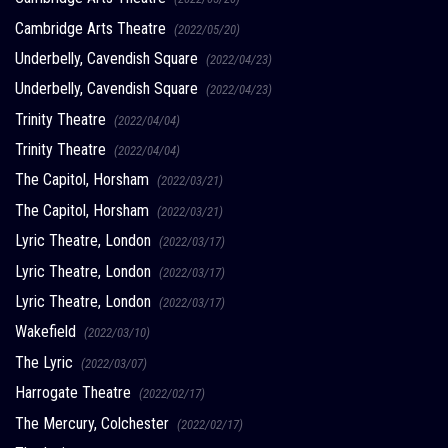
Cambridge Arts Theatre
(2022/05/20)
Underbelly, Cavendish Square
(2022/04/23)
Underbelly, Cavendish Square
(2022/04/23)
Trinity Theatre
(2022/04/04)
Trinity Theatre
(2022/04/04)
The Capitol, Horsham
(2022/03/21)
The Capitol, Horsham
(2022/03/21)
Lyric Theatre, London
(2022/03/17)
Lyric Theatre, London
(2022/03/17)
Lyric Theatre, London
(2022/03/17)
Wakefield
(2022/03/10)
The Lyric
(2022/03/07)
Harrogate Theatre
(2022/02/17)
The Mercury, Colchester
(2022/02/17)