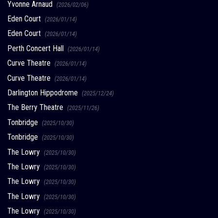
Yvonne Arnaud
(2026/02/06)
Eden Court
(2026/01/14)
Eden Court
(2026/01/14)
Perth Concert Hall
(2026/01/14)
Curve Theatre
(2026/01/14)
Curve Theatre
(2026/01/14)
Darlington Hippodrome
(2025/12/24)
The Berry Theatre
(2025/11/26)
Tonbridge
(2025/10/30)
Tonbridge
(2025/10/30)
The Lowry
(2025/10/30)
The Lowry
(2025/10/30)
The Lowry
(2025/10/30)
The Lowry
(2025/10/30)
The Lowry
(2025/10/30)