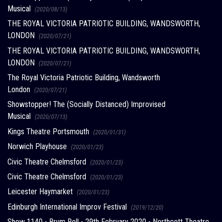
Musical
(2020/08/13)
THE ROYAL VICTORIA PATRIOTIC BUILDING, WANDSWORTH,
LONDON
(2020/07/21)
THE ROYAL VICTORIA PATRIOTIC BUILDING, WANDSWORTH,
LONDON
(2020/07/21)
The Royal Victoria Patriotic Building, Wandsworth
London
(2020/07/21)
Showstopper! The (Socially Distanced) Improvised
Musical
(2020/07/13)
Kings Theatre Portsmouth
(2020/01/31)
Norwich Playhouse
(2020/01/23)
Civic Theatre Chelmsford
(2020/01/23)
Civic Theatre Chelmsford
(2020/01/23)
Leicester Haymarket
(2020/01/23)
Edinburgh International Improv Festival
(2019/12/20)
Show 1140 - Brum Roll - 29th February 2020 - Northcott Theatre,