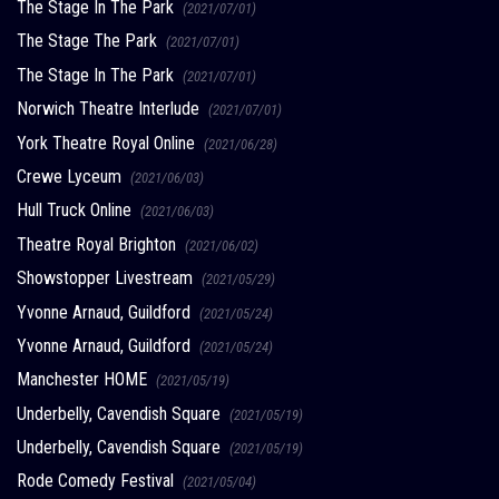
The Stage In The Park
(2021/07/01)
The Stage The Park
(2021/07/01)
The Stage In The Park
(2021/07/01)
Norwich Theatre Interlude
(2021/07/01)
York Theatre Royal Online
(2021/06/28)
Crewe Lyceum
(2021/06/03)
Hull Truck Online
(2021/06/03)
Theatre Royal Brighton
(2021/06/02)
Showstopper Livestream
(2021/05/29)
Yvonne Arnaud, Guildford
(2021/05/24)
Yvonne Arnaud, Guildford
(2021/05/24)
Manchester HOME
(2021/05/19)
Underbelly, Cavendish Square
(2021/05/19)
Underbelly, Cavendish Square
(2021/05/19)
Rode Comedy Festival
(2021/05/04)