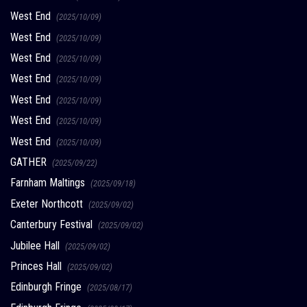
West End
(2025/10/09)
West End
(2025/10/09)
West End
(2025/10/09)
West End
(2025/10/09)
West End
(2025/10/09)
West End
(2025/10/09)
West End
(2025/10/09)
GATHER
(2025/09/22)
Farnham Maltings
(2025/09/18)
Exeter Northcott
(2025/09/02)
Canterbury Festival
(2025/09/02)
Jubilee Hall
(2025/09/02)
Princes Hall
(2025/09/02)
Edinburgh Fringe
(2025/08/17)