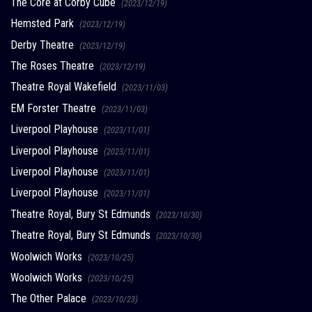
The Core at Corby Cube
(2023/12/19)
Hemsted Park
(2023/12/19)
Derby Theatre
(2023/12/19)
The Roses Theatre
(2023/12/19)
Theatre Royal Wakefield
(2023/11/03)
EM Forster Theatre
(2023/11/03)
Liverpool Playhouse
(2023/11/01)
Liverpool Playhouse
(2023/11/01)
Liverpool Playhouse
(2023/11/01)
Liverpool Playhouse
(2023/11/01)
Theatre Royal, Bury St Edmunds
(2023/10/30)
Theatre Royal, Bury St Edmunds
(2023/10/30)
Woolwich Works
(2023/10/25)
Woolwich Works
(2023/10/25)
The Other Palace
(2023/10/23)