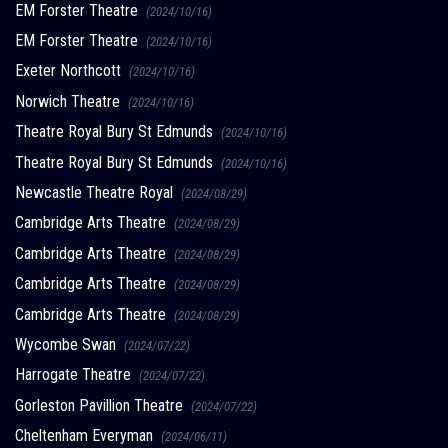
EM Forster Theatre
(2024/10/16)
EM Forster Theatre
(2024/10/16)
Exeter Northcott
(2024/10/16)
Norwich Theatre
(2024/10/16)
Theatre Royal Bury St Edmunds
(2024/10/16)
Theatre Royal Bury St Edmunds
(2024/10/16)
Newcastle Theatre Royal
(2024/08/29)
Cambridge Arts Theatre
(2024/08/29)
Cambridge Arts Theatre
(2024/08/29)
Cambridge Arts Theatre
(2024/08/29)
Cambridge Arts Theatre
(2024/08/29)
Wycombe Swan
(2024/07/22)
Harrogate Theatre
(2024/07/22)
Gorleston Pavillion Theatre
(2024/07/22)
Cheltenham Everyman
(2024/06/11)