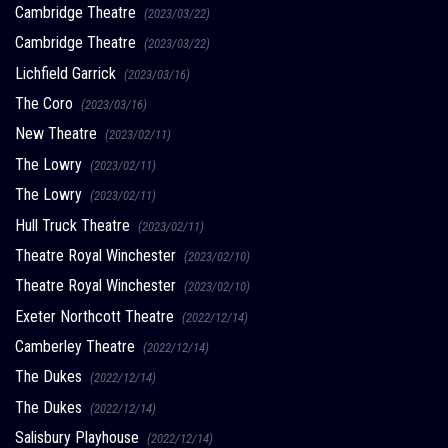
Cambridge Theatre
(2023/03/22)
Cambridge Theatre
(2023/03/22)
Lichfield Garrick
(2023/03/16)
The Coro
(2023/03/16)
New Theatre
(2023/02/11)
The Lowry
(2023/02/11)
The Lowry
(2023/02/11)
Hull Truck Theatre
(2023/02/11)
Theatre Royal Winchester
(2023/02/10)
Theatre Royal Winchester
(2023/02/10)
Exeter Northcott Theatre
(2022/12/14)
Camberley Theatre
(2022/12/14)
The Dukes
(2022/12/14)
The Dukes
(2022/12/14)
Salisbury Playhouse
(2022/12/14)