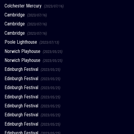
Colchester Mercury
(2023/07/16)
Cambridge
(2023/07/16)
Cambridge
(2023/07/16)
Cambridge
(2023/07/16)
Poole Lighthouse
(2023/07/13)
Norwich Playhouse
(2023/05/25)
Norwich Playhouse
(2023/05/25)
Edinburgh Festival
(2023/05/25)
Edinburgh Festival
(2023/05/25)
Edinburgh Festival
(2023/05/25)
Edinburgh Festival
(2023/05/25)
Edinburgh Festival
(2023/05/25)
Edinburgh Festival
(2023/05/25)
Edinburgh Festival
(2023/05/25)
Edinburgh Festival
(2023/05/25)