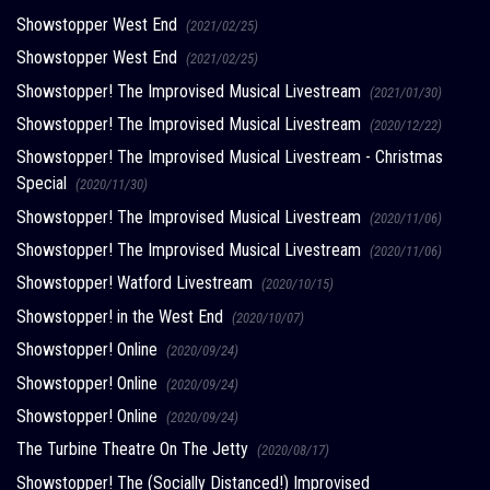
Showstopper West End
(2021/02/25)
Showstopper West End
(2021/02/25)
Showstopper! The Improvised Musical Livestream
(2021/01/30)
Showstopper! The Improvised Musical Livestream
(2020/12/22)
Showstopper! The Improvised Musical Livestream - Christmas
Special
(2020/11/30)
Showstopper! The Improvised Musical Livestream
(2020/11/06)
Showstopper! The Improvised Musical Livestream
(2020/11/06)
Showstopper! Watford Livestream
(2020/10/15)
Showstopper! in the West End
(2020/10/07)
Showstopper! Online
(2020/09/24)
Showstopper! Online
(2020/09/24)
Showstopper! Online
(2020/09/24)
The Turbine Theatre On The Jetty
(2020/08/17)
Showstopper! The (Socially Distanced!) Improvised