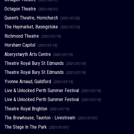
Octagon Theatre
(2021/08/31)
Queen's Theatre, Hornchurch
(2021/07/26)
The Haymarket, Basingstoke
(2021/07/19)
Richmond Theatre
(2021/07/19)
Horsham Capitol
(2021/07/19)
Aberystwyth Arts Centre
(2021/07/19)
Theatre Royal Bury St Edmunds
(2021/07/19)
Theatre Royal Bury St Edmunds
(2021/07/19)
Yvonne Arnaud, Guildford
(2021/07/19)
Live & Unlocked Perth Summer Festival
(2021/07/19)
Live & Unlocked Perth Summer Festival
(2021/07/19)
Theatre Royal Brighton
(2021/07/19)
The Brewhouse, Taunton - Livestream
(2021/07/01)
The Stage In The Park
(2021/07/01)