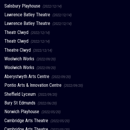
Salisbury Playhouse
(2022/12/14)
Lawrence Batley Theatre
(2022/12/14)
Lawrence Batley Theatre
(2022/12/14)
Theatr Clwyd
(2022/12/14)
Theatr Clwyd
(2022/12/14)
Theatre Clwyd
(2022/12/14)
Woolwich Works
(2022/09/20)
Woolwich Works
(2022/09/20)
Aberystwyth Arts Centre
(2022/09/20)
Pontio Arts & Innovation Centre
(2022/09/20)
Sheffield Lyceum
(2022/09/20)
Bury St Edmunds
(2022/06/20)
Norwich Playhouse
(2022/05/20)
Cambridge Arts Theatre
(2022/05/20)
Cambridge Arts Theatre
(2022/05/20)