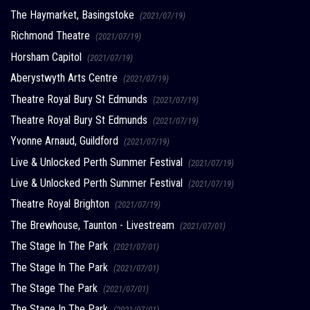
The Haymarket, Basingstoke
(2021/07/19)
Richmond Theatre
(2021/07/19)
Horsham Capitol
(2021/07/19)
Aberystwyth Arts Centre
(2021/07/19)
Theatre Royal Bury St Edmunds
(2021/07/19)
Theatre Royal Bury St Edmunds
(2021/07/19)
Yvonne Arnaud, Guildford
(2021/07/19)
Live & Unlocked Perth Summer Festival
(2021/07/19)
Live & Unlocked Perth Summer Festival
(2021/07/19)
Theatre Royal Brighton
(2021/07/19)
The Brewhouse, Taunton - Livestream
(2021/07/01)
The Stage In The Park
(2021/07/01)
The Stage In The Park
(2021/07/01)
The Stage The Park
(2021/07/01)
The Stage In The Park
(2021/07/01)