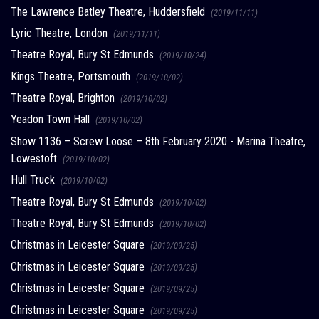
The Lawrence Batley Theatre, Huddersfield
(2019/11/11)
Lyric Theatre, London
(2019/11/11)
Theatre Royal, Bury St Edmunds
(2019/10/24)
Kings Theatre, Portsmouth
(2019/10/02)
Theatre Royal, Brighton
(2019/10/02)
Yeadon Town Hall
(2019/10/02)
Show 1136 – Screw Loose – 8th February 2020 - Marina Theatre,
Lowestoft
(2019/10/02)
Hull Truck
(2019/10/02)
Theatre Royal, Bury St Edmunds
(2019/10/02)
Theatre Royal, Bury St Edmunds
(2019/10/02)
Christmas in Leicester Square
(2019/09/25)
Christmas in Leicester Square
(2019/09/25)
Christmas in Leicester Square
(2019/09/25)
Christmas in Leicester Square
(2019/09/25)