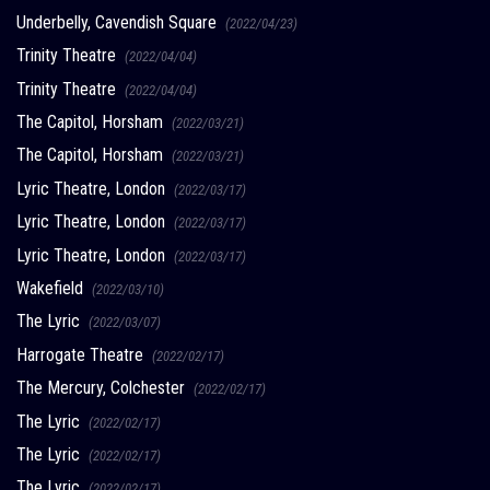
Underbelly, Cavendish Square
(2022/04/23)
Trinity Theatre
(2022/04/04)
Trinity Theatre
(2022/04/04)
The Capitol, Horsham
(2022/03/21)
The Capitol, Horsham
(2022/03/21)
Lyric Theatre, London
(2022/03/17)
Lyric Theatre, London
(2022/03/17)
Lyric Theatre, London
(2022/03/17)
Wakefield
(2022/03/10)
The Lyric
(2022/03/07)
Harrogate Theatre
(2022/02/17)
The Mercury, Colchester
(2022/02/17)
The Lyric
(2022/02/17)
The Lyric
(2022/02/17)
The Lyric
(2022/02/17)