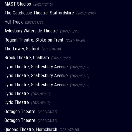
MAST Studios
(2021/12/15)
The Gatehouse Theatre, Staffordshire
(2021/12/06)
Hull Truck
(2021/11/24)
Aylesbury Waterside Theatre
(2021/10/20)
Regent Theatre, Stoke-on-Trent
(2021/10/20)
The Lowry, Salford
(2021/10/20)
Brook Theatre, Chatham
(2021/10/20)
Lyric Theatre, Shaftesbury Avenue
(2021/09/19)
Lyric Theatre, Shaftesbury Avenue
(2021/09/19)
Lyric Theatre, Shaftesbury Avenue
(2021/09/19)
Lyric Theatre
(2021/09/19)
Lyric Theatre
(2021/09/19)
Octagon Theatre
(2021/08/31)
Octagon Theatre
(2021/08/31)
Queen's Theatre, Hornchurch
(2021/07/26)