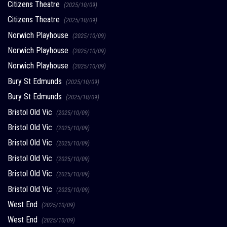
Citizens Theatre
(2025/10/09)
Citizens Theatre
(2025/10/09)
Norwich Playhouse
(2025/10/09)
Norwich Playhouse
(2025/10/09)
Norwich Playhouse
(2025/10/09)
Bury St Edmunds
(2025/10/09)
Bury St Edmunds
(2025/10/09)
Bristol Old Vic
(2025/10/09)
Bristol Old Vic
(2025/10/09)
Bristol Old Vic
(2025/10/09)
Bristol Old Vic
(2025/10/09)
Bristol Old Vic
(2025/10/09)
Bristol Old Vic
(2025/10/09)
West End
(2025/10/09)
West End
(2025/10/09)