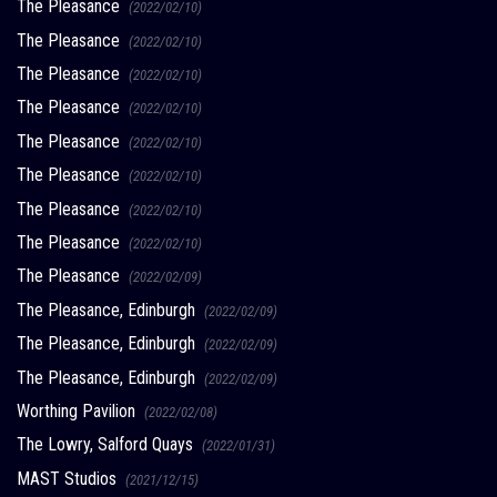
The Pleasance
(2022/02/10)
The Pleasance
(2022/02/10)
The Pleasance
(2022/02/10)
The Pleasance
(2022/02/10)
The Pleasance
(2022/02/10)
The Pleasance
(2022/02/10)
The Pleasance
(2022/02/10)
The Pleasance
(2022/02/10)
The Pleasance
(2022/02/09)
The Pleasance, Edinburgh
(2022/02/09)
The Pleasance, Edinburgh
(2022/02/09)
The Pleasance, Edinburgh
(2022/02/09)
Worthing Pavilion
(2022/02/08)
The Lowry, Salford Quays
(2022/01/31)
MAST Studios
(2021/12/15)