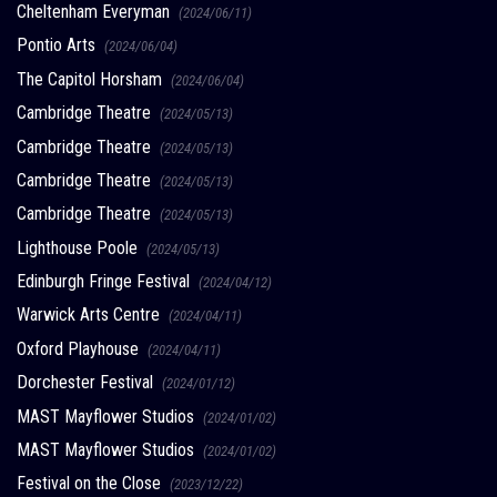
Cheltenham Everyman
(2024/06/11)
Pontio Arts
(2024/06/04)
The Capitol Horsham
(2024/06/04)
Cambridge Theatre
(2024/05/13)
Cambridge Theatre
(2024/05/13)
Cambridge Theatre
(2024/05/13)
Cambridge Theatre
(2024/05/13)
Lighthouse Poole
(2024/05/13)
Edinburgh Fringe Festival
(2024/04/12)
Warwick Arts Centre
(2024/04/11)
Oxford Playhouse
(2024/04/11)
Dorchester Festival
(2024/01/12)
MAST Mayflower Studios
(2024/01/02)
MAST Mayflower Studios
(2024/01/02)
Festival on the Close
(2023/12/22)