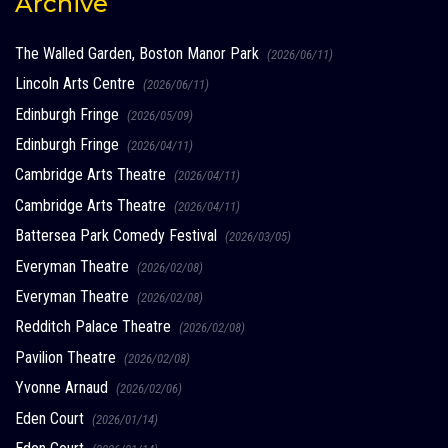
Archive
The Walled Garden, Boston Manor Park
(2026/06/11)
Lincoln Arts Centre
(2026/06/11)
Edinburgh Fringe
(2026/05/09)
Edinburgh Fringe
(2026/04/11)
Cambridge Arts Theatre
(2026/04/11)
Cambridge Arts Theatre
(2026/04/11)
Battersea Park Comedy Festival
(2026/03/05)
Everyman Theatre
(2026/02/08)
Everyman Theatre
(2026/02/08)
Redditch Palace Theatre
(2026/02/08)
Pavilion Theatre
(2026/02/08)
Yvonne Arnaud
(2026/02/06)
Eden Court
(2026/01/14)