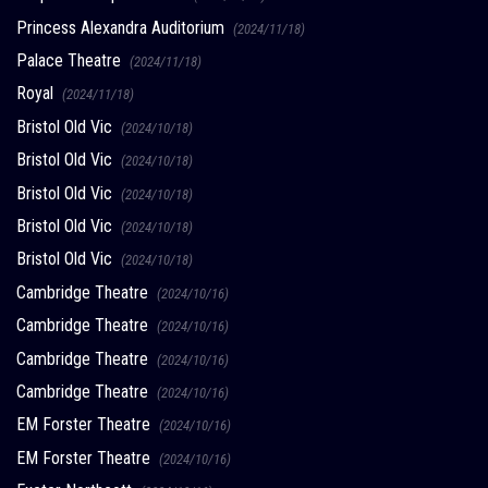
Princess Alexandra Auditorium
(2024/11/18)
Palace Theatre
(2024/11/18)
Royal
(2024/11/18)
Bristol Old Vic
(2024/10/18)
Bristol Old Vic
(2024/10/18)
Bristol Old Vic
(2024/10/18)
Bristol Old Vic
(2024/10/18)
Bristol Old Vic
(2024/10/18)
Cambridge Theatre
(2024/10/16)
Cambridge Theatre
(2024/10/16)
Cambridge Theatre
(2024/10/16)
Cambridge Theatre
(2024/10/16)
EM Forster Theatre
(2024/10/16)
EM Forster Theatre
(2024/10/16)