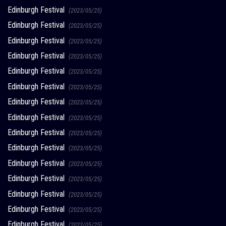
Edinburgh Festival
(2023/05/25)
Edinburgh Festival
(2023/05/25)
Edinburgh Festival
(2023/05/25)
Edinburgh Festival
(2023/05/25)
Edinburgh Festival
(2023/05/25)
Edinburgh Festival
(2023/05/25)
Edinburgh Festival
(2023/05/25)
Edinburgh Festival
(2023/05/25)
Edinburgh Festival
(2023/05/25)
Edinburgh Festival
(2023/05/25)
Edinburgh Festival
(2023/05/25)
Edinburgh Festival
(2023/05/25)
Edinburgh Festival
(2023/05/25)
Edinburgh Festival
(2023/05/25)
Edinburgh Festival
(2023/05/25)