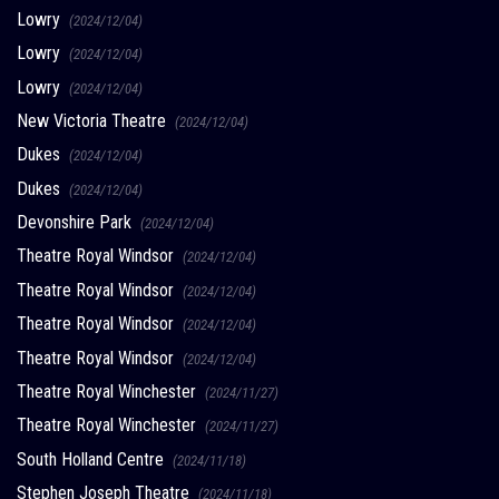
Lowry
(2024/12/04)
Lowry
(2024/12/04)
Lowry
(2024/12/04)
New Victoria Theatre
(2024/12/04)
Dukes
(2024/12/04)
Dukes
(2024/12/04)
Devonshire Park
(2024/12/04)
Theatre Royal Windsor
(2024/12/04)
Theatre Royal Windsor
(2024/12/04)
Theatre Royal Windsor
(2024/12/04)
Theatre Royal Windsor
(2024/12/04)
Theatre Royal Winchester
(2024/11/27)
Theatre Royal Winchester
(2024/11/27)
South Holland Centre
(2024/11/18)
Stephen Joseph Theatre
(2024/11/18)