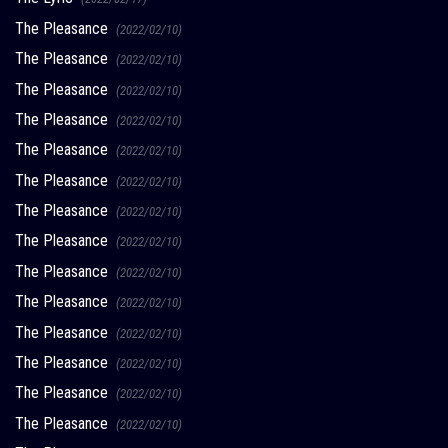
The Pleasance
(2022/02/10)
The Pleasance
(2022/02/10)
The Pleasance
(2022/02/10)
The Pleasance
(2022/02/10)
The Pleasance
(2022/02/10)
The Pleasance
(2022/02/10)
The Pleasance
(2022/02/10)
The Pleasance
(2022/02/10)
The Pleasance
(2022/02/10)
The Pleasance
(2022/02/10)
The Pleasance
(2022/02/10)
The Pleasance
(2022/02/10)
The Pleasance
(2022/02/10)
The Pleasance
(2022/02/10)