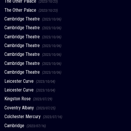
The Other Palace
(2023/10/23)
The Other Palace
(2023/10/23)
Cambridge Theatre
(2023/10/06)
Cambridge Theatre
(2023/10/06)
Cambridge Theatre
(2023/10/06)
Cambridge Theatre
(2023/10/06)
Cambridge Theatre
(2023/10/06)
Cambridge Theatre
(2023/10/06)
Cambridge Theatre
(2023/10/06)
Leicester Curve
(2023/10/04)
Leicester Curve
(2023/10/04)
Kingston Rose
(2023/07/29)
Coventry Albany
(2023/07/25)
Colchester Mercury
(2023/07/16)
Cambridge
(2023/07/16)