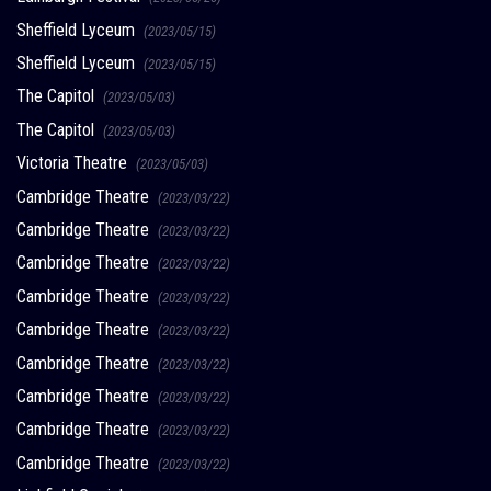
Sheffield Lyceum
(2023/05/15)
Sheffield Lyceum
(2023/05/15)
The Capitol
(2023/05/03)
The Capitol
(2023/05/03)
Victoria Theatre
(2023/05/03)
Cambridge Theatre
(2023/03/22)
Cambridge Theatre
(2023/03/22)
Cambridge Theatre
(2023/03/22)
Cambridge Theatre
(2023/03/22)
Cambridge Theatre
(2023/03/22)
Cambridge Theatre
(2023/03/22)
Cambridge Theatre
(2023/03/22)
Cambridge Theatre
(2023/03/22)
Cambridge Theatre
(2023/03/22)