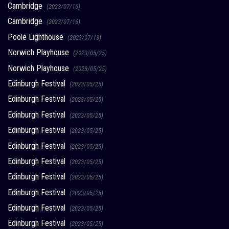
Cambridge
(2023/07/16)
Cambridge
(2023/07/16)
Poole Lighthouse
(2023/07/13)
Norwich Playhouse
(2023/05/25)
Norwich Playhouse
(2023/05/25)
Edinburgh Festival
(2023/05/25)
Edinburgh Festival
(2023/05/25)
Edinburgh Festival
(2023/05/25)
Edinburgh Festival
(2023/05/25)
Edinburgh Festival
(2023/05/25)
Edinburgh Festival
(2023/05/25)
Edinburgh Festival
(2023/05/25)
Edinburgh Festival
(2023/05/25)
Edinburgh Festival
(2023/05/25)
Edinburgh Festival
(2023/05/25)