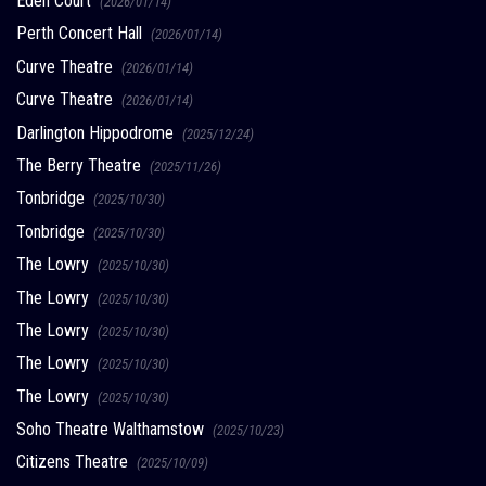
Eden Court
(2026/01/14)
Perth Concert Hall
(2026/01/14)
Curve Theatre
(2026/01/14)
Curve Theatre
(2026/01/14)
Darlington Hippodrome
(2025/12/24)
The Berry Theatre
(2025/11/26)
Tonbridge
(2025/10/30)
Tonbridge
(2025/10/30)
The Lowry
(2025/10/30)
The Lowry
(2025/10/30)
The Lowry
(2025/10/30)
The Lowry
(2025/10/30)
The Lowry
(2025/10/30)
Soho Theatre Walthamstow
(2025/10/23)
Citizens Theatre
(2025/10/09)