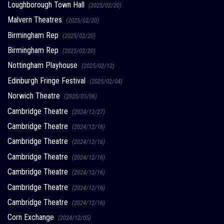
Loughborough Town Hall
(2025/02/20)
Malvern Theatres
(2025/02/20)
Birmingham Rep
(2025/02/20)
Birmingham Rep
(2025/02/20)
Nottingham Playhouse
(2025/02/12)
Edinburgh Fringe Festival
(2025/02/04)
Norwich Theatre
(2025/01/06)
Cambridge Theatre
(2024/12/27)
Cambridge Theatre
(2024/12/16)
Cambridge Theatre
(2024/12/16)
Cambridge Theatre
(2024/12/16)
Cambridge Theatre
(2024/12/16)
Cambridge Theatre
(2024/12/16)
Cambridge Theatre
(2024/12/16)
Corn Exchange
(2024/12/05)