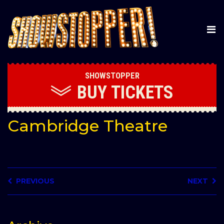
SHOWSTOPPER
BUY
TICKETS
Cambridge Theatre
PREVIOUS
NEXT