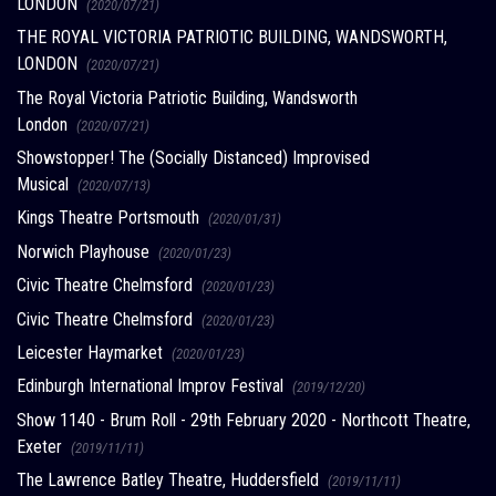
LONDON
(2020/07/21)
THE ROYAL VICTORIA PATRIOTIC BUILDING, WANDSWORTH,
LONDON
(2020/07/21)
The Royal Victoria Patriotic Building, Wandsworth
London
(2020/07/21)
Showstopper! The (Socially Distanced) Improvised
Musical
(2020/07/13)
Kings Theatre Portsmouth
(2020/01/31)
Norwich Playhouse
(2020/01/23)
Civic Theatre Chelmsford
(2020/01/23)
Civic Theatre Chelmsford
(2020/01/23)
Leicester Haymarket
(2020/01/23)
Edinburgh International Improv Festival
(2019/12/20)
Show 1140 - Brum Roll - 29th February 2020 - Northcott Theatre,
Exeter
(2019/11/11)
The Lawrence Batley Theatre, Huddersfield
(2019/11/11)