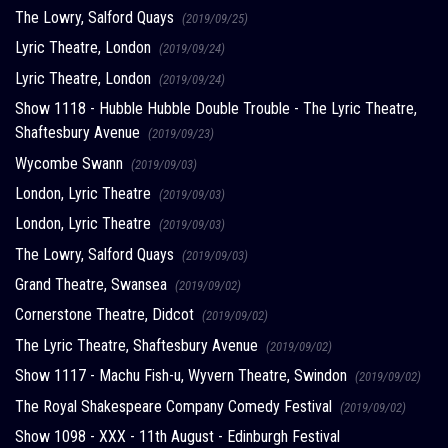
The Lowry, Salford Quays
(2019/09/25)
Lyric Theatre, London
(2019/09/24)
Lyric Theatre, London
(2019/09/24)
Show 1118 - Hubble Hubble Double Trouble - The Lyric Theatre,
Shaftesbury Avenue
(2019/09/23)
Wycombe Swann
(2019/09/03)
London, Lyric Theatre
(2019/09/03)
London, Lyric Theatre
(2019/09/03)
The Lowry, Salford Quays
(2019/09/03)
Grand Theatre, Swansea
(2019/09/02)
Cornerstone Theatre, Didcot
(2019/09/02)
The Lyric Theatre, Shaftesbury Avenue
(2019/09/02)
Show 1117 - Machu Fish-u, Wyvern Theatre, Swindon
(2019/09/02)
The Royal Shakespeare Company Comedy Festival
(2019/09/02)
Show 1098 - XXX - 11th August - Edinburgh Festival