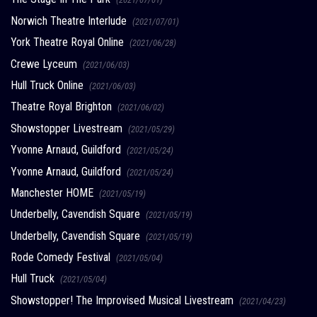
Norwich Theatre Interlude
(2021/07/01)
York Theatre Royal Online
(2021/06/28)
Crewe Lyceum
(2021/06/03)
Hull Truck Online
(2021/06/03)
Theatre Royal Brighton
(2021/06/02)
Showstopper Livestream
(2021/05/29)
Yvonne Arnaud, Guildford
(2021/05/24)
Yvonne Arnaud, Guildford
(2021/05/24)
Manchester HOME
(2021/05/19)
Underbelly, Cavendish Square
(2021/05/19)
Underbelly, Cavendish Square
(2021/05/19)
Rode Comedy Festival
(2021/05/04)
Hull Truck
(2021/05/04)
Showstopper! The Improvised Musical Livestream
(2021/04/23)