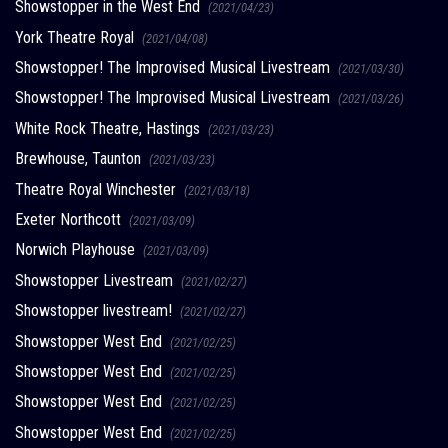
Showstopper in the West End
(2021/04/23)
York Theatre Royal
(2021/04/08)
Showstopper! The Improvised Musical Livestream
(2021/03/30)
Showstopper! The Improvised Musical Livestream
(2021/03/26)
White Rock Theatre, Hastings
(2021/03/23)
Brewhouse, Taunton
(2021/03/23)
Theatre Royal Winchester
(2021/03/18)
Exeter Northcott
(2021/03/09)
Norwich Playhouse
(2021/03/09)
Showstopper Livestream
(2021/02/27)
Showstopper livestream!
(2021/02/27)
Showstopper West End
(2021/02/25)
Showstopper West End
(2021/02/25)
Showstopper West End
(2021/02/25)
Showstopper West End
(2021/02/25)