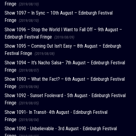
Fringe
(2019/08/10)
Show 1097 – In Sync – 10th August – Edinburgh Festival
Fringe
(2019/08/10)
Show 1096 – Stop the World I Want to Fall Off – 9th August –
Edinburgh Festival Fringe
(2019/08/09)
Show 1095 – Coming Out Isn't Easy – 8th August – Edinburgh
Festival Fringe
(2019/08/08)
Show 1094 – It's Nacho Salsa– 7th August – Edinburgh Festival
Fringe
(2019/08/07)
Show 1093 – What the Fact? – 6th August – Edinburgh Festival
Fringe
(2019/08/06)
Show 1092 - Sunset Foolevard - 5th August - Edinburgh Festival
Fringe
(2019/08/05)
Show 1091- In Transit- 4th August - Edinburgh Festival
Fringe
(2019/08/04)
Show 1090 - Unbelievable - 3rd August - Edinburgh Festival
Fringe