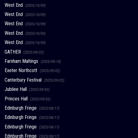
West End
(2025/10/09)
West End
(2025/10/09)
West End
(2025/10/09)
West End
(2025/10/09)
West End
(2025/10/09)
GATHER
(2025/09/22)
Farnham Maltings
(2025/09/18)
Exeter Northcott
(2025/09/02)
Canterbury Festival
(2025/09/02)
Jubilee Hall
(2025/09/02)
Princes Hall
(2025/09/02)
Edinburgh Fringe
(2025/08/17)
Edinburgh Fringe
(2025/08/17)
Edinburgh Fringe
(2025/08/17)
Edinburgh Fringe
(2025/08/17)