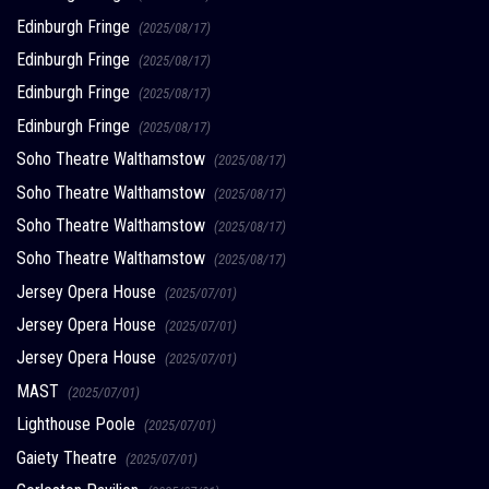
Edinburgh Fringe
(2025/08/17)
Edinburgh Fringe
(2025/08/17)
Edinburgh Fringe
(2025/08/17)
Edinburgh Fringe
(2025/08/17)
Soho Theatre Walthamstow
(2025/08/17)
Soho Theatre Walthamstow
(2025/08/17)
Soho Theatre Walthamstow
(2025/08/17)
Soho Theatre Walthamstow
(2025/08/17)
Jersey Opera House
(2025/07/01)
Jersey Opera House
(2025/07/01)
Jersey Opera House
(2025/07/01)
MAST
(2025/07/01)
Lighthouse Poole
(2025/07/01)
Gaiety Theatre
(2025/07/01)