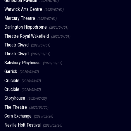
Gorleston Pavilion
(2025/07/01)
Warwick Arts Centre
(2025/07/01)
Mercury Theatre
(2025/07/01)
Darlington Hippodrome
(2025/07/01)
Theatre Royal Wakefield
(2025/07/01)
Theatr Clwyd
(2025/07/01)
Theatr Clwyd
(2025/07/01)
Salisbury Playhouse
(2025/05/07)
Garrick
(2025/03/07)
Crucible
(2025/03/07)
Crucible
(2025/03/07)
Storyhouse
(2025/02/20)
The Theatre
(2025/02/20)
Corn Exchange
(2025/02/20)
Neville Holt Festival
(2025/02/20)