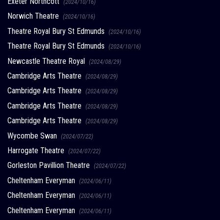
Exeter Northcott
(2024/10/16)
Norwich Theatre
(2024/10/16)
Theatre Royal Bury St Edmunds
(2024/10/16)
Theatre Royal Bury St Edmunds
(2024/10/16)
Newcastle Theatre Royal
(2024/08/29)
Cambridge Arts Theatre
(2024/08/29)
Cambridge Arts Theatre
(2024/08/29)
Cambridge Arts Theatre
(2024/08/29)
Cambridge Arts Theatre
(2024/08/29)
Wycombe Swan
(2024/07/22)
Harrogate Theatre
(2024/07/22)
Gorleston Pavillion Theatre
(2024/07/22)
Cheltenham Everyman
(2024/06/11)
Cheltenham Everyman
(2024/06/11)
Cheltenham Everyman
(2024/06/11)