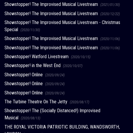
Showstopper! The Improvised Musical Livestream
(2021/01/30)
Showstopper! The Improvised Musical Livestream
(2020/12/22)
Showstopper! The Improvised Musical Livestream - Christmas
Special
(2020/11/30)
Showstopper! The Improvised Musical Livestream
(2020/11/06)
Showstopper! The Improvised Musical Livestream
(2020/11/06)
Showstopper! Watford Livestream
(2020/10/15)
Showstopper! in the West End
(2020/10/07)
Showstopper! Online
(2020/09/24)
Showstopper! Online
(2020/09/24)
Showstopper! Online
(2020/09/24)
The Turbine Theatre On The Jetty
(2020/08/17)
Showstopper! The (Socially Distanced!) Improvised
Musical
(2020/08/13)
THE ROYAL VICTORIA PATRIOTIC BUILDING, WANDSWORTH,