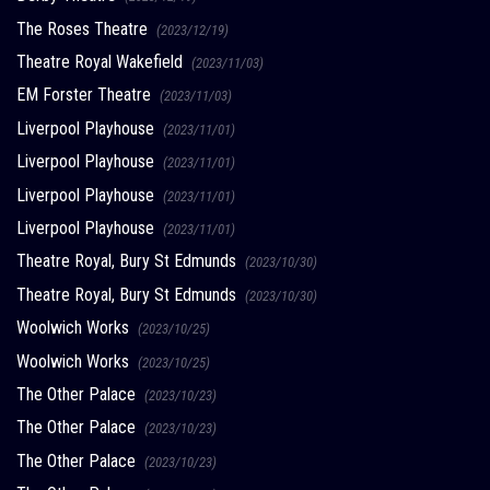
The Roses Theatre
(2023/12/19)
Theatre Royal Wakefield
(2023/11/03)
EM Forster Theatre
(2023/11/03)
Liverpool Playhouse
(2023/11/01)
Liverpool Playhouse
(2023/11/01)
Liverpool Playhouse
(2023/11/01)
Liverpool Playhouse
(2023/11/01)
Theatre Royal, Bury St Edmunds
(2023/10/30)
Theatre Royal, Bury St Edmunds
(2023/10/30)
Woolwich Works
(2023/10/25)
Woolwich Works
(2023/10/25)
The Other Palace
(2023/10/23)
The Other Palace
(2023/10/23)
The Other Palace
(2023/10/23)