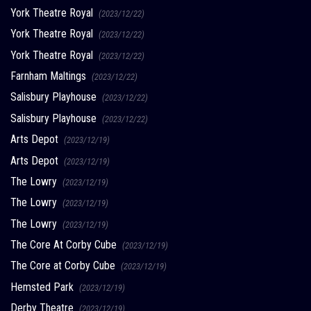
York Theatre Royal
(2023/12/22)
York Theatre Royal
(2023/12/22)
York Theatre Royal
(2023/12/22)
Farnham Maltings
(2023/12/22)
Salisbury Playhouse
(2023/12/22)
Salisbury Playhouse
(2023/12/22)
Arts Depot
(2023/12/19)
Arts Depot
(2023/12/19)
The Lowry
(2023/12/19)
The Lowry
(2023/12/19)
The Lowry
(2023/12/19)
The Core At Corby Cube
(2023/12/19)
The Core at Corby Cube
(2023/12/19)
Hemsted Park
(2023/12/19)
Derby Theatre
(2023/12/19)