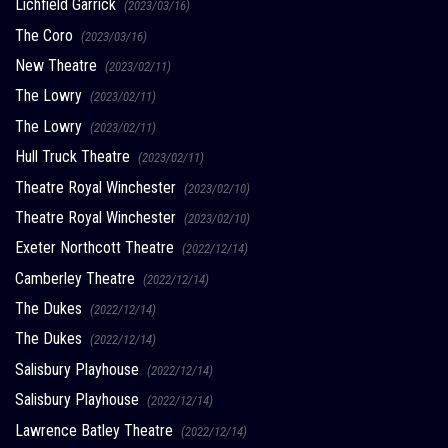
Lichfield Garrick
(2023/03/16)
The Coro
(2023/03/16)
New Theatre
(2023/02/11)
The Lowry
(2023/02/11)
The Lowry
(2023/02/11)
Hull Truck Theatre
(2023/02/11)
Theatre Royal Winchester
(2023/02/10)
Theatre Royal Winchester
(2023/02/10)
Exeter Northcott Theatre
(2022/12/14)
Camberley Theatre
(2022/12/14)
The Dukes
(2022/12/14)
The Dukes
(2022/12/14)
Salisbury Playhouse
(2022/12/14)
Salisbury Playhouse
(2022/12/14)
Lawrence Batley Theatre
(2022/12/14)