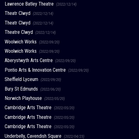
Lawrence Batley Theatre
(2022/12/14)
Theatr Clwyd
(2022/12/14)
Theatr Clwyd
(2022/12/14)
Theatre Clwyd
(2022/12/14)
Woolwich Works
(2022/09/20)
Woolwich Works
(2022/09/20)
Aberystwyth Arts Centre
(2022/09/20)
Pontio Arts & Innovation Centre
(2022/09/20)
Sheffield Lyceum
(2022/09/20)
Bury St Edmunds
(2022/06/20)
Norwich Playhouse
(2022/05/20)
Cambridge Arts Theatre
(2022/05/20)
Cambridge Arts Theatre
(2022/05/20)
Cambridge Arts Theatre
(2022/05/20)
Underbelly, Cavendish Square
(2022/04/23)