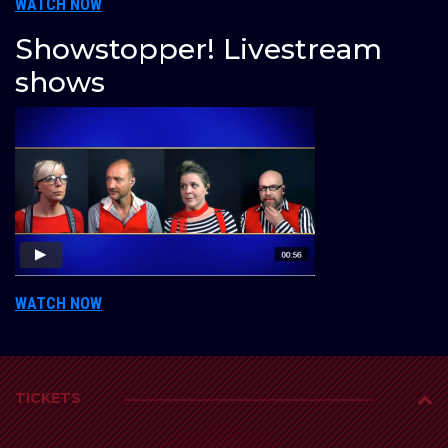
WATCH NOW
Showstopper! Livestream
shows
WATCH NOW
TICKETS