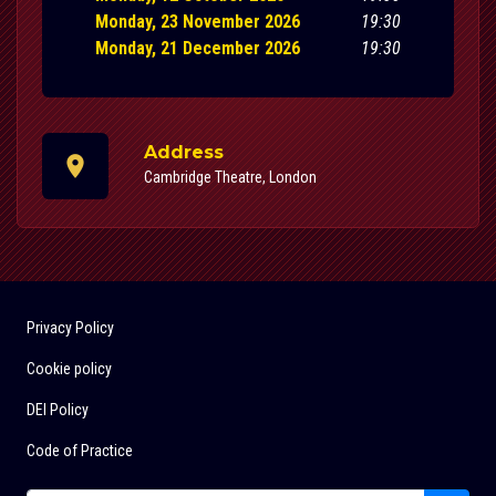
Monday, 23 November 2026
19:30
Monday, 21 December 2026
19:30
Address
Cambridge Theatre, London
Privacy Policy
Cookie policy
DEI Policy
Code of Practice