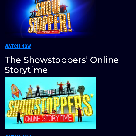
WATCH NOW
The Showstoppers’ Online
Storytime