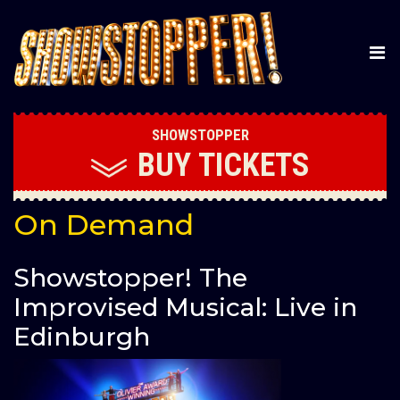
SHOWSTOPPER
BUY
TICKETS
On Demand
Showstopper! The
Improvised Musical: Live in
Edinburgh