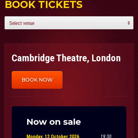
BOOK TICKETS
Cambridge Theatre, London
BOOK NOW
Now on sale
Monday, 12 October 2026
19:30