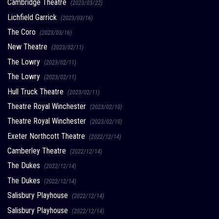
Cambridge Theatre
(2023/03/22)
Lichfield Garrick
(2023/03/16)
The Coro
(2023/03/16)
New Theatre
(2023/02/11)
The Lowry
(2023/02/11)
The Lowry
(2023/02/11)
Hull Truck Theatre
(2023/02/11)
Theatre Royal Winchester
(2023/02/10)
Theatre Royal Winchester
(2023/02/10)
Exeter Northcott Theatre
(2022/12/14)
Camberley Theatre
(2022/12/14)
The Dukes
(2022/12/14)
The Dukes
(2022/12/14)
Salisbury Playhouse
(2022/12/14)
Salisbury Playhouse
(2022/12/14)