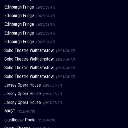
Edinburgh Fringe
(2025/08/17)
Edinburgh Fringe
(2025/08/17)
Edinburgh Fringe
(2025/08/17)
Edinburgh Fringe
(2025/08/17)
Edinburgh Fringe
(2025/08/17)
Soho Theatre Walthamstow
(2025/08/17)
Soho Theatre Walthamstow
(2025/08/17)
Soho Theatre Walthamstow
(2025/08/17)
Soho Theatre Walthamstow
(2025/08/17)
Jersey Opera House
(2025/07/01)
Jersey Opera House
(2025/07/01)
Jersey Opera House
(2025/07/01)
MAST
(2025/07/01)
Lighthouse Poole
(2025/07/01)