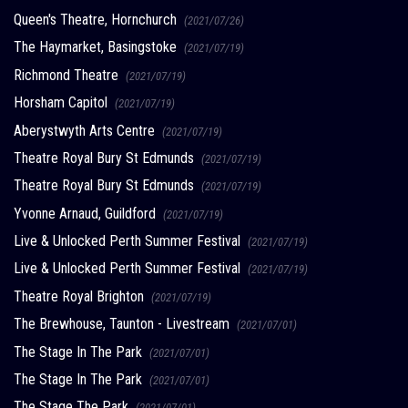
Queen's Theatre, Hornchurch
(2021/07/26)
The Haymarket, Basingstoke
(2021/07/19)
Richmond Theatre
(2021/07/19)
Horsham Capitol
(2021/07/19)
Aberystwyth Arts Centre
(2021/07/19)
Theatre Royal Bury St Edmunds
(2021/07/19)
Theatre Royal Bury St Edmunds
(2021/07/19)
Yvonne Arnaud, Guildford
(2021/07/19)
Live & Unlocked Perth Summer Festival
(2021/07/19)
Live & Unlocked Perth Summer Festival
(2021/07/19)
Theatre Royal Brighton
(2021/07/19)
The Brewhouse, Taunton - Livestream
(2021/07/01)
The Stage In The Park
(2021/07/01)
The Stage In The Park
(2021/07/01)
The Stage The Park
(2021/07/01)