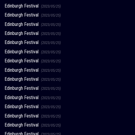
Edinburgh Festival
(2023/05/25)
Edinburgh Festival
(2023/05/25)
Edinburgh Festival
(2023/05/25)
Edinburgh Festival
(2023/05/25)
Edinburgh Festival
(2023/05/25)
Edinburgh Festival
(2023/05/25)
Edinburgh Festival
(2023/05/25)
Edinburgh Festival
(2023/05/25)
Edinburgh Festival
(2023/05/25)
Edinburgh Festival
(2023/05/25)
Edinburgh Festival
(2023/05/25)
Edinburgh Festival
(2023/05/25)
Edinburgh Festival
(2023/05/25)
Edinburgh Festival
(2023/05/25)
Edinburgh Festival
(2023/05/25)