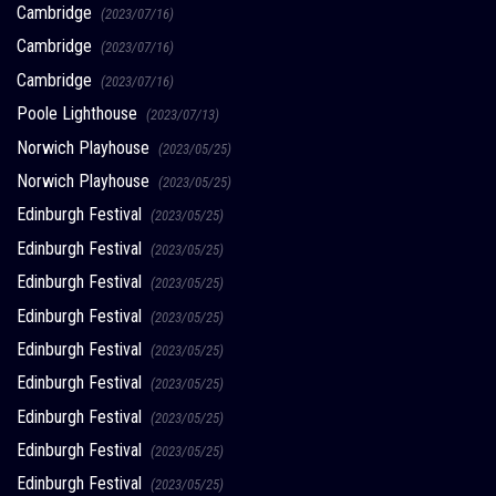
Cambridge
(2023/07/16)
Cambridge
(2023/07/16)
Cambridge
(2023/07/16)
Poole Lighthouse
(2023/07/13)
Norwich Playhouse
(2023/05/25)
Norwich Playhouse
(2023/05/25)
Edinburgh Festival
(2023/05/25)
Edinburgh Festival
(2023/05/25)
Edinburgh Festival
(2023/05/25)
Edinburgh Festival
(2023/05/25)
Edinburgh Festival
(2023/05/25)
Edinburgh Festival
(2023/05/25)
Edinburgh Festival
(2023/05/25)
Edinburgh Festival
(2023/05/25)
Edinburgh Festival
(2023/05/25)