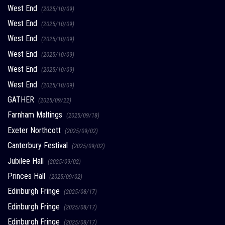
West End
(2025/10/09)
West End
(2025/10/09)
West End
(2025/10/09)
West End
(2025/10/09)
West End
(2025/10/09)
West End
(2025/10/09)
GATHER
(2025/09/22)
Farnham Maltings
(2025/09/18)
Exeter Northcott
(2025/09/02)
Canterbury Festival
(2025/09/02)
Jubilee Hall
(2025/09/02)
Princes Hall
(2025/09/02)
Edinburgh Fringe
(2025/08/17)
Edinburgh Fringe
(2025/08/17)
Edinburgh Fringe
(2025/08/17)