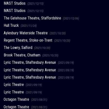
MAST Studios
(2021/12/15)
MAST Studios
(2021/12/15)
The Gatehouse Theatre, Staffordshire
(2021/12/06)
Hull Truck
(2021/11/24)
Aylesbury Waterside Theatre
(2021/10/20)
Regent Theatre, Stoke-on-Trent
(2021/10/20)
The Lowry, Salford
(2021/10/20)
Brook Theatre, Chatham
(2021/10/20)
Lyric Theatre, Shaftesbury Avenue
(2021/09/19)
Lyric Theatre, Shaftesbury Avenue
(2021/09/19)
Lyric Theatre, Shaftesbury Avenue
(2021/09/19)
Lyric Theatre
(2021/09/19)
Lyric Theatre
(2021/09/19)
Octagon Theatre
(2021/08/31)
Octagon Theatre
(2021/08/31)