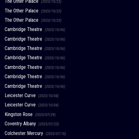
The Other Palace
(2023/10/23)
The Other Palace
(2023/10/23)
The Other Palace
(2023/10/23)
Cambridge Theatre
(2023/10/06)
Cambridge Theatre
(2023/10/06)
Cambridge Theatre
(2023/10/06)
Cambridge Theatre
(2023/10/06)
Cambridge Theatre
(2023/10/06)
Cambridge Theatre
(2023/10/06)
Cambridge Theatre
(2023/10/06)
Leicester Curve
(2023/10/04)
Leicester Curve
(2023/10/04)
Kingston Rose
(2023/07/29)
Coventry Albany
(2023/07/25)
Colchester Mercury
(2023/07/16)