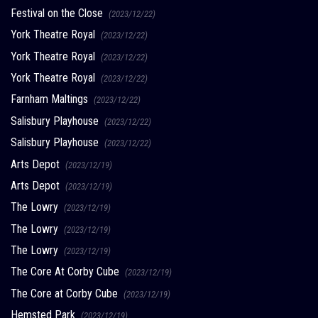
Festival on the Close
(2023/12/22)
York Theatre Royal
(2023/12/22)
York Theatre Royal
(2023/12/22)
York Theatre Royal
(2023/12/22)
Farnham Maltings
(2023/12/22)
Salisbury Playhouse
(2023/12/22)
Salisbury Playhouse
(2023/12/22)
Arts Depot
(2023/12/19)
Arts Depot
(2023/12/19)
The Lowry
(2023/12/19)
The Lowry
(2023/12/19)
The Lowry
(2023/12/19)
The Core At Corby Cube
(2023/12/19)
The Core at Corby Cube
(2023/12/19)
Hemsted Park
(2023/12/19)