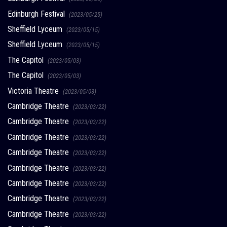
Edinburgh Festival
(2023/05/25)
Sheffield Lyceum
(2023/05/15)
Sheffield Lyceum
(2023/05/15)
The Capitol
(2023/05/03)
The Capitol
(2023/05/03)
Victoria Theatre
(2023/05/03)
Cambridge Theatre
(2023/03/22)
Cambridge Theatre
(2023/03/22)
Cambridge Theatre
(2023/03/22)
Cambridge Theatre
(2023/03/22)
Cambridge Theatre
(2023/03/22)
Cambridge Theatre
(2023/03/22)
Cambridge Theatre
(2023/03/22)
Cambridge Theatre
(2023/03/22)