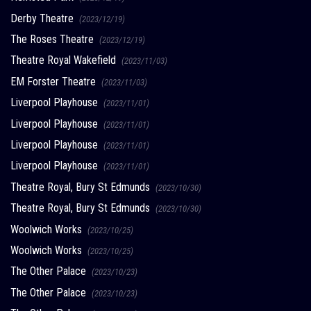
Derby Theatre
(2023/12/19)
The Roses Theatre
(2023/12/19)
Theatre Royal Wakefield
(2023/11/03)
EM Forster Theatre
(2023/11/03)
Liverpool Playhouse
(2023/11/01)
Liverpool Playhouse
(2023/11/01)
Liverpool Playhouse
(2023/11/01)
Liverpool Playhouse
(2023/11/01)
Theatre Royal, Bury St Edmunds
(2023/10/30)
Theatre Royal, Bury St Edmunds
(2023/10/30)
Woolwich Works
(2023/10/25)
Woolwich Works
(2023/10/25)
The Other Palace
(2023/10/23)
The Other Palace
(2023/10/23)