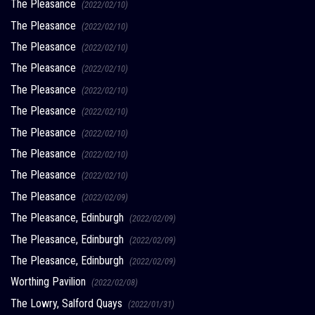
The Pleasance
(2022/02/10)
The Pleasance
(2022/02/10)
The Pleasance
(2022/02/10)
The Pleasance
(2022/02/10)
The Pleasance
(2022/02/10)
The Pleasance
(2022/02/10)
The Pleasance
(2022/02/10)
The Pleasance
(2022/02/10)
The Pleasance
(2022/02/10)
The Pleasance
(2022/02/09)
The Pleasance, Edinburgh
(2022/02/09)
The Pleasance, Edinburgh
(2022/02/09)
The Pleasance, Edinburgh
(2022/02/09)
Worthing Pavilion
(2022/02/08)
The Lowry, Salford Quays
(2022/01/31)