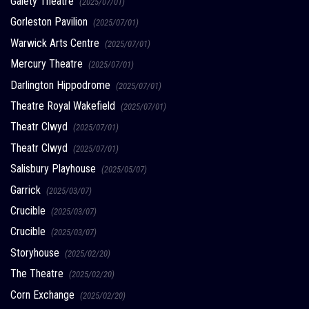
Gaiety Theatre
(2025/07/01)
Gorleston Pavilion
(2025/07/01)
Warwick Arts Centre
(2025/07/01)
Mercury Theatre
(2025/07/01)
Darlington Hippodrome
(2025/07/01)
Theatre Royal Wakefield
(2025/07/01)
Theatr Clwyd
(2025/07/01)
Theatr Clwyd
(2025/07/01)
Salisbury Playhouse
(2025/05/07)
Garrick
(2025/03/07)
Crucible
(2025/03/07)
Crucible
(2025/03/07)
Storyhouse
(2025/02/20)
The Theatre
(2025/02/20)
Corn Exchange
(2025/02/20)