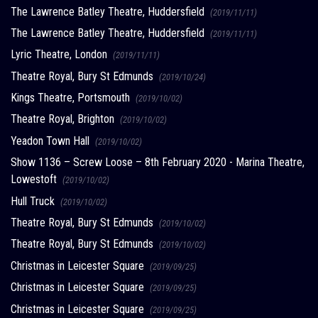
The Lawrence Batley Theatre, Huddersfield
(2019/11/11)
The Lawrence Batley Theatre, Huddersfield
(2019/11/11)
Lyric Theatre, London
(2019/11/11)
Theatre Royal, Bury St Edmunds
(2019/10/24)
Kings Theatre, Portsmouth
(2019/10/02)
Theatre Royal, Brighton
(2019/10/02)
Yeadon Town Hall
(2019/10/02)
Show 1136 – Screw Loose – 8th February 2020 - Marina Theatre,
Lowestoft
(2019/10/02)
Hull Truck
(2019/10/02)
Theatre Royal, Bury St Edmunds
(2019/10/02)
Theatre Royal, Bury St Edmunds
(2019/10/02)
Christmas in Leicester Square
(2019/09/25)
Christmas in Leicester Square
(2019/09/25)
Christmas in Leicester Square
(2019/09/25)