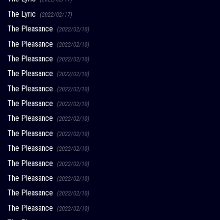
The Lyric
(2022/02/17)
The Pleasance
(2022/02/10)
The Pleasance
(2022/02/10)
The Pleasance
(2022/02/10)
The Pleasance
(2022/02/10)
The Pleasance
(2022/02/10)
The Pleasance
(2022/02/10)
The Pleasance
(2022/02/10)
The Pleasance
(2022/02/10)
The Pleasance
(2022/02/10)
The Pleasance
(2022/02/10)
The Pleasance
(2022/02/10)
The Pleasance
(2022/02/10)
The Pleasance
(2022/02/10)