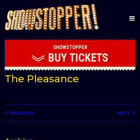
SHOWSTOPPER
BUY
TICKETS
The Pleasance
PREVIOUS
NEXT