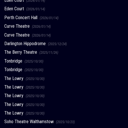
Eden Court
(2026/01/14)
Eden Court
(2026/01/14)
Perth Concert Hall
(2026/01/14)
Curve Theatre
(2026/01/14)
Curve Theatre
(2026/01/14)
Darlington Hippodrome
(2025/12/24)
The Berry Theatre
(2025/11/26)
Tonbridge
(2025/10/30)
Tonbridge
(2025/10/30)
The Lowry
(2025/10/30)
The Lowry
(2025/10/30)
The Lowry
(2025/10/30)
The Lowry
(2025/10/30)
The Lowry
(2025/10/30)
Soho Theatre Walthamstow
(2025/10/23)