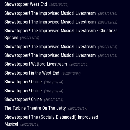
Showstopper West End
(2021/02/25)
Showstopper! The Improvised Musical Livestream
(2021/01/30)
Showstopper! The Improvised Musical Livestream
(2020/12/22)
Showstopper! The Improvised Musical Livestream - Christmas
Special
(2020/11/30)
Showstopper! The Improvised Musical Livestream
(2020/11/06)
Showstopper! The Improvised Musical Livestream
(2020/11/06)
Showstopper! Watford Livestream
(2020/10/15)
Showstopper! in the West End
(2020/10/07)
Showstopper! Online
(2020/09/24)
Showstopper! Online
(2020/09/24)
Showstopper! Online
(2020/09/24)
The Turbine Theatre On The Jetty
(2020/08/17)
Showstopper! The (Socially Distanced!) Improvised
Musical
(2020/08/13)