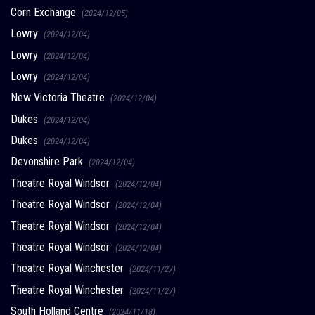
Corn Exchange
(2024/12/05)
Lowry
(2024/12/04)
Lowry
(2024/12/04)
Lowry
(2024/12/04)
New Victoria Theatre
(2024/12/04)
Dukes
(2024/12/04)
Dukes
(2024/12/04)
Devonshire Park
(2024/12/04)
Theatre Royal Windsor
(2024/12/04)
Theatre Royal Windsor
(2024/12/04)
Theatre Royal Windsor
(2024/12/04)
Theatre Royal Windsor
(2024/12/04)
Theatre Royal Winchester
(2024/11/27)
Theatre Royal Winchester
(2024/11/27)
South Holland Centre
(2024/11/18)