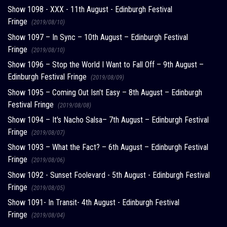
Show 1098 - XXX - 11th August - Edinburgh Festival
Fringe
(2019/08/10)
Show 1097 – In Sync – 10th August – Edinburgh Festival
Fringe
(2019/08/10)
Show 1096 – Stop the World I Want to Fall Off – 9th August –
Edinburgh Festival Fringe
(2019/08/09)
Show 1095 – Coming Out Isn't Easy – 8th August – Edinburgh
Festival Fringe
(2019/08/08)
Show 1094 – It's Nacho Salsa– 7th August – Edinburgh Festival
Fringe
(2019/08/07)
Show 1093 – What the Fact? – 6th August – Edinburgh Festival
Fringe
(2019/08/06)
Show 1092 - Sunset Foolevard - 5th August - Edinburgh Festival
Fringe
(2019/08/05)
Show 1091- In Transit- 4th August - Edinburgh Festival
Fringe
(2019/08/04)