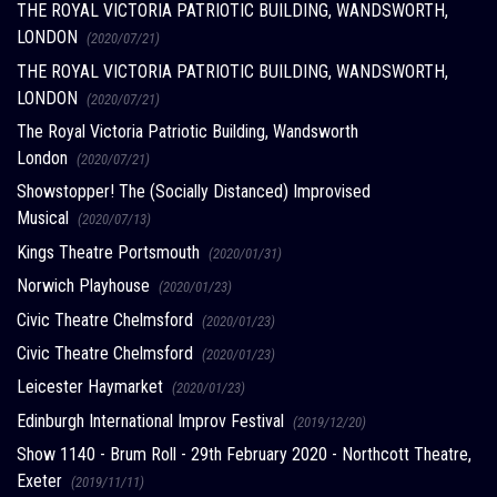
THE ROYAL VICTORIA PATRIOTIC BUILDING, WANDSWORTH,
LONDON
(2020/07/21)
THE ROYAL VICTORIA PATRIOTIC BUILDING, WANDSWORTH,
LONDON
(2020/07/21)
The Royal Victoria Patriotic Building, Wandsworth
London
(2020/07/21)
Showstopper! The (Socially Distanced) Improvised
Musical
(2020/07/13)
Kings Theatre Portsmouth
(2020/01/31)
Norwich Playhouse
(2020/01/23)
Civic Theatre Chelmsford
(2020/01/23)
Civic Theatre Chelmsford
(2020/01/23)
Leicester Haymarket
(2020/01/23)
Edinburgh International Improv Festival
(2019/12/20)
Show 1140 - Brum Roll - 29th February 2020 - Northcott Theatre,
Exeter
(2019/11/11)