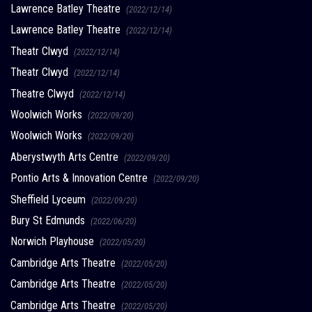
Lawrence Batley Theatre
(2022/12/14)
Lawrence Batley Theatre
(2022/12/14)
Theatr Clwyd
(2022/12/14)
Theatr Clwyd
(2022/12/14)
Theatre Clwyd
(2022/12/14)
Woolwich Works
(2022/09/20)
Woolwich Works
(2022/09/20)
Aberystwyth Arts Centre
(2022/09/20)
Pontio Arts & Innovation Centre
(2022/09/20)
Sheffield Lyceum
(2022/09/20)
Bury St Edmunds
(2022/06/20)
Norwich Playhouse
(2022/05/20)
Cambridge Arts Theatre
(2022/05/20)
Cambridge Arts Theatre
(2022/05/20)
Cambridge Arts Theatre
(2022/05/20)