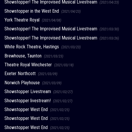
Showstopper! The Improvised Musical Livestream
(2021/04/23)
Showstopper in the West End
(2021/04/23)
York Theatre Royal
(2021/04/08)
Showstopper! The Improvised Musical Livestream
(2021/03/30)
Showstopper! The Improvised Musical Livestream
(2021/03/26)
White Rock Theatre, Hastings
(2021/03/23)
Brewhouse, Taunton
(2021/03/23)
Theatre Royal Winchester
(2021/03/18)
Exeter Northcott
(2021/03/09)
Norwich Playhouse
(2021/03/09)
Showstopper Livestream
(2021/02/27)
Showstopper livestream!
(2021/02/27)
Showstopper West End
(2021/02/25)
Showstopper West End
(2021/02/25)
Showstopper West End
(2021/02/25)