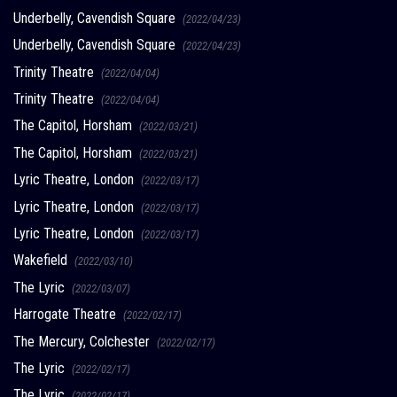
Underbelly, Cavendish Square
(2022/04/23)
Underbelly, Cavendish Square
(2022/04/23)
Trinity Theatre
(2022/04/04)
Trinity Theatre
(2022/04/04)
The Capitol, Horsham
(2022/03/21)
The Capitol, Horsham
(2022/03/21)
Lyric Theatre, London
(2022/03/17)
Lyric Theatre, London
(2022/03/17)
Lyric Theatre, London
(2022/03/17)
Wakefield
(2022/03/10)
The Lyric
(2022/03/07)
Harrogate Theatre
(2022/02/17)
The Mercury, Colchester
(2022/02/17)
The Lyric
(2022/02/17)
The Lyric
(2022/02/17)