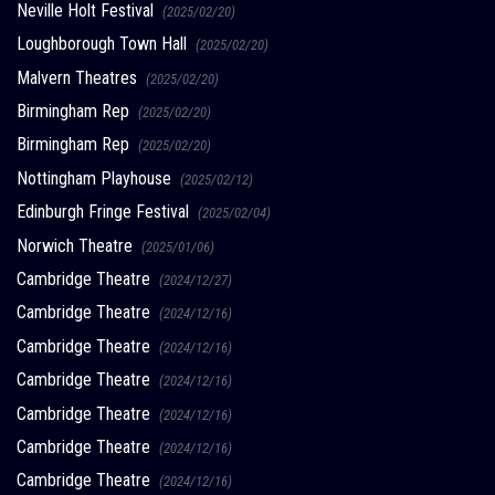
Neville Holt Festival
(2025/02/20)
Loughborough Town Hall
(2025/02/20)
Malvern Theatres
(2025/02/20)
Birmingham Rep
(2025/02/20)
Birmingham Rep
(2025/02/20)
Nottingham Playhouse
(2025/02/12)
Edinburgh Fringe Festival
(2025/02/04)
Norwich Theatre
(2025/01/06)
Cambridge Theatre
(2024/12/27)
Cambridge Theatre
(2024/12/16)
Cambridge Theatre
(2024/12/16)
Cambridge Theatre
(2024/12/16)
Cambridge Theatre
(2024/12/16)
Cambridge Theatre
(2024/12/16)
Cambridge Theatre
(2024/12/16)