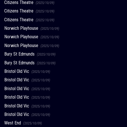
Citizens Theatre
(2025/10/09)
Citizens Theatre
(2025/10/09)
Citizens Theatre
(2025/10/09)
Norwich Playhouse
(2025/10/09)
Norwich Playhouse
(2025/10/09)
Norwich Playhouse
(2025/10/09)
Bury St Edmunds
(2025/10/09)
Bury St Edmunds
(2025/10/09)
Bristol Old Vic
(2025/10/09)
Bristol Old Vic
(2025/10/09)
Bristol Old Vic
(2025/10/09)
Bristol Old Vic
(2025/10/09)
Bristol Old Vic
(2025/10/09)
Bristol Old Vic
(2025/10/09)
West End
(2025/10/09)