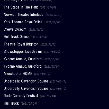
The Stage In The Park
(2021/07/01)
Norwich Theatre Interlude
(2021/07/01)
York Theatre Royal Online
(2021/06/28)
Crewe Lyceum
(2021/06/03)
Hull Truck Online
(2021/06/03)
Theatre Royal Brighton
(2021/06/02)
Showstopper Livestream
(2021/05/29)
Yvonne Arnaud, Guildford
(2021/05/24)
Yvonne Arnaud, Guildford
(2021/05/24)
Manchester HOME
(2021/05/19)
Underbelly, Cavendish Square
(2021/05/19)
Underbelly, Cavendish Square
(2021/05/19)
Rode Comedy Festival
(2021/05/04)
Hull Truck
(2021/05/04)