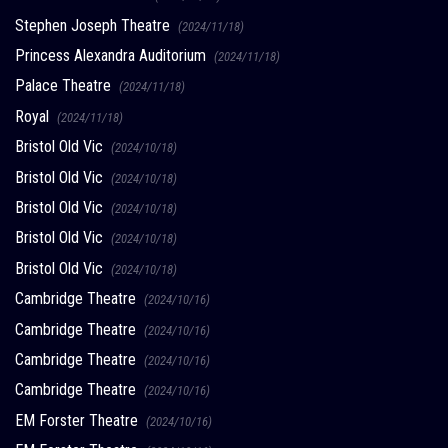
Stephen Joseph Theatre
(2024/11/18)
Princess Alexandra Auditorium
(2024/11/18)
Palace Theatre
(2024/11/18)
Royal
(2024/11/18)
Bristol Old Vic
(2024/10/18)
Bristol Old Vic
(2024/10/18)
Bristol Old Vic
(2024/10/18)
Bristol Old Vic
(2024/10/18)
Bristol Old Vic
(2024/10/18)
Cambridge Theatre
(2024/10/16)
Cambridge Theatre
(2024/10/16)
Cambridge Theatre
(2024/10/16)
Cambridge Theatre
(2024/10/16)
EM Forster Theatre
(2024/10/16)