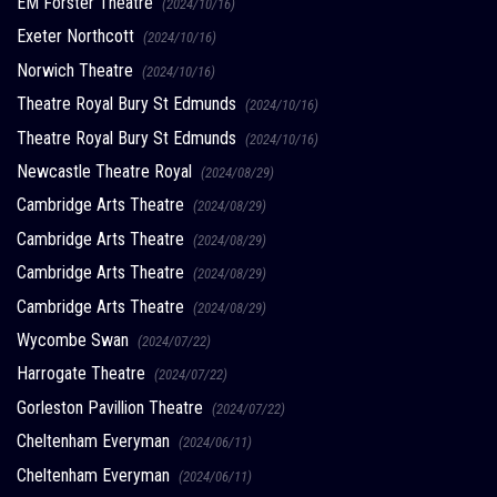
EM Forster Theatre
(2024/10/16)
Exeter Northcott
(2024/10/16)
Norwich Theatre
(2024/10/16)
Theatre Royal Bury St Edmunds
(2024/10/16)
Theatre Royal Bury St Edmunds
(2024/10/16)
Newcastle Theatre Royal
(2024/08/29)
Cambridge Arts Theatre
(2024/08/29)
Cambridge Arts Theatre
(2024/08/29)
Cambridge Arts Theatre
(2024/08/29)
Cambridge Arts Theatre
(2024/08/29)
Wycombe Swan
(2024/07/22)
Harrogate Theatre
(2024/07/22)
Gorleston Pavillion Theatre
(2024/07/22)
Cheltenham Everyman
(2024/06/11)
Cheltenham Everyman
(2024/06/11)