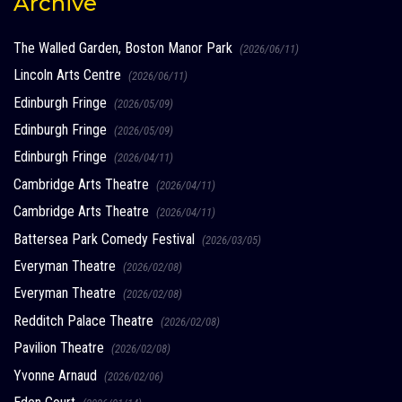
Archive
The Walled Garden, Boston Manor Park
(2026/06/11)
Lincoln Arts Centre
(2026/06/11)
Edinburgh Fringe
(2026/05/09)
Edinburgh Fringe
(2026/05/09)
Edinburgh Fringe
(2026/04/11)
Cambridge Arts Theatre
(2026/04/11)
Cambridge Arts Theatre
(2026/04/11)
Battersea Park Comedy Festival
(2026/03/05)
Everyman Theatre
(2026/02/08)
Everyman Theatre
(2026/02/08)
Redditch Palace Theatre
(2026/02/08)
Pavilion Theatre
(2026/02/08)
Yvonne Arnaud
(2026/02/06)