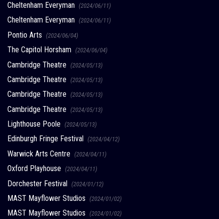
Cheltenham Everyman
(2024/06/11)
Cheltenham Everyman
(2024/06/11)
Pontio Arts
(2024/06/04)
The Capitol Horsham
(2024/06/04)
Cambridge Theatre
(2024/05/13)
Cambridge Theatre
(2024/05/13)
Cambridge Theatre
(2024/05/13)
Cambridge Theatre
(2024/05/13)
Lighthouse Poole
(2024/05/13)
Edinburgh Fringe Festival
(2024/04/12)
Warwick Arts Centre
(2024/04/11)
Oxford Playhouse
(2024/04/11)
Dorchester Festival
(2024/01/12)
MAST Mayflower Studios
(2024/01/02)
MAST Mayflower Studios
(2024/01/02)