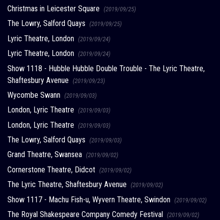
Christmas in Leicester Square
(2019/09/25)
The Lowry, Salford Quays
(2019/09/25)
Lyric Theatre, London
(2019/09/24)
Lyric Theatre, London
(2019/09/24)
Show 1118 - Hubble Hubble Double Trouble - The Lyric Theatre,
Shaftesbury Avenue
(2019/09/23)
Wycombe Swann
(2019/09/03)
London, Lyric Theatre
(2019/09/03)
London, Lyric Theatre
(2019/09/03)
The Lowry, Salford Quays
(2019/09/03)
Grand Theatre, Swansea
(2019/09/02)
Cornerstone Theatre, Didcot
(2019/09/02)
The Lyric Theatre, Shaftesbury Avenue
(2019/09/02)
Show 1117 - Machu Fish-u, Wyvern Theatre, Swindon
(2019/09/02)
The Royal Shakespeare Company Comedy Festival
(2019/09/02)