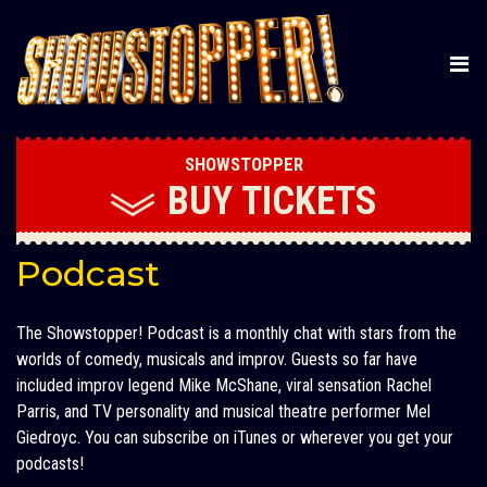
SHOWSTOPPER
BUY
TICKETS
Podcast
The Showstopper! Podcast is a monthly chat with stars from the
worlds of comedy, musicals and improv. Guests so far have
included improv legend Mike McShane, viral sensation Rachel
Parris, and TV personality and musical theatre performer Mel
Giedroyc. You can subscribe on iTunes or wherever you get your
podcasts!