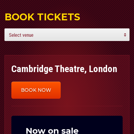
BOOK TICKETS
Cambridge Theatre, London
BOOK NOW
Now on sale