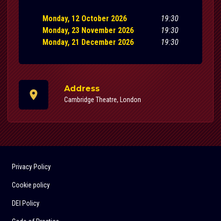
Monday, 12 October 2026
19:30
Monday, 23 November 2026
19:30
Monday, 21 December 2026
19:30
Address
Cambridge Theatre, London
Privacy Policy
Cookie policy
DEI Policy