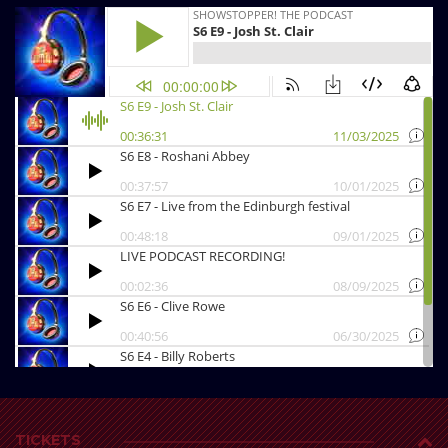
TICKETS