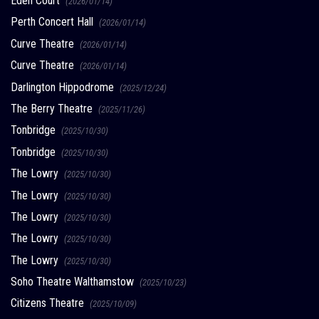
Eden Court
(2026/01/14)
Perth Concert Hall
(2026/01/14)
Curve Theatre
(2026/01/14)
Curve Theatre
(2026/01/14)
Darlington Hippodrome
(2025/12/24)
The Berry Theatre
(2025/11/26)
Tonbridge
(2025/10/30)
Tonbridge
(2025/10/30)
The Lowry
(2025/10/30)
The Lowry
(2025/10/30)
The Lowry
(2025/10/30)
The Lowry
(2025/10/30)
The Lowry
(2025/10/30)
Soho Theatre Walthamstow
(2025/10/23)
Citizens Theatre
(2025/10/09)