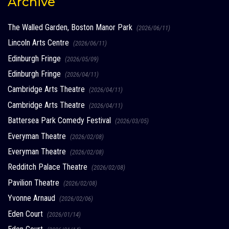
Archive
The Walled Garden, Boston Manor Park
(2026/06/11)
Lincoln Arts Centre
(2026/06/11)
Edinburgh Fringe
(2026/05/09)
Edinburgh Fringe
(2026/04/11)
Cambridge Arts Theatre
(2026/04/11)
Cambridge Arts Theatre
(2026/04/11)
Battersea Park Comedy Festival
(2026/03/05)
Everyman Theatre
(2026/02/08)
Everyman Theatre
(2026/02/08)
Redditch Palace Theatre
(2026/02/08)
Pavilion Theatre
(2026/02/08)
Yvonne Arnaud
(2026/02/06)
Eden Court
(2026/01/14)