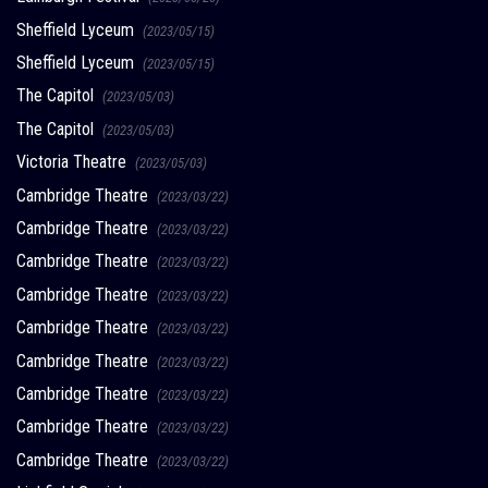
Sheffield Lyceum
(2023/05/15)
Sheffield Lyceum
(2023/05/15)
The Capitol
(2023/05/03)
The Capitol
(2023/05/03)
Victoria Theatre
(2023/05/03)
Cambridge Theatre
(2023/03/22)
Cambridge Theatre
(2023/03/22)
Cambridge Theatre
(2023/03/22)
Cambridge Theatre
(2023/03/22)
Cambridge Theatre
(2023/03/22)
Cambridge Theatre
(2023/03/22)
Cambridge Theatre
(2023/03/22)
Cambridge Theatre
(2023/03/22)
Cambridge Theatre
(2023/03/22)