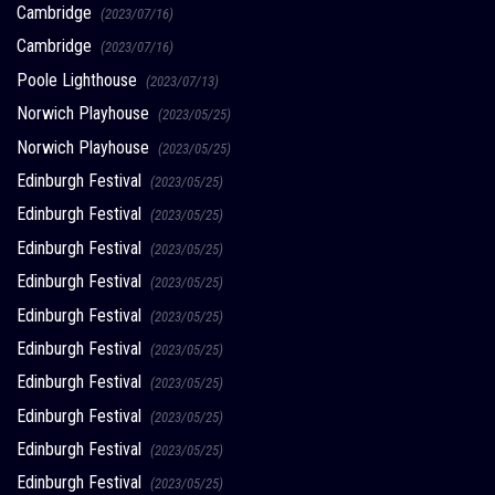
Cambridge
(2023/07/16)
Cambridge
(2023/07/16)
Poole Lighthouse
(2023/07/13)
Norwich Playhouse
(2023/05/25)
Norwich Playhouse
(2023/05/25)
Edinburgh Festival
(2023/05/25)
Edinburgh Festival
(2023/05/25)
Edinburgh Festival
(2023/05/25)
Edinburgh Festival
(2023/05/25)
Edinburgh Festival
(2023/05/25)
Edinburgh Festival
(2023/05/25)
Edinburgh Festival
(2023/05/25)
Edinburgh Festival
(2023/05/25)
Edinburgh Festival
(2023/05/25)
Edinburgh Festival
(2023/05/25)