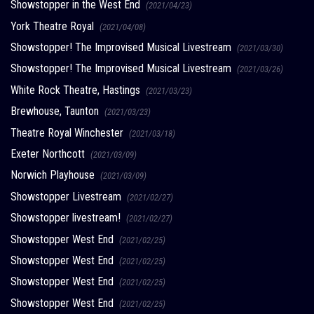
Showstopper in the West End
(2021/04/23)
York Theatre Royal
(2021/04/08)
Showstopper! The Improvised Musical Livestream
(2021/03/30)
Showstopper! The Improvised Musical Livestream
(2021/03/26)
White Rock Theatre, Hastings
(2021/03/23)
Brewhouse, Taunton
(2021/03/23)
Theatre Royal Winchester
(2021/03/18)
Exeter Northcott
(2021/03/09)
Norwich Playhouse
(2021/03/09)
Showstopper Livestream
(2021/02/27)
Showstopper livestream!
(2021/02/27)
Showstopper West End
(2021/02/25)
Showstopper West End
(2021/02/25)
Showstopper West End
(2021/02/25)
Showstopper West End
(2021/02/25)