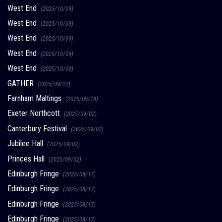
West End
(2025/10/09)
West End
(2025/10/09)
West End
(2025/10/09)
West End
(2025/10/09)
West End
(2025/10/09)
GATHER
(2025/09/22)
Farnham Maltings
(2025/09/18)
Exeter Northcott
(2025/09/02)
Canterbury Festival
(2025/09/02)
Jubilee Hall
(2025/09/02)
Princes Hall
(2025/09/02)
Edinburgh Fringe
(2025/08/17)
Edinburgh Fringe
(2025/08/17)
Edinburgh Fringe
(2025/08/17)
Edinburgh Fringe
(2025/08/17)