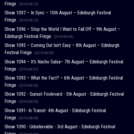
Fringe
(2019/08/10)
Show 1097 – In Sync – 10th August – Edinburgh Festival
Fringe
(2019/08/10)
Show 1096 – Stop the World I Want to Fall Off – 9th August –
Edinburgh Festival Fringe
(2019/08/09)
Show 1095 – Coming Out Isn't Easy – 8th August – Edinburgh
Festival Fringe
(2019/08/08)
Show 1094 – It's Nacho Salsa– 7th August – Edinburgh Festival
Fringe
(2019/08/07)
Show 1093 – What the Fact? – 6th August – Edinburgh Festival
Fringe
(2019/08/06)
Show 1092 - Sunset Foolevard - 5th August - Edinburgh Festival
Fringe
(2019/08/05)
Show 1091- In Transit- 4th August - Edinburgh Festival
Fringe
(2019/08/04)
Show 1090 - Unbelievable - 3rd August - Edinburgh Festival
Fringe