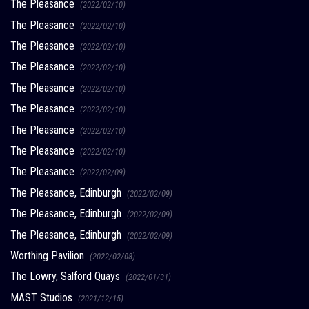
The Pleasance
(2022/02/10)
The Pleasance
(2022/02/10)
The Pleasance
(2022/02/10)
The Pleasance
(2022/02/10)
The Pleasance
(2022/02/10)
The Pleasance
(2022/02/10)
The Pleasance
(2022/02/10)
The Pleasance
(2022/02/10)
The Pleasance
(2022/02/09)
The Pleasance, Edinburgh
(2022/02/09)
The Pleasance, Edinburgh
(2022/02/09)
The Pleasance, Edinburgh
(2022/02/09)
Worthing Pavilion
(2022/02/08)
The Lowry, Salford Quays
(2022/01/31)
MAST Studios
(2021/12/15)