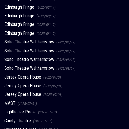
Edinburgh Fringe
(2025/08/17)
Edinburgh Fringe
(2025/08/17)
Edinburgh Fringe
(2025/08/17)
Edinburgh Fringe
(2025/08/17)
Soho Theatre Walthamstow
(2025/08/17)
Soho Theatre Walthamstow
(2025/08/17)
Soho Theatre Walthamstow
(2025/08/17)
Soho Theatre Walthamstow
(2025/08/17)
Jersey Opera House
(2025/07/01)
Jersey Opera House
(2025/07/01)
Jersey Opera House
(2025/07/01)
MAST
(2025/07/01)
Lighthouse Poole
(2025/07/01)
Gaiety Theatre
(2025/07/01)