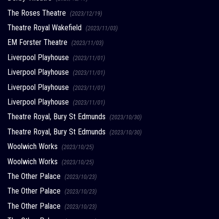
The Roses Theatre
(2023/12/19)
Theatre Royal Wakefield
(2023/11/03)
EM Forster Theatre
(2023/11/03)
Liverpool Playhouse
(2023/11/01)
Liverpool Playhouse
(2023/11/01)
Liverpool Playhouse
(2023/11/01)
Liverpool Playhouse
(2023/11/01)
Theatre Royal, Bury St Edmunds
(2023/10/30)
Theatre Royal, Bury St Edmunds
(2023/10/30)
Woolwich Works
(2023/10/25)
Woolwich Works
(2023/10/25)
The Other Palace
(2023/10/23)
The Other Palace
(2023/10/23)
The Other Palace
(2023/10/23)