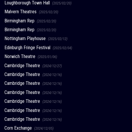
Loughborough Town Hall
(2025/02/20)
Malvern Theatres
(2025/02/20)
Birmingham Rep
(2025/02/20)
Birmingham Rep
(2025/02/20)
Nottingham Playhouse
(2025/02/12)
Edinburgh Fringe Festival
(2025/02/04)
Norwich Theatre
(2025/01/06)
Cambridge Theatre
(2024/12/27)
Cambridge Theatre
(2024/12/16)
Cambridge Theatre
(2024/12/16)
Cambridge Theatre
(2024/12/16)
Cambridge Theatre
(2024/12/16)
Cambridge Theatre
(2024/12/16)
Cambridge Theatre
(2024/12/16)
Corn Exchange
(2024/12/05)