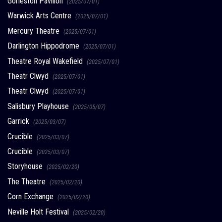
Gorleston Pavilion
(2025/07/01)
Warwick Arts Centre
(2025/07/01)
Mercury Theatre
(2025/07/01)
Darlington Hippodrome
(2025/07/01)
Theatre Royal Wakefield
(2025/07/01)
Theatr Clwyd
(2025/07/01)
Theatr Clwyd
(2025/07/01)
Salisbury Playhouse
(2025/05/07)
Garrick
(2025/03/07)
Crucible
(2025/03/07)
Crucible
(2025/03/07)
Storyhouse
(2025/02/20)
The Theatre
(2025/02/20)
Corn Exchange
(2025/02/20)
Neville Holt Festival
(2025/02/20)