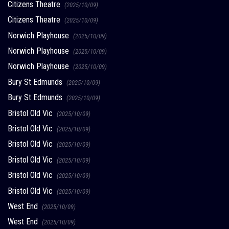
Citizens Theatre
(2025/10/09)
Citizens Theatre
(2025/10/09)
Norwich Playhouse
(2025/10/09)
Norwich Playhouse
(2025/10/09)
Norwich Playhouse
(2025/10/09)
Bury St Edmunds
(2025/10/09)
Bury St Edmunds
(2025/10/09)
Bristol Old Vic
(2025/10/09)
Bristol Old Vic
(2025/10/09)
Bristol Old Vic
(2025/10/09)
Bristol Old Vic
(2025/10/09)
Bristol Old Vic
(2025/10/09)
Bristol Old Vic
(2025/10/09)
West End
(2025/10/09)
West End
(2025/10/09)