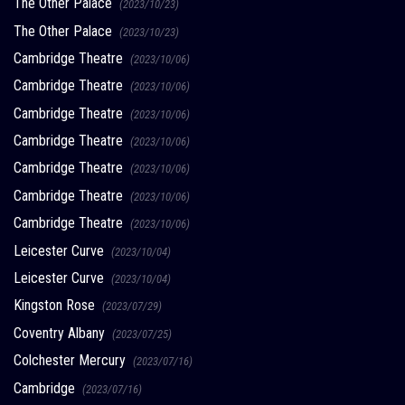
The Other Palace
(2023/10/23)
The Other Palace
(2023/10/23)
Cambridge Theatre
(2023/10/06)
Cambridge Theatre
(2023/10/06)
Cambridge Theatre
(2023/10/06)
Cambridge Theatre
(2023/10/06)
Cambridge Theatre
(2023/10/06)
Cambridge Theatre
(2023/10/06)
Cambridge Theatre
(2023/10/06)
Leicester Curve
(2023/10/04)
Leicester Curve
(2023/10/04)
Kingston Rose
(2023/07/29)
Coventry Albany
(2023/07/25)
Colchester Mercury
(2023/07/16)
Cambridge
(2023/07/16)