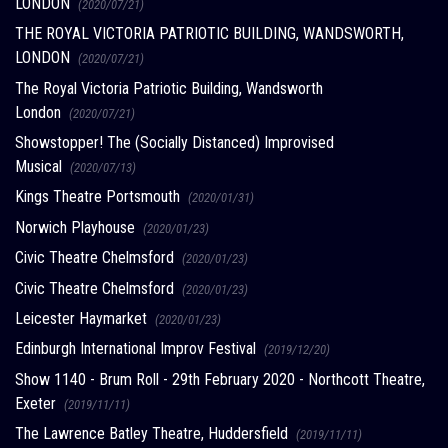
LONDON
(2020/07/21)
THE ROYAL VICTORIA PATRIOTIC BUILDING, WANDSWORTH,
LONDON
(2020/07/21)
The Royal Victoria Patriotic Building, Wandsworth
London
(2020/07/21)
Showstopper! The (Socially Distanced) Improvised
Musical
(2020/07/13)
Kings Theatre Portsmouth
(2020/01/31)
Norwich Playhouse
(2020/01/23)
Civic Theatre Chelmsford
(2020/01/23)
Civic Theatre Chelmsford
(2020/01/23)
Leicester Haymarket
(2020/01/23)
Edinburgh International Improv Festival
(2019/12/20)
Show 1140 - Brum Roll - 29th February 2020 - Northcott Theatre,
Exeter
(2019/11/11)
The Lawrence Batley Theatre, Huddersfield
(2019/11/11)