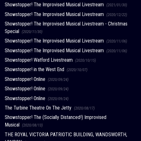
Showstopper! The Improvised Musical Livestream
(2021/01/30)
Showstopper! The Improvised Musical Livestream
(2020/12/22)
Showstopper! The Improvised Musical Livestream - Christmas
Special
(2020/11/30)
Showstopper! The Improvised Musical Livestream
(2020/11/06)
Showstopper! The Improvised Musical Livestream
(2020/11/06)
Showstopper! Watford Livestream
(2020/10/15)
Showstopper! in the West End
(2020/10/07)
Showstopper! Online
(2020/09/24)
Showstopper! Online
(2020/09/24)
Showstopper! Online
(2020/09/24)
The Turbine Theatre On The Jetty
(2020/08/17)
Showstopper! The (Socially Distanced!) Improvised
Musical
(2020/08/13)
THE ROYAL VICTORIA PATRIOTIC BUILDING, WANDSWORTH,