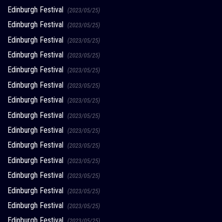
Edinburgh Festival
(2023/05/25)
Edinburgh Festival
(2023/05/25)
Edinburgh Festival
(2023/05/25)
Edinburgh Festival
(2023/05/25)
Edinburgh Festival
(2023/05/25)
Edinburgh Festival
(2023/05/25)
Edinburgh Festival
(2023/05/25)
Edinburgh Festival
(2023/05/25)
Edinburgh Festival
(2023/05/25)
Edinburgh Festival
(2023/05/25)
Edinburgh Festival
(2023/05/25)
Edinburgh Festival
(2023/05/25)
Edinburgh Festival
(2023/05/25)
Edinburgh Festival
(2023/05/25)
Edinburgh Festival
(2023/05/25)