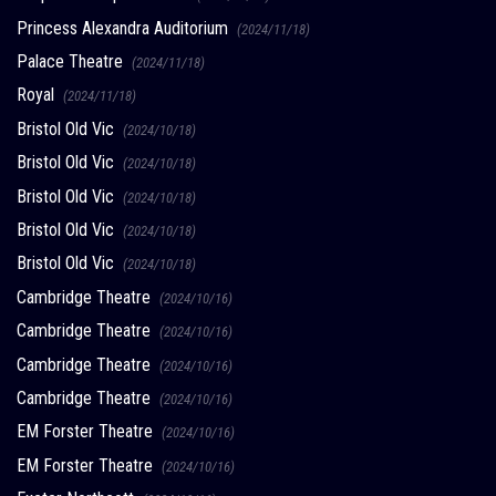
Princess Alexandra Auditorium
(2024/11/18)
Palace Theatre
(2024/11/18)
Royal
(2024/11/18)
Bristol Old Vic
(2024/10/18)
Bristol Old Vic
(2024/10/18)
Bristol Old Vic
(2024/10/18)
Bristol Old Vic
(2024/10/18)
Bristol Old Vic
(2024/10/18)
Cambridge Theatre
(2024/10/16)
Cambridge Theatre
(2024/10/16)
Cambridge Theatre
(2024/10/16)
Cambridge Theatre
(2024/10/16)
EM Forster Theatre
(2024/10/16)
EM Forster Theatre
(2024/10/16)