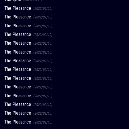
The Pleasance
(2022/02/10)
The Pleasance
(2022/02/10)
The Pleasance
(2022/02/10)
The Pleasance
(2022/02/10)
The Pleasance
(2022/02/10)
The Pleasance
(2022/02/10)
The Pleasance
(2022/02/10)
The Pleasance
(2022/02/10)
The Pleasance
(2022/02/10)
The Pleasance
(2022/02/10)
The Pleasance
(2022/02/10)
The Pleasance
(2022/02/10)
The Pleasance
(2022/02/10)
The Pleasance
(2022/02/10)