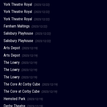
York Theatre Royal
(2023/12/22)
York Theatre Royal
(2023/12/22)
York Theatre Royal
(2023/12/22)
Farnham Maltings
(2023/12/22)
Salisbury Playhouse
(2023/12/22)
Salisbury Playhouse
(2023/12/22)
Arts Depot
(2023/12/19)
Arts Depot
(2023/12/19)
The Lowry
(2023/12/19)
The Lowry
(2023/12/19)
The Lowry
(2023/12/19)
The Core At Corby Cube
(2023/12/19)
The Core at Corby Cube
(2023/12/19)
Hemsted Park
(2023/12/19)
Derby Theatre
(2023/12/19)