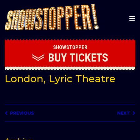
SHOWSTOPPER
BUY
TICKETS
London, Lyric Theatre
PREVIOUS
NEXT