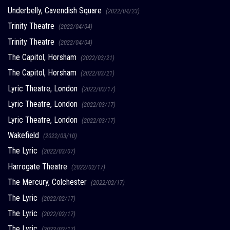
Underbelly, Cavendish Square
(2022/04/23)
Trinity Theatre
(2022/04/04)
Trinity Theatre
(2022/04/04)
The Capitol, Horsham
(2022/03/21)
The Capitol, Horsham
(2022/03/21)
Lyric Theatre, London
(2022/03/17)
Lyric Theatre, London
(2022/03/17)
Lyric Theatre, London
(2022/03/17)
Wakefield
(2022/03/10)
The Lyric
(2022/03/07)
Harrogate Theatre
(2022/02/17)
The Mercury, Colchester
(2022/02/17)
The Lyric
(2022/02/17)
The Lyric
(2022/02/17)
The Lyric
(2022/02/17)