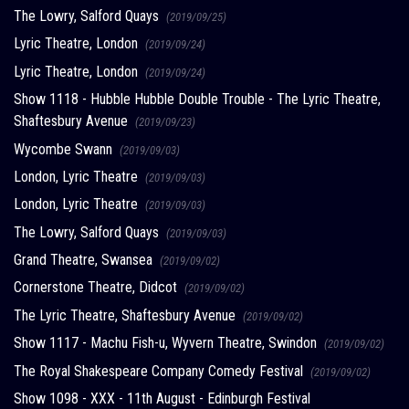
The Lowry, Salford Quays
(2019/09/25)
Lyric Theatre, London
(2019/09/24)
Lyric Theatre, London
(2019/09/24)
Show 1118 - Hubble Hubble Double Trouble - The Lyric Theatre,
Shaftesbury Avenue
(2019/09/23)
Wycombe Swann
(2019/09/03)
London, Lyric Theatre
(2019/09/03)
London, Lyric Theatre
(2019/09/03)
The Lowry, Salford Quays
(2019/09/03)
Grand Theatre, Swansea
(2019/09/02)
Cornerstone Theatre, Didcot
(2019/09/02)
The Lyric Theatre, Shaftesbury Avenue
(2019/09/02)
Show 1117 - Machu Fish-u, Wyvern Theatre, Swindon
(2019/09/02)
The Royal Shakespeare Company Comedy Festival
(2019/09/02)
Show 1098 - XXX - 11th August - Edinburgh Festival