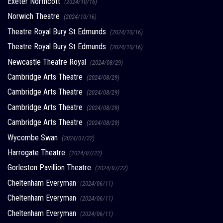
Exeter Northcott
(2024/10/16)
Norwich Theatre
(2024/10/16)
Theatre Royal Bury St Edmunds
(2024/10/16)
Theatre Royal Bury St Edmunds
(2024/10/16)
Newcastle Theatre Royal
(2024/08/29)
Cambridge Arts Theatre
(2024/08/29)
Cambridge Arts Theatre
(2024/08/29)
Cambridge Arts Theatre
(2024/08/29)
Cambridge Arts Theatre
(2024/08/29)
Wycombe Swan
(2024/07/22)
Harrogate Theatre
(2024/07/22)
Gorleston Pavillion Theatre
(2024/07/22)
Cheltenham Everyman
(2024/06/11)
Cheltenham Everyman
(2024/06/11)
Cheltenham Everyman
(2024/06/11)