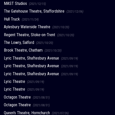
MAST Studios
(2021/12/15)
The Gatehouse Theatre, Staffordshire
(2021/12/06)
Hull Truck
(2021/11/24)
Aylesbury Waterside Theatre
(2021/10/20)
Regent Theatre, Stoke-on-Trent
(2021/10/20)
The Lowry, Salford
(2021/10/20)
Brook Theatre, Chatham
(2021/10/20)
Lyric Theatre, Shaftesbury Avenue
(2021/09/19)
Lyric Theatre, Shaftesbury Avenue
(2021/09/19)
Lyric Theatre, Shaftesbury Avenue
(2021/09/19)
Lyric Theatre
(2021/09/19)
Lyric Theatre
(2021/09/19)
Octagon Theatre
(2021/08/31)
Octagon Theatre
(2021/08/31)
Queen's Theatre, Hornchurch
(2021/07/26)