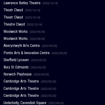
Lawrence Batley Theatre
(2022/12/14)
Theatr Clwyd
(2022/12/14)
Theatr Clwyd
(2022/12/14)
Theatre Clwyd
(2022/12/14)
Woolwich Works
(2022/09/20)
Woolwich Works
(2022/09/20)
Aberystwyth Arts Centre
(2022/09/20)
Pontio Arts & Innovation Centre
(2022/09/20)
Sheffield Lyceum
(2022/09/20)
Bury St Edmunds
(2022/06/20)
Norwich Playhouse
(2022/05/20)
Cambridge Arts Theatre
(2022/05/20)
Cambridge Arts Theatre
(2022/05/20)
Cambridge Arts Theatre
(2022/05/20)
Underbelly, Cavendish Square
(2022/04/23)