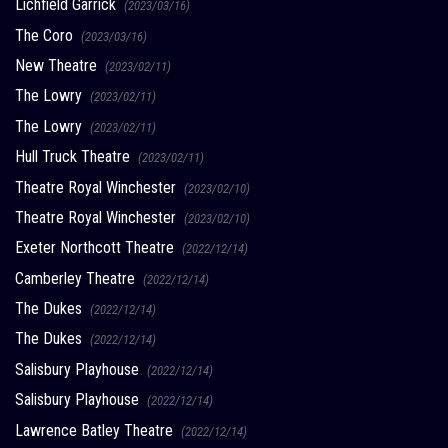
Lichfield Garrick
(2023/03/16)
The Coro
(2023/03/16)
New Theatre
(2023/02/11)
The Lowry
(2023/02/11)
The Lowry
(2023/02/11)
Hull Truck Theatre
(2023/02/11)
Theatre Royal Winchester
(2023/02/10)
Theatre Royal Winchester
(2023/02/10)
Exeter Northcott Theatre
(2022/12/14)
Camberley Theatre
(2022/12/14)
The Dukes
(2022/12/14)
The Dukes
(2022/12/14)
Salisbury Playhouse
(2022/12/14)
Salisbury Playhouse
(2022/12/14)
Lawrence Batley Theatre
(2022/12/14)