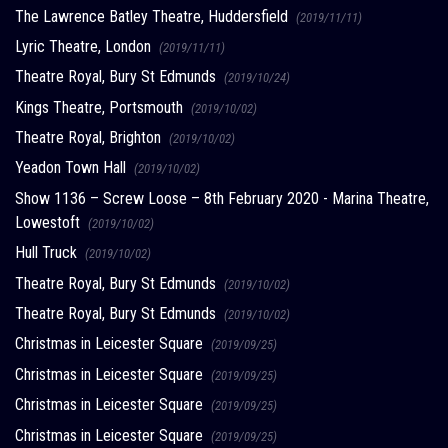
The Lawrence Batley Theatre, Huddersfield
(2019/11/11)
Lyric Theatre, London
(2019/11/11)
Theatre Royal, Bury St Edmunds
(2019/10/24)
Kings Theatre, Portsmouth
(2019/10/02)
Theatre Royal, Brighton
(2019/10/02)
Yeadon Town Hall
(2019/10/02)
Show 1136 – Screw Loose – 8th February 2020 - Marina Theatre,
Lowestoft
(2019/10/02)
Hull Truck
(2019/10/02)
Theatre Royal, Bury St Edmunds
(2019/10/02)
Theatre Royal, Bury St Edmunds
(2019/10/02)
Christmas in Leicester Square
(2019/09/25)
Christmas in Leicester Square
(2019/09/25)
Christmas in Leicester Square
(2019/09/25)
Christmas in Leicester Square
(2019/09/25)