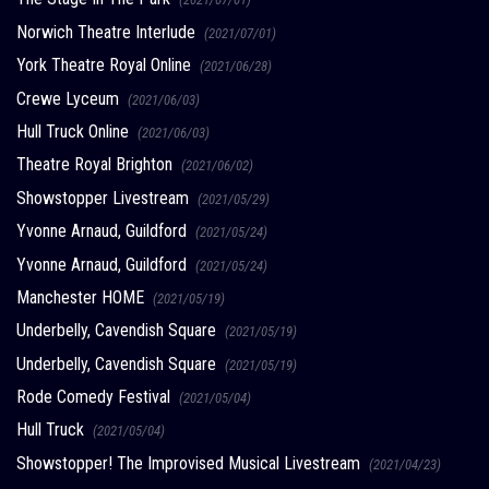
Norwich Theatre Interlude
(2021/07/01)
York Theatre Royal Online
(2021/06/28)
Crewe Lyceum
(2021/06/03)
Hull Truck Online
(2021/06/03)
Theatre Royal Brighton
(2021/06/02)
Showstopper Livestream
(2021/05/29)
Yvonne Arnaud, Guildford
(2021/05/24)
Yvonne Arnaud, Guildford
(2021/05/24)
Manchester HOME
(2021/05/19)
Underbelly, Cavendish Square
(2021/05/19)
Underbelly, Cavendish Square
(2021/05/19)
Rode Comedy Festival
(2021/05/04)
Hull Truck
(2021/05/04)
Showstopper! The Improvised Musical Livestream
(2021/04/23)