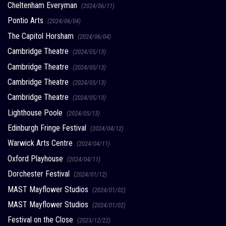
Cheltenham Everyman
(2024/06/11)
Pontio Arts
(2024/06/04)
The Capitol Horsham
(2024/06/04)
Cambridge Theatre
(2024/05/13)
Cambridge Theatre
(2024/05/13)
Cambridge Theatre
(2024/05/13)
Cambridge Theatre
(2024/05/13)
Lighthouse Poole
(2024/05/13)
Edinburgh Fringe Festival
(2024/04/12)
Warwick Arts Centre
(2024/04/11)
Oxford Playhouse
(2024/04/11)
Dorchester Festival
(2024/01/12)
MAST Mayflower Studios
(2024/01/02)
MAST Mayflower Studios
(2024/01/02)
Festival on the Close
(2023/12/22)