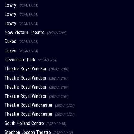
Lowry
(2024/12/04)
Lowry
(2024/12/04)
Lowry
(2024/12/04)
New Victoria Theatre
(2024/12/04)
Dukes
(2024/12/04)
Dukes
(2024/12/04)
Devonshire Park
(2024/12/04)
Theatre Royal Windsor
(2024/12/04)
Theatre Royal Windsor
(2024/12/04)
Theatre Royal Windsor
(2024/12/04)
Theatre Royal Windsor
(2024/12/04)
Theatre Royal Winchester
(2024/11/27)
Theatre Royal Winchester
(2024/11/27)
South Holland Centre
(2024/11/18)
Stephen Joseph Theatre
(2024/11/18)