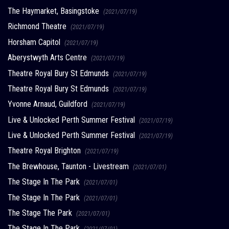
The Haymarket, Basingstoke
(2021/07/19)
Richmond Theatre
(2021/07/19)
Horsham Capitol
(2021/07/19)
Aberystwyth Arts Centre
(2021/07/19)
Theatre Royal Bury St Edmunds
(2021/07/19)
Theatre Royal Bury St Edmunds
(2021/07/19)
Yvonne Arnaud, Guildford
(2021/07/19)
Live & Unlocked Perth Summer Festival
(2021/07/19)
Live & Unlocked Perth Summer Festival
(2021/07/19)
Theatre Royal Brighton
(2021/07/19)
The Brewhouse, Taunton - Livestream
(2021/07/01)
The Stage In The Park
(2021/07/01)
The Stage In The Park
(2021/07/01)
The Stage The Park
(2021/07/01)
The Stage In The Park
(2021/07/01)