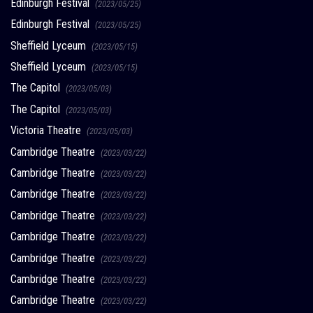
Edinburgh Festival
(2023/05/25)
Edinburgh Festival
(2023/05/25)
Sheffield Lyceum
(2023/05/15)
Sheffield Lyceum
(2023/05/15)
The Capitol
(2023/05/03)
The Capitol
(2023/05/03)
Victoria Theatre
(2023/05/03)
Cambridge Theatre
(2023/03/22)
Cambridge Theatre
(2023/03/22)
Cambridge Theatre
(2023/03/22)
Cambridge Theatre
(2023/03/22)
Cambridge Theatre
(2023/03/22)
Cambridge Theatre
(2023/03/22)
Cambridge Theatre
(2023/03/22)
Cambridge Theatre
(2023/03/22)