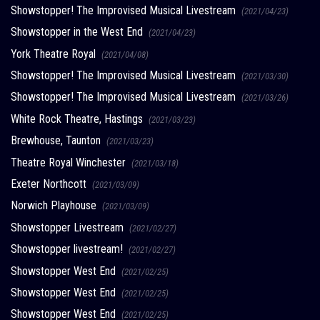
Showstopper! The Improvised Musical Livestream
(2021/04/23)
Showstopper in the West End
(2021/04/23)
York Theatre Royal
(2021/04/08)
Showstopper! The Improvised Musical Livestream
(2021/03/30)
Showstopper! The Improvised Musical Livestream
(2021/03/26)
White Rock Theatre, Hastings
(2021/03/23)
Brewhouse, Taunton
(2021/03/23)
Theatre Royal Winchester
(2021/03/18)
Exeter Northcott
(2021/03/09)
Norwich Playhouse
(2021/03/09)
Showstopper Livestream
(2021/02/27)
Showstopper livestream!
(2021/02/27)
Showstopper West End
(2021/02/25)
Showstopper West End
(2021/02/25)
Showstopper West End
(2021/02/25)