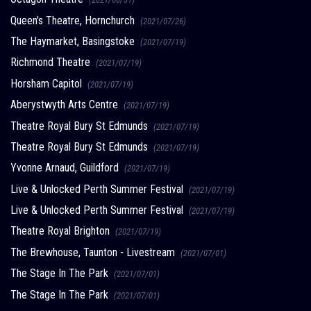
Queen's Theatre, Hornchurch
(2021/07/26)
The Haymarket, Basingstoke
(2021/07/19)
Richmond Theatre
(2021/07/19)
Horsham Capitol
(2021/07/19)
Aberystwyth Arts Centre
(2021/07/19)
Theatre Royal Bury St Edmunds
(2021/07/19)
Theatre Royal Bury St Edmunds
(2021/07/19)
Yvonne Arnaud, Guildford
(2021/07/19)
Live & Unlocked Perth Summer Festival
(2021/07/19)
Live & Unlocked Perth Summer Festival
(2021/07/19)
Theatre Royal Brighton
(2021/07/19)
The Brewhouse, Taunton - Livestream
(2021/07/01)
The Stage In The Park
(2021/07/01)
The Stage In The Park
(2021/07/01)