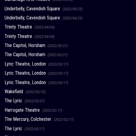
Underbelly, Cavendish Square
(2022/04/23)
Underbelly, Cavendish Square
(2022/04/23)
Trinity Theatre
(2022/04/04)
Trinity Theatre
(2022/04/04)
The Capitol, Horsham
(2022/03/21)
The Capitol, Horsham
(2022/03/21)
Lyric Theatre, London
(2022/03/17)
Lyric Theatre, London
(2022/03/17)
Lyric Theatre, London
(2022/03/17)
Wakefield
(2022/03/10)
The Lyric
(2022/03/07)
Harrogate Theatre
(2022/02/17)
The Mercury, Colchester
(2022/02/17)
The Lyric
(2022/02/17)