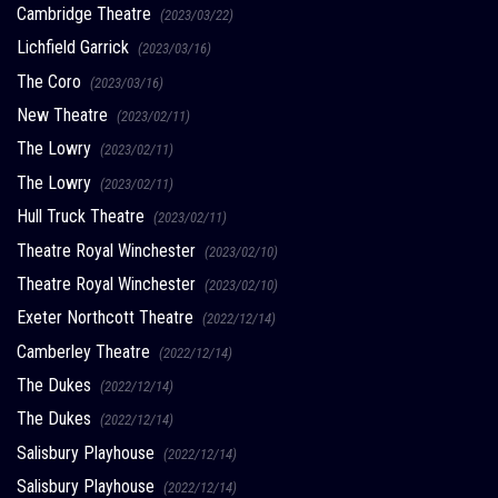
Cambridge Theatre
(2023/03/22)
Lichfield Garrick
(2023/03/16)
The Coro
(2023/03/16)
New Theatre
(2023/02/11)
The Lowry
(2023/02/11)
The Lowry
(2023/02/11)
Hull Truck Theatre
(2023/02/11)
Theatre Royal Winchester
(2023/02/10)
Theatre Royal Winchester
(2023/02/10)
Exeter Northcott Theatre
(2022/12/14)
Camberley Theatre
(2022/12/14)
The Dukes
(2022/12/14)
The Dukes
(2022/12/14)
Salisbury Playhouse
(2022/12/14)
Salisbury Playhouse
(2022/12/14)