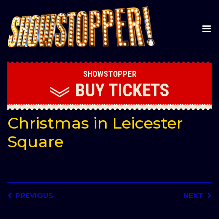
SHOWSTOPPER
BUY
TICKETS
Christmas in Leicester
Square
PREVIOUS
NEXT