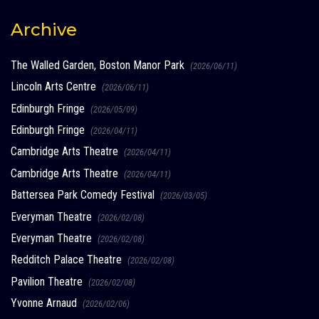
Archive
The Walled Garden, Boston Manor Park
(2026/06/11)
Lincoln Arts Centre
(2026/06/11)
Edinburgh Fringe
(2026/05/09)
Edinburgh Fringe
(2026/04/11)
Cambridge Arts Theatre
(2026/04/11)
Cambridge Arts Theatre
(2026/04/11)
Battersea Park Comedy Festival
(2026/03/05)
Everyman Theatre
(2026/02/08)
Everyman Theatre
(2026/02/08)
Redditch Palace Theatre
(2026/02/08)
Pavilion Theatre
(2026/02/08)
Yvonne Arnaud
(2026/02/06)