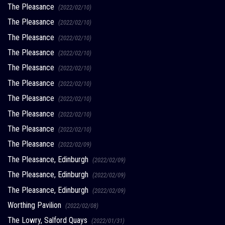
The Pleasance
(2022/02/10)
The Pleasance
(2022/02/10)
The Pleasance
(2022/02/10)
The Pleasance
(2022/02/10)
The Pleasance
(2022/02/10)
The Pleasance
(2022/02/10)
The Pleasance
(2022/02/10)
The Pleasance
(2022/02/10)
The Pleasance
(2022/02/10)
The Pleasance
(2022/02/09)
The Pleasance, Edinburgh
(2022/02/09)
The Pleasance, Edinburgh
(2022/02/09)
The Pleasance, Edinburgh
(2022/02/09)
Worthing Pavilion
(2022/02/08)
The Lowry, Salford Quays
(2022/01/31)