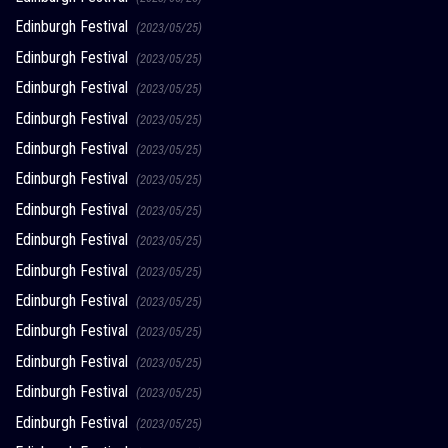
Edinburgh Festival
(2023/05/25)
Edinburgh Festival
(2023/05/25)
Edinburgh Festival
(2023/05/25)
Edinburgh Festival
(2023/05/25)
Edinburgh Festival
(2023/05/25)
Edinburgh Festival
(2023/05/25)
Edinburgh Festival
(2023/05/25)
Edinburgh Festival
(2023/05/25)
Edinburgh Festival
(2023/05/25)
Edinburgh Festival
(2023/05/25)
Edinburgh Festival
(2023/05/25)
Edinburgh Festival
(2023/05/25)
Edinburgh Festival
(2023/05/25)
Edinburgh Festival
(2023/05/25)