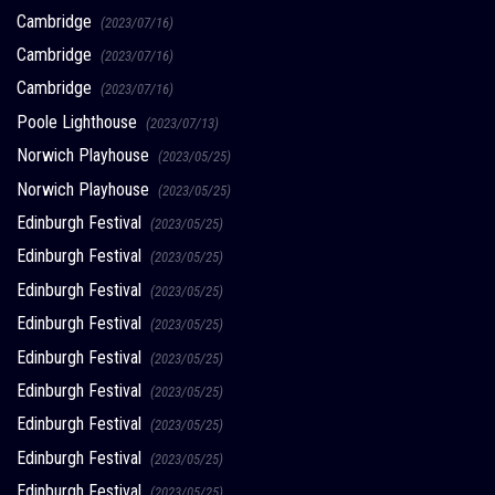
Cambridge
(2023/07/16)
Cambridge
(2023/07/16)
Cambridge
(2023/07/16)
Poole Lighthouse
(2023/07/13)
Norwich Playhouse
(2023/05/25)
Norwich Playhouse
(2023/05/25)
Edinburgh Festival
(2023/05/25)
Edinburgh Festival
(2023/05/25)
Edinburgh Festival
(2023/05/25)
Edinburgh Festival
(2023/05/25)
Edinburgh Festival
(2023/05/25)
Edinburgh Festival
(2023/05/25)
Edinburgh Festival
(2023/05/25)
Edinburgh Festival
(2023/05/25)
Edinburgh Festival
(2023/05/25)