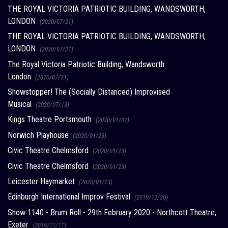
THE ROYAL VICTORIA PATRIOTIC BUILDING, WANDSWORTH,
LONDON
(2020/07/21)
THE ROYAL VICTORIA PATRIOTIC BUILDING, WANDSWORTH,
LONDON
(2020/07/21)
The Royal Victoria Patriotic Building, Wandsworth
London
(2020/07/21)
Showstopper! The (Socially Distanced) Improvised
Musical
(2020/07/13)
Kings Theatre Portsmouth
(2020/01/31)
Norwich Playhouse
(2020/01/23)
Civic Theatre Chelmsford
(2020/01/23)
Civic Theatre Chelmsford
(2020/01/23)
Leicester Haymarket
(2020/01/23)
Edinburgh International Improv Festival
(2019/12/20)
Show 1140 - Brum Roll - 29th February 2020 - Northcott Theatre,
Exeter
(2019/11/11)