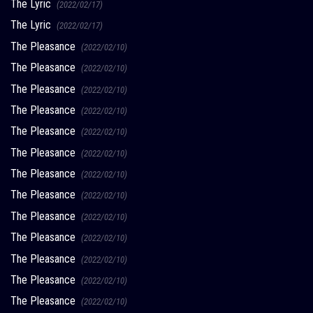
The Lyric
(2022/02/17)
The Lyric
(2022/02/17)
The Pleasance
(2022/02/10)
The Pleasance
(2022/02/10)
The Pleasance
(2022/02/10)
The Pleasance
(2022/02/10)
The Pleasance
(2022/02/10)
The Pleasance
(2022/02/10)
The Pleasance
(2022/02/10)
The Pleasance
(2022/02/10)
The Pleasance
(2022/02/10)
The Pleasance
(2022/02/10)
The Pleasance
(2022/02/10)
The Pleasance
(2022/02/10)
The Pleasance
(2022/02/10)