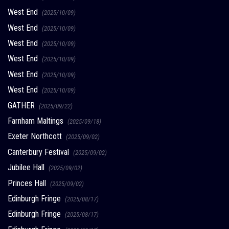
West End
(2025/10/09)
West End
(2025/10/09)
West End
(2025/10/09)
West End
(2025/10/09)
West End
(2025/10/09)
West End
(2025/10/09)
GATHER
(2025/09/22)
Farnham Maltings
(2025/09/18)
Exeter Northcott
(2025/09/02)
Canterbury Festival
(2025/09/02)
Jubilee Hall
(2025/09/02)
Princes Hall
(2025/09/02)
Edinburgh Fringe
(2025/08/17)
Edinburgh Fringe
(2025/08/17)