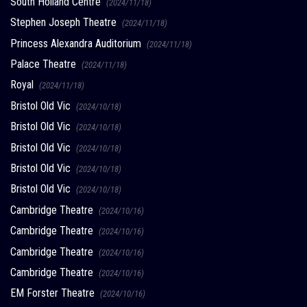
South Holland Centre
(2024/11/18)
Stephen Joseph Theatre
(2024/11/18)
Princess Alexandra Auditorium
(2024/11/18)
Palace Theatre
(2024/11/18)
Royal
(2024/11/18)
Bristol Old Vic
(2024/10/18)
Bristol Old Vic
(2024/10/18)
Bristol Old Vic
(2024/10/18)
Bristol Old Vic
(2024/10/18)
Bristol Old Vic
(2024/10/18)
Cambridge Theatre
(2024/10/16)
Cambridge Theatre
(2024/10/16)
Cambridge Theatre
(2024/10/16)
Cambridge Theatre
(2024/10/16)
EM Forster Theatre
(2024/10/16)