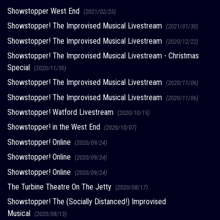
Showstopper West End
(2021/02/25)
Showstopper! The Improvised Musical Livestream
(2021/01/30)
Showstopper! The Improvised Musical Livestream
(2020/12/22)
Showstopper! The Improvised Musical Livestream - Christmas
Special
(2020/11/30)
Showstopper! The Improvised Musical Livestream
(2020/11/06)
Showstopper! The Improvised Musical Livestream
(2020/11/06)
Showstopper! Watford Livestream
(2020/10/15)
Showstopper! in the West End
(2020/10/07)
Showstopper! Online
(2020/09/24)
Showstopper! Online
(2020/09/24)
Showstopper! Online
(2020/09/24)
The Turbine Theatre On The Jetty
(2020/08/17)
Showstopper! The (Socially Distanced!) Improvised
Musical
(2020/08/13)