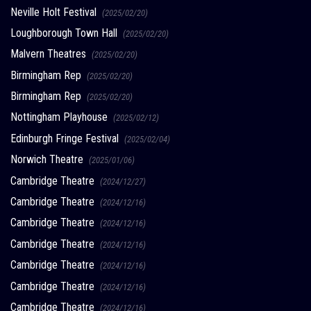
Neville Holt Festival
(2025/02/20)
Loughborough Town Hall
(2025/02/20)
Malvern Theatres
(2025/02/20)
Birmingham Rep
(2025/02/20)
Birmingham Rep
(2025/02/20)
Nottingham Playhouse
(2025/02/12)
Edinburgh Fringe Festival
(2025/02/04)
Norwich Theatre
(2025/01/06)
Cambridge Theatre
(2024/12/27)
Cambridge Theatre
(2024/12/16)
Cambridge Theatre
(2024/12/16)
Cambridge Theatre
(2024/12/16)
Cambridge Theatre
(2024/12/16)
Cambridge Theatre
(2024/12/16)
Cambridge Theatre
(2024/12/16)