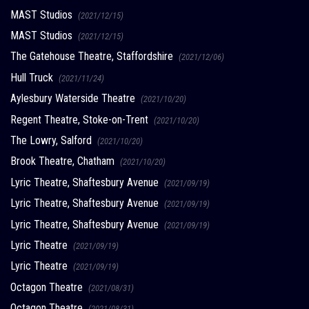
MAST Studios
(2021/12/15)
MAST Studios
(2021/12/15)
The Gatehouse Theatre, Staffordshire
(2021/12/06)
Hull Truck
(2021/11/24)
Aylesbury Waterside Theatre
(2021/10/20)
Regent Theatre, Stoke-on-Trent
(2021/10/20)
The Lowry, Salford
(2021/10/20)
Brook Theatre, Chatham
(2021/10/20)
Lyric Theatre, Shaftesbury Avenue
(2021/09/19)
Lyric Theatre, Shaftesbury Avenue
(2021/09/19)
Lyric Theatre, Shaftesbury Avenue
(2021/09/19)
Lyric Theatre
(2021/09/19)
Lyric Theatre
(2021/09/19)
Octagon Theatre
(2021/08/31)
Octagon Theatre
(2021/08/31)