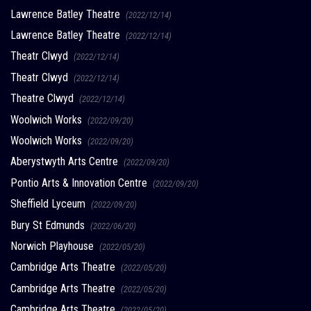
Lawrence Batley Theatre
(2022/12/14)
Lawrence Batley Theatre
(2022/12/14)
Theatr Clwyd
(2022/12/14)
Theatr Clwyd
(2022/12/14)
Theatre Clwyd
(2022/12/14)
Woolwich Works
(2022/09/20)
Woolwich Works
(2022/09/20)
Aberystwyth Arts Centre
(2022/09/20)
Pontio Arts & Innovation Centre
(2022/09/20)
Sheffield Lyceum
(2022/09/20)
Bury St Edmunds
(2022/06/20)
Norwich Playhouse
(2022/05/20)
Cambridge Arts Theatre
(2022/05/20)
Cambridge Arts Theatre
(2022/05/20)
Cambridge Arts Theatre
(2022/05/20)