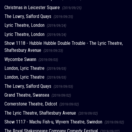
Christmas in Leicester Square
(2019/09/25)
The Lowry, Salford Quays
(2019/09/25)
Lyric Theatre, London
(2019/09/24)
Lyric Theatre, London
(2019/09/24)
Show 1118 - Hubble Hubble Double Trouble - The Lyric Theatre,
Shaftesbury Avenue
(2019/09/23)
Wycombe Swann
(2019/09/03)
London, Lyric Theatre
(2019/09/03)
London, Lyric Theatre
(2019/09/03)
The Lowry, Salford Quays
(2019/09/03)
Grand Theatre, Swansea
(2019/09/02)
Cornerstone Theatre, Didcot
(2019/09/02)
The Lyric Theatre, Shaftesbury Avenue
(2019/09/02)
Show 1117 - Machu Fish-u, Wyvern Theatre, Swindon
(2019/09/02)
The Royal Shakespeare Company Comedy Festival
(2019/09/02)