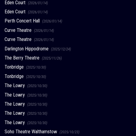
Eden Court
(2026/01/14)
Eden Court
(2026/01/14)
Perth Concert Hall
(2026/01/14)
Curve Theatre
(2026/01/14)
Curve Theatre
(2026/01/14)
Darlington Hippodrome
(2025/12/24)
The Berry Theatre
(2025/11/26)
Tonbridge
(2025/10/30)
Tonbridge
(2025/10/30)
The Lowry
(2025/10/30)
The Lowry
(2025/10/30)
The Lowry
(2025/10/30)
The Lowry
(2025/10/30)
The Lowry
(2025/10/30)
Soho Theatre Walthamstow
(2025/10/23)