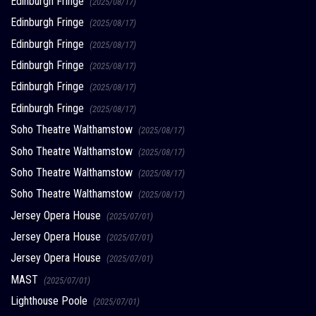
Edinburgh Fringe
(2025/08/17)
Edinburgh Fringe
(2025/08/17)
Edinburgh Fringe
(2025/08/17)
Edinburgh Fringe
(2025/08/17)
Edinburgh Fringe
(2025/08/17)
Edinburgh Fringe
(2025/08/17)
Soho Theatre Walthamstow
(2025/08/17)
Soho Theatre Walthamstow
(2025/08/17)
Soho Theatre Walthamstow
(2025/08/17)
Soho Theatre Walthamstow
(2025/08/17)
Jersey Opera House
(2025/07/01)
Jersey Opera House
(2025/07/01)
Jersey Opera House
(2025/07/01)
MAST
(2025/07/01)
Lighthouse Poole
(2025/07/01)