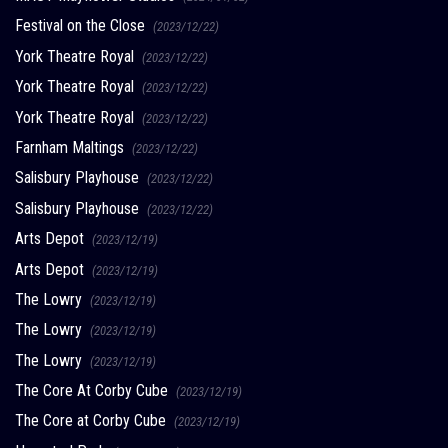
Festival on the Close
(2023/12/22)
York Theatre Royal
(2023/12/22)
York Theatre Royal
(2023/12/22)
York Theatre Royal
(2023/12/22)
Farnham Maltings
(2023/12/22)
Salisbury Playhouse
(2023/12/22)
Salisbury Playhouse
(2023/12/22)
Arts Depot
(2023/12/19)
Arts Depot
(2023/12/19)
The Lowry
(2023/12/19)
The Lowry
(2023/12/19)
The Lowry
(2023/12/19)
The Core At Corby Cube
(2023/12/19)
The Core at Corby Cube
(2023/12/19)