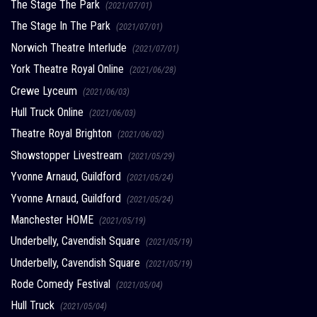
The Stage The Park
(2021/07/01)
The Stage In The Park
(2021/07/01)
Norwich Theatre Interlude
(2021/07/01)
York Theatre Royal Online
(2021/06/28)
Crewe Lyceum
(2021/06/03)
Hull Truck Online
(2021/06/03)
Theatre Royal Brighton
(2021/06/02)
Showstopper Livestream
(2021/05/29)
Yvonne Arnaud, Guildford
(2021/05/24)
Yvonne Arnaud, Guildford
(2021/05/24)
Manchester HOME
(2021/05/19)
Underbelly, Cavendish Square
(2021/05/19)
Underbelly, Cavendish Square
(2021/05/19)
Rode Comedy Festival
(2021/05/04)
Hull Truck
(2021/05/04)