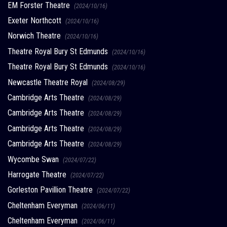
EM Forster Theatre
(2024/10/16)
Exeter Northcott
(2024/10/16)
Norwich Theatre
(2024/10/16)
Theatre Royal Bury St Edmunds
(2024/10/16)
Theatre Royal Bury St Edmunds
(2024/10/16)
Newcastle Theatre Royal
(2024/08/29)
Cambridge Arts Theatre
(2024/08/29)
Cambridge Arts Theatre
(2024/08/29)
Cambridge Arts Theatre
(2024/08/29)
Cambridge Arts Theatre
(2024/08/29)
Wycombe Swan
(2024/07/22)
Harrogate Theatre
(2024/07/22)
Gorleston Pavillion Theatre
(2024/07/22)
Cheltenham Everyman
(2024/06/11)
Cheltenham Everyman
(2024/06/11)