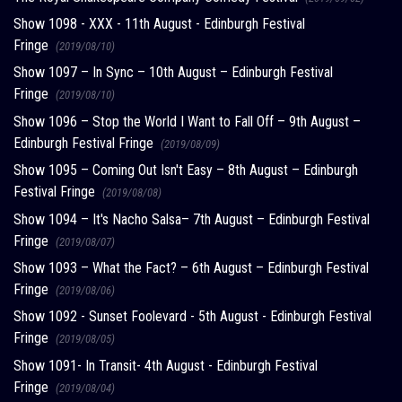
Show 1098 - XXX - 11th August - Edinburgh Festival
Fringe
(2019/08/10)
Show 1097 – In Sync – 10th August – Edinburgh Festival
Fringe
(2019/08/10)
Show 1096 – Stop the World I Want to Fall Off – 9th August –
Edinburgh Festival Fringe
(2019/08/09)
Show 1095 – Coming Out Isn't Easy – 8th August – Edinburgh
Festival Fringe
(2019/08/08)
Show 1094 – It's Nacho Salsa– 7th August – Edinburgh Festival
Fringe
(2019/08/07)
Show 1093 – What the Fact? – 6th August – Edinburgh Festival
Fringe
(2019/08/06)
Show 1092 - Sunset Foolevard - 5th August - Edinburgh Festival
Fringe
(2019/08/05)
Show 1091- In Transit- 4th August - Edinburgh Festival
Fringe
(2019/08/04)