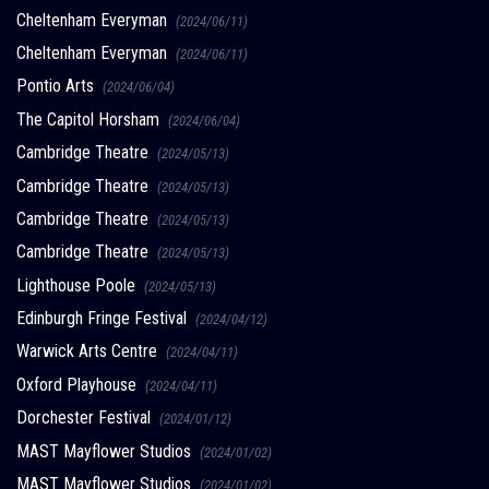
Cheltenham Everyman
(2024/06/11)
Cheltenham Everyman
(2024/06/11)
Pontio Arts
(2024/06/04)
The Capitol Horsham
(2024/06/04)
Cambridge Theatre
(2024/05/13)
Cambridge Theatre
(2024/05/13)
Cambridge Theatre
(2024/05/13)
Cambridge Theatre
(2024/05/13)
Lighthouse Poole
(2024/05/13)
Edinburgh Fringe Festival
(2024/04/12)
Warwick Arts Centre
(2024/04/11)
Oxford Playhouse
(2024/04/11)
Dorchester Festival
(2024/01/12)
MAST Mayflower Studios
(2024/01/02)
MAST Mayflower Studios
(2024/01/02)