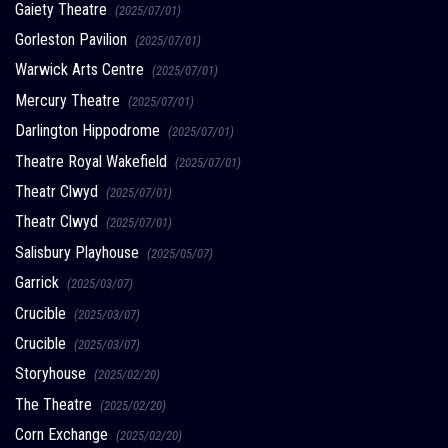
Gaiety Theatre
(2025/07/01)
Gorleston Pavilion
(2025/07/01)
Warwick Arts Centre
(2025/07/01)
Mercury Theatre
(2025/07/01)
Darlington Hippodrome
(2025/07/01)
Theatre Royal Wakefield
(2025/07/01)
Theatr Clwyd
(2025/07/01)
Theatr Clwyd
(2025/07/01)
Salisbury Playhouse
(2025/05/07)
Garrick
(2025/03/07)
Crucible
(2025/03/07)
Crucible
(2025/03/07)
Storyhouse
(2025/02/20)
The Theatre
(2025/02/20)
Corn Exchange
(2025/02/20)