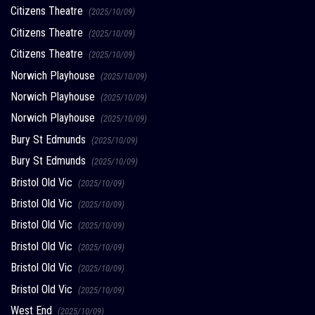
Citizens Theatre
(2025/10/09)
Citizens Theatre
(2025/10/09)
Citizens Theatre
(2025/10/09)
Norwich Playhouse
(2025/10/09)
Norwich Playhouse
(2025/10/09)
Norwich Playhouse
(2025/10/09)
Bury St Edmunds
(2025/10/09)
Bury St Edmunds
(2025/10/09)
Bristol Old Vic
(2025/10/09)
Bristol Old Vic
(2025/10/09)
Bristol Old Vic
(2025/10/09)
Bristol Old Vic
(2025/10/09)
Bristol Old Vic
(2025/10/09)
Bristol Old Vic
(2025/10/09)
West End
(2025/10/09)