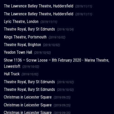
The Lawrence Batley Theatre, Huddersfield
(2019/11/11)
The Lawrence Batley Theatre, Huddersfield
(2019/11/11)
Lyric Theatre, London
(2019/11/11)
Theatre Royal, Bury St Edmunds
(2019/10/24)
Kings Theatre, Portsmouth
(2019/10/02)
Theatre Royal, Brighton
(2019/10/02)
Yeadon Town Hall
(2019/10/02)
Show 1136 – Screw Loose – 8th February 2020 - Marina Theatre,
Lowestoft
(2019/10/02)
Hull Truck
(2019/10/02)
Theatre Royal, Bury St Edmunds
(2019/10/02)
Theatre Royal, Bury St Edmunds
(2019/10/02)
Christmas in Leicester Square
(2019/09/25)
Christmas in Leicester Square
(2019/09/25)
Christmas in Leicester Square
(2019/09/25)