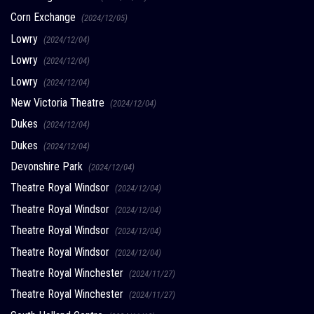
Corn Exchange
(2024/12/05)
Lowry
(2024/12/04)
Lowry
(2024/12/04)
Lowry
(2024/12/04)
New Victoria Theatre
(2024/12/04)
Dukes
(2024/12/04)
Dukes
(2024/12/04)
Devonshire Park
(2024/12/04)
Theatre Royal Windsor
(2024/12/04)
Theatre Royal Windsor
(2024/12/04)
Theatre Royal Windsor
(2024/12/04)
Theatre Royal Windsor
(2024/12/04)
Theatre Royal Winchester
(2024/11/27)
Theatre Royal Winchester
(2024/11/27)