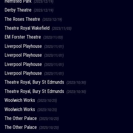
Hemsted Park
(2023/12/19)
Derby Theatre
(2023/12/19)
The Roses Theatre
(2023/12/19)
Theatre Royal Wakefield
(2023/11/03)
EM Forster Theatre
(2023/11/03)
Liverpool Playhouse
(2023/11/01)
Liverpool Playhouse
(2023/11/01)
Liverpool Playhouse
(2023/11/01)
Liverpool Playhouse
(2023/11/01)
Theatre Royal, Bury St Edmunds
(2023/10/30)
Theatre Royal, Bury St Edmunds
(2023/10/30)
Woolwich Works
(2023/10/25)
Woolwich Works
(2023/10/25)
The Other Palace
(2023/10/23)
The Other Palace
(2023/10/23)