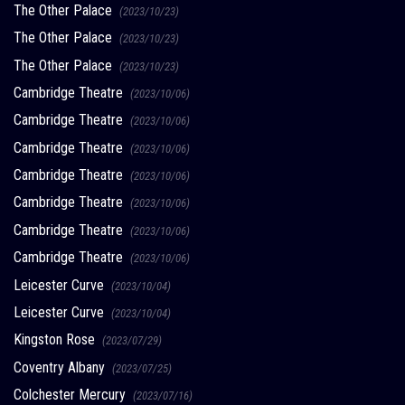
The Other Palace
(2023/10/23)
The Other Palace
(2023/10/23)
The Other Palace
(2023/10/23)
Cambridge Theatre
(2023/10/06)
Cambridge Theatre
(2023/10/06)
Cambridge Theatre
(2023/10/06)
Cambridge Theatre
(2023/10/06)
Cambridge Theatre
(2023/10/06)
Cambridge Theatre
(2023/10/06)
Cambridge Theatre
(2023/10/06)
Leicester Curve
(2023/10/04)
Leicester Curve
(2023/10/04)
Kingston Rose
(2023/07/29)
Coventry Albany
(2023/07/25)
Colchester Mercury
(2023/07/16)