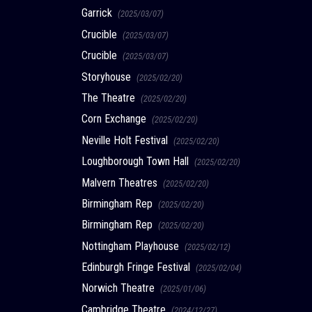
Garrick
(2025/03/07)
Crucible
(2025/03/07)
Crucible
(2025/03/07)
Storyhouse
(2025/02/20)
The Theatre
(2025/02/20)
Corn Exchange
(2025/02/20)
Neville Holt Festival
(2025/02/20)
Loughborough Town Hall
(2025/02/20)
Malvern Theatres
(2025/02/20)
Birmingham Rep
(2025/02/20)
Birmingham Rep
(2025/02/20)
Nottingham Playhouse
(2025/02/12)
Edinburgh Fringe Festival
(2025/02/04)
Norwich Theatre
(2025/01/06)
Cambridge Theatre
(2024/12/27)