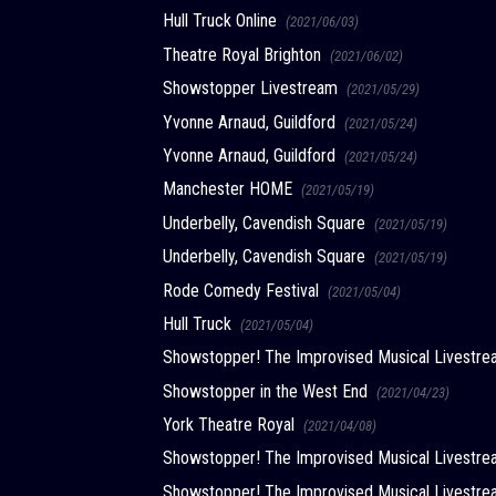
Hull Truck Online
(2021/06/03)
Theatre Royal Brighton
(2021/06/02)
Showstopper Livestream
(2021/05/29)
Yvonne Arnaud, Guildford
(2021/05/24)
Yvonne Arnaud, Guildford
(2021/05/24)
Manchester HOME
(2021/05/19)
Underbelly, Cavendish Square
(2021/05/19)
Underbelly, Cavendish Square
(2021/05/19)
Rode Comedy Festival
(2021/05/04)
Hull Truck
(2021/05/04)
Showstopper! The Improvised Musical Livest
Showstopper in the West End
(2021/04/23)
York Theatre Royal
(2021/04/08)
Showstopper! The Improvised Musical Livest
Showstopper! The Improvised Musical Livest