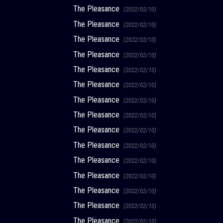
The Pleasance
(2022/02/10)
The Pleasance
(2022/02/10)
The Pleasance
(2022/02/10)
The Pleasance
(2022/02/10)
The Pleasance
(2022/02/10)
The Pleasance
(2022/02/10)
The Pleasance
(2022/02/10)
The Pleasance
(2022/02/10)
The Pleasance
(2022/02/10)
The Pleasance
(2022/02/10)
The Pleasance
(2022/02/10)
The Pleasance
(2022/02/10)
The Pleasance
(2022/02/10)
The Pleasance
(2022/02/10)
The Pleasance
(2022/02/10)