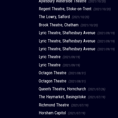
Aylesbury Waterside Theatre
(2021/10/20)
Regent Theatre, Stoke-on-Trent
(2021/10/20)
The Lowry, Salford
(2021/10/20)
Brook Theatre, Chatham
(2021/10/20)
Lyric Theatre, Shaftesbury Avenue
(2021/09/19)
Lyric Theatre, Shaftesbury Avenue
(2021/09/19)
Lyric Theatre, Shaftesbury Avenue
(2021/09/19)
Lyric Theatre
(2021/09/19)
Lyric Theatre
(2021/09/19)
Octagon Theatre
(2021/08/31)
Octagon Theatre
(2021/08/31)
Queen's Theatre, Hornchurch
(2021/07/26)
The Haymarket, Basingstoke
(2021/07/19)
Richmond Theatre
(2021/07/19)
Horsham Capitol
(2021/07/19)