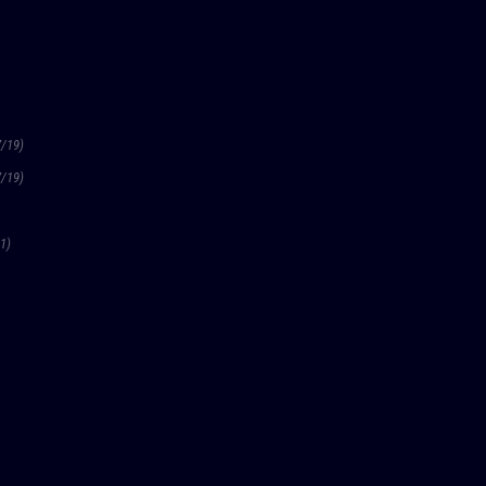
7/19)
7/19)
1)