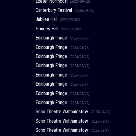
Exeter Northcott
(2025/09/02)
Canterbury Festival
(2025/09/02)
Jubilee Hall
(2025/09/02)
Princes Hall
(2025/09/02)
Edinburgh Fringe
(2025/08/17)
Edinburgh Fringe
(2025/08/17)
Edinburgh Fringe
(2025/08/17)
Edinburgh Fringe
(2025/08/17)
Edinburgh Fringe
(2025/08/17)
Edinburgh Fringe
(2025/08/17)
Edinburgh Fringe
(2025/08/17)
Edinburgh Fringe
(2025/08/17)
Soho Theatre Walthamstow
(2025/08/17)
Soho Theatre Walthamstow
(2025/08/17)
Soho Theatre Walthamstow
(2025/08/17)