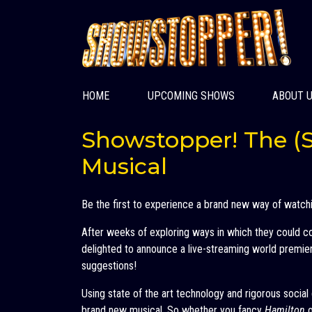
HOME
UPCOMING SHOWS
ABOUT 
Showstopper! The (S
Musical
Be the first to experience a brand new way of watch
After weeks of exploring ways in which they could 
delighted to announce a live-streaming world premiere
suggestions!
Using state of the art technology and rigorous socia
brand new musical. So whether you fancy
Hamilton
o