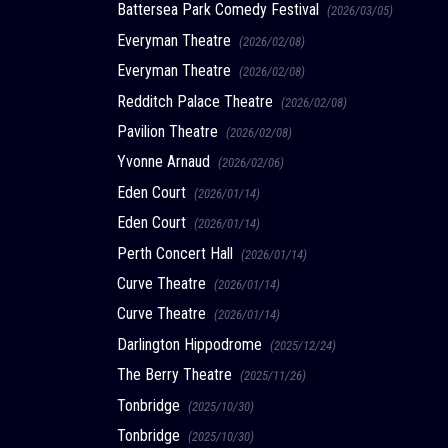
Battersea Park Comedy Festival
(2026/03/05)
Everyman Theatre
(2026/02/08)
Everyman Theatre
(2026/02/08)
Redditch Palace Theatre
(2026/02/08)
Pavilion Theatre
(2026/02/08)
Yvonne Arnaud
(2026/02/06)
Eden Court
(2026/01/14)
Eden Court
(2026/01/14)
Perth Concert Hall
(2026/01/14)
Curve Theatre
(2026/01/14)
Curve Theatre
(2026/01/14)
Darlington Hippodrome
(2025/12/24)
The Berry Theatre
(2025/11/26)
Tonbridge
(2025/10/30)
Tonbridge
(2025/10/30)