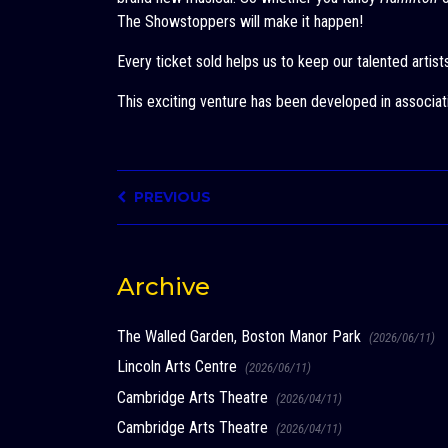
The Showstoppers will make it happen!
Every ticket sold helps us to keep our talented artis
This exciting venture has been developed in associat
PREVIOUS
Archive
The Walled Garden, Boston Manor Park
(2026/06/11)
Lincoln Arts Centre
(2026/06/11)
Cambridge Arts Theatre
(2026/04/11)
Cambridge Arts Theatre
(2026/04/11)