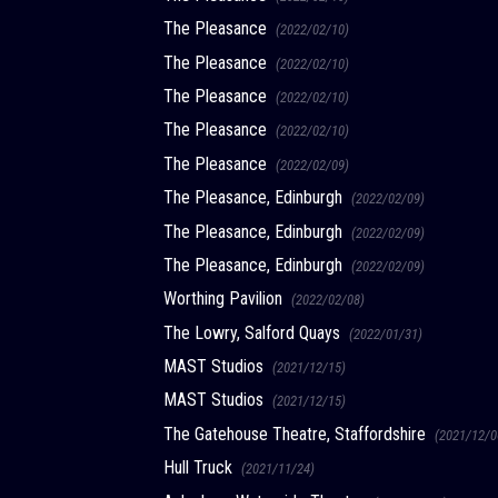
The Pleasance
(2022/02/10)
The Pleasance
(2022/02/10)
The Pleasance
(2022/02/10)
The Pleasance
(2022/02/10)
The Pleasance
(2022/02/09)
The Pleasance, Edinburgh
(2022/02/09)
The Pleasance, Edinburgh
(2022/02/09)
The Pleasance, Edinburgh
(2022/02/09)
Worthing Pavilion
(2022/02/08)
The Lowry, Salford Quays
(2022/01/31)
MAST Studios
(2021/12/15)
MAST Studios
(2021/12/15)
The Gatehouse Theatre, Staffordshire
(2021/12/0
Hull Truck
(2021/11/24)