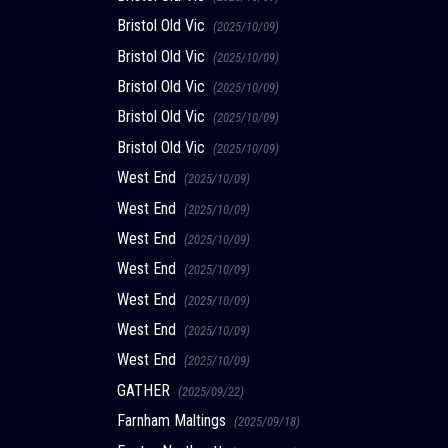
Bristol Old Vic
(2025/10/09)
Bristol Old Vic
(2025/10/09)
Bristol Old Vic
(2025/10/09)
Bristol Old Vic
(2025/10/09)
Bristol Old Vic
(2025/10/09)
West End
(2025/10/09)
West End
(2025/10/09)
West End
(2025/10/09)
West End
(2025/10/09)
West End
(2025/10/09)
West End
(2025/10/09)
West End
(2025/10/09)
GATHER
(2025/09/22)
Farnham Maltings
(2025/09/18)