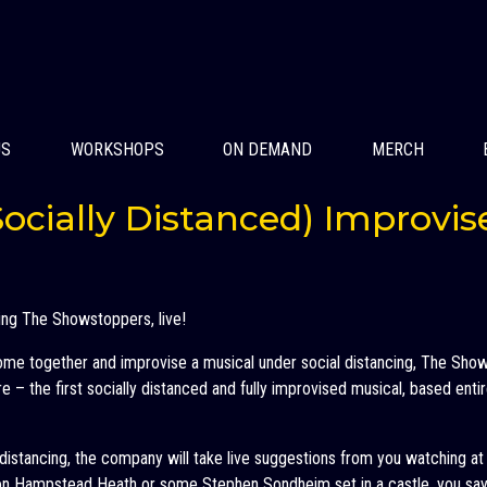
US
WORKSHOPS
ON DEMAND
MERCH
ocially Distanced) Improvis
ing The Showstoppers, live!
come together and improvise a musical under social distancing, The Sh
 – the first socially distanced and fully improvised musical, based entir
l distancing, the company will take live suggestions from you watching a
n Hampstead Heath or some Stephen Sondheim set in a castle, you say 