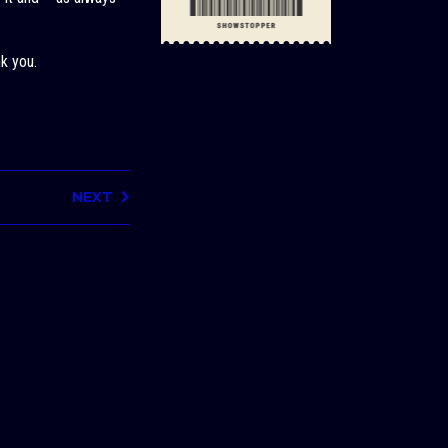
k you.
NEXT