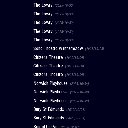
The Lowry
(2025/10/30)
The Lowry
(2025/10/30)
The Lowry
(2025/10/30)
The Lowry
(2025/10/30)
The Lowry
(2025/10/30)
Soho Theatre Walthamstow
(2025/10/23)
Citizens Theatre
(2025/10/09)
Citizens Theatre
(2025/10/09)
Citizens Theatre
(2025/10/09)
Norwich Playhouse
(2025/10/09)
Norwich Playhouse
(2025/10/09)
Norwich Playhouse
(2025/10/09)
Bury St Edmunds
(2025/10/09)
Bury St Edmunds
(2025/10/09)
Bristol Old Vic
(2025/10/09)