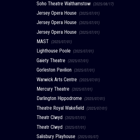
Soho Theatre Walthamstow
(2025/08/17)
Jersey Opera House
(2025/07/01)
Jersey Opera House
(2025/07/01)
Jersey Opera House
(2025/07/01)
MAST
(2025/07/01)
Lighthouse Poole
(2025/07/01)
Gaiety Theatre
(2025/07/01)
Gorleston Pavilion
(2025/07/01)
Warwick Arts Centre
(2025/07/01)
Mercury Theatre
(2025/07/01)
Darlington Hippodrome
(2025/07/01)
Theatre Royal Wakefield
(2025/07/01)
Theatr Clwyd
(2025/07/01)
Theatr Clwyd
(2025/07/01)
Salisbury Playhouse
(2025/05/07)