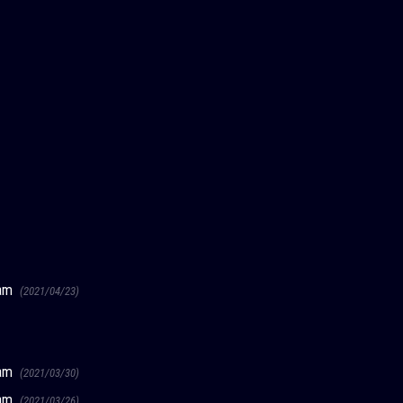
ream
(2021/04/23)
ream
(2021/03/30)
ream
(2021/03/26)