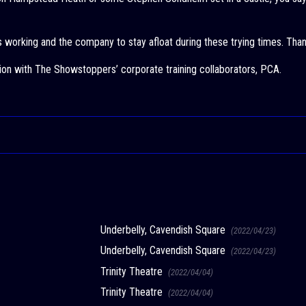
ts working and the company to stay afloat during these trying times. Than
ion with The Showstoppers’ corporate training collaborators, PCA.
Underbelly, Cavendish Square
(2022/04/23)
Underbelly, Cavendish Square
(2022/04/23)
Trinity Theatre
(2022/04/04)
Trinity Theatre
(2022/04/04)