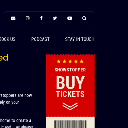
BOOK US
PODCAST
STAY IN TOUCH
ed
SHOWSTOPPER
BUY
TICKETS
owstoppers are now
ely on your
t home to create a
it and – as always –