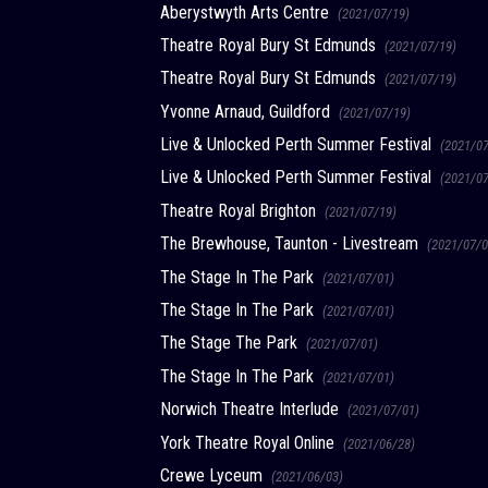
Aberystwyth Arts Centre
(2021/07/19)
Theatre Royal Bury St Edmunds
(2021/07/19)
Theatre Royal Bury St Edmunds
(2021/07/19)
Yvonne Arnaud, Guildford
(2021/07/19)
Live & Unlocked Perth Summer Festival
(2021/0
Live & Unlocked Perth Summer Festival
(2021/0
Theatre Royal Brighton
(2021/07/19)
The Brewhouse, Taunton - Livestream
(2021/07/0
The Stage In The Park
(2021/07/01)
The Stage In The Park
(2021/07/01)
The Stage The Park
(2021/07/01)
The Stage In The Park
(2021/07/01)
Norwich Theatre Interlude
(2021/07/01)
York Theatre Royal Online
(2021/06/28)
Crewe Lyceum
(2021/06/03)