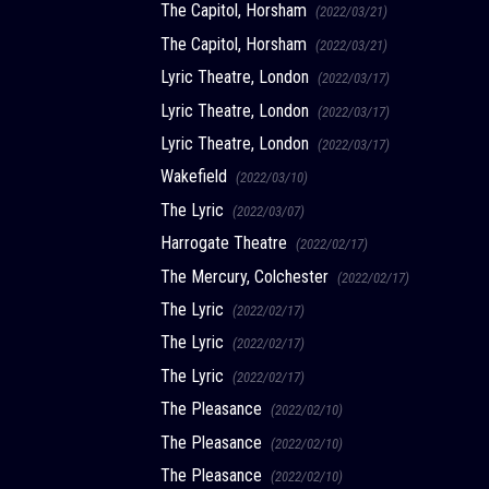
The Capitol, Horsham
(2022/03/21)
The Capitol, Horsham
(2022/03/21)
Lyric Theatre, London
(2022/03/17)
Lyric Theatre, London
(2022/03/17)
Lyric Theatre, London
(2022/03/17)
Wakefield
(2022/03/10)
The Lyric
(2022/03/07)
Harrogate Theatre
(2022/02/17)
The Mercury, Colchester
(2022/02/17)
The Lyric
(2022/02/17)
The Lyric
(2022/02/17)
The Lyric
(2022/02/17)
The Pleasance
(2022/02/10)
The Pleasance
(2022/02/10)
The Pleasance
(2022/02/10)