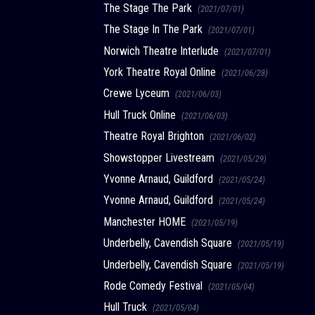
The Stage The Park
(2021/07/01)
The Stage In The Park
(2021/07/01)
Norwich Theatre Interlude
(2021/07/01)
York Theatre Royal Online
(2021/06/28)
Crewe Lyceum
(2021/06/03)
Hull Truck Online
(2021/06/03)
Theatre Royal Brighton
(2021/06/02)
Showstopper Livestream
(2021/05/29)
Yvonne Arnaud, Guildford
(2021/05/24)
Yvonne Arnaud, Guildford
(2021/05/24)
Manchester HOME
(2021/05/19)
Underbelly, Cavendish Square
(2021/05/19)
Underbelly, Cavendish Square
(2021/05/19)
Rode Comedy Festival
(2021/05/04)
Hull Truck
(2021/05/04)