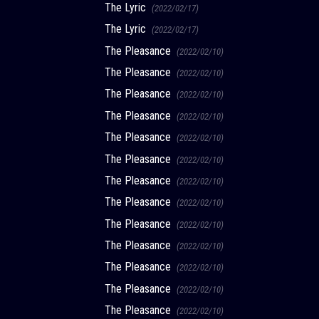
The Lyric
(2022/02/17)
The Lyric
(2022/02/17)
The Pleasance
(2022/02/10)
The Pleasance
(2022/02/10)
The Pleasance
(2022/02/10)
The Pleasance
(2022/02/10)
The Pleasance
(2022/02/10)
The Pleasance
(2022/02/10)
The Pleasance
(2022/02/10)
The Pleasance
(2022/02/10)
The Pleasance
(2022/02/10)
The Pleasance
(2022/02/10)
The Pleasance
(2022/02/10)
The Pleasance
(2022/02/10)
The Pleasance
(2022/02/10)