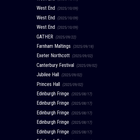
West End
(2025/10/09)
West End
(2025/10/09)
West End
(2025/10/09)
GATHER
(2025/09/22)
Farnham Maltings
(2025/09/18)
Exeter Northcott
(2025/09/02)
Canterbury Festival
(2025/09/02)
Jubilee Hall
(2025/09/02)
Princes Hall
(2025/09/02)
Edinburgh Fringe
(2025/08/17)
Edinburgh Fringe
(2025/08/17)
Edinburgh Fringe
(2025/08/17)
Edinburgh Fringe
(2025/08/17)
Edinburgh Fringe
(2025/08/17)