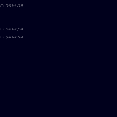
ream
(2021/04/23)
ream
(2021/03/30)
ream
(2021/03/26)