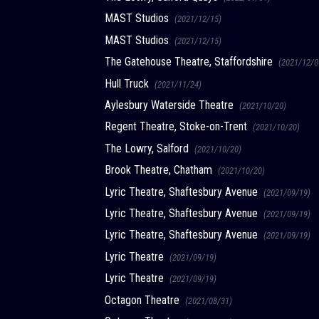
MAST Studios
(2021/12/15)
MAST Studios
(2021/12/15)
The Gatehouse Theatre, Staffordshire
(2021/12/0
Hull Truck
(2021/11/24)
Aylesbury Waterside Theatre
(2021/10/20)
Regent Theatre, Stoke-on-Trent
(2021/10/20)
The Lowry, Salford
(2021/10/20)
Brook Theatre, Chatham
(2021/10/20)
Lyric Theatre, Shaftesbury Avenue
(2021/09/19)
Lyric Theatre, Shaftesbury Avenue
(2021/09/19)
Lyric Theatre, Shaftesbury Avenue
(2021/09/19)
Lyric Theatre
(2021/09/19)
Lyric Theatre
(2021/09/19)
Octagon Theatre
(2021/08/31)