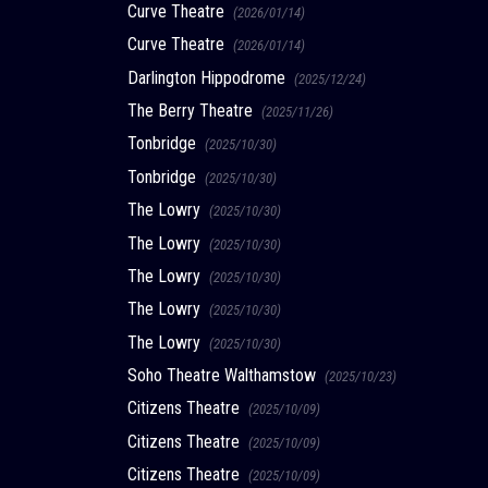
Curve Theatre
(2026/01/14)
Curve Theatre
(2026/01/14)
Darlington Hippodrome
(2025/12/24)
The Berry Theatre
(2025/11/26)
Tonbridge
(2025/10/30)
Tonbridge
(2025/10/30)
The Lowry
(2025/10/30)
The Lowry
(2025/10/30)
The Lowry
(2025/10/30)
The Lowry
(2025/10/30)
The Lowry
(2025/10/30)
Soho Theatre Walthamstow
(2025/10/23)
Citizens Theatre
(2025/10/09)
Citizens Theatre
(2025/10/09)
Citizens Theatre
(2025/10/09)