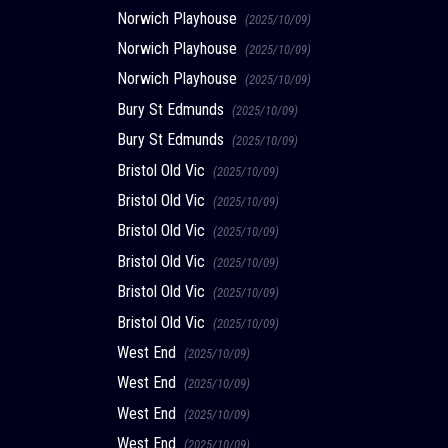
Norwich Playhouse
(2025/10/09)
Norwich Playhouse
(2025/10/09)
Norwich Playhouse
(2025/10/09)
Bury St Edmunds
(2025/10/09)
Bury St Edmunds
(2025/10/09)
Bristol Old Vic
(2025/10/09)
Bristol Old Vic
(2025/10/09)
Bristol Old Vic
(2025/10/09)
Bristol Old Vic
(2025/10/09)
Bristol Old Vic
(2025/10/09)
Bristol Old Vic
(2025/10/09)
West End
(2025/10/09)
West End
(2025/10/09)
West End
(2025/10/09)
West End
(2025/10/09)