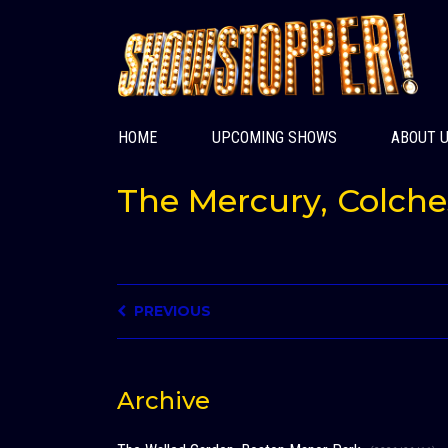
HOME
UPCOMING SHOWS
ABOUT 
The Mercury, Colche
PREVIOUS
Archive