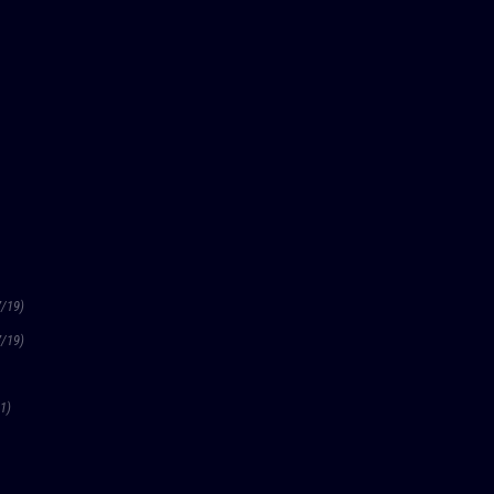
7/19)
7/19)
1)