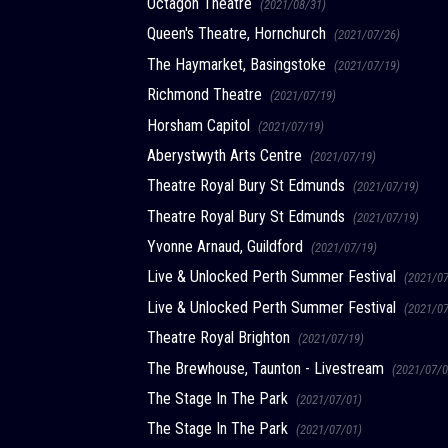
Octagon Theatre
(2021/08/31)
Queen's Theatre, Hornchurch
(2021/07/26)
The Haymarket, Basingstoke
(2021/07/19)
Richmond Theatre
(2021/07/19)
Horsham Capitol
(2021/07/19)
Aberystwyth Arts Centre
(2021/07/19)
Theatre Royal Bury St Edmunds
(2021/07/19)
Theatre Royal Bury St Edmunds
(2021/07/19)
Yvonne Arnaud, Guildford
(2021/07/19)
Live & Unlocked Perth Summer Festival
(2021/0
Live & Unlocked Perth Summer Festival
(2021/0
Theatre Royal Brighton
(2021/07/19)
The Brewhouse, Taunton - Livestream
(2021/07/0
The Stage In The Park
(2021/07/01)
The Stage In The Park
(2021/07/01)