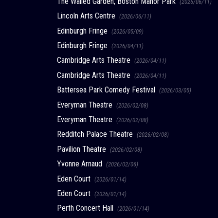
The Walled Garden, Boston Manor Park
(2026/06/11)
Lincoln Arts Centre
(2026/06/11)
Edinburgh Fringe
(2026/05/09)
Edinburgh Fringe
(2026/04/11)
Cambridge Arts Theatre
(2026/04/11)
Cambridge Arts Theatre
(2026/04/11)
Battersea Park Comedy Festival
(2026/03/05)
Everyman Theatre
(2026/02/08)
Everyman Theatre
(2026/02/08)
Redditch Palace Theatre
(2026/02/08)
Pavilion Theatre
(2026/02/08)
Yvonne Arnaud
(2026/02/06)
Eden Court
(2026/01/14)
Eden Court
(2026/01/14)
Perth Concert Hall
(2026/01/14)