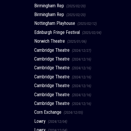
Birmingham Rep
(2025/02/20)
Birmingham Rep
(2025/02/20)
Nottingham Playhouse
(2025/02/12)
Edinburgh Fringe Festival
(2025/02/04)
Norwich Theatre
(2025/01/06)
Cambridge Theatre
(2024/12/27)
Cambridge Theatre
(2024/12/16)
Cambridge Theatre
(2024/12/16)
Cambridge Theatre
(2024/12/16)
Cambridge Theatre
(2024/12/16)
Cambridge Theatre
(2024/12/16)
Cambridge Theatre
(2024/12/16)
Corn Exchange
(2024/12/05)
Lowry
(2024/12/04)
Lowry
(2024/12/04)