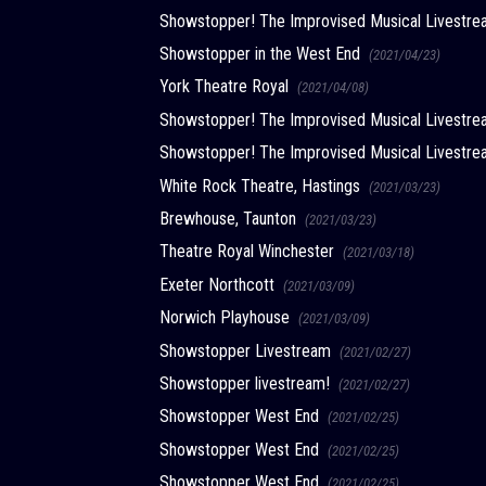
Showstopper! The Improvised Musical Livest
Showstopper in the West End
(2021/04/23)
York Theatre Royal
(2021/04/08)
Showstopper! The Improvised Musical Livest
Showstopper! The Improvised Musical Livest
White Rock Theatre, Hastings
(2021/03/23)
Brewhouse, Taunton
(2021/03/23)
Theatre Royal Winchester
(2021/03/18)
Exeter Northcott
(2021/03/09)
Norwich Playhouse
(2021/03/09)
Showstopper Livestream
(2021/02/27)
Showstopper livestream!
(2021/02/27)
Showstopper West End
(2021/02/25)
Showstopper West End
(2021/02/25)
Showstopper West End
(2021/02/25)