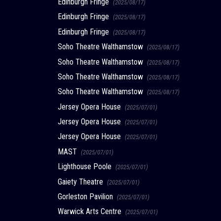
Edinburgh Fringe
(2025/08/17)
Edinburgh Fringe
(2025/08/17)
Edinburgh Fringe
(2025/08/17)
Soho Theatre Walthamstow
(2025/08/17)
Soho Theatre Walthamstow
(2025/08/17)
Soho Theatre Walthamstow
(2025/08/17)
Soho Theatre Walthamstow
(2025/08/17)
Jersey Opera House
(2025/07/01)
Jersey Opera House
(2025/07/01)
Jersey Opera House
(2025/07/01)
MAST
(2025/07/01)
Lighthouse Poole
(2025/07/01)
Gaiety Theatre
(2025/07/01)
Gorleston Pavilion
(2025/07/01)
Warwick Arts Centre
(2025/07/01)