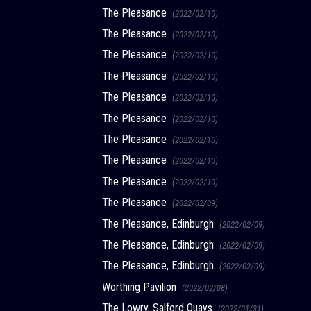
The Pleasance
(2022/02/10)
The Pleasance
(2022/02/10)
The Pleasance
(2022/02/10)
The Pleasance
(2022/02/10)
The Pleasance
(2022/02/10)
The Pleasance
(2022/02/10)
The Pleasance
(2022/02/10)
The Pleasance
(2022/02/10)
The Pleasance
(2022/02/10)
The Pleasance
(2022/02/09)
The Pleasance, Edinburgh
(2022/02/09)
The Pleasance, Edinburgh
(2022/02/09)
The Pleasance, Edinburgh
(2022/02/09)
Worthing Pavilion
(2022/02/08)
The Lowry, Salford Quays
(2022/01/31)