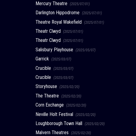
Mercury Theatre
(2025/07/01)
Darlington Hippodrome
(2025/07/01)
Theatre Royal Wakefield
(2025/07/01)
Theatr Clwyd
(2025/07/01)
Theatr Clwyd
(2025/07/01)
Salisbury Playhouse
(2025/05/07)
Garrick
(2025/03/07)
Crucible
(2025/03/07)
Crucible
(2025/03/07)
Storyhouse
(2025/02/20)
The Theatre
(2025/02/20)
Corn Exchange
(2025/02/20)
Neville Holt Festival
(2025/02/20)
Loughborough Town Hall
(2025/02/20)
Malvern Theatres
(2025/02/20)