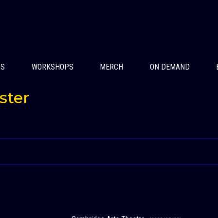
US
WORKSHOPS
MERCH
ON DEMAND
ster