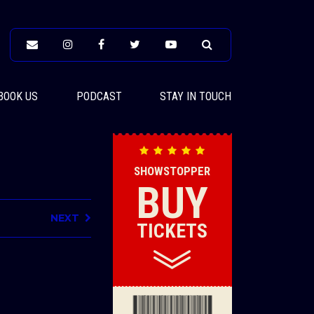
BOOK US
PODCAST
STAY IN TOUCH
SHOWSTOPPER
BUY
NEXT
TICKETS