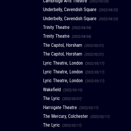
Cambridge Arts Theatre
(2022/05/20)
Underbelly, Cavendish Square
(2022/04/23)
Underbelly, Cavendish Square
(2022/04/23)
Trinity Theatre
(2022/04/04)
Trinity Theatre
(2022/04/04)
The Capitol, Horsham
(2022/03/21)
The Capitol, Horsham
(2022/03/21)
Lyric Theatre, London
(2022/03/17)
Lyric Theatre, London
(2022/03/17)
Lyric Theatre, London
(2022/03/17)
Wakefield
(2022/03/10)
The Lyric
(2022/03/07)
Harrogate Theatre
(2022/02/17)
The Mercury, Colchester
(2022/02/17)
The Lyric
(2022/02/17)