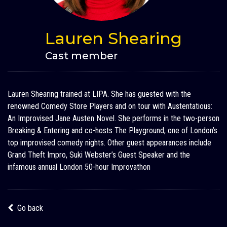
Lauren Shearing
Cast member
Lauren Shearing trained at LIPA. She has guested with the
renowned Comedy Store Players and on tour with Austentatious:
An Improvised Jane Austen Novel. She performs in the two-person
Breaking & Entering and co-hosts The Playground, one of London’s
top improvised comedy nights. Other guest appearances include
Grand Theft Impro, Suki Webster’s Guest Speaker and the
infamous annual London 50-hour Improvathon
Go back