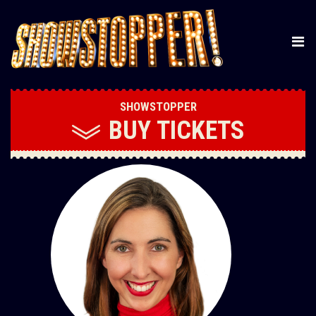
SHOWSTOPPER
BUY
TICKETS