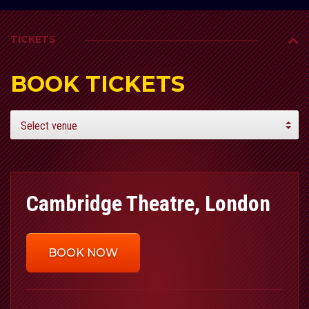
TICKETS
BOOK TICKETS
Cambridge Theatre, London
BOOK NOW