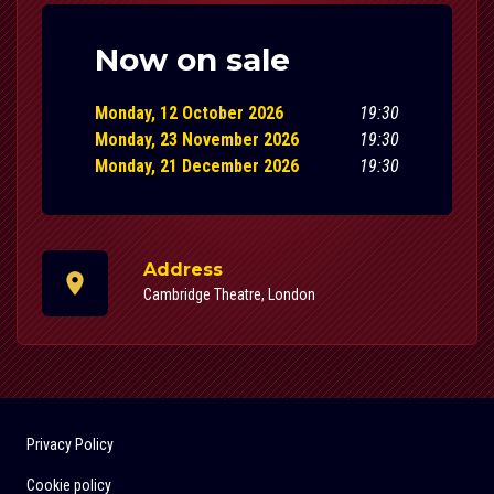
Now on sale
Monday, 12 October 2026
19:30
Monday, 23 November 2026
19:30
Monday, 21 December 2026
19:30
Address
Cambridge Theatre, London
Privacy Policy
Cookie policy