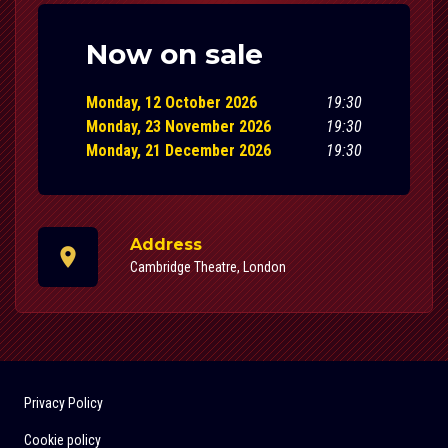
Now on sale
Monday, 12 October 2026
19:30
Monday, 23 November 2026
19:30
Monday, 21 December 2026
19:30
Address
Cambridge Theatre, London
Privacy Policy
Cookie policy