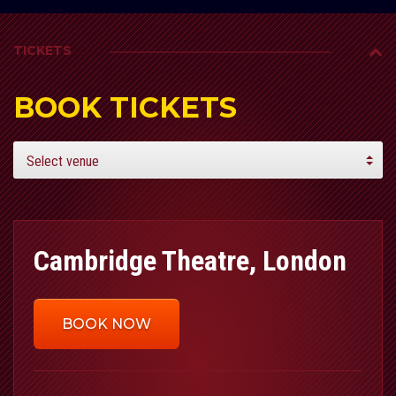
TICKETS
BOOK TICKETS
Cambridge Theatre, London
BOOK NOW