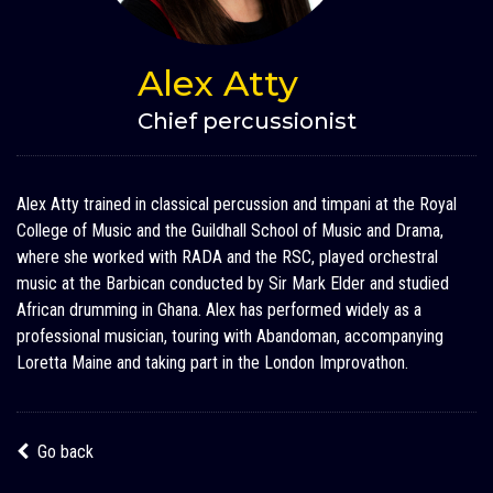
Alex Atty
Chief percussionist
Alex Atty trained in classical percussion and timpani at the Royal
College of Music and the Guildhall School of Music and Drama,
where she worked with RADA and the RSC, played orchestral
music at the Barbican conducted by Sir Mark Elder and studied
African drumming in Ghana. Alex has performed widely as a
professional musician, touring with Abandoman, accompanying
Loretta Maine and taking part in the London Improvathon.
Go back