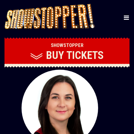
SHOWSTOPPER
BUY
TICKETS